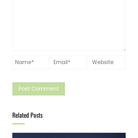
Related Posts