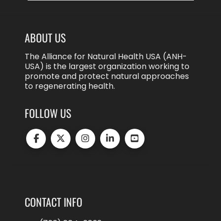
ABOUT US
The Alliance for Natural Health USA (ANH-
USA) is the largest organization working to
promote and protect natural approaches
to regenerating health.
FOLLOW US
CONTACT INFO