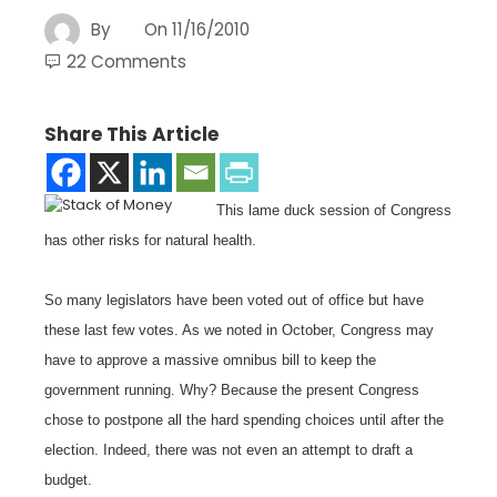
By
On
11/16/2010
22 Comments
Share This Article
This lame duck session of Congress
has other risks for natural health.
So many legislators have been voted out of office but have
these last few votes. As we noted in October, Congress may
have to approve a massive omnibus bill to keep the
government running. Why? Because the present Congress
chose to postpone all the hard spending choices until after the
election. Indeed, there was not even an attempt to draft a
budget.