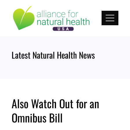
Skip
to
content
Latest Natural Health News
Also Watch Out for an
Omnibus Bill