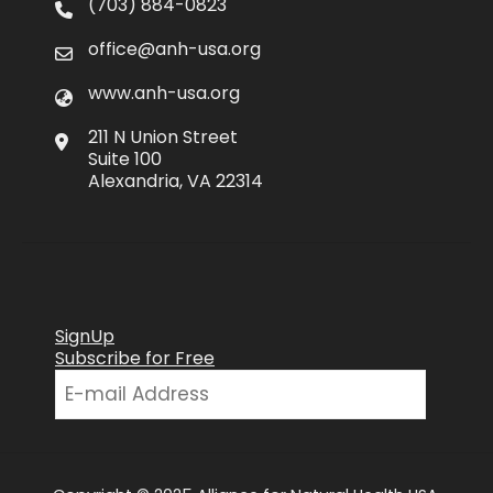
(703) 884-0823
office@anh-usa.org
www.anh-usa.org
211 N Union Street
Suite 100
Alexandria, VA 22314
SignUp
Subscribe for Free