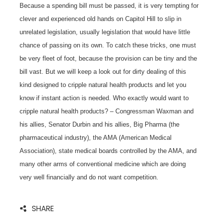
Because a spending bill must be passed, it is very tempting for
clever and experienced old hands on Capitol Hill to slip in
unrelated legislation, usually legislation that would have little
chance of passing on its own. To catch these tricks, one must
be very fleet of foot, because the provision can be tiny and the
bill vast. But we will keep a look out for dirty dealing of this
kind designed to cripple natural health products and let you
know if instant action is needed. Who exactly would want to
cripple natural health products? – Congressman Waxman and
his allies, Senator Durbin and his allies, Big Pharma (the
pharmaceutical industry), the AMA (American Medical
Association), state medical boards controlled by the AMA, and
many other arms of conventional medicine which are doing
very well financially and do not want competition.
SHARE