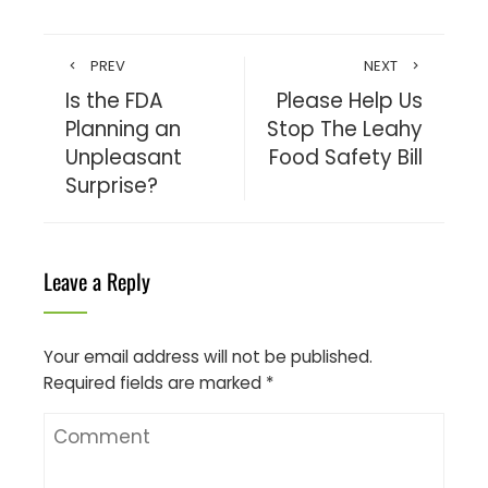
PREV
NEXT
Is the FDA
Please Help Us
Planning an
Stop The Leahy
Unpleasant
Food Safety Bill
Surprise?
Leave a Reply
Your email address will not be published.
Required fields are marked
*