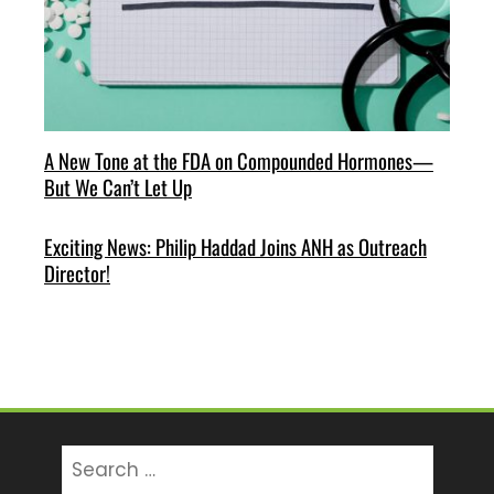
A New Tone at the FDA on Compounded Hormones—
But We Can’t Let Up
Exciting News: Philip Haddad Joins ANH as Outreach
Director!
Search
for: