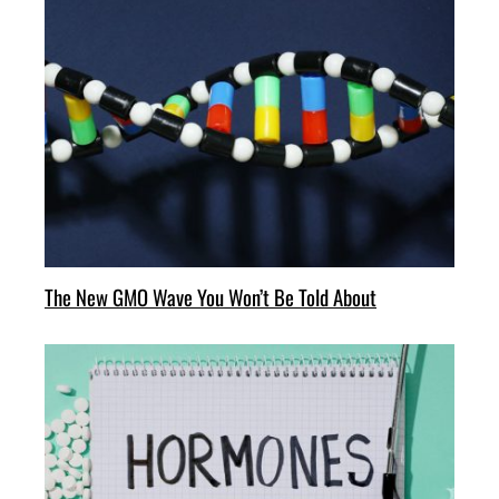
The New GMO Wave You Won’t Be Told About