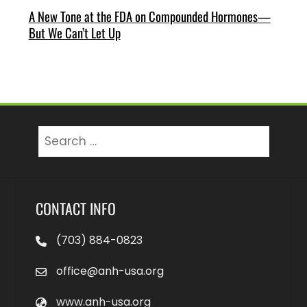
A New Tone at the FDA on Compounded Hormones—
But We Can’t Let Up
Search
for:
CONTACT INFO
(703) 884-0823
office@anh-usa.org
www.anh-usa.org