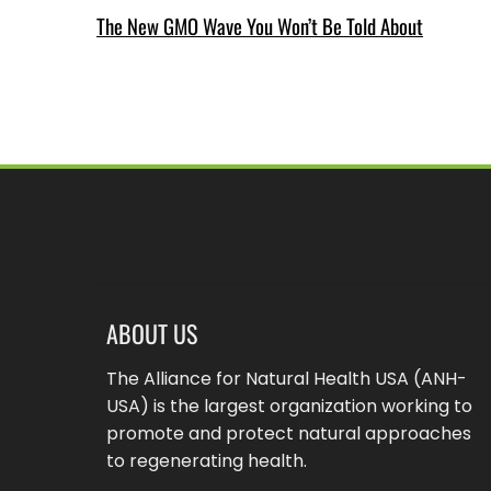
The New GMO Wave You Won’t Be Told About
ABOUT US
The Alliance for Natural Health USA (ANH-
USA) is the largest organization working to
promote and protect natural approaches
to regenerating health.