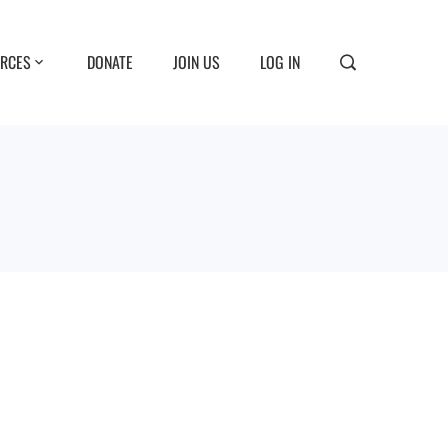
RCES
DONATE
JOIN US
LOG IN