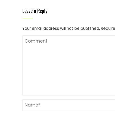
Leave a Reply
Your email address will not be published.
Require