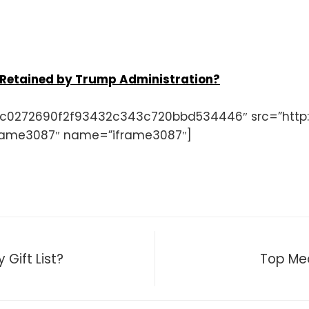
 Retained by Trump Administration?
c0272690f2f93432c343c720bbd534446″ src=”http:/
ame3087″ name=”iframe3087″]
Gift List?
Top Med