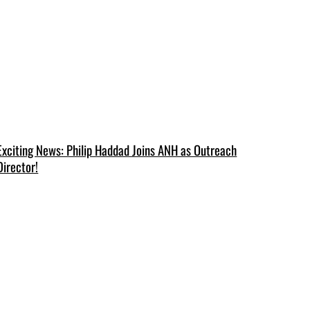
Exciting News: Philip Haddad Joins ANH as Outreach
Director!