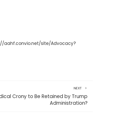
/aahf.convio.net/site/Advocacy?
NEXT
ical Crony to Be Retained by Trump
Administration?