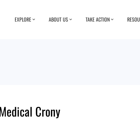
EXPLORE
ABOUT US
TAKE ACTION
RESOU
 Medical Crony