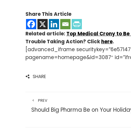
Share This Article
Related article:
Top Medical Crony to Be
Trouble Taking Action? Click
here
.
[advanced_iframe securitykey=”6e57147
pagename=homepage&id=3087″ id=”ifr
SHARE
PREV
Should Big Pharma Be on Your Holiday 