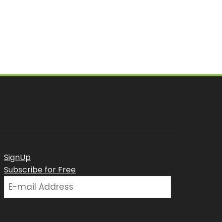
SignUp
Subscribe for Free