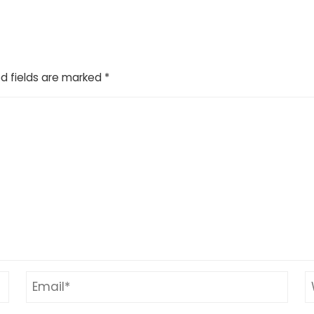
d fields are marked
*