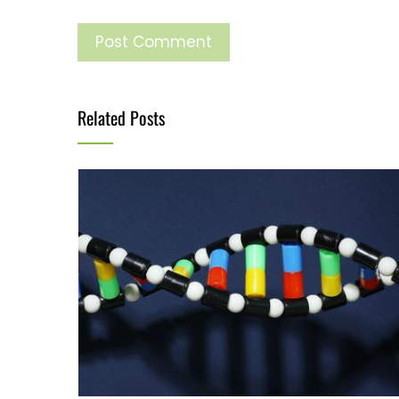
Related Posts