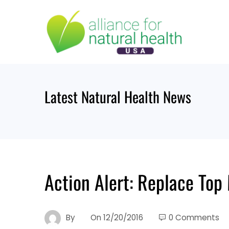
Skip
to
content
Latest Natural Health News
Action Alert: Replace Top
By
On
12/20/2016
0 Comments