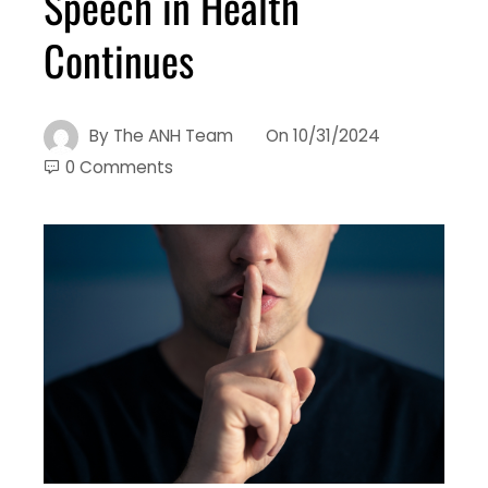
Speech in Health
Continues
By
The ANH Team
On
10/31/2024
0 Comments