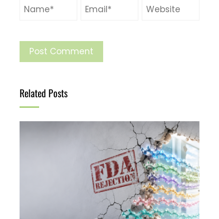
Related Posts