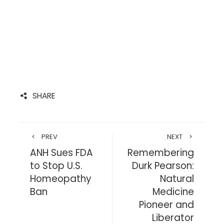
SHARE
PREV
NEXT
ANH Sues FDA
Remembering
to Stop U.S.
Durk Pearson:
Homeopathy
Natural
Ban
Medicine
Pioneer and
Liberator