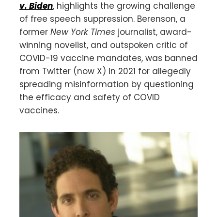
v. Biden
, highlights the growing challenge
of free speech suppression. Berenson, a
former
New York Times
journalist, award-
winning novelist, and outspoken critic of
COVID-19 vaccine mandates, was banned
from Twitter (now X) in 2021 for allegedly
spreading misinformation by questioning
the efficacy and safety of COVID
vaccines.