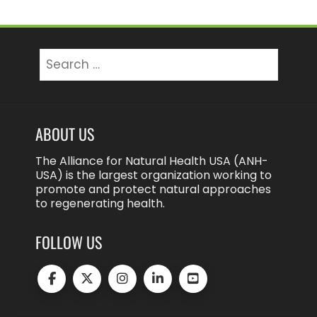
Search
for:
ABOUT US
The Alliance for Natural Health USA (ANH-
USA) is the largest organization working to
promote and protect natural approaches
to regenerating health.
FOLLOW US