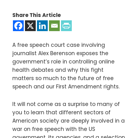
Share This Article
A free speech court case involving
journalist Alex Berenson exposes the
government’s role in controlling online
health debates and why this fight
matters so much to the future of free
speech and our First Amendment rights.
It will not come as a surprise to many of
you to learn that different sectors of
American society are deeply involved in a
war on free speech with the US
government, its agencies, and a selection