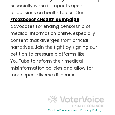
especially when it impacts open
discussions on health topics. Our
FreeSpeech4Health campaign
advocates for ending censorship of
medical information online, especially
content that diverges from official
narratives. Join the fight by signing our
petition to pressure platforms like
YouTube to reform their medical
misinformation policies and allow for
more open, diverse discourse.