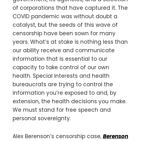
of corporations that have captured it. The
COVID pandemic was without doubt a
catalyst, but the seeds of this wave of
censorship have been sown for many
years. What’s at stake is nothing less than
our ability receive and communicate
information that is essential to our
capacity to take control of our own
health. Special interests and health
bureaucrats are trying to control the
information you’re exposed to and, by
extension, the health decisions you make.
We must stand for free speech and
personal sovereignty.
Alex Berenson’s censorship case,
Berenson