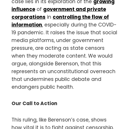
case lies in its exploration of the
growing
influence
of
government and private
corporations
in
controlling the flow of
information
, especially during the COVID-
19 pandemic. It raises the issue that social
media platforms, under government
pressure, are acting as state censors
when they moderate content. We would
argue, alongside Berenson, that this
represents an unconstitutional overreach
that undermines public debate and
endangers public health.
Our Call to Action
This ruling, like Berenson’s case, shows
how vital it is to fight against censorship,