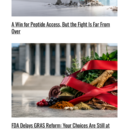
A Win for Peptide Access, But the Fight Is Far From
Over
FDA Delays GRAS Reform: Your Choices Are Still at