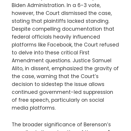
Biden Administration. In a 6-3 vote,
however, the Court dismissed the case,
stating that plaintiffs lacked standing.
Despite compelling documentation that
federal officials heavily influenced
platforms like Facebook, the Court refused
to delve into these critical First
Amendment questions. Justice Samuel
Alito, in dissent, emphasized the gravity of
the case, warning that the Court’s
decision to sidestep the issue allows
continued government-led suppression
of free speech, particularly on social
media platforms.
The broader significance of Berenson’s