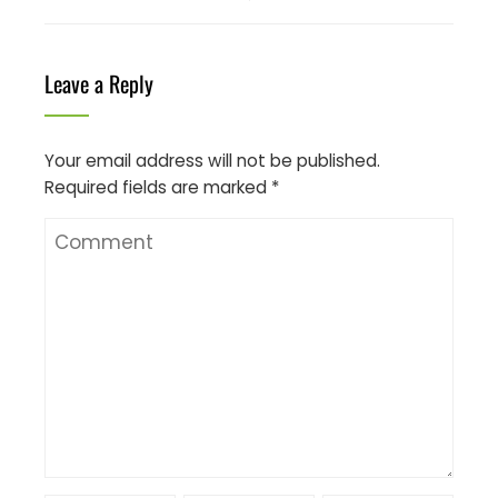
Leave a Reply
Your email address will not be published.
Required fields are marked
*