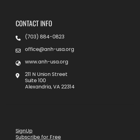
CONTACT INFO
(703) 884-0823
office@anh-usa.org
www.anh-usa.org
211 N Union Street
Suite 100
Alexandria, VA 22314
SignUp
Subscribe for Free