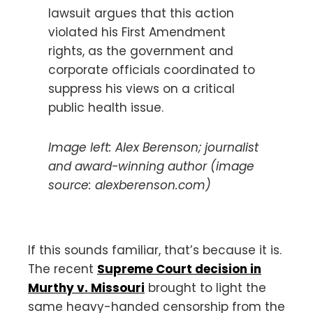
lawsuit argues that this action
violated his First Amendment
rights, as the government and
corporate officials coordinated to
suppress his views on a critical
public health issue.
Image left: Alex Berenson; journalist
and award-winning author (image
source: alexberenson.com)
If this sounds familiar, that’s because it is.
The recent
Supreme Court decision in
Murthy v. Missouri
brought to light the
same heavy-handed censorship from the