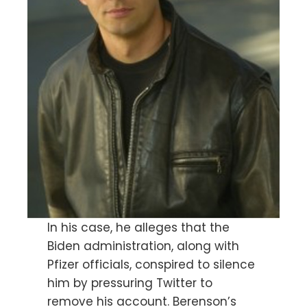
In his case, he alleges that the
Biden administration, along with
Pfizer officials, conspired to silence
him by pressuring Twitter to
remove his account. Berenson’s