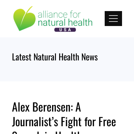
Skip
to
content
Latest Natural Health News
Alex Berensen: A
Journalist’s Fight for Free