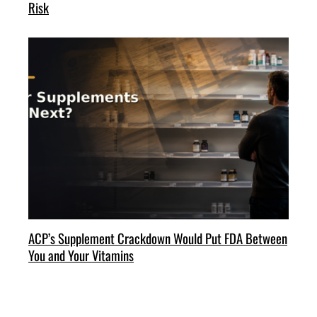
Risk
ACP’s Supplement Crackdown Would Put FDA Between
You and Your Vitamins