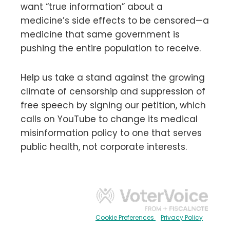
want “true information” about a
medicine’s side effects to be censored—a
medicine that same government is
pushing the entire population to receive.
Help us take a stand against the growing
climate of censorship and suppression of
free speech by signing our petition, which
calls on YouTube to change its medical
misinformation policy to one that serves
public health, not corporate interests.