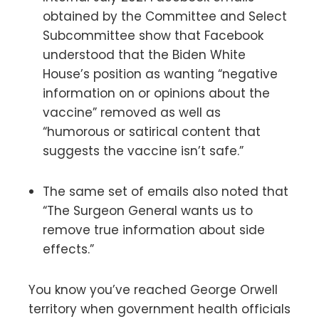
obtained by the Committee and Select
Subcommittee show that Facebook
understood that the Biden White
House’s position as wanting “negative
information on or opinions about the
vaccine” removed as well as
“humorous or satirical content that
suggests the vaccine isn’t safe.”
The same set of emails also noted that
“The Surgeon General wants us to
remove true information about side
effects.”
You know you’ve reached George Orwell
territory when government health officials