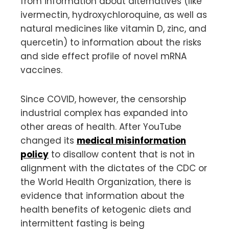
from information about alternatives (like
ivermectin, hydroxychloroquine, as well as
natural medicines like vitamin D, zinc, and
quercetin) to information about the risks
and side effect profile of novel mRNA
vaccines.
Since COVID, however, the censorship
industrial complex has expanded into
other areas of health. After YouTube
changed its
medical misinformation
policy
to disallow content that is not in
alignment with the dictates of the CDC or
the World Health Organization, there is
evidence that information about the
health benefits of ketogenic diets and
intermittent fasting is being