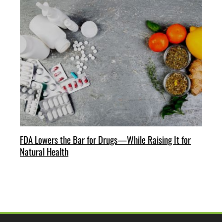
FDA Lowers the Bar for Drugs—While Raising It for
Natural Health