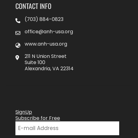
CONTACT INFO
(703) 884-0823
office@anh-usa.org
www.anh-usa.org
211 N Union Street
Suite 100
Alexandria, VA 22314
SignUp
Subscribe for Free