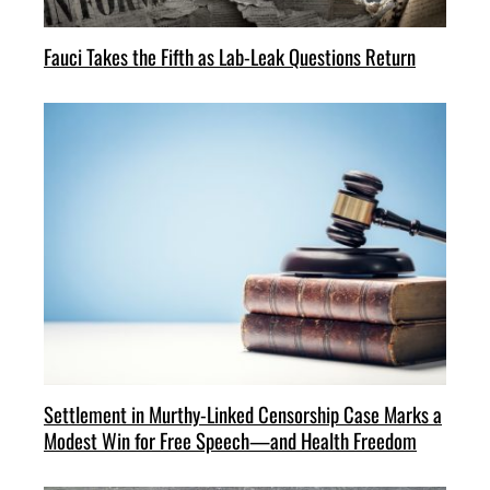
Fauci Takes the Fifth as Lab-Leak Questions Return
Settlement in Murthy-Linked Censorship Case Marks a
Modest Win for Free Speech—and Health Freedom