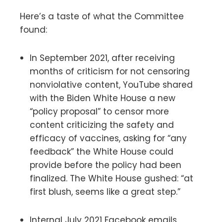
Here’s a taste of what the Committee
found:
In September 2021, after receiving
months of criticism for not censoring
nonviolative content, YouTube shared
with the Biden White House a new
“policy proposal” to censor more
content criticizing the safety and
efficacy of vaccines, asking for “any
feedback” the White House could
provide before the policy had been
finalized. The White House gushed: “at
first blush, seems like a great step.”
Internal July 2021 Facebook emails