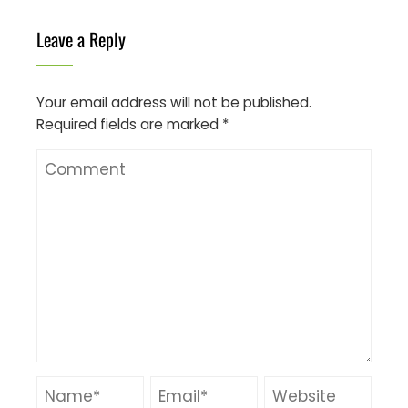
Leave a Reply
Your email address will not be published.
Required fields are marked
*