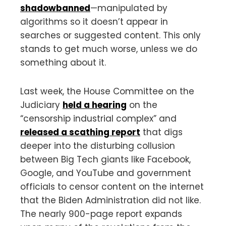
shadowbanned
—manipulated by
algorithms so it doesn’t appear in
searches or suggested content. This only
stands to get much worse, unless we do
something about it.
Last week, the House Committee on the
Judiciary
held a hearing
on the
“censorship industrial complex” and
released a scathing report
that digs
deeper into the disturbing collusion
between Big Tech giants like Facebook,
Google, and YouTube and government
officials to censor content on the internet
that the Biden Administration did not like.
The nearly 900-page report expands