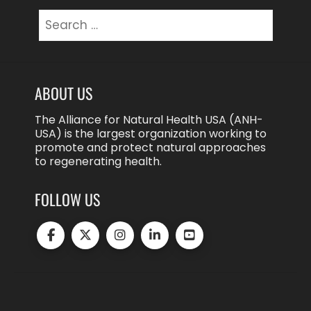
Search
for:
ABOUT US
The Alliance for Natural Health USA (ANH-
USA) is the largest organization working to
promote and protect natural approaches
to regenerating health.
FOLLOW US