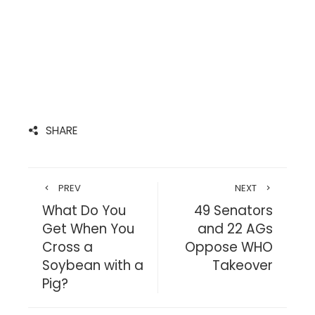
SHARE
PREV
NEXT
What Do You
49 Senators
Get When You
and 22 AGs
Cross a
Oppose WHO
Soybean with a
Takeover
Pig?