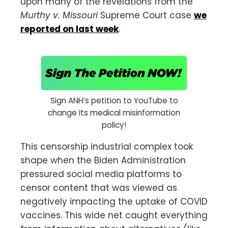
upon many of the revelations from the
Murthy v. Missouri
Supreme Court case
we
reported on last week
.
Sign ANH’s petition to YouTube to
change its medical misinformation
policy!
This censorship industrial complex took
shape when the Biden Administration
pressured social media platforms to
censor content that was viewed as
negatively impacting the uptake of COVID
vaccines. This wide net caught everything