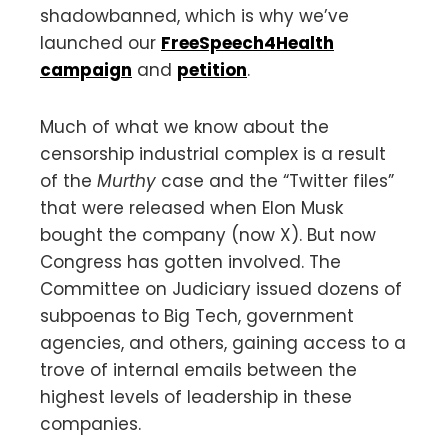
shadowbanned, which is why we’ve
launched our
FreeSpeech4Health
campaign
and
petition
.
Much of what we know about the
censorship industrial complex is a result
of the
Murthy
case and the “Twitter files”
that were released when Elon Musk
bought the company (now X). But now
Congress has gotten involved. The
Committee on Judiciary issued dozens of
subpoenas to Big Tech, government
agencies, and others, gaining access to a
trove of internal emails between the
highest levels of leadership in these
companies.