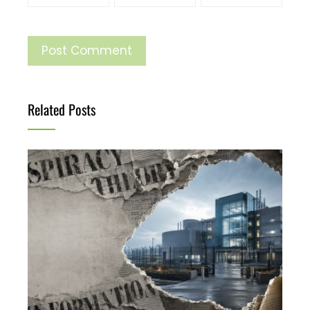
Related Posts