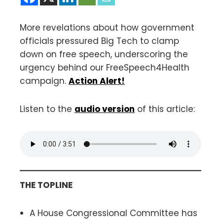
More revelations about how government
officials pressured Big Tech to clamp
down on free speech, underscoring the
urgency behind our FreeSpeech4Health
campaign.
Action Alert!
Listen to the
audio version
of this article:
THE TOPLINE
A House Congressional Committee has