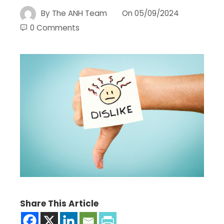
By
The ANH Team
On
05/09/2024
0 Comments
Share This Article