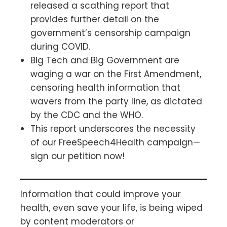
released a scathing report that
provides further detail on the
government’s censorship campaign
during COVID.
Big Tech and Big Government are
waging a war on the First Amendment,
censoring health information that
wavers from the party line, as dictated
by the CDC and the WHO.
This report underscores the necessity
of our FreeSpeech4Health campaign—
sign our petition now!
Information that could improve your
health, even save your life, is being wiped
by content moderators or