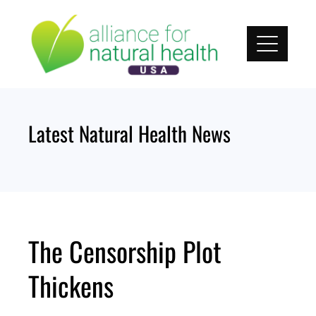
Skip
to
content
Latest Natural Health News
The Censorship Plot
Thickens