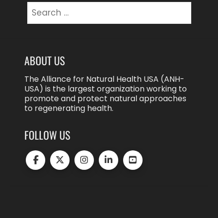
Search
for:
ABOUT US
The Alliance for Natural Health USA (ANH-
USA) is the largest organization working to
promote and protect natural approaches
to regenerating health.
FOLLOW US