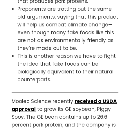
that produces pork proteins.
Proponents are trotting out the same
old arguments, saying that this product
will help us combat climate change—
even though many fake foods like this
are not as environmentally friendly as
they’re made out to be.
This is another reason we have to fight
the idea that fake foods can be
biologically equivalent to their natural
counterparts.
Moolec Science recently
received a USDA
approval
to grow its GE soybean, Piggy
Sooy. The GE bean contains up to 26.6
percent pork protein, and the company is