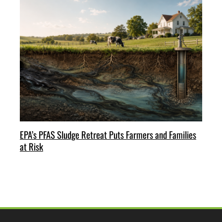
EPA’s PFAS Sludge Retreat Puts Farmers and Families
at Risk