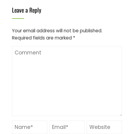
Leave a Reply
Your email address will not be published.
Required fields are marked
*