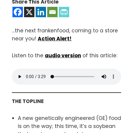
Share This Article
…the next frankenfood, coming to a store
near you!
Action Alert!
Listen to the
audio version
of this article:
THE TOPLINE
A new genetically engineered (GE) food
is on the way; this time, it’s a soybean