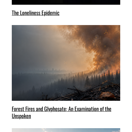
The Loneliness Epidemic
Forest Fires and Glyphosate: An Examination of the
Unspoken