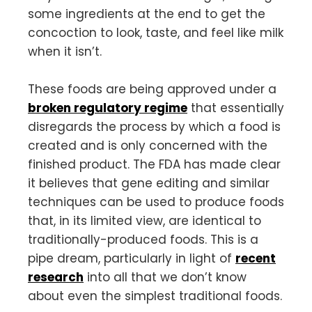
some ingredients at the end to get the
concoction to look, taste, and feel like milk
when it isn’t.
These foods are being approved under a
broken regulatory regime
that essentially
disregards the process by which a food is
created and is only concerned with the
finished product. The FDA has made clear
it believes that gene editing and similar
techniques can be used to produce foods
that, in its limited view, are identical to
traditionally-produced foods. This is a
pipe dream, particularly in light of
recent
research
into all that we don’t
know
about even the simplest traditional foods.