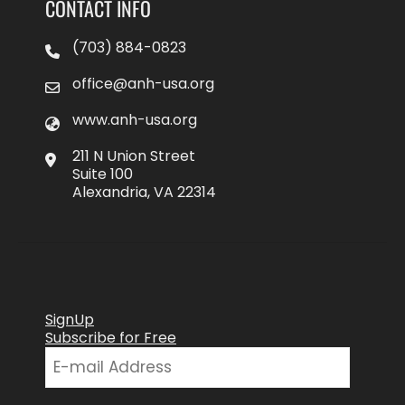
CONTACT INFO
(703) 884-0823
office@anh-usa.org
www.anh-usa.org
211 N Union Street
Suite 100
Alexandria, VA 22314
SignUp
Subscribe for Free