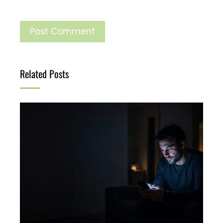
Related Posts