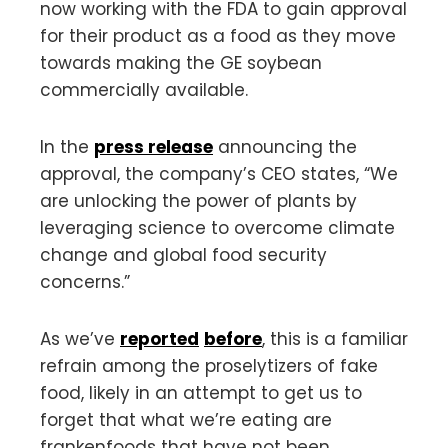
now working with the FDA to gain approval
for their product as a food as they move
towards making the GE soybean
commercially available.
In the
press release
announcing the
approval, the company’s CEO states, “We
are unlocking the power of plants by
leveraging science to overcome climate
change and global food security
concerns.”
As we’ve
reported
before
, this is a familiar
refrain among the proselytizers of fake
food, likely in an attempt to get us to
forget that what we’re eating are
frankenfoods that have not been