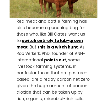
Red meat and cattle farming has
also become a punching bag for
those who, like Bill Gates, want us
to
switch entirely to lab-grown
meat
. But
this is a witch hunt
. As
Rob Verkerk, PhD, founder of ANH-
International
points out
, some
livestock farming systems, in
particular those that are pasture-
based, are already carbon net zero
given the huge amount of carbon
dioxide that can be taken up by
rich, organic, microbial-rich soils.