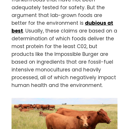
adequately tested for safety. But the
argument that lab-grown foods are
better for the environment is
dubious at
best
. Usually, these claims are based on a
determination of which foods deliver the
most protein for the least C02, but
products like the Impossible Burger are
based on ingredients that are fossil-fuel
intensive monocultures and heavily
processed, all of which negatively impact
human health and the environment.