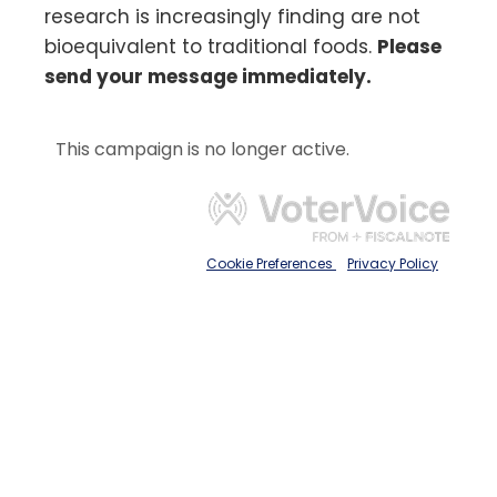
research is increasingly finding are not
bioequivalent to traditional foods.
Please
send your message immediately.