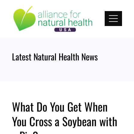
Skip
to
content
Latest Natural Health News
What Do You Get When
You Cross a Soybean with