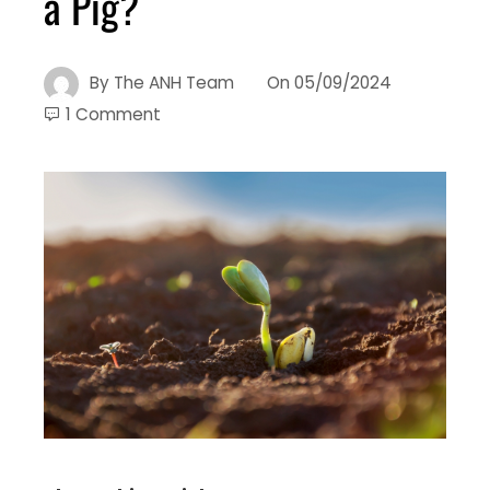
a Pig?
By
The ANH Team
On
05/09/2024
1 Comment