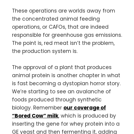
These operations are worlds away from
the concentrated animal feeding
operations, or CAFOs, that are indeed
responsible for greenhouse gas emissions.
The point is, red meat isn’t the problem,
the production system is.
The approval of a plant that produces
animal protein is another chapter in what
is fast becoming a dystopian horror story.
We’re starting to see an avalanche of
foods produced through synthetic
biology. Remember
our coverage of
“Bored Cow” milk
, which is produced by
inserting the gene for whey protein into a
GE yeast and then fermenting it, adding