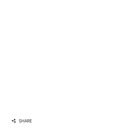
SHARE