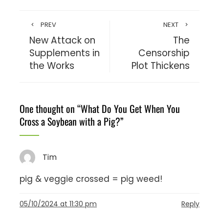
PREV
NEXT
New Attack on
The
Supplements in
Censorship
the Works
Plot Thickens
One thought on “
What Do You Get When You
Cross a Soybean with a Pig?
”
Tim
pig & veggie crossed = pig weed!
05/10/2024 at 11:30 pm
Reply