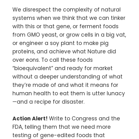
We disrespect the complexity of natural
systems when we think that we can tinker
with this or that gene, or ferment foods
from GMO yeast, or grow cells in a big vat,
or engineer a soy plant to make pig
proteins, and achieve what Nature did
over eons. To call these foods
“bioequivalent” and ready for market
without a deeper understanding of what
they’re made of and what it means for
human health to eat them is utter lunacy
—and a recipe for disaster.
Action Alert!
Write to Congress and the
FDA, telling them that we need more
testing of gene-edited foods that