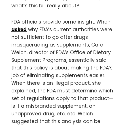
what’s this bill really about?
FDA officials provide some insight. When
asked
why FDA’s current authorities were
not sufficient to go after drugs
masquerading as supplements, Cara
Welch, director of FDA’s Office of Dietary
Supplement Programs, essentially said
that this policy is about making the FDA’s
job of eliminating supplements easier.
When there is an illegal product, she
explained, the FDA must determine which
set of regulations apply to that product—
is it a misbranded supplement, an
unapproved drug, etc. etc. Welch
suggested that this analysis can be