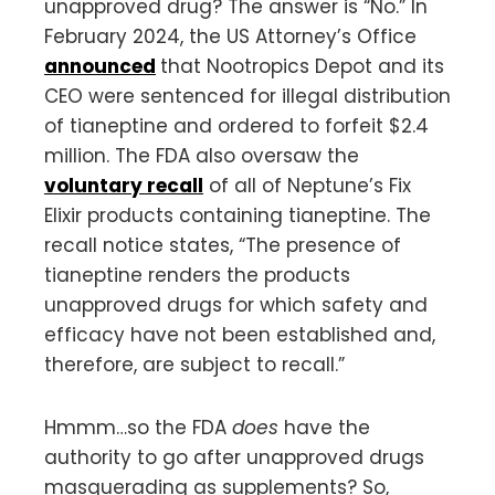
unapproved drug? The answer is “No.” In
February 2024, the US Attorney’s Office
announced
that Nootropics Depot and its
CEO were sentenced for illegal distribution
of tianeptine and ordered to forfeit $2.4
million. The FDA also oversaw the
voluntary recall
of all of Neptune’s Fix
Elixir products containing tianeptine. The
recall notice states, “The presence of
tianeptine renders the products
unapproved drugs for which safety and
efficacy have not been established and,
therefore, are subject to recall.”
Hmmm…so the FDA
does
have the
authority to go after unapproved drugs
masquerading as supplements? So,