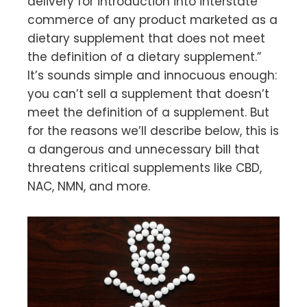
delivery for introduction into interstate
commerce of any product marketed as a
dietary supplement that does not meet
the definition of a dietary supplement.”
It’s sounds simple and innocuous enough:
you can’t sell a supplement that doesn’t
meet the definition of a supplement. But
for the reasons we’ll describe below, this is
a dangerous and unnecessary bill that
threatens critical supplements like CBD,
NAC, NMN, and more.