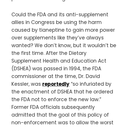
Could the FDA and its anti-supplement
allies in Congress be using the harm
caused by tianeptine to gain more power
over supplements like they’ve always
wanted? We don’t know, but it wouldn’t be
the first time. After the Dietary
Supplement Health and Education Act
(DSHEA) was passed in 1994, the FDA
commissioner at the time, Dr. David
Kessler, was
reportedly
“so infuriated by
the enactment of DSHEA that he ordered
the FDA not to enforce the new law.”
Former FDA officials subsequently
admitted that the goal of this policy of
non-enforcement was to allow the worst