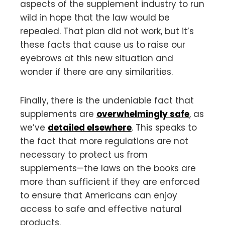
aspects of the supplement industry to run
wild in hope that the law would be
repealed. That plan did not work, but it’s
these facts that cause us to raise our
eyebrows at this new situation and
wonder if there are any similarities.
Finally, there is the undeniable fact that
supplements are
overwhelmingly safe
, as
we’ve
detailed elsewhere
. This speaks to
the fact that more regulations are not
necessary to protect us from
supplements—the laws on the books are
more than sufficient if they are enforced
to ensure that Americans can enjoy
access to safe and effective natural
products.