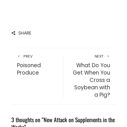
SHARE
PREV
NEXT
Poisoned
What Do You
Produce
Get When You
Cross a
Soybean with
a Pig?
3 thoughts on “
New Attack on Supplements in the
Works
”