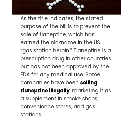
As the title indicates, the stated
purpose of the bill is to prevent the
sale of tianeptine, which has
earned the nickname in the US
“gas station heroin.” Tianeptine is a
prescription drug in other countries
but has not been approved by the
FDA for any medical use. Some
companies have been
selling
tianeptine illegally
, marketing it as
a supplement in smoke shops,
convenience stores, and gas
stations.