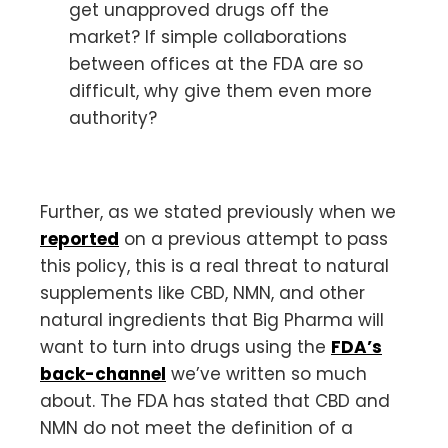
get unapproved drugs off the
market? If simple collaborations
between offices at the FDA are so
difficult, why give them even more
authority?
Further, as we stated previously when we
reported
on a previous attempt to pass
this policy, this is a real threat to natural
supplements like CBD, NMN, and other
natural ingredients that Big Pharma will
want to turn into drugs using the
FDA’s
back-channel
we’ve written so much
about. The FDA has stated that CBD and
NMN do not meet the definition of a