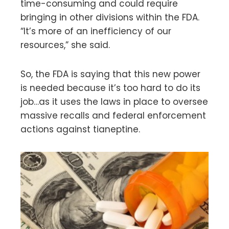
time-consuming and could require
bringing in other divisions within the FDA.
“It’s more of an inefficiency of our
resources,” she said.
So, the FDA is saying that this new power
is needed because it’s too hard to do its
job…as it uses the laws in place to oversee
massive recalls and federal enforcement
actions against tianeptine.