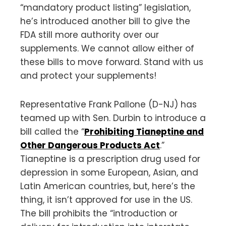
“mandatory product listing” legislation,
he’s introduced another bill to give the
FDA still more authority over our
supplements. We cannot allow either of
these bills to move forward. Stand with us
and protect your supplements!
Representative Frank Pallone (D-NJ) has
teamed up with Sen. Durbin to introduce a
bill called the “
Prohibiting Tianeptine and
Other Dangerous Products Act
.”
Tianeptine is a prescription drug used for
depression in some European, Asian, and
Latin American countries, but, here’s the
thing, it isn’t approved for use in the US.
The bill prohibits the “introduction or