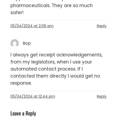
pharmaceuticals. They are so much
safer!
05/04/2024 at 2:06 am
Reply
Bop
I always get receipt acknowledgements,
from my legislators, when I use your
automated contact process. If I
contacted them directly I would get no
response.
05/04/2024 at 12:44 pm
Reply
Leave a Reply