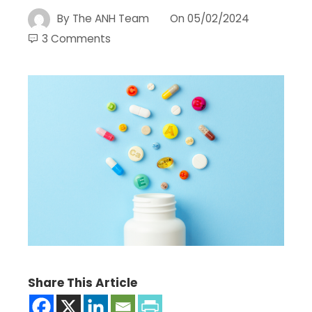
By
The ANH Team
On
05/02/2024
3 Comments
Share This Article