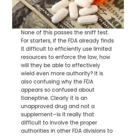
None of this passes the sniff test.
For starters, if the FDA already finds
it difficult to efficiently use limited
resources to enforce the law, how
will they be able to effectively
wield even more authority? It is
also confusing why the FDA
appears so confused about
tianeptine. Clearly it is an
unapproved drug and not a
supplement—is it really that
difficult to involve the proper
authorities in other FDA divisions to