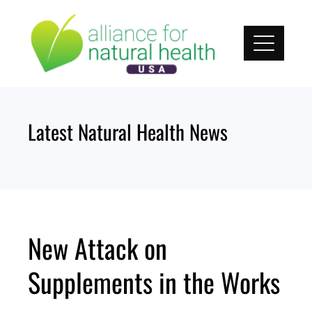
Skip
to
content
Latest Natural Health News
New Attack on
Supplements in the Works