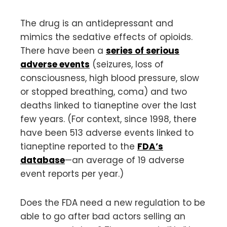
The drug is an antidepressant and
mimics the sedative effects of opioids.
There have been a
series of serious
adverse events
(seizures, loss of
consciousness, high blood pressure, slow
or stopped breathing, coma) and two
deaths linked to tianeptine over the last
few years. (For context, since 1998, there
have been 513 adverse events linked to
tianeptine reported to the
FDA’s
database
—an average of 19 adverse
event reports per year.)
Does the FDA need a new regulation to be
able to go after bad actors selling an