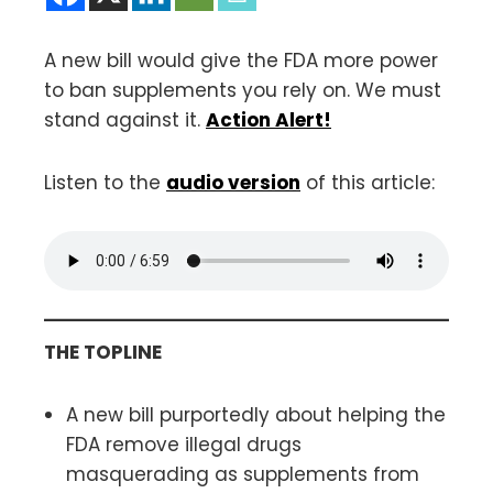
A new bill would give the FDA more power
to ban supplements you rely on. We must
stand against it.
Action Alert!
Listen to the
audio version
of this article:
THE TOPLINE
A new bill purportedly about helping the
FDA remove illegal drugs
masquerading as supplements from