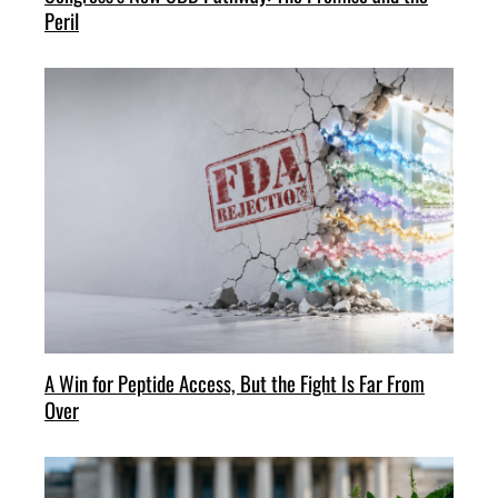
Peril
A Win for Peptide Access, But the Fight Is Far From
Over