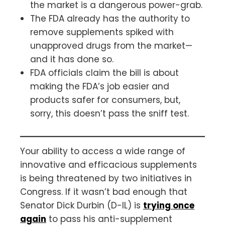
the market is a dangerous power-grab.
The FDA already has the authority to
remove supplements spiked with
unapproved drugs from the market—
and it has done so.
FDA officials claim the bill is about
making the FDA’s job easier and
products safer for consumers, but,
sorry, this doesn’t pass the sniff test.
Your ability to access a wide range of
innovative and efficacious supplements
is being threatened by two initiatives in
Congress. If it wasn’t bad enough that
Senator Dick Durbin (D-IL) is
trying once
again
to pass his anti-supplement