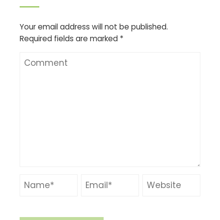
Your email address will not be published.
Required fields are marked
*