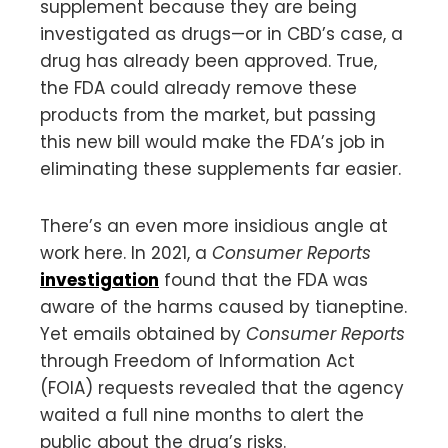
supplement because they are being
investigated as drugs—or in CBD’s case, a
drug has already been approved. True,
the FDA could already remove these
products from the market, but passing
this new bill would make the FDA’s job in
eliminating these supplements far easier.
There’s an even more insidious angle at
work here. In 2021, a
Consumer Reports
investigation
found that the FDA was
aware of the harms caused by tianeptine.
Yet emails obtained by
Consumer Reports
through Freedom of Information Act
(FOIA) requests revealed that the agency
waited a full nine months to alert the
public about the drug’s risks.