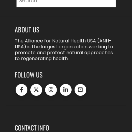
for:
ABOUT US
The Alliance for Natural Health USA (ANH-
USA) is the largest organization working to
promote and protect natural approaches
to regenerating health.
FOLLOW US
CONTACT INFO