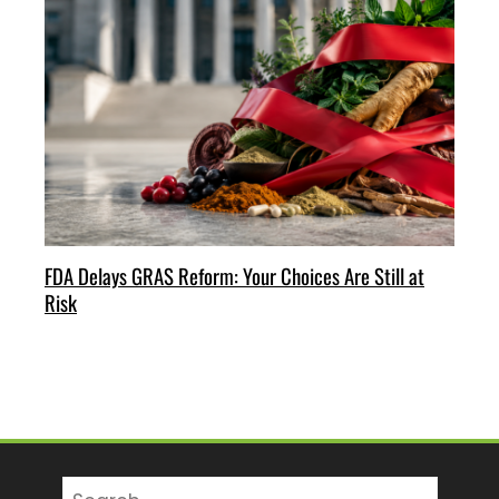
FDA Delays GRAS Reform: Your Choices Are Still at
Risk
Search