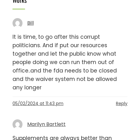
Bill
It is time, to go after this corrupt
politicians. And if put our resources
together and let the public know what
people doing we can run them out of
office..and the fda needs to be closed
and the waiver system not be allowed
any longer
05/02/2024 at 11:43 pm
Reply
Marilyn Bartlett
Supplements are always better than