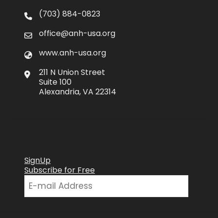
(703) 884-0823
office@anh-usa.org
www.anh-usa.org
211 N Union Street
Suite 100
Alexandria, VA 22314
SignUp
Subscribe for Free