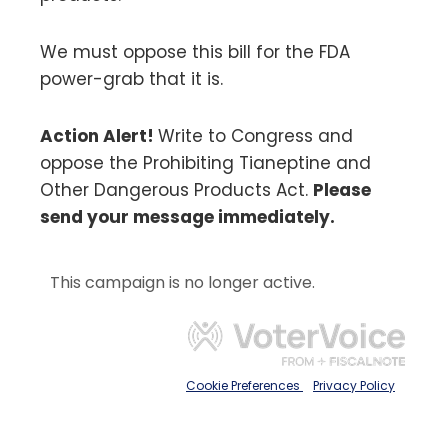
We must oppose this bill for the FDA
power-grab that it is.
Action Alert!
Write to Congress and
oppose the Prohibiting Tianeptine and
Other Dangerous Products Act.
Please
send your message immediately.