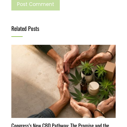
Related Posts
Congress’s New CBD Pathway: The Promise and the