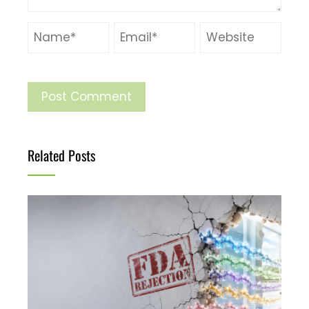
Related Posts