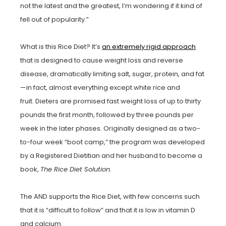
not the latest and the greatest, I’m wondering if it kind of
fell out of popularity.”
What is this Rice Diet? It’s
an extremely rigid approach
that is designed to cause weight loss and reverse
disease, dramatically limiting salt, sugar, protein, and fat
—in fact, almost everything except white rice and
fruit. Dieters are promised fast weight loss of up to thirty
pounds the first month, followed by three pounds per
week in the later phases. Originally designed as a two-
to-four week “boot camp,” the program was developed
by a Registered Dietitian and her husband to become a
book,
The Rice Diet Solution.
The AND supports the Rice Diet, with few concerns such
that it is “difficult to follow” and that it is low in vitamin D
and calcium.