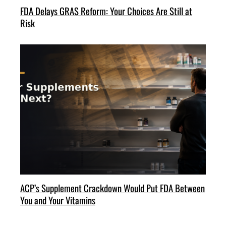
FDA Delays GRAS Reform: Your Choices Are Still at
Risk
ACP’s Supplement Crackdown Would Put FDA Between
You and Your Vitamins