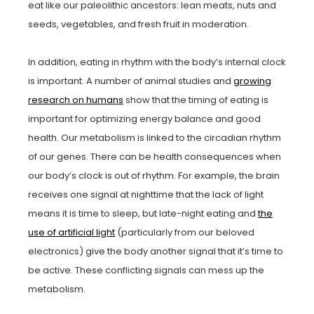
eat like our paleolithic ancestors: lean meats, nuts and
seeds, vegetables, and fresh fruit in moderation.
In addition, eating in rhythm with the body’s internal clock
is important. A number of animal studies and
growing
research on humans
show that the timing of eating is
important for optimizing energy balance and good
health. Our metabolism is linked to the circadian rhythm
of our genes. There can be health consequences when
our body’s clock is out of rhythm. For example, the brain
receives one signal at nighttime that the lack of light
means it is time to sleep, but late-night eating and
the
use of artificial light
(particularly from our beloved
electronics) give the body another signal that it’s time to
be active. These conflicting signals can mess up the
metabolism.