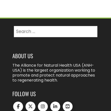
Search
for:
ABOUT US
The Alliance for Natural Health USA (ANH-
USA) is the largest organization working to
promote and protect natural approaches
to regenerating health.
FOLLOW US