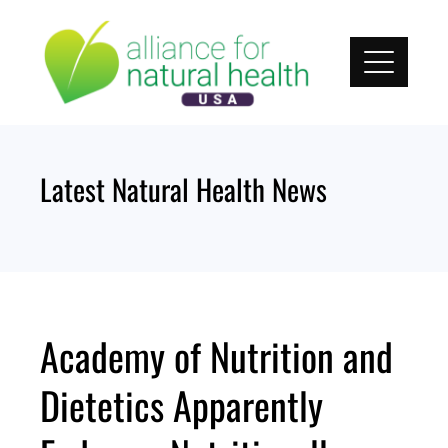
Skip
to
content
Latest Natural Health News
Academy of Nutrition and
Dietetics Apparently