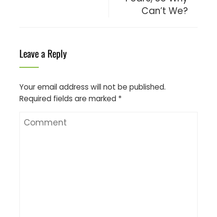
Can’t We?
Leave a Reply
Your email address will not be published.
Required fields are marked
*