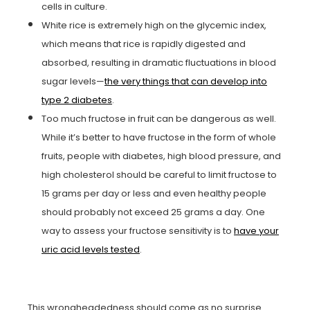
cells in culture.
White rice is extremely high on the glycemic index,
which means that rice is rapidly digested and
absorbed, resulting in dramatic fluctuations in blood
sugar levels—
the very things that can develop into
type 2 diabetes
.
Too much fructose in fruit can be dangerous as well.
While it’s better to have fructose in the form of whole
fruits, people with diabetes, high blood pressure, and
high cholesterol should be careful to limit fructose to
15 grams per day or less and even healthy people
should probably not exceed 25 grams a day. One
way to assess your fructose sensitivity is to
have your
uric acid levels tested
.
This wrongheadedness should come as no surprise.