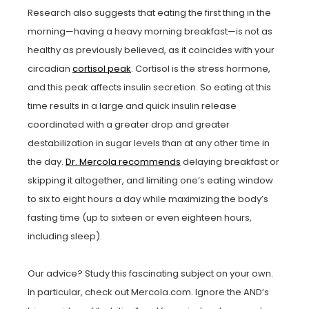
Research also suggests that eating the first thing in the
morning—having a heavy morning breakfast—is not as
healthy as previously believed, as it coincides with your
circadian
cortisol peak
. Cortisol is the stress hormone,
and this peak affects insulin secretion. So eating at this
time results in a large and quick insulin release
coordinated with a greater drop and greater
destabilization in sugar levels than at any other time in
the day.
Dr. Mercola recommends
delaying breakfast or
skipping it altogether, and limiting one’s eating window
to six to eight hours a day while maximizing the body’s
fasting time (up to sixteen or even eighteen hours,
including sleep).
Our advice? Study this fascinating subject on your own.
In particular, check out Mercola.com. Ignore the AND’s