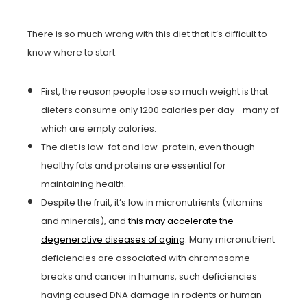
There is so much wrong with this diet that it’s difficult to
know where to start.
First, the reason people lose so much weight is that
dieters consume only 1200 calories per day—many of
which are empty calories.
The diet is low-fat and low-protein, even though
healthy fats and proteins are essential for
maintaining health.
Despite the fruit, it’s low in micronutrients (vitamins
and minerals), and
this may accelerate the
degenerative diseases of aging
. Many micronutrient
deficiencies are associated with chromosome
breaks and cancer in humans, such deficiencies
having caused DNA damage in rodents or human