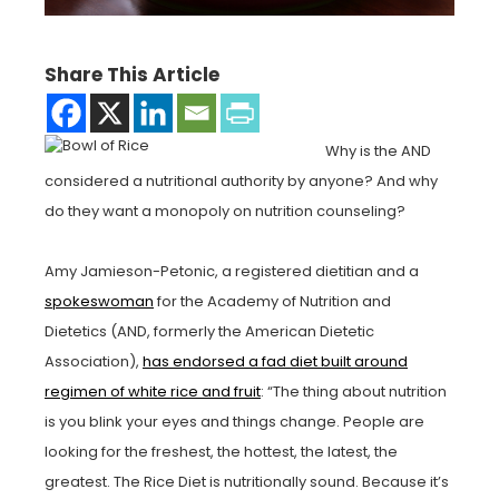
Share This Article
Why is the AND
considered a nutritional authority by anyone? And why
do they want a monopoly on nutrition counseling?
Amy Jamieson-Petonic, a registered dietitian and a
spokeswoman
for the Academy of Nutrition and
Dietetics (AND, formerly the American Dietetic
Association),
has endorsed a fad diet built around
regimen of white rice and fruit
: “The thing about nutrition
is you blink your eyes and things change. People are
looking for the freshest, the hottest, the latest, the
greatest. The Rice Diet is nutritionally sound. Because it’s