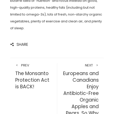
bizarre idea of “nutrition” and focus instead on good,
high-quality proteins, healthy fats (including but not
limited to omega-3s), lots of fresh, non-starchy organic
vegetables, plenty of exercise and clean air, and plenty
of sleep.
SHARE
PREV
NEXT
The Monsanto
Europeans and
Protection Act
Canadians
is BACK!
Enjoy
Antibiotic-Free
Organic
Apples and
Pears, So Why