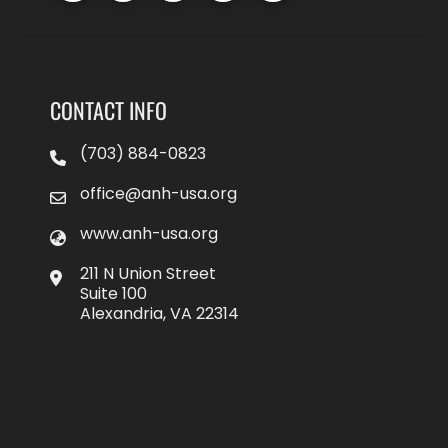
CONTACT INFO
(703) 884-0823
office@anh-usa.org
www.anh-usa.org
211 N Union Street
Suite 100
Alexandria, VA 22314