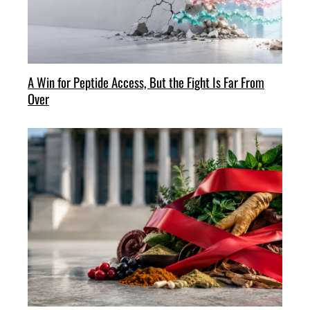
A Win for Peptide Access, But the Fight Is Far From
Over