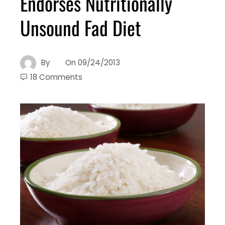
Endorses Nutritionally
Unsound Fad Diet
By
On
09/24/2013
18 Comments