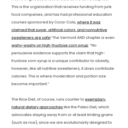
This is the organization that receives funding from junk
food companies, and has had professional education
courses sponsored by Coca-Cola,
where it was
claimed that sugar, artificial colors, and nonnutritive
sweeteners are safe
! The Vermont AND chapter is even
wishy-washy on high-fructose corn syrup
: “No
persuasive evidence supports the claim that high-
fructose corn syrup is a unique contributor to obesity,
however, like all nutritive sweeteners, it does contribute
calories. This is where moderation and portion size
become important.”
The Rice Diet, of course, runs counter to
exemplary,
natural dietary approaches
like the Paleo Diet, which
advocates staying away from or at least limiting grains
(such as rice), since we are evolutionarily designed to