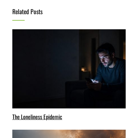
Related Posts
The Loneliness Epidemic