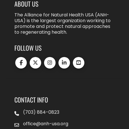
ABOUT US
The Alliance for Natural Health USA (ANH-
USA) is the largest organization working to
promote and protect natural approaches
to regenerating health.
FOLLOW US
CONTACT INFO
(703) 884-0823
office@anh-usa.org