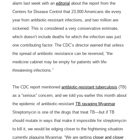
alarm last week with an
editorial
about the report from the
Centers for Disease Control that 23,000 Americans die every
year from antibiotic-resistant infections, and two million are
sickened. This is considered a very conservative estimate,
which doesn’t include deaths for which the infection was just
one contributing factor. The CDC’s director warned that unless
the spread of antibiotic resistance can be reversed, “the
medicine cabinet may be empty for patients with life-
threatening infections.”
The CDC report mentioned
antibiotic-resistant tuberculosis
(TB)
as a “serious” concern, and we told you earlier this month about
the epidemic of antibiotic-resistant
TB ravaging Myanmar
.
Streptomycin is one of the drugs that treat TB—but if TB
should mutate in ways that make it impossible for streptomycin
to kill it, we would be edging closer to the frightening situation
currently plaguing Myanmar. “We are getting
closer and closer