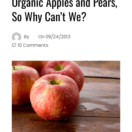
Organic Apples and Pears,
So Why Can’t We?
By
On
09/24/2013
10 Comments