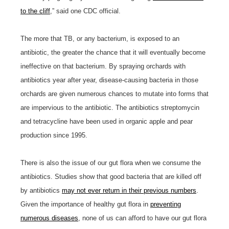
to the cliff
,” said one CDC official.
The more that TB, or any bacterium, is exposed to an
antibiotic, the greater the chance that it will eventually become
ineffective on that bacterium. By spraying orchards with
antibiotics year after year, disease-causing bacteria in those
orchards are given numerous chances to mutate into forms that
are impervious to the antibiotic. The antibiotics streptomycin
and tetracycline have been used in organic apple and pear
production since 1995.
There is also the issue of our gut flora when we consume the
antibiotics. Studies show that good bacteria that are killed off
by antibiotics
may not ever return in their previous numbers
.
Given the importance of healthy gut flora in
preventing
numerous diseases
, none of us can afford to have our gut flora