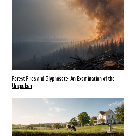
Forest Fires and Glyphosate: An Examination of the
Unspoken