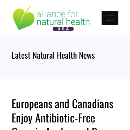
Skip
to
content
Latest Natural Health News
Europeans and Canadians
Enjoy Antibiotic-Free