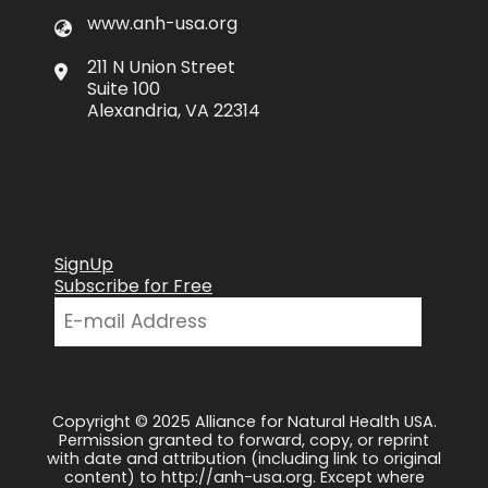
www.anh-usa.org
211 N Union Street
Suite 100
Alexandria, VA 22314
SignUp
Subscribe for Free
Copyright © 2025 Alliance for Natural Health USA.
Permission granted to forward, copy, or reprint
with date and attribution (including link to original
content) to http://anh-usa.org. Except where