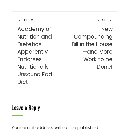
PREV
NEXT
Academy of
New
Nutrition and
Compounding
Dietetics
Bill in the House
Apparently
—and More
Endorses
Work to be
Nutritionally
Done!
Unsound Fad
Diet
Leave a Reply
Your email address will not be published.