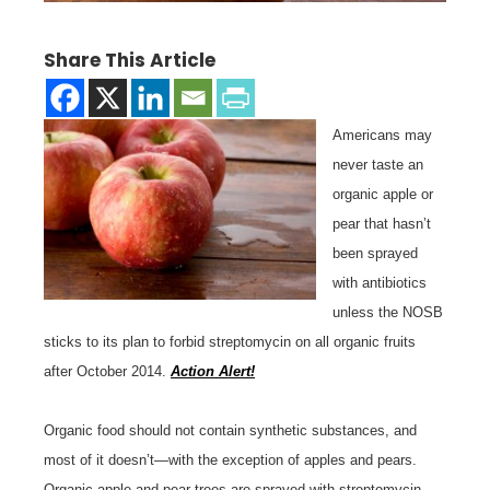
Share This Article
Americans may
never taste an
organic apple or
pear that hasn’t
been sprayed
with antibiotics
unless the NOSB
sticks to its plan to forbid streptomycin on all organic fruits
after October 2014.
Action Alert!
Organic food should not contain synthetic substances, and
most of it doesn’t—with the exception of apples and pears.
Organic apple and pear trees are sprayed with streptomycin