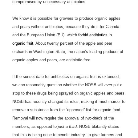
compromised by unnecessary antibiotics.
We know it is possible for growers to produce organic apples
and pears without antibiotics, because they do it for Canada
and the European Union (EU), which
forbid antibiotics in
organic fruit
. About twenty percent of the apple and pear
orchards in Washington State, the nation’s leading producer of
organic apples and pears, are antibiotic-free.
If the sunset date for antibiotics on organic fruit is extended,
we can reasonably question whether the NOSB will
ever
put a
stop to these drugs being sprayed on organic apples and pears.
NOSB has recently changed its rules, making it much harder to
remove a substance from the “approved” list for organic food.
Removal will now require the approval of
two-thirds
of the
members, as opposed to
just a third
. NOSB blatantly states
that this is being done to benefit industry: to give farmers and