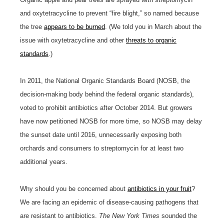
and oxytetracycline to prevent “fire blight,” so named because
the tree
appears to be burned
. (We told you in March about the
issue with oxytetracycline and other
threats to organic
standards
.)
In 2011, the National Organic Standards Board (NOSB, the
decision-making body behind the federal organic standards),
voted to prohibit antibiotics after October 2014. But growers
have now petitioned NOSB for more time, so NOSB may delay
the sunset date until 2016, unnecessarily exposing both
orchards and consumers to streptomycin for at least two
additional years.
Why should you be concerned about
antibiotics in your fruit
?
We are facing an epidemic of disease-causing pathogens that
are resistant to antibiotics.
The New York Times
sounded the