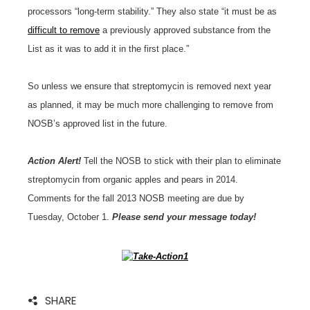
processors “long-term stability.” They also state “it must be as
difficult to remove
a previously approved substance from the
List as it was to add it in the first place.”
So unless we ensure that streptomycin is removed next year
as planned, it may be much more challenging to remove from
NOSB’s approved list in the future.
Action Alert!
Tell the NOSB to stick with their plan to eliminate
streptomycin from organic apples and pears in 2014.
Comments for the fall 2013 NOSB meeting are due by
Tuesday, October 1.
Please send your message today!
SHARE