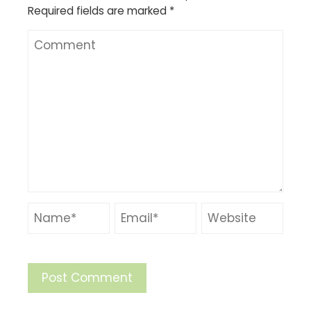
Required fields are marked
*