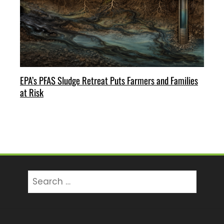
EPA’s PFAS Sludge Retreat Puts Farmers and Families
at Risk
Search
for: