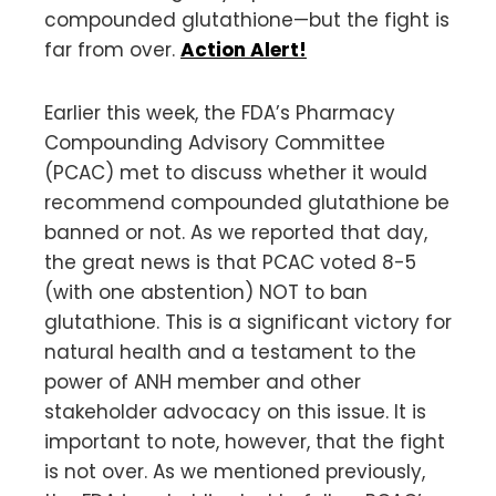
compounded glutathione—but the fight is
far from over.
Action Alert!
Earlier this week, the FDA’s Pharmacy
Compounding Advisory Committee
(PCAC) met to discuss whether it would
recommend compounded glutathione be
banned or not. As we reported that day,
the great news is that PCAC voted 8-5
(with one abstention) NOT to ban
glutathione. This is a significant victory for
natural health and a testament to the
power of ANH member and other
stakeholder advocacy on this issue. It is
important to note, however, that the fight
is not over. As we mentioned previously,