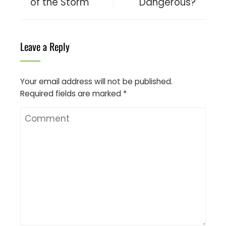
of the Storm
Dangerous?
Leave a Reply
Your email address will not be published.
Required fields are marked
*