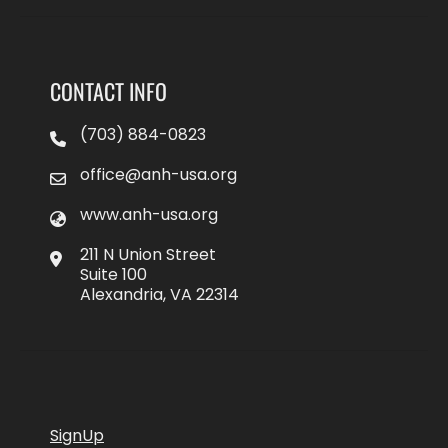
CONTACT INFO
(703) 884-0823
office@anh-usa.org
www.anh-usa.org
211 N Union Street
Suite 100
Alexandria, VA 22314
SignUp