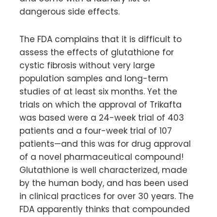
dangerous side effects.
The FDA complains that it is difficult to
assess the effects of glutathione for
cystic fibrosis without very large
population samples and long-term
studies of at least six months. Yet the
trials on which the approval of Trikafta
was based were a 24-week trial of 403
patients and a four-week trial of 107
patients—and this was for drug approval
of a novel pharmaceutical compound!
Glutathione is well characterized, made
by the human body, and has been used
in clinical practices for over 30 years. The
FDA apparently thinks that compounded