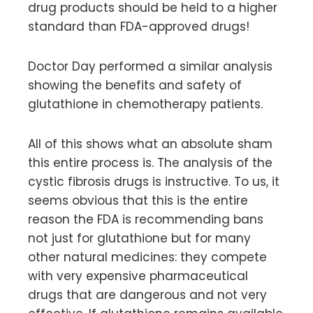
drug products should be held to a higher
standard than FDA-approved drugs!
Doctor Day performed a similar analysis
showing the benefits and safety of
glutathione in chemotherapy patients.
All of this shows what an absolute sham
this entire process is. The analysis of the
cystic fibrosis drugs is instructive. To us, it
seems obvious that this is the entire
reason the FDA is recommending bans
not just for glutathione but for many
other natural medicines: they compete
with very expensive pharmaceutical
drugs that are dangerous and not very