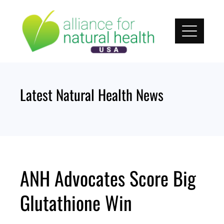
Skip
to
content
Latest Natural Health News
ANH Advocates Score Big
Glutathione Win