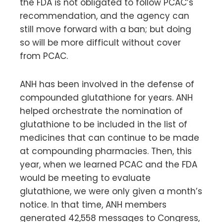
the FDA is not obligated to follow PCAC’s
recommendation, and the agency can
still move forward with a ban; but doing
so will be more difficult without cover
from PCAC.
ANH has been involved in the defense of
compounded glutathione for years. ANH
helped orchestrate the nomination of
glutathione to be included in the list of
medicines that can continue to be made
at compounding pharmacies. Then, this
year, when we learned PCAC and the FDA
would be meeting to evaluate
glutathione, we were only given a month’s
notice. In that time, ANH members
generated 42,558 messages to Congress,