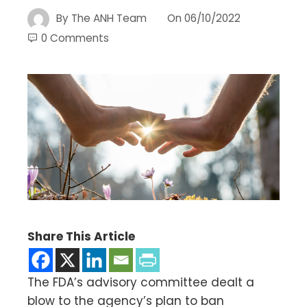
By
The ANH Team
On
06/10/2022
0 Comments
Share This Article
The FDA’s advisory committee dealt a
blow to the agency’s plan to ban