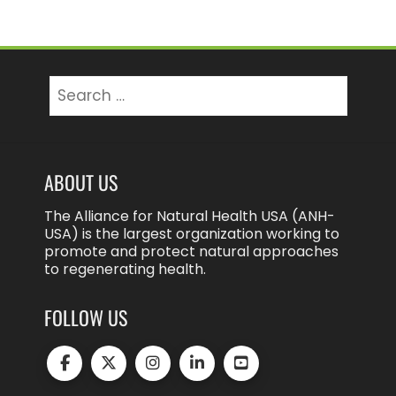
Search
for:
ABOUT US
The Alliance for Natural Health USA (ANH-
USA) is the largest organization working to
promote and protect natural approaches
to regenerating health.
FOLLOW US