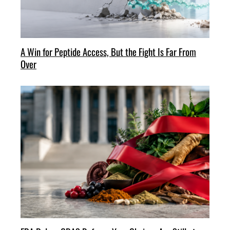
A Win for Peptide Access, But the Fight Is Far From
Over