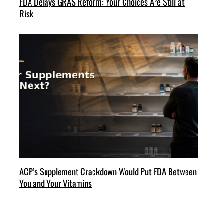
FDA Delays GRAS Reform: Your Choices Are Still at
Risk
ACP’s Supplement Crackdown Would Put FDA Between
You and Your Vitamins