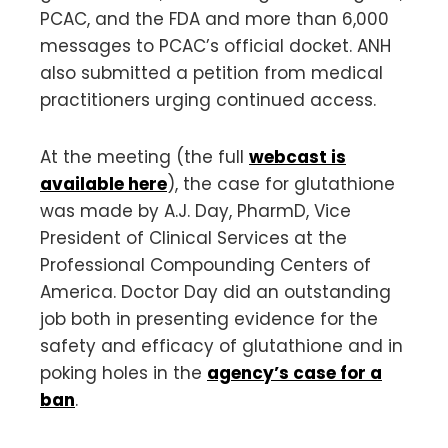
PCAC, and the FDA and more than 6,000
messages to PCAC’s official docket. ANH
also submitted a petition from medical
practitioners urging continued access.
At the meeting (the full
webcast is
available here
), the case for glutathione
was made by A.J. Day, PharmD, Vice
President of Clinical Services at the
Professional Compounding Centers of
America. Doctor Day did an outstanding
job both in presenting evidence for the
safety and efficacy of glutathione and in
poking holes in the
agency’s case for a
ban
.