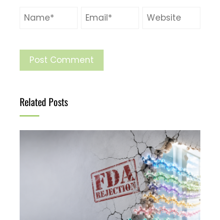
Related Posts