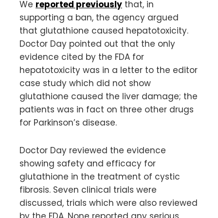
We
reported previously
that, in
supporting a ban, the agency argued
that glutathione caused hepatotoxicity.
Doctor Day pointed out that the only
evidence cited by the FDA for
hepatotoxicity was in a letter to the editor
case study which did not show
glutathione caused the liver damage; the
patients was in fact on three other drugs
for Parkinson’s disease.
Doctor Day reviewed the evidence
showing safety and efficacy for
glutathione in the treatment of cystic
fibrosis. Seven clinical trials were
discussed, trials which were also reviewed
by the FDA. None reported any serious