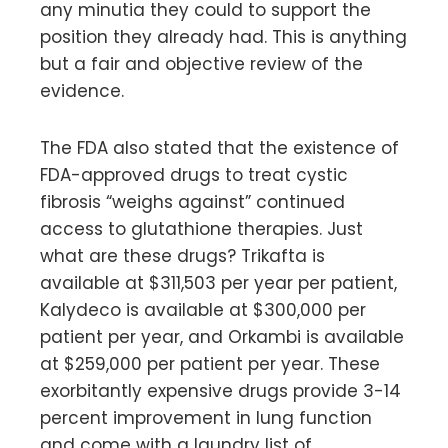
any minutia they could to support the
position they already had. This is anything
but a fair and objective review of the
evidence.
The FDA also stated that the existence of
FDA-approved drugs to treat cystic
fibrosis “weighs against” continued
access to glutathione therapies. Just
what are these drugs? Trikafta is
available at $311,503 per year per patient,
Kalydeco is available at $300,000 per
patient per year, and Orkambi is available
at $259,000 per patient per year. These
exorbitantly expensive drugs provide 3-14
percent improvement in lung function
and come with a laundry list of