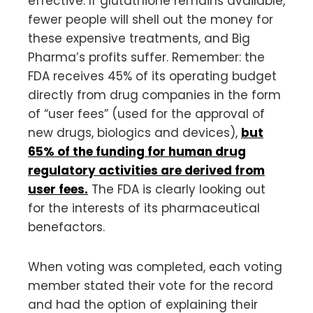
effective. If glutathione remains available,
fewer people will shell out the money for
these expensive treatments, and Big
Pharma’s profits suffer. Remember: the
FDA receives 45% of its operating budget
directly from drug companies in the form
of “user fees” (used for the approval of
new drugs, biologics and devices),
but
65% of the funding for human drug
regulatory activities are derived from
user fees.
The FDA is clearly looking out
for the interests of its pharmaceutical
benefactors.
When voting was completed, each voting
member stated their vote for the record
and had the option of explaining their