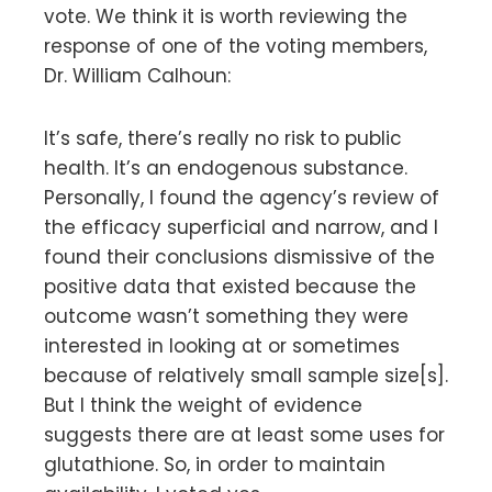
vote. We think it is worth reviewing the
response of one of the voting members,
Dr. William Calhoun:
It’s safe, there’s really no risk to public
health. It’s an endogenous substance.
Personally, I found the agency’s review of
the efficacy superficial and narrow, and I
found their conclusions dismissive of the
positive data that existed because the
outcome wasn’t something they were
interested in looking at or sometimes
because of relatively small sample size[s].
But I think the weight of evidence
suggests there are at least some uses for
glutathione. So, in order to maintain