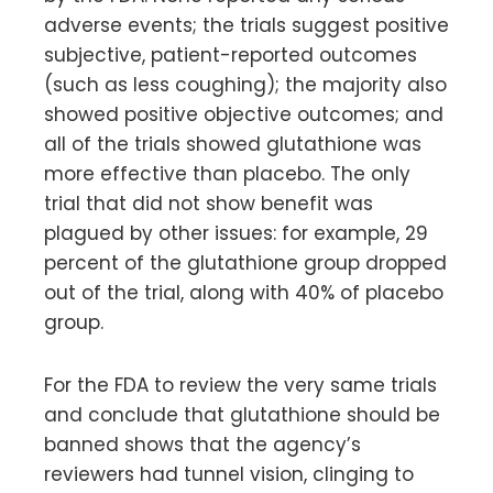
adverse events; the trials suggest positive
subjective, patient-reported outcomes
(such as less coughing); the majority also
showed positive objective outcomes; and
all of the trials showed glutathione was
more effective than placebo. The only
trial that did not show benefit was
plagued by other issues: for example, 29
percent of the glutathione group dropped
out of the trial, along with 40% of placebo
group.
For the FDA to review the very same trials
and conclude that glutathione should be
banned shows that the agency’s
reviewers had tunnel vision, clinging to