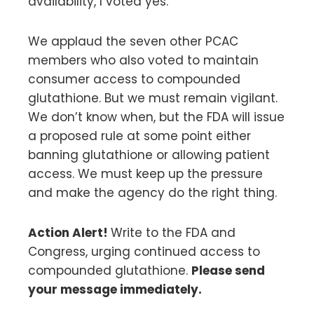
availability, I voted yes.
We applaud the seven other PCAC
members who also voted to maintain
consumer access to compounded
glutathione. But we must remain vigilant.
We don’t know when, but the FDA will issue
a proposed rule at some point either
banning glutathione or allowing patient
access. We must keep up the pressure
and make the agency do the right thing.
Action Alert!
Write to the FDA and
Congress, urging continued access to
compounded glutathione.
Please send
your message immediately.