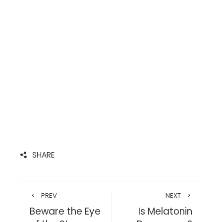
SHARE
PREV
NEXT
Beware the Eye
Is Melatonin