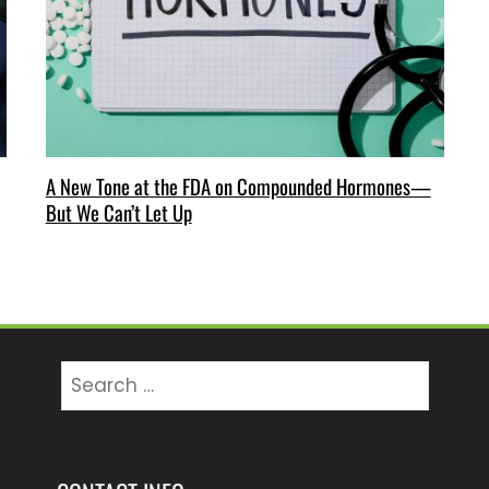
A New Tone at the FDA on Compounded Hormones—
But We Can’t Let Up
Search
for: