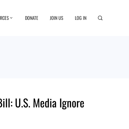
RCES
DONATE
JOIN US
LOG IN
ll: U.S. Media Ignore