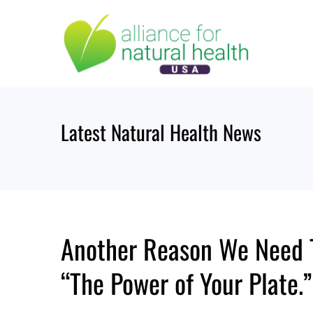
Skip
to
content
Latest Natural Health News
Another Reason We Need T
“The Power of Your Plate.”