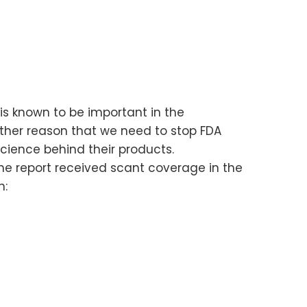
 is known to be important in the
other reason that we need to stop FDA
cience behind their products.
the report received scant coverage in the
h: