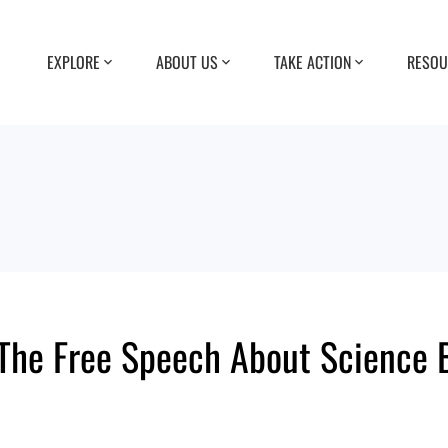
EXPLORE
ABOUT US
TAKE ACTION
RESOU
he Free Speech About Science Bi