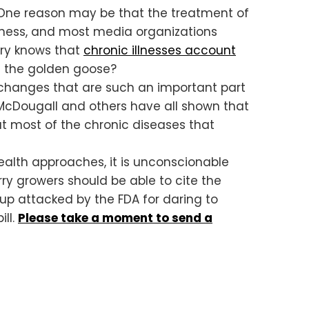
? One reason may be that the treatment of
siness, and most media organizations
ry knows that
chronic illnesses account
ll the golden goose?
e changes that are such an important part
n McDougall and others have all shown that
at most of the chronic diseases that
alth approaches, it is unconscionable
y growers should be able to cite the
up attacked by the FDA for daring to
ill.
Please take a moment to send a