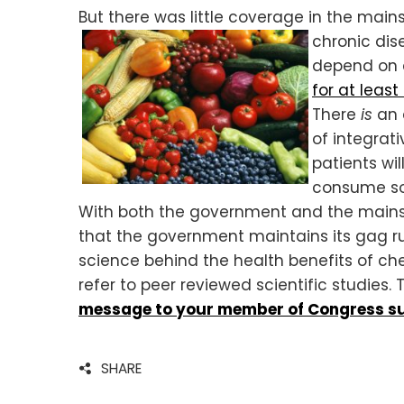
But there was little coverage in the mai
chronic dis
depend on 
for at least
There
is
an a
of integrat
patients wi
consume so 
With both the government and the mainst
that the government maintains its gag ru
science behind the health benefits of che
refer to peer reviewed scientific studies.
message to your member of Congress su
SHARE