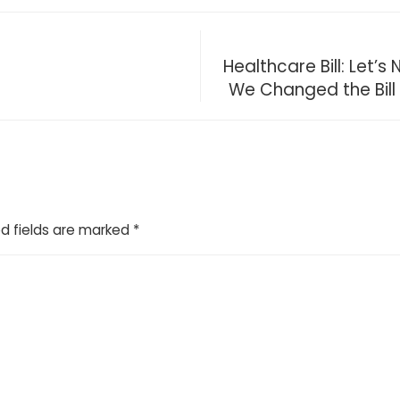
Healthcare Bill: Let
We Changed the Bill
d fields are marked
*