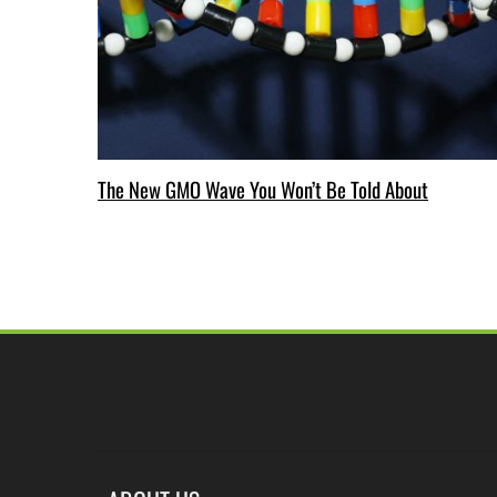
The New GMO Wave You Won’t Be Told About