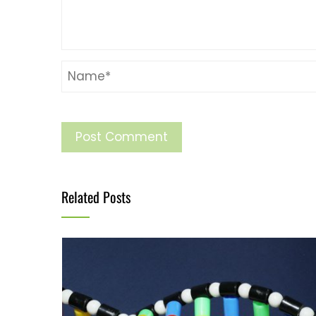
Related Posts