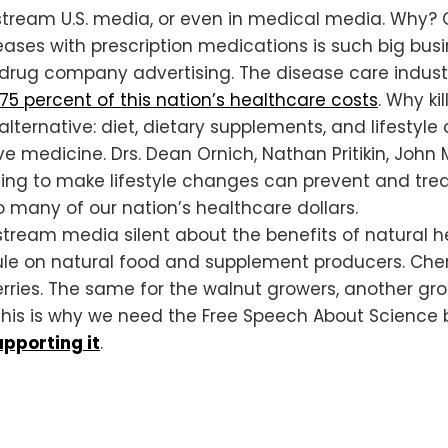
nstream U.S. media, or even in medical media. Why
eases with prescription medications is such big bu
drug company advertising. The disease care indust
 75 percent of this nation’s healthcare costs
. Why ki
lternative: diet, dietary supplements, and lifestyl
ive medicine. Drs. Dean Ornich, Nathan Pritikin, Joh
lling to make lifestyle changes can prevent and tre
many of our nation’s healthcare dollars.
ream media silent about the benefits of natural he
le on natural food and supplement producers. Cherr
rries. The same for the walnut growers, another gro
 This is why we need the Free Speech About Science b
pporting it
.