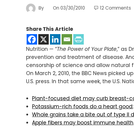
By
On
03/30/2010
12 Comments
Share This Article
Nutrition — “
The Power of Your Plate
,” as 
prevention and treatment of disease. And
censorship of science and allow natural 
On March 2, 2010, the BBC News picked u
U.S. press. In that same week, the U.S. Nat
Plant-focused diet may curb breast-ca
Potassium-rich foods do a heart good
;
Whole grains take a bite out of type II d
Apple fibers may boost immune health