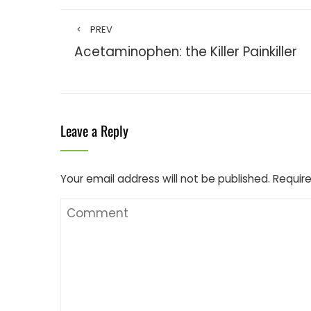
PREV
Acetaminophen: the Killer Painkiller
Leave a Reply
Your email address will not be published.
Require