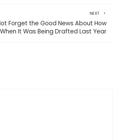
NEXT
’s Not Forget the Good News About How
 When It Was Being Drafted Last Year