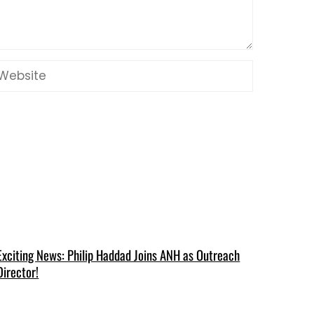
Exciting News: Philip Haddad Joins ANH as Outreach
Director!