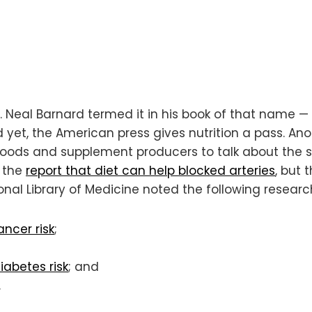
Dr. Neal Barnard termed it in his book of that name —
 yet, the American press gives nutrition a pass. An
foods and supplement producers to talk about the s
p the
report that diet can help blocked arteries
, but 
ional Library of Medicine noted the following researc
ncer risk
;
iabetes risk
; and
.