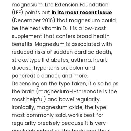
magnesium. Life Extension Foundation
(LEF) points out
in its most recent issue
(December 2016) that magnesium could
be the next vitamin D. It is a low-cost
supplement that confers broad health
benefits. Magnesium is associated with
reduced risks of sudden cardiac death,
stroke, type II diabetes, asthma, heart
disease, hypertension, colon and
pancreatic cancer, and more.
Depending on the type taken, it also helps
the brain (magnesium-l-threonate is the
most helpful) and bowel regularity.
Ironically, magnesium oxide, the type
most commonly sold, works best for
regularity precisely because it is very