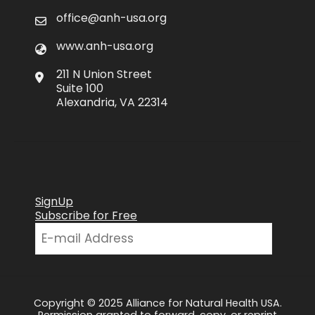
office@anh-usa.org
www.anh-usa.org
211 N Union Street
Suite 100
Alexandria, VA 22314
SignUp
Subscribe for Free
Copyright © 2025 Alliance for Natural Health USA.
Permission granted to forward, copy, or reprint