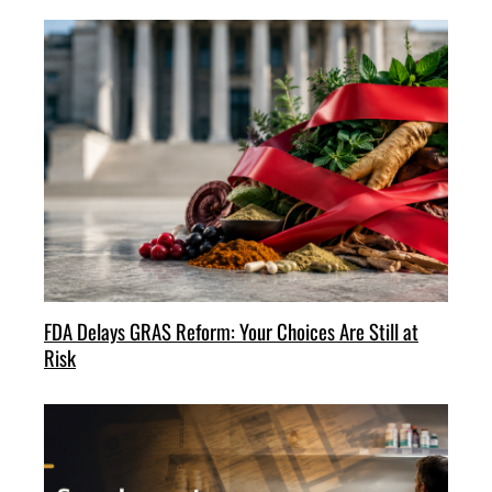
FDA Delays GRAS Reform: Your Choices Are Still at
Risk