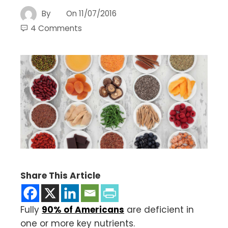
By
On
11/07/2016
4 Comments
Share This Article
Fully
90% of Americans
are deficient in
one or more key nutrients.