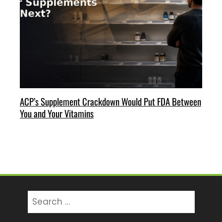
ACP’s Supplement Crackdown Would Put FDA Between
You and Your Vitamins
Search
for: