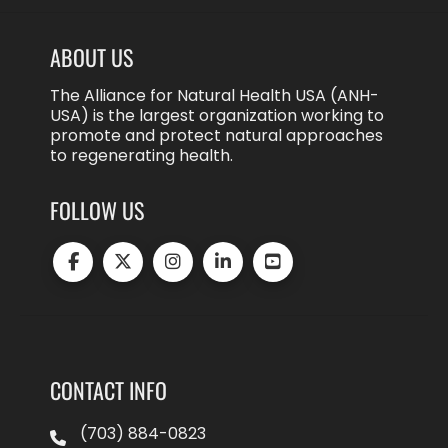
ABOUT US
The Alliance for Natural Health USA (ANH-
USA) is the largest organization working to
promote and protect natural approaches
to regenerating health.
FOLLOW US
CONTACT INFO
(703) 884-0823