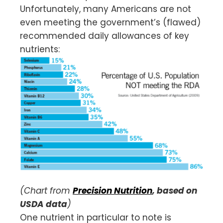
Unfortunately, many Americans are not
even meeting the government’s (flawed)
recommended daily allowances of key
nutrients:
(Chart from
Precision Nutrition
, based on
USDA data
)
One nutrient in particular to note is