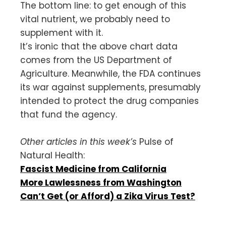
The bottom line: to get enough of this
vital nutrient, we probably need to
supplement with it.
It’s ironic that the above chart data
comes from the US Department of
Agriculture. Meanwhile, the FDA continues
its war against supplements, presumably
intended to protect the drug companies
that fund the agency.
Other articles in this week’s
Pulse of
Natural Health:
Fascist Medicine from California
More Lawlessness from Washington
Can’t Get (or Afford) a Zika Virus Test?