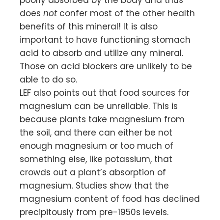
poorly absorbed by the body and thus
does
not
confer most of the other health
benefits of this mineral! It is also
important to have functioning stomach
acid to absorb and utilize any mineral.
Those on acid blockers are unlikely to be
able to do so.
LEF also points out that food sources for
magnesium can be unreliable. This is
because plants take magnesium from
the soil, and there can either be not
enough magnesium or too much of
something else, like potassium, that
crowds out a plant’s absorption of
magnesium. Studies show that the
magnesium content of food has declined
precipitously from pre-1950s levels.