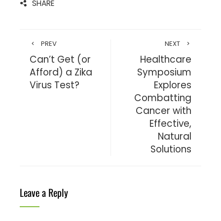
SHARE
PREV
NEXT
Can’t Get (or
Healthcare
Afford) a Zika
Symposium
Virus Test?
Explores
Combatting
Cancer with
Effective,
Natural
Solutions
Leave a Reply