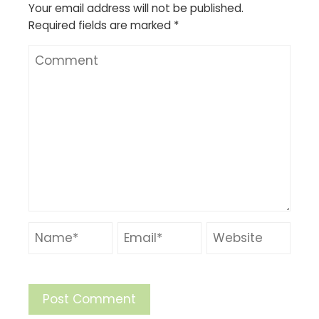
Your email address will not be published.
Required fields are marked
*