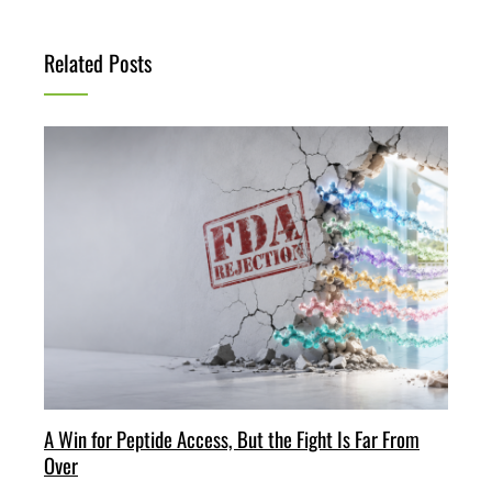
Related Posts
A Win for Peptide Access, But the Fight Is Far From
Over