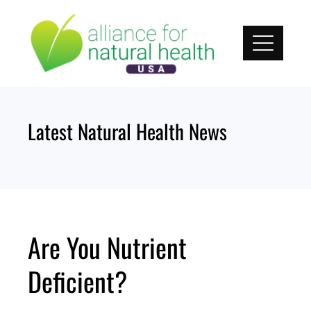
Skip
to
content
Latest Natural Health News
Are You Nutrient
Deficient?