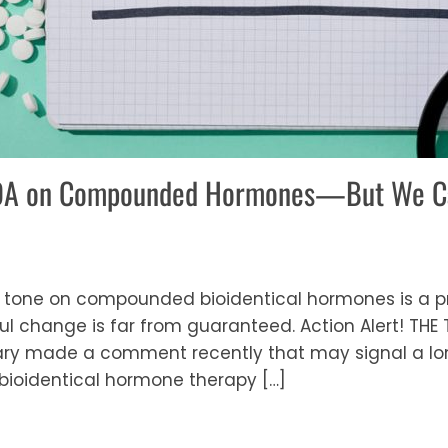
FDA on Compounded Hormones—But We Ca
 tone on compounded bioidentical hormones is a pr
l change is far from guaranteed. Action Alert! THE TO
y made a comment recently that may signal a lon
ioidentical hormone therapy […]