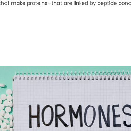
that make proteins—that are linked by peptide bonds