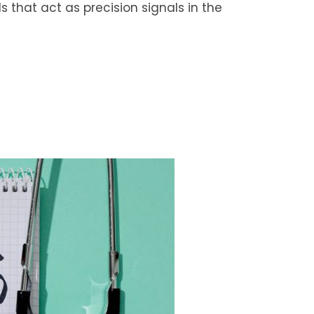
 that act as precision signals in the