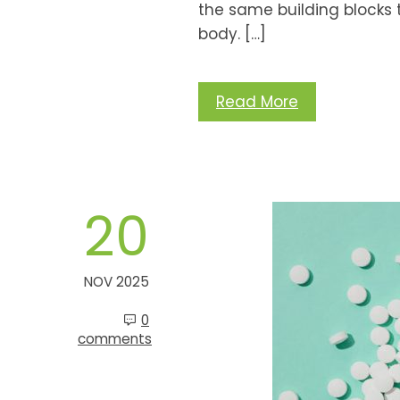
the same building blocks 
body. […]
Read More
20
NOV 2025
0
comments