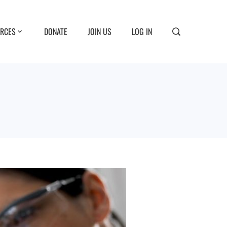
RCES
DONATE
JOIN US
LOG IN