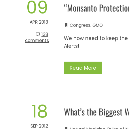
09
“Monsanto Protection
APR 2013
Congress
,
GMO
138
We now need to keep the 
comments
Alerts!
Read More
18
What’s the Biggest 
SEP 2012