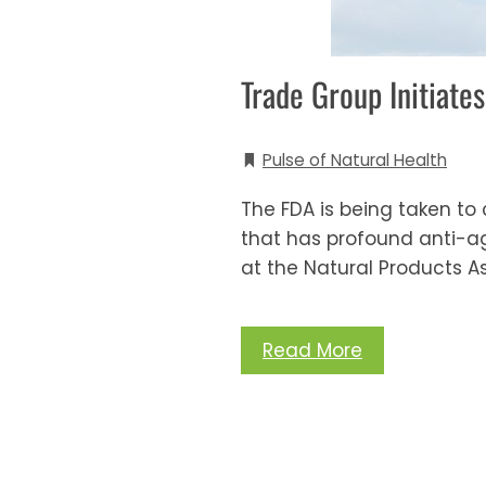
Trade Group Initiat
Pulse of Natural Health
The FDA is being taken to
that has profound anti-agin
at the Natural Products As
Read More