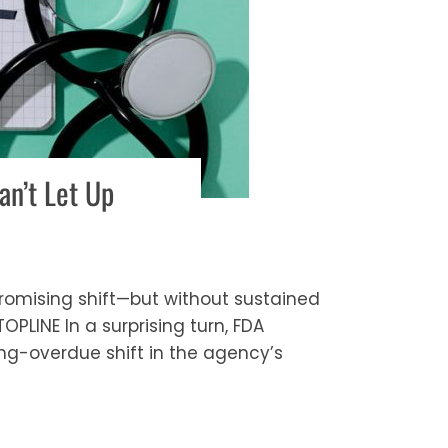
n’t Let Up
omising shift—but without sustained
PLINE In a surprising turn, FDA
g-overdue shift in the agency’s