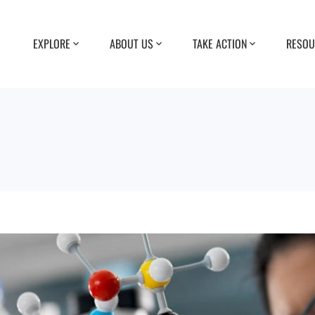
EXPLORE
ABOUT US
TAKE ACTION
RESOU