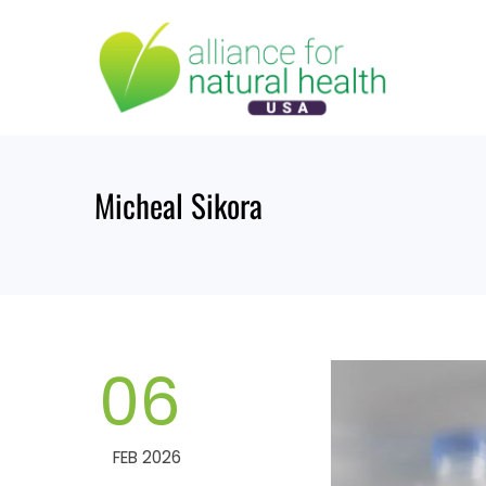
Skip
to
content
Micheal Sikora
06
FEB 2026