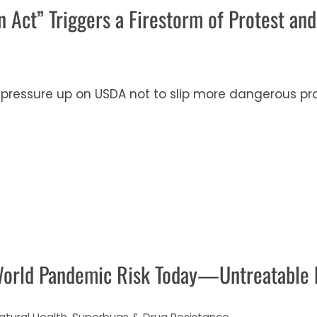
 Act” Triggers a Firestorm of Protest and
pressure up on USDA not to slip more dangerous pro
World Pandemic Risk Today—Untreatable 