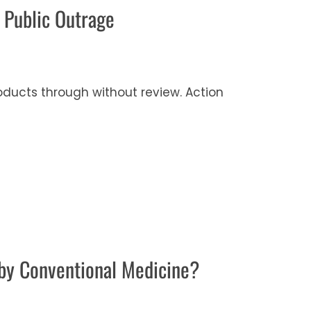
 Public Outrage
ducts through without review. Action
by Conventional Medicine?