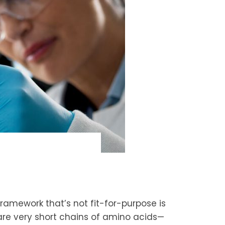
framework that’s not fit-for-purpose is
s are very short chains of amino acids—