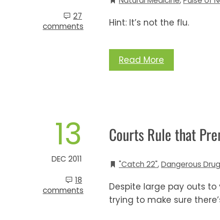
Natural Medicine
,
Pulse of N
27
Hint: It’s not the flu.
comments
Read More
13
Courts Rule that Pre
DEC 2011
"Catch 22"
,
Dangerous Drug
18
Despite large pay outs to
comments
trying to make sure there’