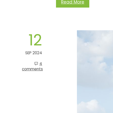
Read More
12
SEP 2024
4
comments