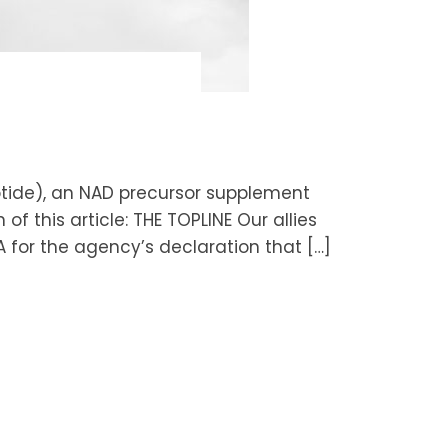
otide), an NAD precursor supplement
of this article: THE TOPLINE Our allies
A for the agency’s declaration that […]