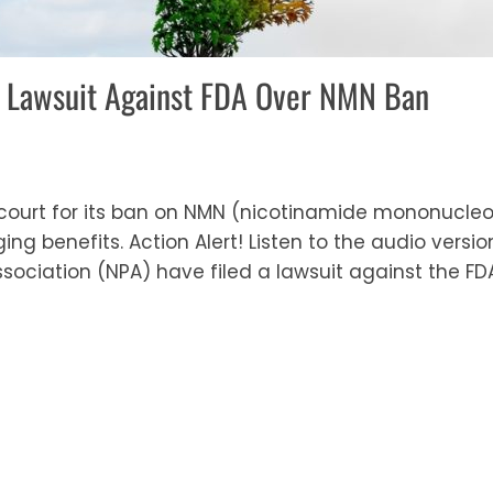
es Lawsuit Against FDA Over NMN Ban
 court for its ban on NMN (nicotinamide mononucle
g benefits. Action Alert! Listen to the audio version 
sociation (NPA) have filed a lawsuit against the FD