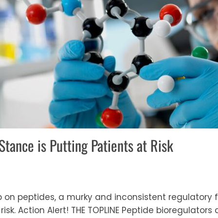
Stance is Putting Patients at Risk
ip on peptides, a murky and inconsistent regulatory 
risk. Action Alert! THE TOPLINE Peptide bioregulator