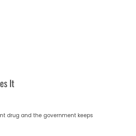
es It
ement drug and the government keeps