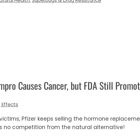
atural Health
,
Superbugs & Drug Resistance
mpro Causes Cancer, but FDA Still Promot
 Effects
 victims, Pfizer keeps selling the hormone replac
s no competition from the natural alternative!