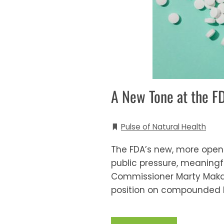
A New Tone at the 
Pulse of Natural Health
The FDA’s new, more open
public pressure, meaningfu
Commissioner Marty Makar
position on compounded b