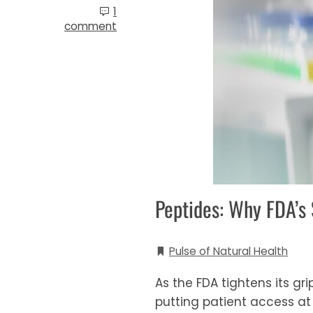
1
comment
Peptides: Why FDA’s 
Pulse of Natural Health
As the FDA tightens its gr
putting patient access at 