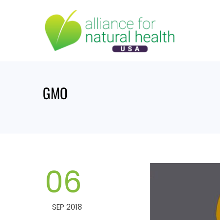
Skip
to
content
GMO
06
SEP 2018