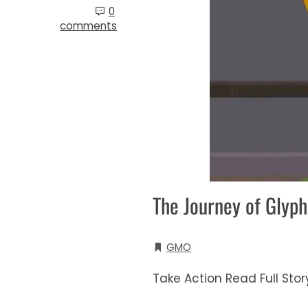
0
comments
The Journey of Glyp
GMO
Take Action Read Full Sto