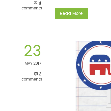
4
comments
Read More
23
MAY 2017
3
comments