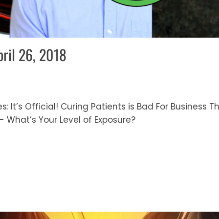
pril 26, 2018
s: It’s Official! Curing Patients is Bad For Business 
- What’s Your Level of Exposure?