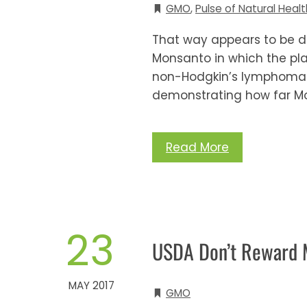
GMO
,
Pulse of Natural Healt
That way appears to be de
Monsanto in which the pla
non-Hodgkin’s lymphoma. 
demonstrating how far Mo
Read More
23
USDA Don’t Reward M
MAY 2017
GMO