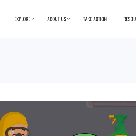
EXPLORE
ABOUT US
TAKE ACTION
RESOU