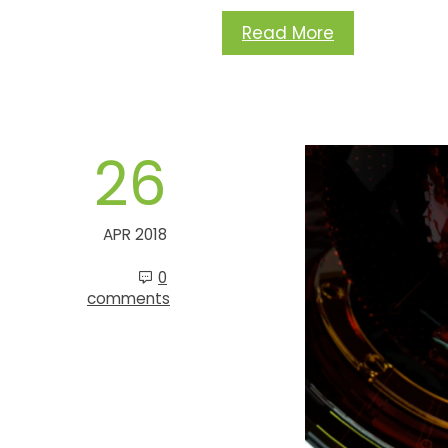
Read More
26
APR 2018
0
comments