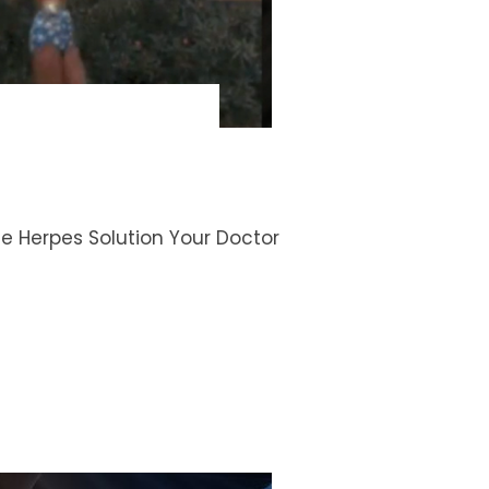
The Herpes Solution Your Doctor