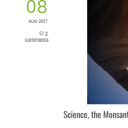
08
AUG 2017
2
comments
Science, the Monsan