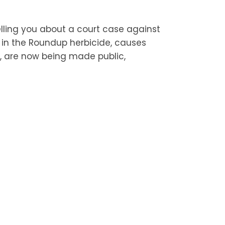
lling you about a court case against
t in the Roundup herbicide, causes
 are now being made public,