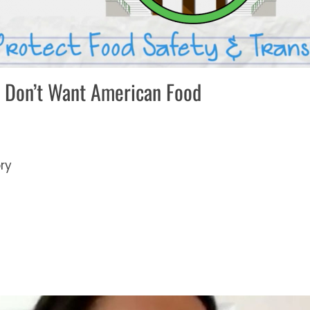
 Don’t Want American Food
ory