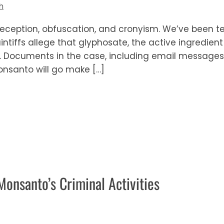
h
ception, obfuscation, and cronyism. We’ve been te
intiffs allege that glyphosate, the active ingredien
Documents in the case, including email messages,
nsanto will go make […]
onsanto’s Criminal Activities