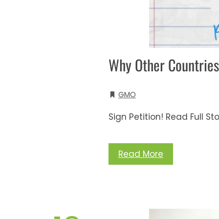
Why Other Countries
GMO
Sign Petition! Read Full St
Read More