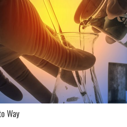
to Way