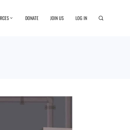
RCES
DONATE
JOIN US
LOG IN