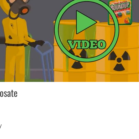
hosate
ry