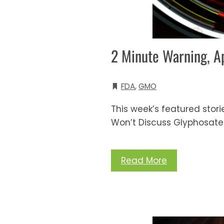
2 Minute Warning, A
FDA
,
GMO
This week’s featured storie
Won’t Discuss Glyphosate
Read More