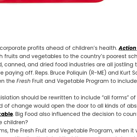
corporate profits ahead of children’s health.
Action 
h fruits and vegetables to the country’s poorest sch
d, canned, and dried food industries are all jostling
e paying off. Reps. Bruce Poliquin (R-ME) and Kurt
en the
Fresh
Fruit and Vegetable Program to include 
slation should be rewritten to include “all forms” o
nd of change would open the door to all kinds of abs
table
. Big Food also influenced the decision to count
e children?
ams, the Fresh Fruit and Vegetable Program, when it