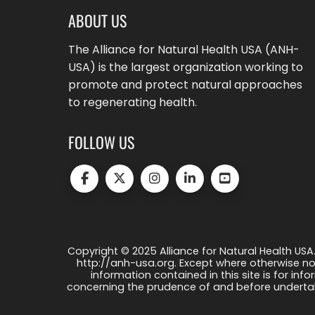
ABOUT US
The Alliance for Natural Health USA (ANH-
USA) is the largest organization working to
promote and protect natural approaches
to regenerating health.
FOLLOW US
Copyright © 2025 Alliance for Natural Health USA.
http://anh-usa.org. Except where otherwise not
information contained in this site is for info
concerning the prudence of and before undertaki