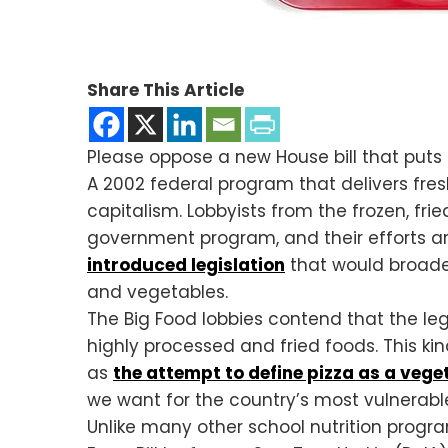
Share This Article
Please oppose a new House bill that puts 
A 2002 federal program that delivers fres
capitalism. Lobbyists from the frozen, frie
government program, and their efforts ar
introduced legislation
that would broad
and vegetables.
The Big Food lobbies contend that the legi
highly processed and fried foods. This ki
as
the attempt to define pizza as a vege
we want for the country’s most vulnerabl
Unlike many other school nutrition progr