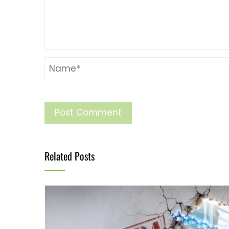
Related Posts