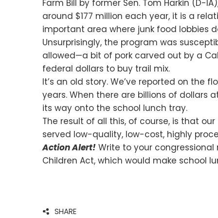
Farm Bill by former Sen. Tom Harkin (D-IA)
around $177 million each year, it is a rela
important area where junk food lobbies 
Unsurprisingly, the program was susceptibl
allowed—a bit of pork carved out by a Cali
federal dollars to buy trail mix.
It’s an old story. We’ve reported on the 
years. When there are billions of dollars 
its way onto the school lunch tray.
The result of all this, of course, is that o
served low-quality, low-cost, highly proc
Action Alert!
Write to your congressional 
Children Act, which would make school lu
SHARE