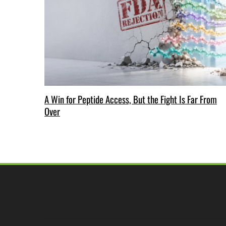
A Win for Peptide Access, But the Fight Is Far From
Over