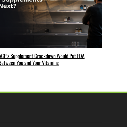
ACP’s Supplement Crackdown Would Put FDA
Between You and Your Vitamins