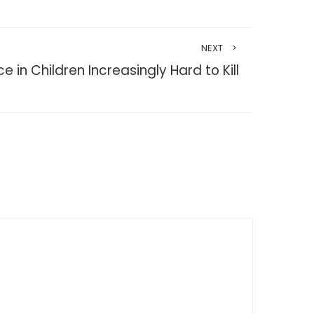
NEXT
e in Children Increasingly Hard to Kill