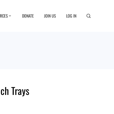
RCES
DONATE
JOIN US
LOG IN
nch Trays