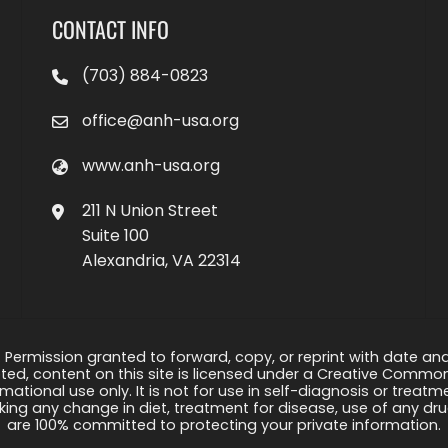
CONTACT INFO
(703) 884-0823
office@anh-usa.org
www.anh-usa.org
211 N Union Street
Suite 100
Alexandria, VA 22314
 Permission granted to forward, copy, or reprint with date and a
ed, content on this site is licensed under a Creative Common
rmational use only. It is not for use in self-diagnosis or treat
ng any change in diet, treatment for disease, use of any drug
are 100% committed to protecting your private information.