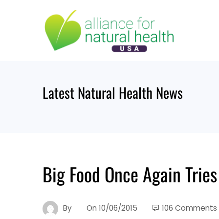
Skip
to
content
Latest Natural Health News
Big Food Once Again Tries
By
On
10/06/2015
106 Comments