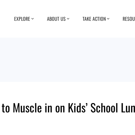
EXPLORE
ABOUT US
TAKE ACTION
RESOU
 to Muscle in on Kids’ School Lu