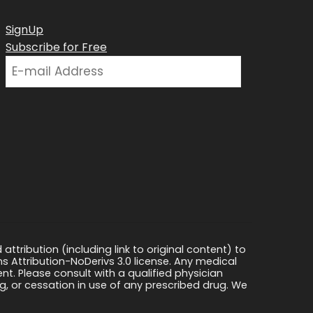
SignUp
Subscribe for Free
ttribution (including link to original content) to
s Attribution-NoDerivs 3.0 license. Any medical
ment. Please consult with a qualified physician
, or cessation in use of any prescribed drug. We