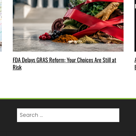
FDA Delays GRAS Reform: Your Choices Are Still at
Risk
Search
for: