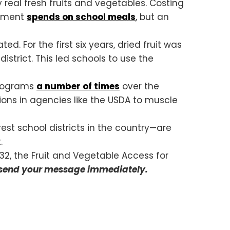
y real fresh fruits and vegetables. Costing
ernment
spends on school meals
, but an
. For the first six years, dried fruit was
istrict. This led schools to use the
 programs
a number of times
over the
tions in agencies like the USDA to muscle
orest school districts in the country—are
.
32, the Fruit and Vegetable Access for
 send your message immediately.