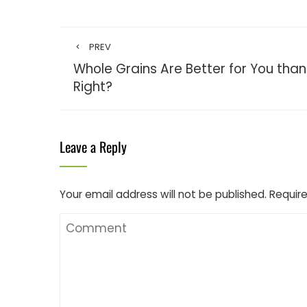
PREV
Whole Grains Are Better for You tha
Right?
Leave a Reply
Your email address will not be published.
Require