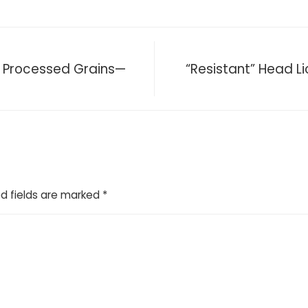
n Processed Grains—
“Resistant” Head Lic
d fields are marked
*