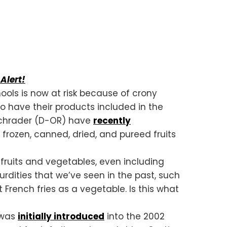
Alert!
ools is now at risk because of crony
 to have their products included in the
 Schrader (D-OR) have
recently
frozen, canned, dried, and pureed fruits
f fruits and vegetables, even including
urdities that we’ve seen in the past, such
 French fries as a vegetable. Is this what
 was
initially introduced
into the 2002