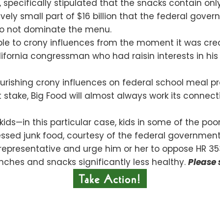
, specifically stipulated that the snacks contain onl
tively small part of $16 billion that the federal gov
do not dominate the menu.
e to crony influences from the moment it was created
fornia congressman who had raisin interests in his d
flourishing crony influences on federal school meal
at stake, Big Food will almost always work its connec
ur kids—in this particular case, kids in some of the po
essed junk food, courtesy of the federal government
representative and urge him or her to oppose HR 35
nches and snacks significantly less healthy.
Please