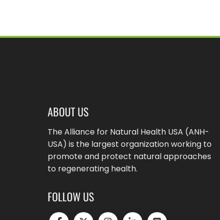
ABOUT US
The Alliance for Natural Health USA (ANH-
USA) is the largest organization working to
promote and protect natural approaches
to regenerating health.
FOLLOW US