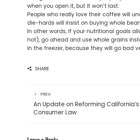
when you open it, but it won’t last.
People who really love their coffee will un
die-hards will insist on buying whole be
In other words, if your nutritional goals 
not), go ahead and use whole grains inst
in the freezer, because they will go bad v
SHARE
PREV
An Update on Reforming California’s
Consumer Law
Leave a Reply