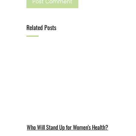
Related Posts
Who Will Stand Up for Women’s Health?