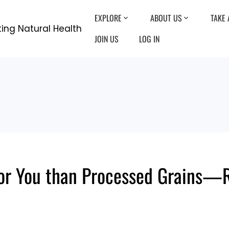
EXPLORE
ABOUT US
TAKE 
JOIN US
LOG IN
for You than Processed Grains—