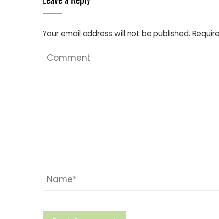
Your email address will not be published.
Require