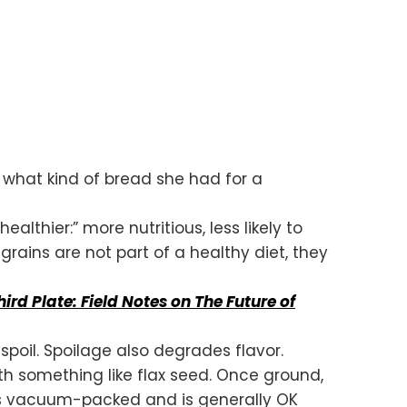
 what kind of bread she had for a
lthier:” more nutritious, less likely to
rains are not part of a healthy diet, they
hird Plate: Field Notes on The Future of
spoil. Spoilage also degrades flavor.
with something like flax seed. Once ground,
 is vacuum-packed and is generally OK