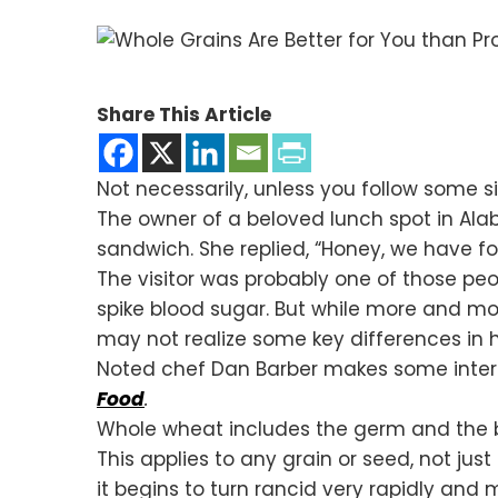
Share This Article
Not necessarily, unless you follow some s
The owner of a beloved lunch spot in Ala
sandwich. She replied, “Honey, we have four
The visitor was probably one of those peop
spike blood sugar. But while more and mor
may not realize some key differences in
Noted chef Dan Barber makes some inter
Food
.
Whole wheat includes the germ and the bran
This applies to any grain or seed, not jus
it begins to turn rancid very rapidly a