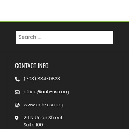
Search
for:
CONTACT INFO
(703) 884-0823
office@anh-usa.org
www.anh-usa.org
211 N Union Street
Suite 100