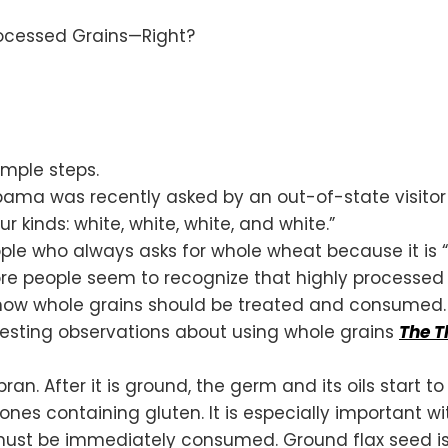
imple steps.
bama was recently asked by an out-of-state visitor
 kinds: white, white, white, and white.”
le who always asks for whole wheat because it is “hea
e people seem to recognize that highly processed g
 how whole grains should be treated and consumed.
esting observations about using whole grains
The T
. After it is ground, the germ and its oils start to 
t ones containing gluten. It is especially important 
nd must be immediately consumed. Ground flax seed