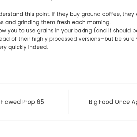
derstand this point. If they buy ground coffee, they wi
ans and grinding them fresh each morning.
allow you to use grains in your baking (and it shoul
ead of their highly processed versions—but be sure
ery quickly indeed.
 Flawed Prop 65
Big Food Once Aga