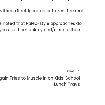
ll keep it refrigerated or frozen. The real
d be noted that Paleo-style approaches do
 you use them quickly and/or store them
NEXT
in Tries to Muscle in on Kids’ School
Lunch Trays