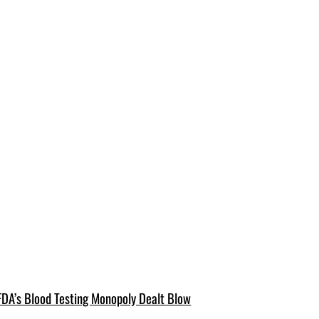
FDA’s Blood Testing Monopoly Dealt Blow