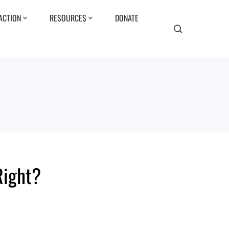
ACTION
RESOURCES
DONATE
Right?