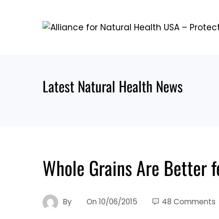
Skip
to
content
Latest Natural Health News
Whole Grains Are Better 
By
On
10/06/2015
48 Comments