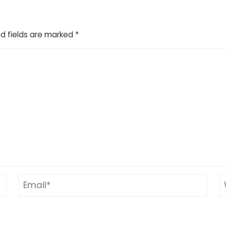
d fields are marked
*