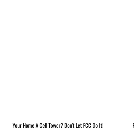
Your Home A Cell Tower? Don’t Let FCC Do It!