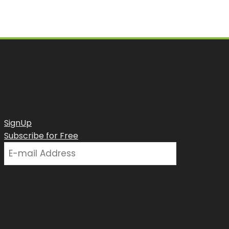
SignUp
Subscribe for Free