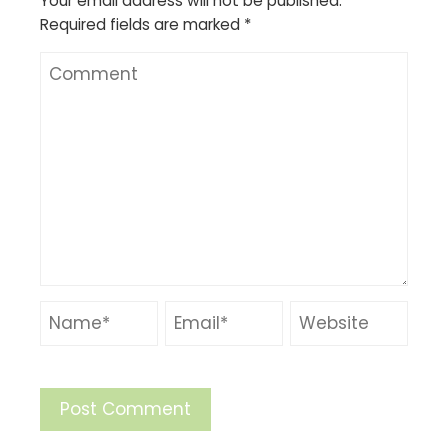
Your email address will not be published.
Required fields are marked
*