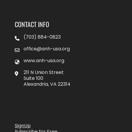
CONTACT INFO
(703) 884-0823
office@anh-usa.org
www.anh-usa.org
211 N Union Street
Suite 100
Alexandria, VA 22314
SignUp
Subscribe for Free