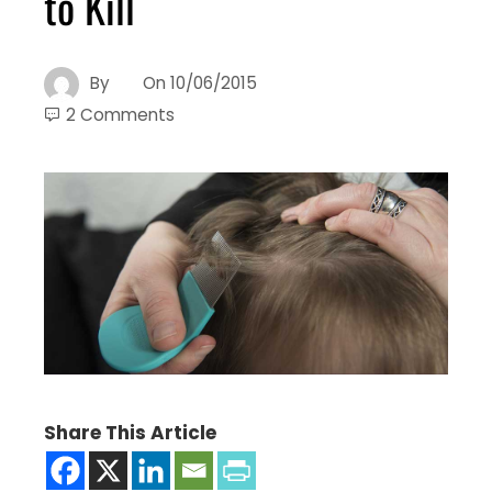
to Kill
By
On
10/06/2015
2 Comments
Share This Article