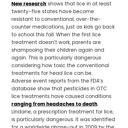
New research
shows that lice in at least
twenty-five states have become
resistant to conventional, over-the-
counter medications, just as kids go back
to school this fall. When the first lice
treatment doesn’t work, parents are
shampooing their children again and
again. This is particularly dangerous
considering how toxic the conventional
treatments for head lice can be.
Adverse event reports from the FDA’s
database show that pesticides in OTC
lice treatments have caused conditions
ranging from headaches to death
.
Lindane, a prescription treatment for lice,
is particularly dangerous. It was identified
for a worldwide phase-out in 2009 by the