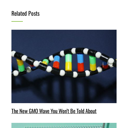
Related Posts
The New GMO Wave You Won’t Be Told About