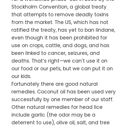
Stockholm Convention, a global treaty
that attempts to remove deadly toxins
from the market. The US, which has not
ratified the treaty, has yet to ban lindane,
even though it has been prohibited for
use on crops, cattle, and dogs, and has
been linked to cancer, seizures, and
deaths. That’s right—we can’t use it on
our food or our pets, but we can put it on
our kids.
Fortunately there are good natural
remedies. Coconut oil has been used very
successfully by one member of our staff.
Other natural remedies for head lice
include garlic (the odor may be a
deterrent to use), olive oil, salt, and tree