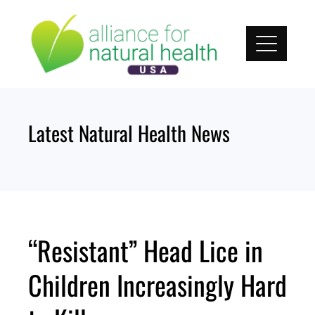
Skip
to
content
Latest Natural Health News
“Resistant” Head Lice in
Children Increasingly Hard