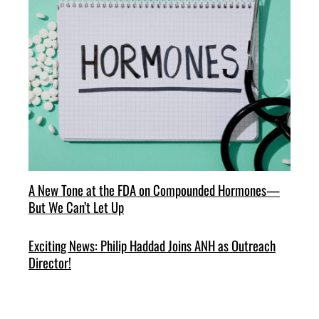
A New Tone at the FDA on Compounded Hormones—
But We Can’t Let Up
Exciting News: Philip Haddad Joins ANH as Outreach
Director!