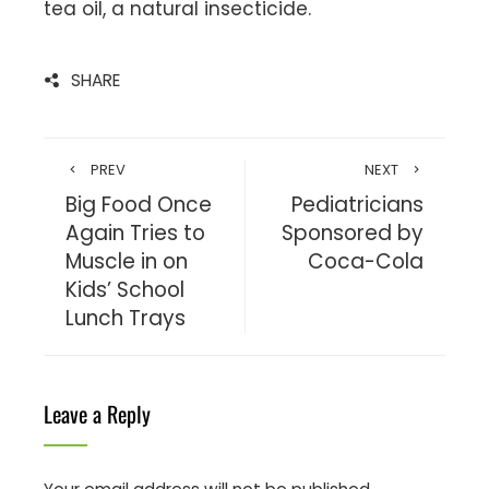
tea oil, a natural insecticide.
SHARE
PREV
NEXT
Big Food Once
Pediatricians
Again Tries to
Sponsored by
Muscle in on
Coca-Cola
Kids’ School
Lunch Trays
Leave a Reply