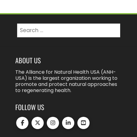
Search
for:
ABOUT US
The Alliance for Natural Health USA (ANH-
USA) is the largest organization working to
promote and protect natural approaches
to regenerating health.
FOLLOW US