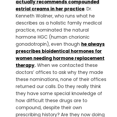
actually recommends compounded
estriol creams in her practice
. Dr.
Kenneth Woliner, who runs what he
describes as a holistic family medical
practice, nominated the natural
hormone HGC (human chorionic
gonadotropin), even though
he always
prescribes bioidentical hormones for
women needing hormone replacement
therapy
.
When we contacted these
doctors’ offices to ask why they made
these nominations, none of their offices
returned our calls. Do they really think
they have some special knowledge of
how difficult these drugs are to
compound, despite their own
prescribing history? Are they now doing