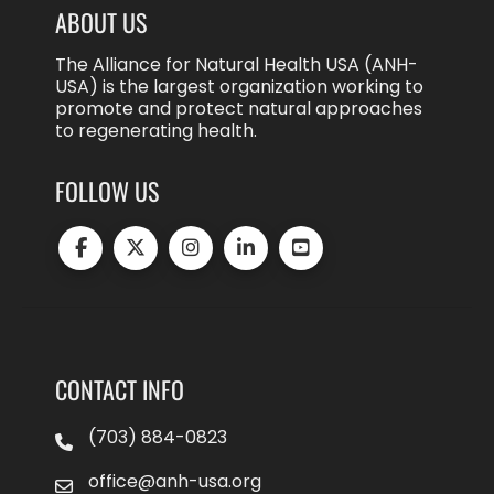
ABOUT US
The Alliance for Natural Health USA (ANH-
USA) is the largest organization working to
promote and protect natural approaches
to regenerating health.
FOLLOW US
CONTACT INFO
(703) 884-0823
office@anh-usa.org