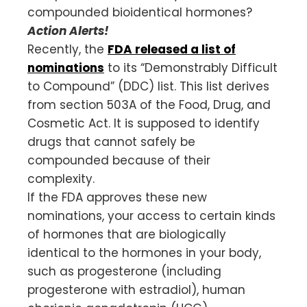
compounded bioidentical hormones?
Action Alerts!
Recently, the
FDA released a list of
nominations
to its “Demonstrably Difficult
to Compound” (DDC) list. This list derives
from section 503A of the Food, Drug, and
Cosmetic Act. It is supposed to identify
drugs that cannot safely be
compounded because of their
complexity.
If the FDA approves these new
nominations, your access to certain kinds
of hormones that are biologically
identical to the hormones in your body,
such as progesterone (including
progesterone with estradiol), human