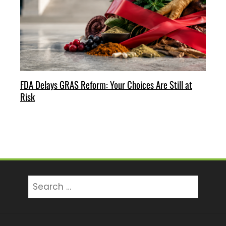
FDA Delays GRAS Reform: Your Choices Are Still at
Risk
Search
for: