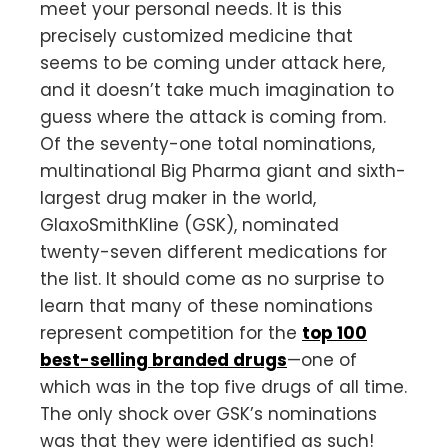
meet your personal needs. It is this
precisely customized medicine that
seems to be coming under attack here,
and it doesn’t take much imagination to
guess where the attack is coming from.
Of the seventy-one total nominations,
multinational Big Pharma giant and sixth-
largest drug maker in the world,
GlaxoSmithKline (GSK), nominated
twenty-seven different medications for
the list. It should come as no surprise to
learn that many of these nominations
represent competition for the
top 100
best-selling branded drugs
—one of
which was in the top five drugs of all time.
The only shock over GSK’s nominations
was that they were identified as such!