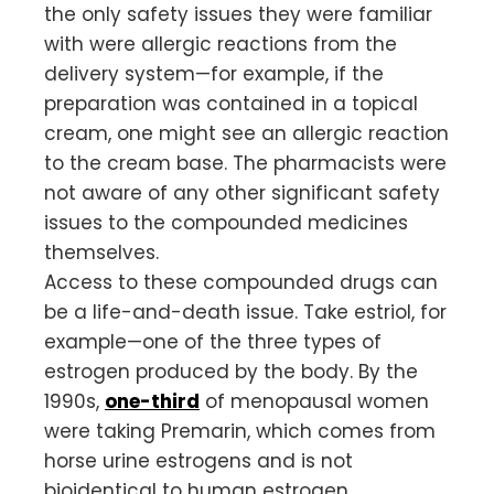
the only safety issues they were familiar
with were allergic reactions from the
delivery system—for example, if the
preparation was contained in a topical
cream, one might see an allergic reaction
to the cream base. The pharmacists were
not aware of any other significant safety
issues to the compounded medicines
themselves.
Access to these compounded drugs can
be a life-and-death issue. Take estriol, for
example—one of the three types of
estrogen produced by the body. By the
1990s,
one-third
of menopausal women
were taking Premarin, which comes from
horse urine estrogens and is not
bioidentical to human estrogen.