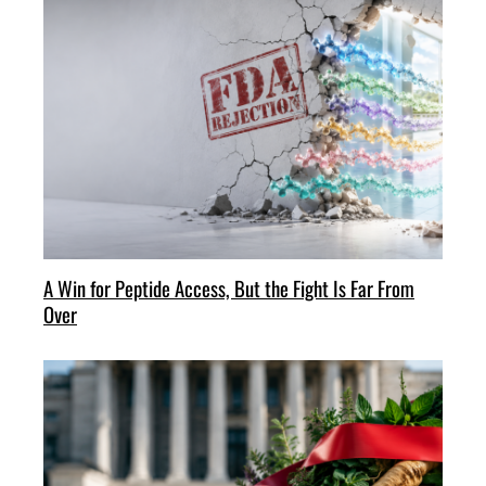
A Win for Peptide Access, But the Fight Is Far From
Over