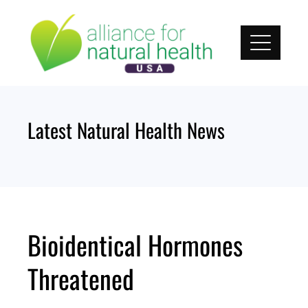
Skip
to
content
Latest Natural Health News
Bioidentical Hormones
Threatened