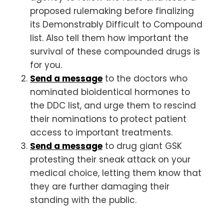
proposed rulemaking before finalizing
its Demonstrably Difficult to Compound
list. Also tell them how important the
survival of these compounded drugs is
for you.
Send a message
to the doctors who
nominated bioidentical hormones to
the DDC list, and urge them to rescind
their nominations to protect patient
access to important treatments.
Send a message
to drug giant GSK
protesting their sneak attack on your
medical choice, letting them know that
they are further damaging their
standing with the public.