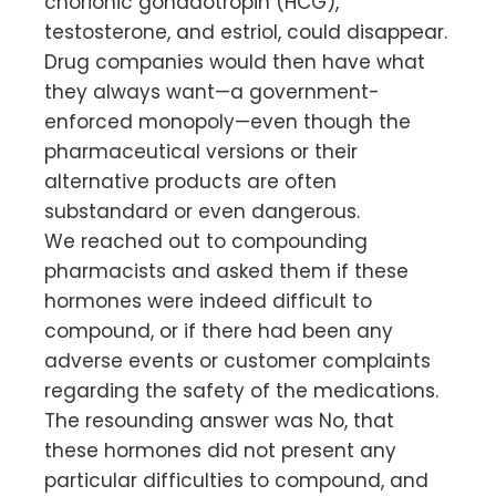
chorionic gonadotropin (HCG),
testosterone, and estriol, could disappear.
Drug companies would then have what
they always want—a government-
enforced monopoly—even though the
pharmaceutical versions or their
alternative products are often
substandard or even dangerous.
We reached out to compounding
pharmacists and asked them if these
hormones were indeed difficult to
compound, or if there had been any
adverse events or customer complaints
regarding the safety of the medications.
The resounding answer was No, that
these hormones did not present any
particular difficulties to compound, and