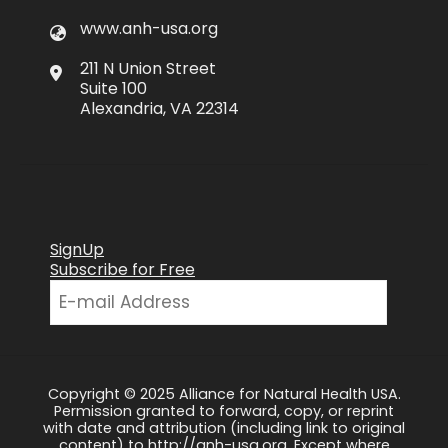
www.anh-usa.org
211 N Union Street
Suite 100
Alexandria, VA 22314
SignUp
Subscribe for Free
Copyright © 2025 Alliance for Natural Health USA.
Permission granted to forward, copy, or reprint
with date and attribution (including link to original
content) to http://anh-usa.org. Except where