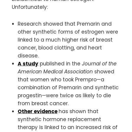
Unfortunately:
Research showed that Premarin and
other synthetic forms of estrogen were
linked to a much higher risk of breast
cancer, blood clotting, and heart
disease.
A study
published in the
Journal of the
American Medical Association
showed
that women who took Prempro—a
combination of Premarin and synthetic
progestin—were twice as likely to die
from breast cancer.
Other evidence
has shown that
synthetic hormone replacement
therapy is linked to an increased risk of