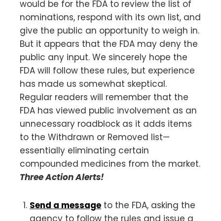
would be for the FDA to review the list of
nominations, respond with its own list, and
give the public an opportunity to weigh in.
But it appears that the FDA may deny the
public any input. We sincerely hope the
FDA will follow these rules, but experience
has made us somewhat skeptical.
Regular readers will remember that the
FDA has viewed public involvement as an
unnecessary roadblock as it adds items
to the Withdrawn or Removed list—
essentially eliminating certain
compounded medicines from the market.
Three Action Alerts!
Send a message
to the FDA, asking the
agency to follow the rules and issue a