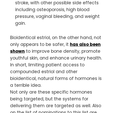
stroke, with other possible side effects
including osteoporosis, high blood
pressure, vaginal bleeding, and weight
gain.
Bioidentical estriol, on the other hand, not
only appears to be safer, it
has also been
shown
to improve bone density, promote
youthful skin, and enhance urinary health.
In short, limiting patient access to
compounded estriol and other
bioidentical, natural forms of hormones is
a terrible idea.
Not only are these specific hormones
being targeted, but the systems for
delivering them are targeted as well. Also
on the list of nominations to this list are