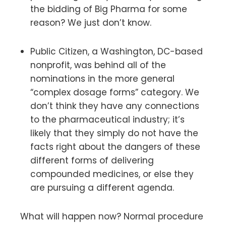
the bidding of Big Pharma for some
reason? We just don’t know.
Public Citizen, a Washington, DC-based
nonprofit, was behind all of the
nominations in the more general
“complex dosage forms” category. We
don’t think they have any connections
to the pharmaceutical industry; it’s
likely that they simply do not have the
facts right about the dangers of these
different forms of delivering
compounded medicines, or else they
are pursuing a different agenda.
What will happen now? Normal procedure