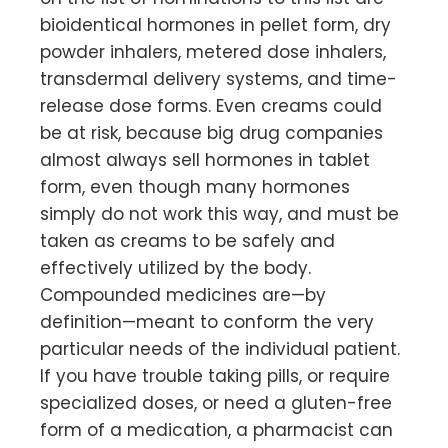
bioidentical hormones in pellet form, dry
powder inhalers, metered dose inhalers,
transdermal delivery systems, and time-
release dose forms. Even creams could
be at risk, because big drug companies
almost always sell hormones in tablet
form, even though many hormones
simply do not work this way, and must be
taken as creams to be safely and
effectively utilized by the body.
Compounded medicines are—by
definition—meant to conform the very
particular needs of the individual patient.
If you have trouble taking pills, or require
specialized doses, or need a gluten-free
form of a medication, a pharmacist can