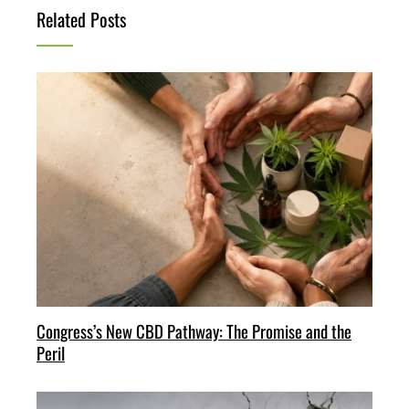
Related Posts
Congress’s New CBD Pathway: The Promise and the
Peril