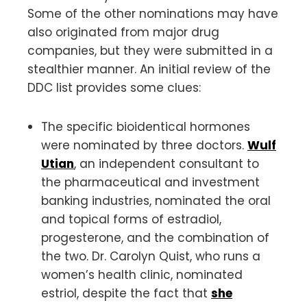
Some of the other nominations may have
also originated from major drug
companies, but they were submitted in a
stealthier manner. An initial review of the
DDC list provides some clues:
The specific bioidentical hormones
were nominated by three doctors.
Wulf
Utian
, an independent consultant to
the pharmaceutical and investment
banking industries, nominated the oral
and topical forms of estradiol,
progesterone, and the combination of
the two. Dr. Carolyn Quist, who runs a
women’s health clinic, nominated
estriol, despite the fact that
she