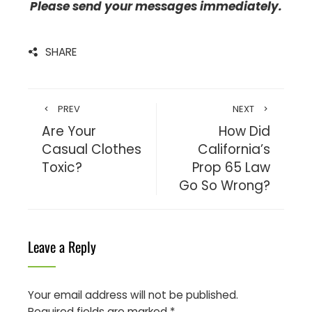
Please send your messages immediately.
SHARE
PREV
NEXT
Are Your
How Did
Casual Clothes
California’s
Toxic?
Prop 65 Law
Go So Wrong?
Leave a Reply
Your email address will not be published.
Required fields are marked
*