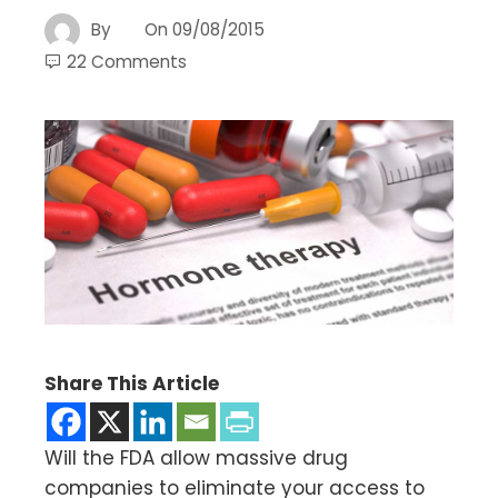
By
On
09/08/2015
22 Comments
Share This Article
Will the FDA allow massive drug
companies to eliminate your access to