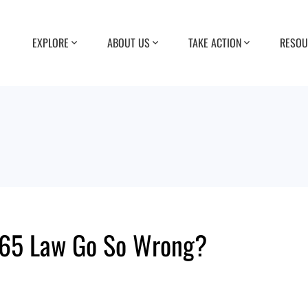
EXPLORE
ABOUT US
TAKE ACTION
RESOU
p 65 Law Go So Wrong?