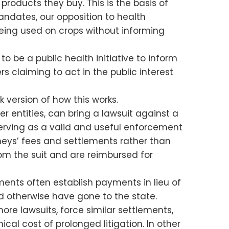
oducts they buy. This is the basis of
andates, our opposition to health
being used on crops without informing
 be a public health initiative to inform
 claiming to act in the public interest
k version of how this works.
r entities, can bring a lawsuit against a
 serving as a valid and useful enforcement
neys’ fees and settlements rather than
rom the suit and are reimbursed for
ements often establish payments in lieu of
d otherwise have gone to the state.
re lawsuits, force similar settlements,
al cost of prolonged litigation. In other