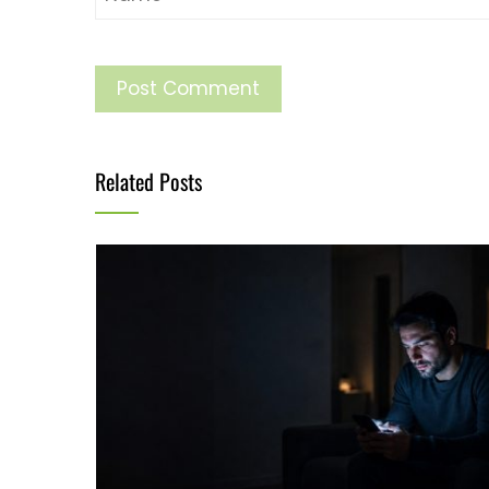
Related Posts