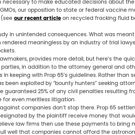
 necessary to make educated decisions about the pr
 GMOs, our opposition to state or federal vaccine m
s (see
our recent article
on recycled fracking fluid 
study in unintended consequences. What was meant to
endered meaningless by an industry of trial lawyers
ockets.
 lawmakers, provides more detail, but here’s the quic
parties, in addition to the attorney general and othe
ts in keeping with Prop 65’s guidelines. Rather than
as been exploited by “bounty hunters” seeking attor
re guaranteed 25% of any civil penalties resulting f
 for even meritless litigation.
it against companies don’t stop there. Prop 65 settl
designated by the plaintiff receive money that woul
elieve law firms then use these payments to bring mo
ull well that companies cannot afford the astronomic