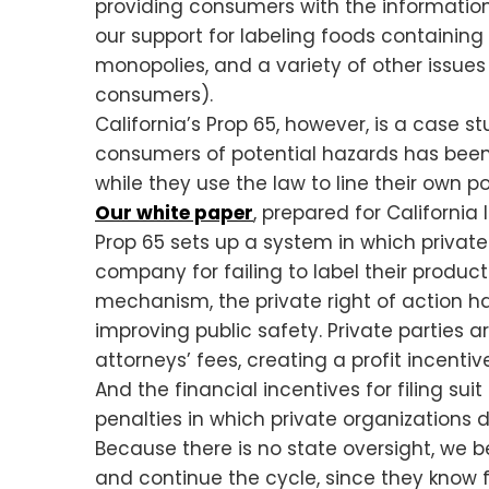
providing consumers with the information
our support for labeling foods containing
monopolies, and a variety of other issue
consumers).
California’s Prop 65, however, is a case 
consumers of potential hazards has been r
while they use the law to line their own p
Our white paper
, prepared for California
Prop 65 sets up a system in which private 
company for failing to label their produc
mechanism, the private right of action h
improving public safety. Private parties a
attorneys’ fees, creating a profit incentive
And the financial incentives for filing su
penalties in which private organizations 
Because there is no state oversight, we b
and continue the cycle, since they know f