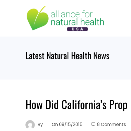
Skip
to
content
Latest Natural Health News
How Did California’s Pro
By
On
09/15/2015
8 Comments