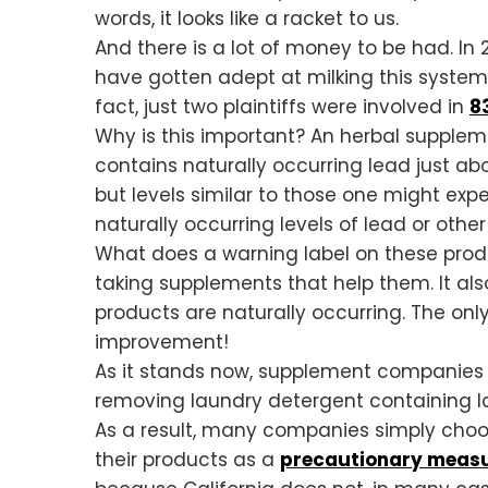
words, it looks like a racket to us.
And there is a lot of money to be had. In
have gotten adept at milking this system t
fact, just two plaintiffs were involved in
83
Why is this important? An herbal suppleme
contains naturally occurring lead just abo
but levels similar to those one might ex
naturally occurring levels of lead or othe
What does a warning label on these produ
taking supplements that help them. It als
products are naturally occurring. The onl
improvement!
As it stands now, supplement companies m
removing laundry detergent containing l
As a result, many companies simply choose
their products as a
precautionary measur