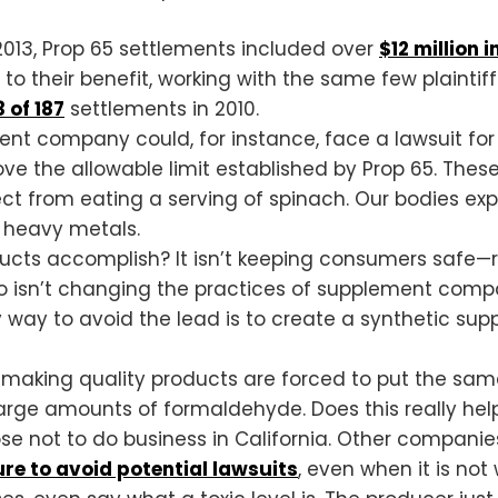
 2013, Prop 65 settlements included over
$12 million 
o their benefit, working with the same few plaintiff
 of 187
settlements in 2010.
nt company could, for instance, face a lawsuit for 
ve the allowable limit established by Prop 65. These 
pect from eating a serving of spinach. Our bodies 
r heavy metals.
cts accomplish? It isn’t keeping consumers safe—ra
o isn’t changing the practices of supplement compan
y way to avoid the lead is to create a synthetic sup
aking quality products are forced to put the same 
arge amounts of formaldehyde. Does this really he
 not to do business in California. Other companies 
e to avoid potential lawsuits
, even when it is not