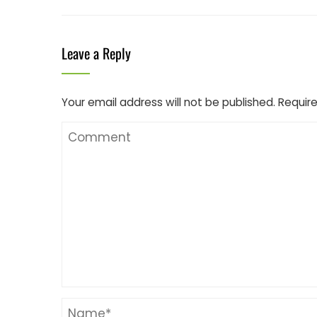
Leave a Reply
Your email address will not be published.
Require