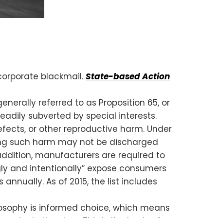
corporate blackmail.
State-based Action
nerally referred to as Proposition 65, or
eadily subverted by special interests.
cts, or other reproductive harm. Under
sing such harm may not be discharged
addition, manufacturers are required to
gly and intentionally” expose consumers
annually. As of 2015, the list includes
losophy is informed choice, which means