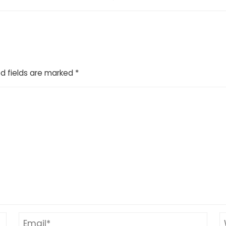
d fields are marked
*