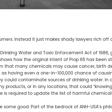
mers. Instead it just makes shady lawyers rich off 
 Drinking Water and Toxic Enforcement Act of 1986, ge
hows how the original intent of Prop 65 has been st
 that many chemicals may cause cancer, birth defe
ate as having even a one-in-100,000 chance of cau
ey could contaminate sources of drinking water. In 
y products, or in any locations, that could “knowin
 is required to update the list of harmful chemicals 
ne some good. Part of the bedrock of ANH-USA’s phi