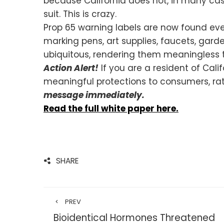
because California does not, in many case
suit. This is crazy.
Prop 65 warning labels are now found eve
marking pens, art supplies, faucets, ga
ubiquitous, rendering them meaningless 
Action Alert!
If you are a resident of Cal
meaningful protections to consumers, rat
message immediately.
Read the full white paper here.
SHARE
PREV
Bioidentical Hormones Threatened