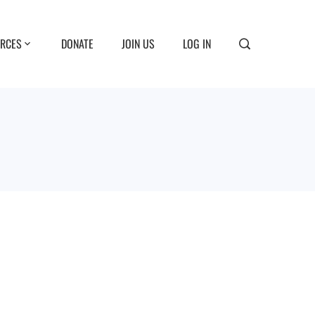
RCES
DONATE
JOIN US
LOG IN