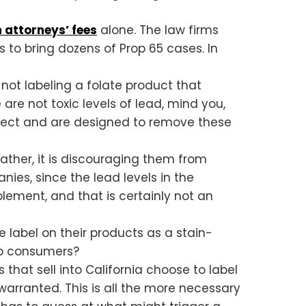
in attorneys’ fees
alone. The law firms
s to bring dozens of Prop 65 cases. In
not labeling a folate product that
are not toxic levels of lead, mind you,
expect and are designed to remove these
ther, it is discouraging them from
ies, since the lead levels in the
plement, and that is certainly not an
label on their products as a stain-
lp consumers?
that sell into California choose to label
 warranted. This is all the more necessary