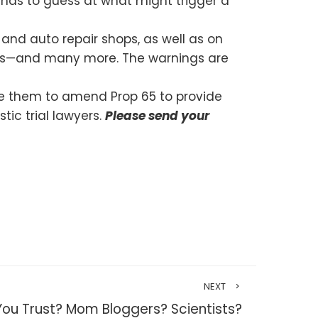
t has to guess at what might trigger a
and auto repair shops, as well as on
ents—and many more. The warnings are
rge them to amend Prop 65 to provide
ic trial lawyers.
Please send your
NEXT
u Trust? Mom Bloggers? Scientists?