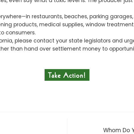
s, even say what a toxic level is. The producer jus
rywhere—in restaurants, beaches, parking garages, 
rdening products, medical supplies, window treatm
to consumers.
ifornia, please contact your state legislators and u
her than hand over settlement money to opportunist
Whom Do Yo