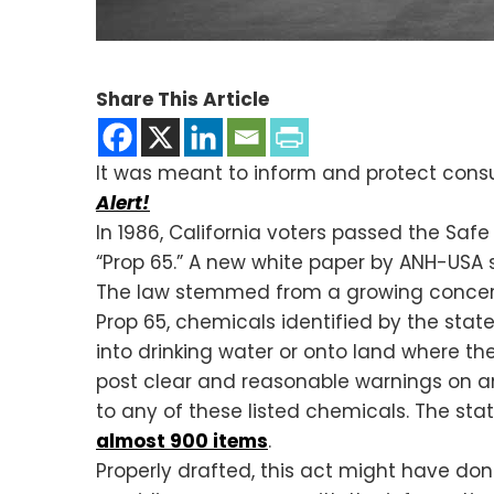
Share This Article
It was meant to inform and protect consu
Alert!
In 1986, California voters passed the Safe
“Prop 65.” A new white paper by ANH-USA s
The law stemmed from a growing concern
Prop 65, chemicals identified by the st
into drinking water or onto land where th
post clear and reasonable warnings on an
to any of these listed chemicals. The state
almost 900 items
.
Properly drafted, this act might have do