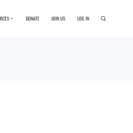
RCES
DONATE
JOIN US
LOG IN