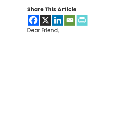
Share This Article
Dear Friend,
We’ve just gotten word that a policy prop
time, it’s the bill to continue funding t
newest threat.
Invest in ANH and help us defend your su
Sen. Dick Durbin’s “mandatory product lis
style supplement restrictions where the
levels. Do you want vitamin D supplements
facing.
It’s crunch time now—we have to squash t