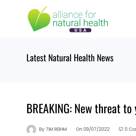
Skip
to
content
Latest Natural Health News
BREAKING: New threat to 
By
TIM REIHM
On
09/07/2022
0 C