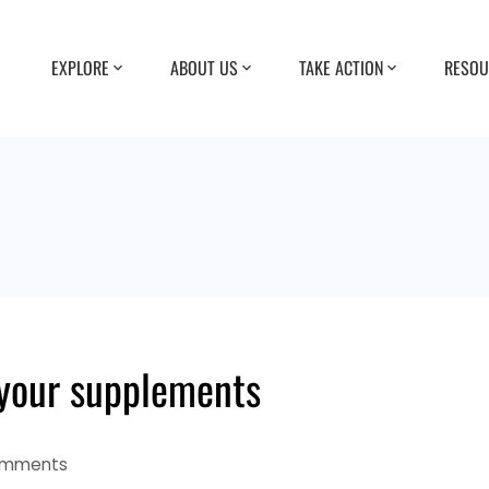
EXPLORE
ABOUT US
TAKE ACTION
RESOU
your supplements
omments