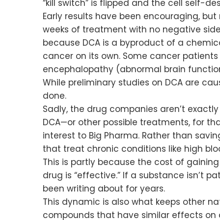
“kill switch” is flipped and the cell self-de
Early results have been encouraging, but
weeks of treatment with no negative side
because DCA is a byproduct of a chemic
cancer on its own. Some cancer patients 
encephalopathy (abnormal brain functio
While preliminary studies on DCA are cau
done.
Sadly, the drug companies aren’t exactly 
DCA—or other possible treatments, for tha
interest to Big Pharma. Rather than savi
that treat chronic conditions like high bl
This is partly because the cost of gainin
drug is “effective.” If a substance isn’t p
been writing about for years.
This dynamic is also what keeps other nat
compounds that have similar effects on c