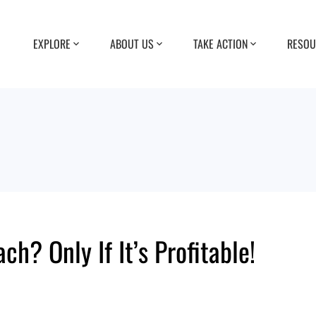
EXPLORE
ABOUT US
TAKE ACTION
RESOU
h? Only If It’s Profitable!