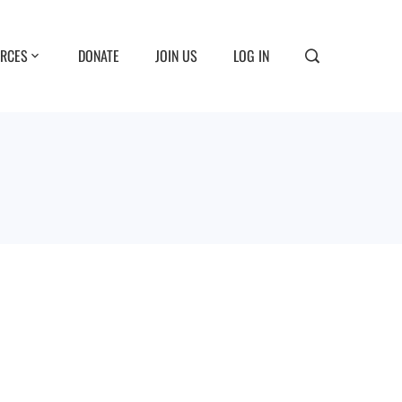
RCES
DONATE
JOIN US
LOG IN