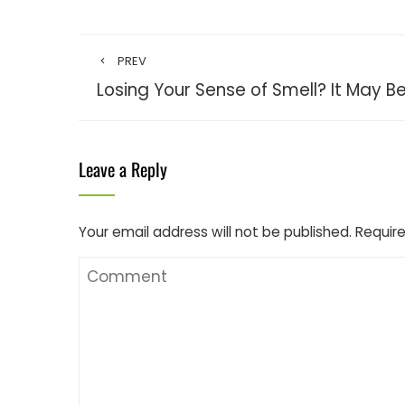
PREV
Losing Your Sense of Smell? It May B
Leave a Reply
Your email address will not be published.
Require