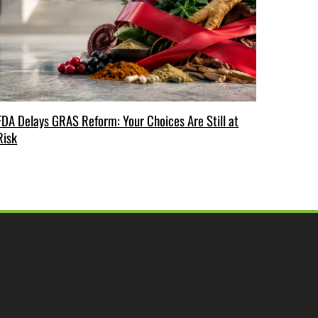
FDA Delays GRAS Reform: Your Choices Are Still at
Risk