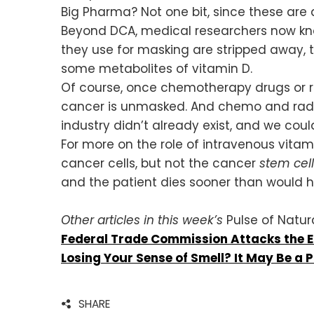
Big Pharma? Not one bit, since these a
Beyond DCA, medical researchers now kn
they use for masking are stripped away, 
some metabolites of vitamin D.
Of course, once chemotherapy drugs or ra
cancer is unmasked. And chemo and radiati
industry didn’t already exist, and we cou
For more on the role of intravenous vita
cancer cells, but not the cancer
stem cel
and the patient dies sooner than would h
Other articles in this week’s
Pulse of Natura
Federal Trade Commission Attacks the 
Losing Your Sense of Smell? It May Be a 
SHARE