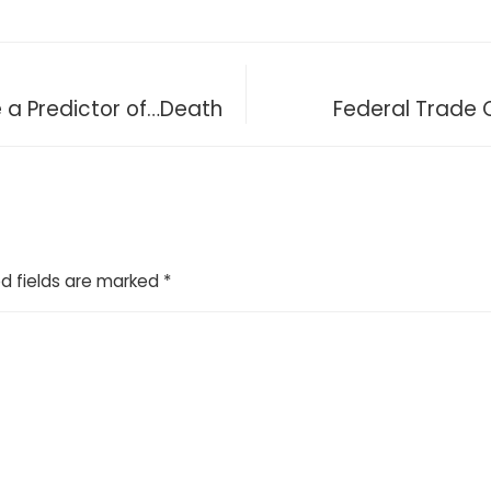
e a Predictor of…Death
Federal Trade 
d fields are marked
*