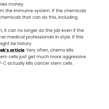
nies money.
om the immume system. If the chemicals
chemicals that can do this, including
it can no longer do the job even if the
 medical professionals in style. If this
ight be history.
ek’s article
. Very often, chemo kills
stem cells just get much more aggressive
 actually kills cancer stem cells.