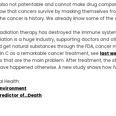
re also not patentable and cannot make drug compa
ow that cancers survive by masking themselves fr
the cancer is history. We already know some of the 
diation therapy has destroyed the immune system, 
on is a huge industry, supporting doctors and other
ld get natural substances through the FDA, cancer m
min C as a remarkable cancer treatment, see
last we
ls
that are the main problem. After treatment, the 
ave happened otherwise. A new study shows how IV-C
l Health:
Environment
Predictor of…Death