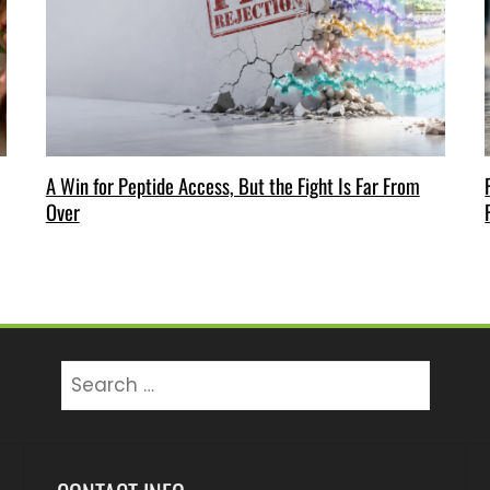
A Win for Peptide Access, But the Fight Is Far From
Over
Search
for: