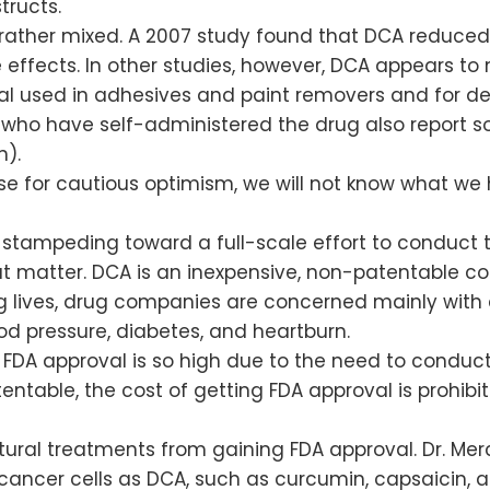
structs.
 rather mixed. A 2007 study found that DCA reduced 
 effects. In other studies, however, DCA appears t
al used in adhesives and paint removers and for 
who have self-administered the drug also report so
n).
se for cautious optimism, we will not know what we 
stampeding toward a full-scale effort to conduct tri
t matter. DCA is an inexpensive, non-patentable com
ng lives, drug companies are concerned mainly with
ood pressure, diabetes, and heartburn.
g FDA approval is so high due to the need to conduct
atentable, the cost of getting FDA approval is prohib
ural treatments from gaining FDA approval. Dr. Merc
ancer cells as DCA, such as curcumin, capsaicin, a