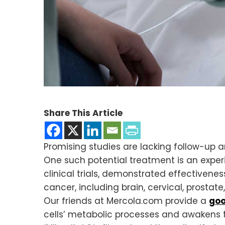
Share This Article
Promising studies are lacking follow-up 
One such potential treatment is an exper
clinical trials, demonstrated effectivene
cancer, including brain, cervical, prostate
Our friends at Mercola.com provide a
goo
cells’ metabolic processes and awakens t