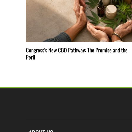
Congress’s New CBD Pathway: The Promise and the
Peril