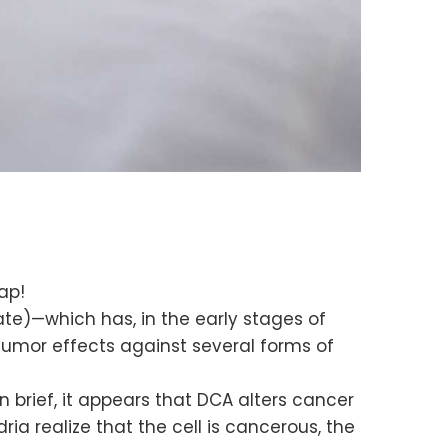
ap!
te)—which has, in the early stages of
itumor effects against several forms of
 brief, it appears that DCA alters cancer
a realize that the cell is cancerous, the