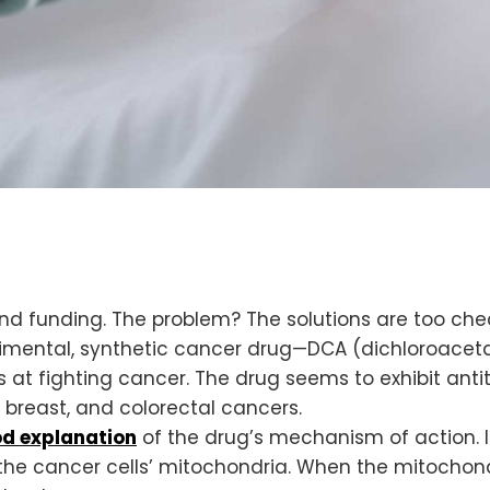
and funding. The problem? The solutions are too che
imental, synthetic cancer drug—DCA (dichloroaceta
ss at fighting cancer. The drug seems to exhibit ant
, breast, and colorectal cancers.
d explanation
of the drug’s mechanism of action. In
he cancer cells’ mitochondria. When the mitochondri