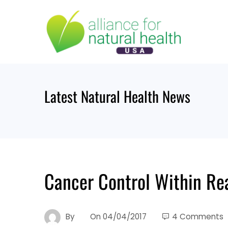
Skip
to
content
Latest Natural Health News
Cancer Control Within Reac
By
On
04/04/2017
4 Comments