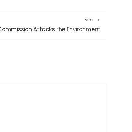
NEXT
Commission Attacks the Environment