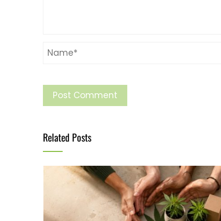
Related Posts