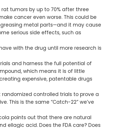
rat tumors by up to 70% after three
o make cancer even worse. This could be
degreasing metal parts—and it may cause
me serious side effects, such as
have with the drug until more research is
als and harness the full potential of
pound, which means it is of little
 creating expensive, patentable drugs
 randomized controlled trials to prove a
itive. This is the same “Catch-22” we’ve
ola points out that there are natural
nd ellagic acid. Does the FDA care? Does