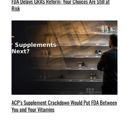
FDA Delays GRAS Reform: Your Choices Are Still at
Risk
ACP’s Supplement Crackdown Would Put FDA Between
You and Your Vitamins