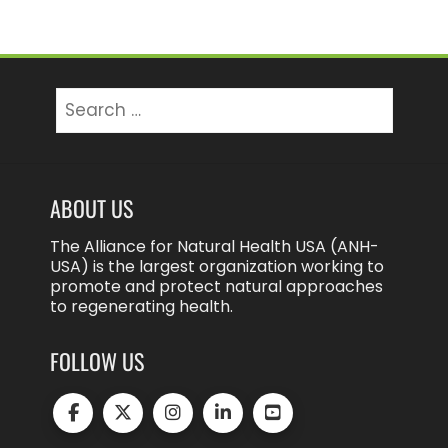
Search
for:
ABOUT US
The Alliance for Natural Health USA (ANH-
USA) is the largest organization working to
promote and protect natural approaches
to regenerating health.
FOLLOW US