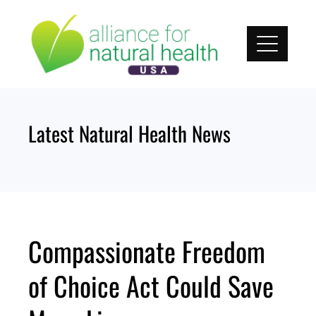
Skip
to
content
Latest Natural Health News
Compassionate Freedom
of Choice Act Could Save