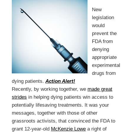
New
legislation
would
prevent the
FDA from
denying
appropriate
experimental
drugs from
dying patients.
Action Alert!
Recently, by working together, we
made great
strides
in helping dying patients win access to
potentially lifesaving treatments. It was your
messages, together with those of other
grassroots activists, that convinced the FDA to
grant 12-year-old
McKenzie Lowe
a right of