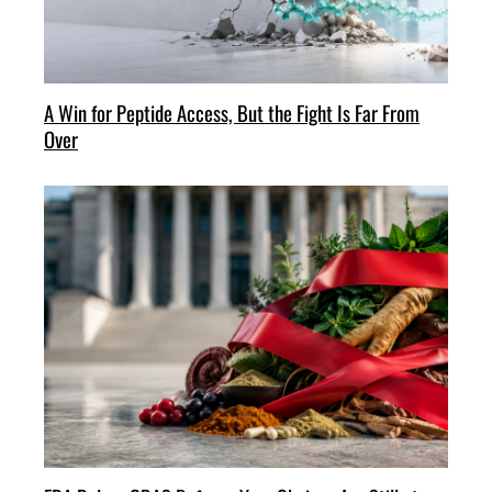
A Win for Peptide Access, But the Fight Is Far From
Over