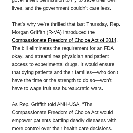
government permission to try to save their own
lives, and the government couldn’t care less.
That’s why we’re thrilled that last Thursday, Rep.
Morgan Griffith (R-VA) introduced the
Compassionate Freedom of Choice Act of 2014
.
The bill eliminates the requirement for an FDA
okay, and streamlines physician and patient
access to experimental drugs. It would ensure
that dying patients and their families—who don’t
have the time or the strength to do so—won’t
have to wage fruitless bureaucratic wars.
As Rep. Griffith told ANH-USA, “The
Compassionate Freedom of Choice Act would
empower patients battling deadly diseases with
more control over their health care decisions.