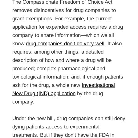
The Compassionate Freedom of Choice Act
removes disincentives for drug companies to
grant exemptions. For example, the current
application for expanded access requires a drug
company to share information—which we all
know
drug companies don’t do very well
. It also
requires, among other things, a detailed
description of how and where a drug will be
produced; complex pharmacological and
toxicological information; and, if enough patients
ask for the drug, a whole new
Investigational
New Drug (IND) application
by the drug
company.
Under the new bill, drug companies can still deny
dying patients access to experimental
treatments. But if they don’t have the FDA in