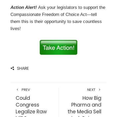
Action Alert!
Ask your legislators to support the
Compassionate Freedom of Choice Act—tell
them this is their opportunity to save countless
lives!
SHARE
PREV
NEXT
Could
How Big
Congress
Pharma and
Legalize Raw
the Media Sell