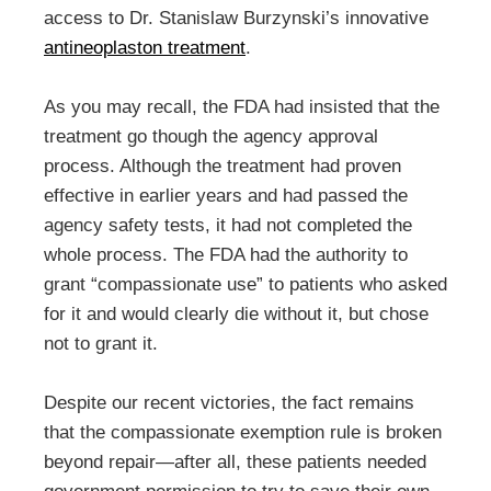
access to Dr. Stanislaw Burzynski’s innovative
antineoplaston treatment
.
As you may recall, the FDA had insisted that the
treatment go though the agency approval
process. Although the treatment had proven
effective in earlier years and had passed the
agency safety tests, it had not completed the
whole process. The FDA had the authority to
grant “compassionate use” to patients who asked
for it and would clearly die without it, but chose
not to grant it.
Despite our recent victories, the fact remains
that the compassionate exemption rule is broken
beyond repair—after all, these patients needed