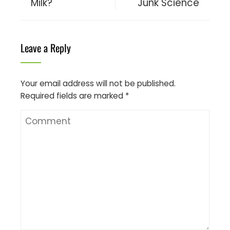
Milk?
Junk Science
Leave a Reply
Your email address will not be published.
Required fields are marked
*