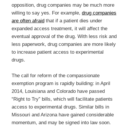
opposition, drug companies may be much more
willing to say yes. For example,
drug companies
are often afraid
that if a patient dies under
expanded access treatment, it will affect the
eventual approval of the drug. With less risk and
less paperwork, drug companies are more likely
to increase patient access to experimental
drugs.
The call for reform of the compassionate
exemption program is rapidly building: in April
2014, Louisiana and Colorado have passed
“Right to Try” bills, which will facilitate patients
access to experimental drugs. Similar bills in
Missouri and Arizona have gained considerable
momentum, and may be signed into law soon.