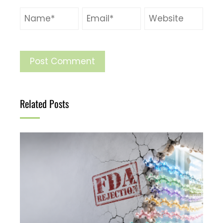
Related Posts