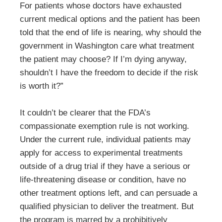
For patients whose doctors have exhausted
current medical options and the patient has been
told that the end of life is nearing, why should the
government in Washington care what treatment
the patient may choose? If I’m dying anyway,
shouldn’t I have the freedom to decide if the risk
is worth it?”
It couldn’t be clearer that the FDA’s
compassionate exemption rule is not working.
Under the current rule, individual patients may
apply for access to experimental treatments
outside of a drug trial if they have a serious or
life-threatening disease or condition, have no
other treatment options left, and can persuade a
qualified physician to deliver the treatment. But
the program is marred by a prohibitively