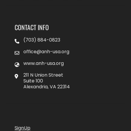
CONTACT INFO
(703) 884-0823
office@anh-usa.org
www.anh-usa.org
211 N Union Street
Suite 100
Alexandria, VA 22314
SignUp