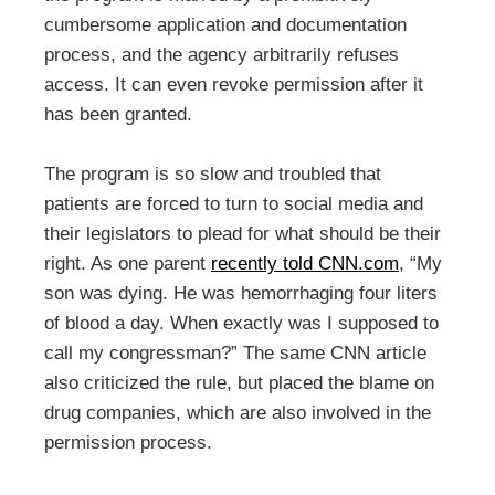
cumbersome application and documentation
process, and the agency arbitrarily refuses
access. It can even revoke permission after it
has been granted.
The program is so slow and troubled that
patients are forced to turn to social media and
their legislators to plead for what should be their
right. As one parent
recently told CNN.com
, “My
son was dying. He was hemorrhaging four liters
of blood a day. When exactly was I supposed to
call my congressman?” The same CNN article
also criticized the rule, but placed the blame on
drug companies, which are also involved in the
permission process.