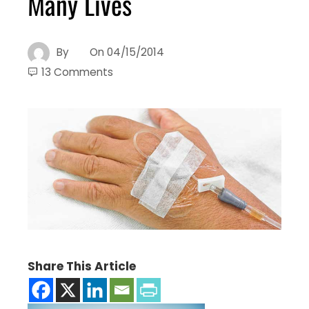
Many Lives
By
On
04/15/2014
13 Comments
Share This Article