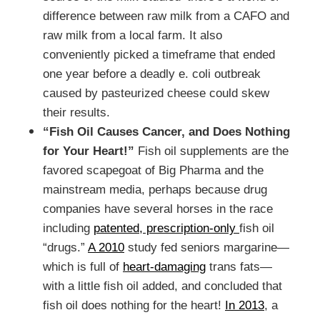
difference between raw milk from a CAFO and
raw milk from a local farm. It also
conveniently picked a timeframe that ended
one year before a deadly e. coli outbreak
caused by pasteurized cheese could skew
their results.
“Fish Oil Causes Cancer, and Does Nothing
for Your Heart!”
Fish oil supplements are the
favored scapegoat of Big Pharma and the
mainstream media, perhaps because drug
companies have several horses in the race
including
patented, prescription-only
fish oil
“drugs.”
A 2010
study fed seniors margarine—
which is full of
heart-damaging
trans fats—
with a little fish oil added, and concluded that
fish oil does nothing for the heart!
In 2013
, a