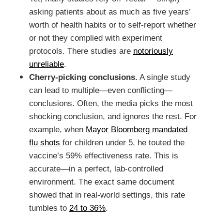
asking patients about as much as five years’
worth of health habits or to self-report whether
or not they complied with experiment
protocols. There studies are
notoriously
unreliable
.
Cherry-picking conclusions.
A single study
can lead to multiple—even conflicting—
conclusions. Often, the media picks the most
shocking conclusion, and ignores the rest. For
example, when
Mayor Bloomberg mandated
flu shots
for children under 5, he touted the
vaccine’s 59% effectiveness rate. This is
accurate—in a perfect, lab-controlled
environment. The exact same document
showed that in real-world settings, this rate
tumbles to
24 to 36%
.