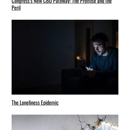
Congress’s New CBD Pathway: The Promise and the
Peril
The Loneliness Epidemic