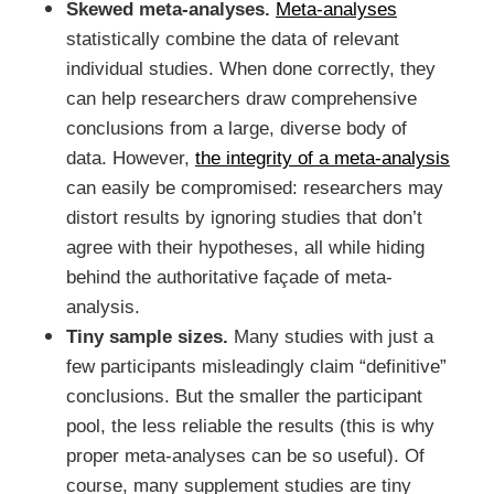
Skewed meta-analyses.
Meta-analyses
statistically combine the data of relevant
individual studies. When done correctly, they
can help researchers draw comprehensive
conclusions from a large, diverse body of
data. However,
the integrity of a meta-analysis
can easily be compromised: researchers may
distort results by ignoring studies that don’t
agree with their hypotheses, all while hiding
behind the authoritative façade of meta-
analysis.
Tiny sample sizes.
Many studies with just a
few participants misleadingly claim “definitive”
conclusions. But the smaller the participant
pool, the less reliable the results (this is why
proper meta-analyses can be so useful). Of
course, many supplement studies are tiny