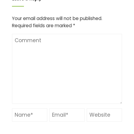
Your email address will not be published.
Required fields are marked
*