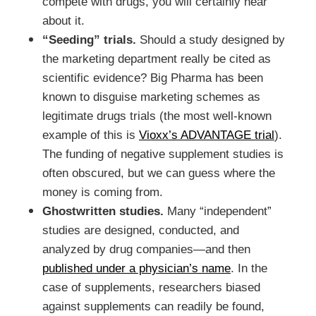
compete with drugs, you will certainly hear
about it.
“Seeding” trials.
Should a study designed by
the marketing department really be cited as
scientific evidence? Big Pharma has been
known to disguise marketing schemes as
legitimate drugs trials (the most well-known
example of this is
Vioxx’s ADVANTAGE trial
).
The funding of negative supplement studies is
often obscured, but we can guess where the
money is coming from.
Ghostwritten studies.
Many “independent”
studies are designed, conducted, and
analyzed by drug companies—and then
published under a physician’s name
. In the
case of supplements, researchers biased
against supplements can readily be found,