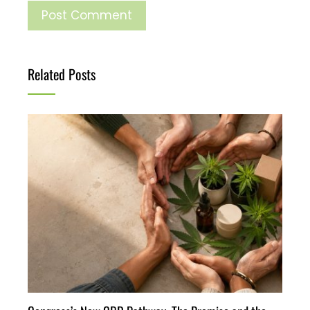
Related Posts