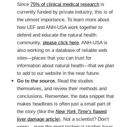
Since
75% of clinical medical research
is
currently funded by private industry, this is of
the utmost importance. To learn more about
how LEF and ANH-USA work together to
defend and educate the natural health
community,
please click here
. ANH-USA is
also working on a database of reliable web
sites—places that you can trust for
information about natural health—that we plan
to add to our website in the near future.
Go to the source.
Read the studies
themselves, and review their methods and
conclusions. Remember, the data snippet that
makes headlines is often just a small part of
the story (like the
New York Time’s
flawed
liver damage article
). Not a scientist? Don’t
worry—even the most technical studies have