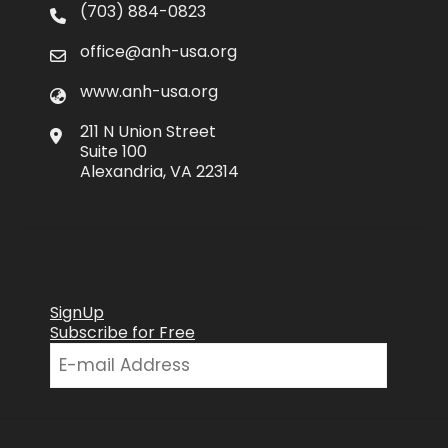
(703) 884-0823
office@anh-usa.org
www.anh-usa.org
211 N Union Street
Suite 100
Alexandria, VA 22314
SignUp
Subscribe for Free