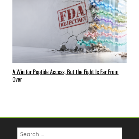
A Win for Peptide Access, But the Fight Is Far From
Over
Search
for: