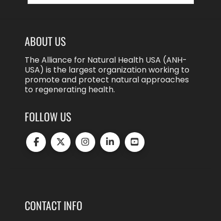
ABOUT US
The Alliance for Natural Health USA (ANH-
USA) is the largest organization working to
promote and protect natural approaches
to regenerating health.
FOLLOW US
CONTACT INFO