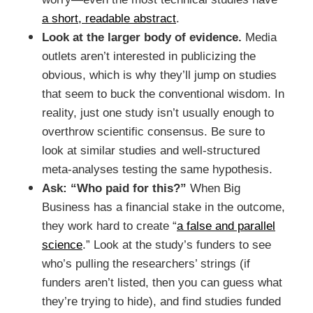
a short, readable abstract
.
Look at the larger body of evidence.
Media
outlets aren’t interested in publicizing the
obvious, which is why they’ll jump on studies
that seem to buck the conventional wisdom. In
reality, just one study isn’t usually enough to
overthrow scientific consensus. Be sure to
look at similar studies and well-structured
meta-analyses testing the same hypothesis.
Ask: “Who paid for this?”
When Big
Business has a financial stake in the outcome,
they work hard to create “
a false and parallel
science
.” Look at the study’s funders to see
who’s pulling the researchers’ strings (if
funders aren’t listed, then you can guess what
they’re trying to hide), and find studies funded