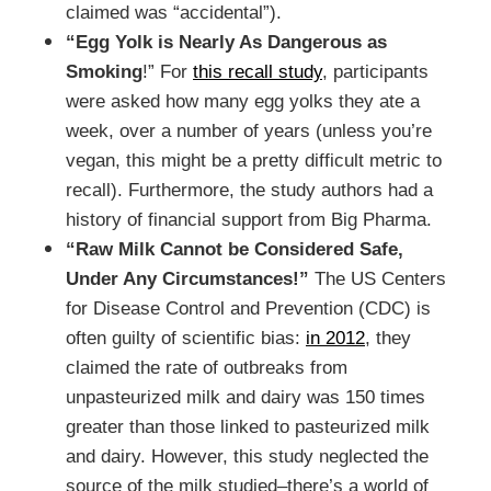
claimed was “accidental”).
“Egg Yolk is Nearly As Dangerous as
Smoking
!” For
this recall study
, participants
were asked how many egg yolks they ate a
week, over a number of years (unless you’re
vegan, this might be a pretty difficult metric to
recall). Furthermore, the study authors had a
history of financial support from Big Pharma.
“Raw Milk Cannot be Considered Safe,
Under Any Circumstances!”
The US Centers
for Disease Control and Prevention (CDC) is
often guilty of scientific bias:
in 2012
, they
claimed the rate of outbreaks from
unpasteurized milk and dairy was 150 times
greater than those linked to pasteurized milk
and dairy. However, this study neglected the
source of the milk studied–there’s a world of