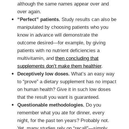
although the same names appear over and
over again.
“Perfect” patients.
Study results can also be
manipulated by choosing patients who you
know in advance will demonstrate the
outcome desired—for example, by giving
patients with no nutrient deficiencies a
multivitamin, and
then concluding that
supplements don’t make them healthier
.
Deceptively low doses.
What’s an easy way
to “prove” a dietary supplement has no impact
on human health? Give it in such low doses
that the result you want is guaranteed.
Questionable methodologies.
Do you
remember what you ate for dinner, every
night, for the past ten years? Probably not.
Yet, many studies rely on “recall”—simply