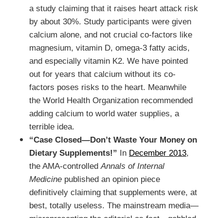
a study claiming that it raises heart attack risk
by about 30%. Study participants were given
calcium alone, and not crucial co-factors like
magnesium, vitamin D, omega-3 fatty acids,
and especially vitamin K2. We have pointed
out for years that calcium without its co-
factors poses risks to the heart. Meanwhile
the World Health Organization recommended
adding calcium to world water supplies, a
terrible idea.
“Case Closed—Don’t Waste Your Money on
Dietary Supplements!”
In
December 2013
,
the AMA-controlled
Annals of Internal
Medicine
published an opinion piece
definitively claiming that supplements were, at
best, totally useless. The mainstream media—