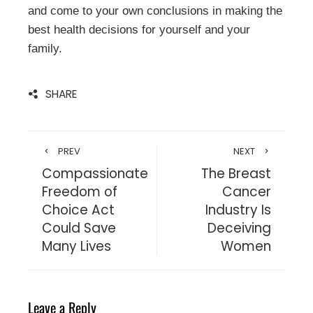
and come to your own conclusions in making the
best health decisions for yourself and your
family.
SHARE
PREV
NEXT
Compassionate
The Breast
Freedom of
Cancer
Choice Act
Industry Is
Could Save
Deceiving
Many Lives
Women
Leave a Reply