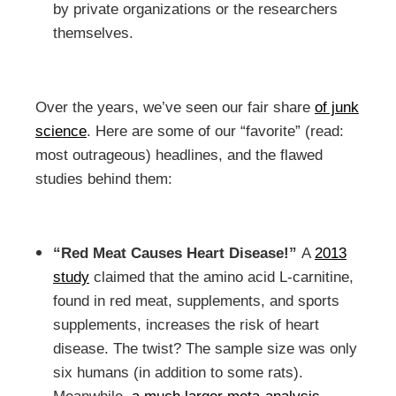
by private organizations or the researchers
themselves.
Over the years, we’ve seen our fair share
of junk
science
. Here are some of our “favorite” (read:
most outrageous) headlines, and the flawed
studies behind them:
“Red Meat Causes Heart Disease!”
A
2013
study
claimed that the amino acid L-carnitine,
found in red meat, supplements, and sports
supplements, increases the risk of heart
disease. The twist? The sample size was only
six humans (in addition to some rats).