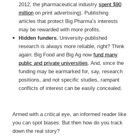
2012, the pharmaceutical industry
spent $90
million
on print advertising). Publishing
articles that protect Big Pharma’s interests
may be rewarded with more profits.
Hidden funders.
University-published
research is always more reliable, right? Think
again: Big Food and Big Ag now
fund many
public and private universities
. And, since the
funding may be earmarked for, say, research
positions, and not specific studies, rampant
conflicts of interest can be easily concealed.
Armed with a critical eye, an informed reader like
you can spot biases. But then how do you track
down the real story?