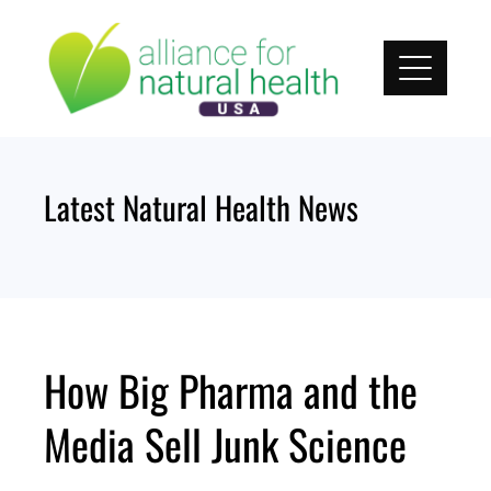
Skip
to
content
Latest Natural Health News
How Big Pharma and the
Media Sell Junk Science