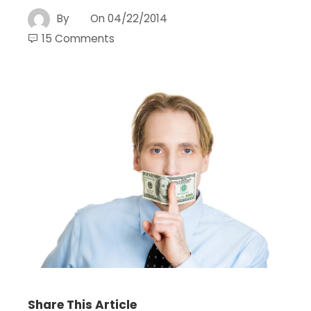
By
On
04/22/2014
15 Comments
Share This Article