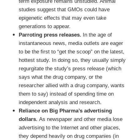
term exposure remains unstudied. Animal
studies suggest that GMOs could have
epigenetic effects that may even take
generations to appear.
Parroting press releases.
In the age of
instantaneous news, media outlets are eager
to be the first to “get the scoop” on the latest,
hottest study. In doing so, they usually simply
regurgitate the study’s press release (which
says what the drug company, or the
researcher allied with a drug company, wants
them to say) instead of spending time on
independent analysis and research.
Reliance on Big Pharma’s advertising
dollars.
As newspaper and other media lose
advertising to the Internet and other places,
they depend heavily on drug companies (in