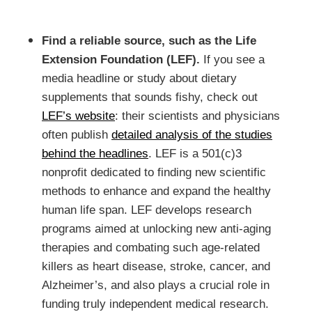
Find a reliable source, such as the Life
Extension Foundation (LEF).
If you see a
media headline or study about dietary
supplements that sounds fishy, check out
LEF’s website
: their scientists and physicians
often publish
detailed analysis of the studies
behind the headlines
. LEF is a 501(c)3
nonprofit dedicated to finding new scientific
methods to enhance and expand the healthy
human life span. LEF develops research
programs aimed at unlocking new anti-aging
therapies and combating such age-related
killers as heart disease, stroke, cancer, and
Alzheimer’s, and also plays a crucial role in
funding truly independent medical research.