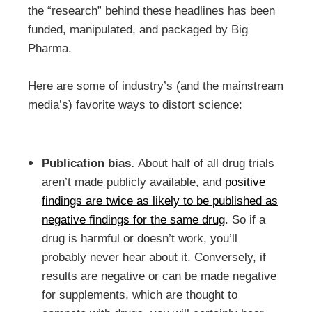
the “research” behind these headlines has been
funded, manipulated, and packaged by Big
Pharma.
Here are some of industry’s (and the mainstream
media’s) favorite ways to distort science:
Publication bias.
About half of all drug trials
aren’t made publicly available, and
positive
findings are twice as likely to be published as
negative findings for the same drug
. So if a
drug is harmful or doesn’t work, you’ll
probably never hear about it. Conversely, if
results are negative or can be made negative
for supplements, which are thought to