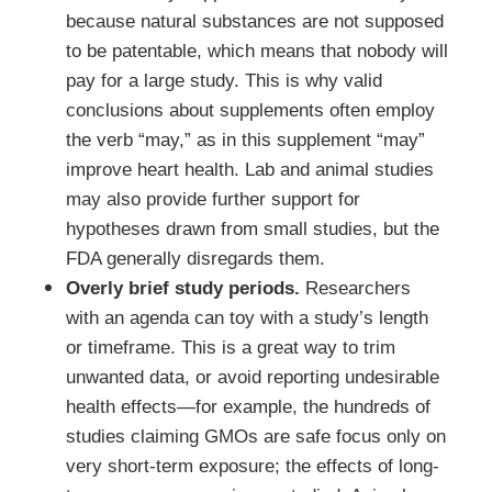
because natural substances are not supposed
to be patentable, which means that nobody will
pay for a large study. This is why valid
conclusions about supplements often employ
the verb “may,” as in this supplement “may”
improve heart health. Lab and animal studies
may also provide further support for
hypotheses drawn from small studies, but the
FDA generally disregards them.
Overly brief study periods.
Researchers
with an agenda can toy with a study’s length
or timeframe. This is a great way to trim
unwanted data, or avoid reporting undesirable
health effects—for example, the hundreds of
studies claiming GMOs are safe focus only on
very short-term exposure; the effects of long-