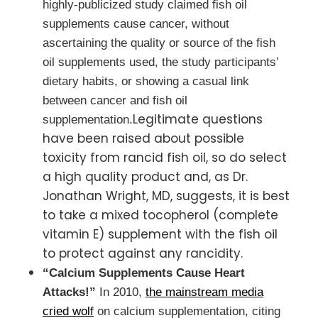
highly-publicized study claimed fish oil
supplements cause cancer, without
ascertaining the quality or source of the fish
oil supplements used, the study participants’
dietary habits, or showing a casual link
between cancer and fish oil
Legitimate questions
supplementation.
have been raised about possible
toxicity from rancid fish oil, so do select
a high quality product and, as Dr.
Jonathan Wright, MD, suggests, it is best
to take a mixed tocopherol (complete
vitamin E) supplement with the fish oil
to protect against any rancidity.
“Calcium Supplements Cause Heart
Attacks!”
In 2010,
the mainstream media
cried wolf
on calcium supplementation, citing