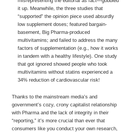
misrepresenting the editorial as fact—gobbled
it up. Meanwhile, the three studies that
“supported” the opinion piece used absurdly
low supplement doses; featured bargain-
basement, Big Pharma-produced
multivitamins; and failed to address the many
factors of supplementation (e.g., how it works
in tandem with a healthy lifestyle). One study
that got ignored showed people who took
multivitamins without statins experienced a
34% reduction of cardiovascular risk!
Thanks to the mainstream media’s and
government’s cozy, crony capitalist relationship
with Pharma and the lack of integrity in their
“reporting,” it’s more crucial than ever that
consumers like you conduct your own research,