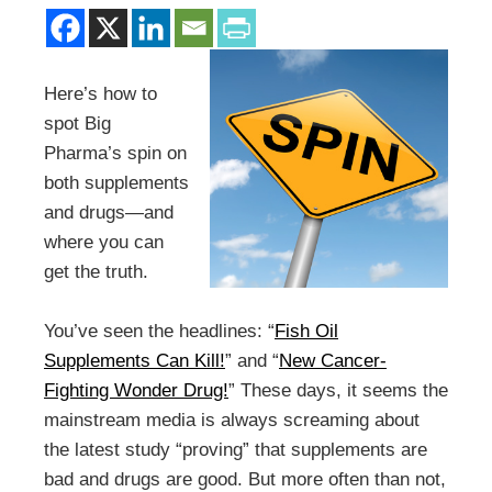
Here’s how to
spot Big
Pharma’s spin on
both supplements
and drugs—and
where you can
get the truth.
You’ve seen the headlines: “
Fish Oil
Supplements Can Kill!
” and “
New Cancer-
Fighting Wonder Drug!
” These days, it seems the
mainstream media is always screaming about
the latest study “proving” that supplements are
bad and drugs are good. But more often than not,