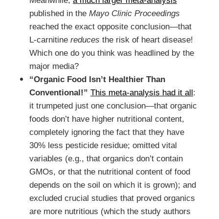
Meanwhile,
a much larger meta-analysis
published in the
Mayo Clinic Proceedings
reached the exact opposite conclusion—that
L-carnitine
reduces
the risk of heart disease!
Which one do you think was headlined by the
major media?
“Organic Food Isn’t Healthier Than
Conventional!”
This meta-analysis had it all
:
it trumpeted just one conclusion—that organic
foods don’t have higher nutritional content,
completely ignoring the fact that they have
30% less pesticide residue; omitted vital
variables (e.g., that organics don’t contain
GMOs, or that the nutritional content of food
depends on the soil on which it is grown); and
excluded crucial studies that proved organics
are more nutritious (which the study authors