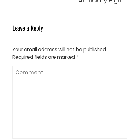
Artificially High
Leave a Reply
Your email address will not be published.
Required fields are marked
*