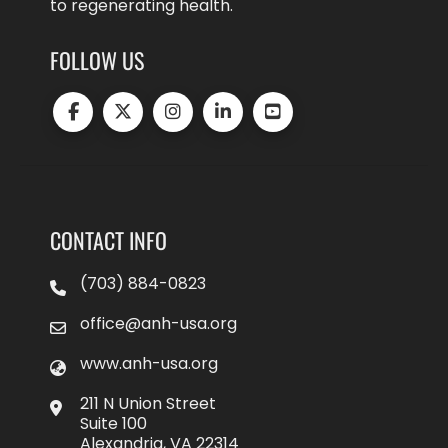
to regenerating health.
FOLLOW US
CONTACT INFO
(703) 884-0823
office@anh-usa.org
www.anh-usa.org
211 N Union Street
Suite 100
Alexandria, VA 22314