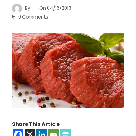
By
On
04/16/2013
0 Comments
Share This Article