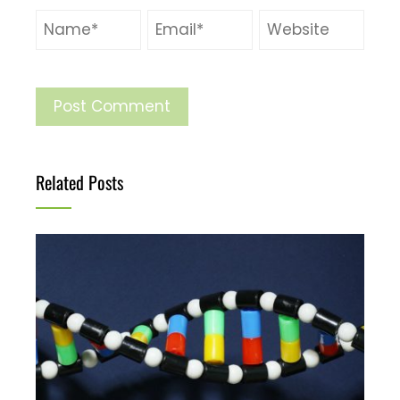
Related Posts