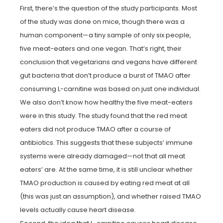
First, there’s the question of the study participants. Most
of the study was done on mice, though there was a
human component—a tiny sample of only six people,
five meat-eaters and one vegan. That’s right, their
conclusion that vegetarians and vegans have different
gut bacteria that don’t produce a burst of TMAO after
consuming L-carnitine was based on just one individual.
We also don’t know how healthy the five meat-eaters
were in this study. The study found that the red meat
eaters did not produce TMAO after a course of
antibiotics. This suggests that these subjects’ immune
systems were already damaged—not that all meat
eaters’ are. At the same time, it is still unclear whether
TMAO production is caused by eating red meat at all
(this was just an assumption), and whether raised TMAO
levels actually cause heart disease.