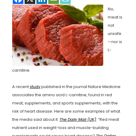
No,
meat is
not
unsafe
—nor is
L-
carnitine.
A recent
study
published in the journal Nature Medicine
associates the amino acid L-carnitine, found in red
meat, supplements, and sports supplements, with the
risk of heart disease. Here are some examples of what
the media said about it:
The Daily Mail (UK)
: “Red meat
nutrient used in weight-loss and muscle-building
supplements could cause heart disease”!
The Dallas