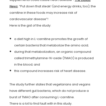
News
: “Put down that steak! (and energy drinks, too); the
carnitine in these foods may increase risk of
cardiovascular disease”!
Here is the gist of the study:
a diet high in L-carnitine promotes the growth of
certain bacteria that metabolize the amino acid;
during that metabolization, an organic compound
called trimethylamine-N-oxide (TMAO) is produced
in the blood; and
this compound increases risk of heart disease.
The study further states that vegetarians and vegans
have different gut bacteria, which do not produce a
burst of TMAO after consuming L-carnitine.
There is a lot to find fault with in this study.