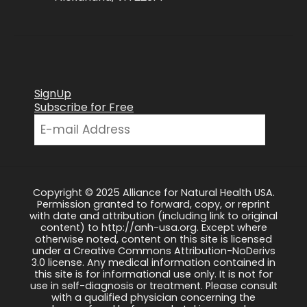
SignUp
Subscribe for Free
Copyright © 2025 Alliance for Natural Health USA.
Permission granted to forward, copy, or reprint
with date and attribution (including link to original
content) to http://anh-usa.org. Except where
otherwise noted, content on this site is licensed
under a Creative Commons Attribution-NoDerivs
3.0 license. Any medical information contained in
this site is for informational use only. It is not for
use in self-diagnosis or treatment. Please consult
with a qualified physician concerning the