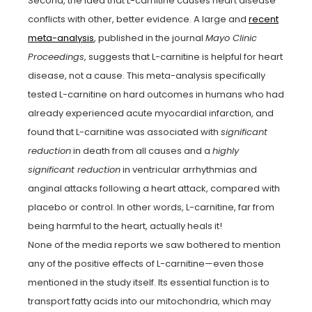
Second, the idea that L-carnitine causes heart disease
conflicts with other, better evidence. A large and
recent
meta-analysis
, published in the journal
Mayo Clinic
Proceedings
, suggests that L-carnitine is helpful for heart
disease, not a cause. This meta-analysis specifically
tested L-carnitine on hard outcomes in humans who had
already experienced acute myocardial infarction, and
found that L-carnitine was associated with
significant
reduction
in death from all causes and a
highly
significant reduction
in ventricular arrhythmias and
anginal attacks following a heart attack, compared with
placebo or control. In other words, L-carnitine, far from
being harmful to the heart, actually heals it!
None of the media reports we saw bothered to mention
any of the positive effects of L-carnitine—even those
mentioned in the study itself. Its essential function is to
transport fatty acids into our mitochondria, which may