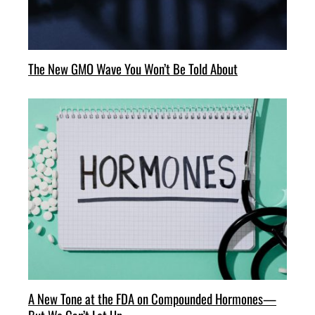
The New GMO Wave You Won’t Be Told About
A New Tone at the FDA on Compounded Hormones—