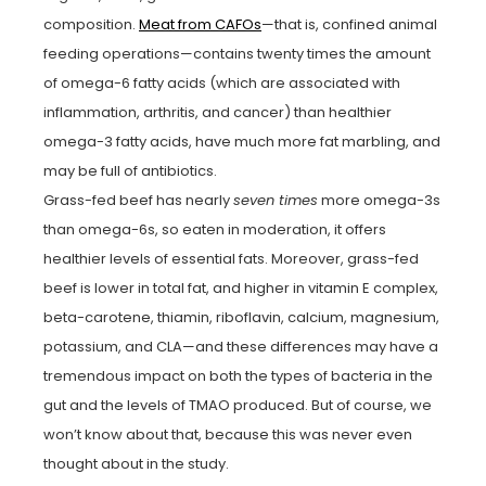
composition.
Meat from CAFOs
—that is, confined animal
feeding operations—contains twenty times the amount
of omega-6 fatty acids (which are associated with
inflammation, arthritis, and cancer) than healthier
omega-3 fatty acids, have much more fat marbling, and
may be full of antibiotics.
Grass-fed beef has nearly
seven times
more omega-3s
than omega-6s, so eaten in moderation, it offers
healthier levels of essential fats. Moreover, grass-fed
beef is lower in total fat, and higher in vitamin E complex,
beta-carotene, thiamin, riboflavin, calcium, magnesium,
potassium, and CLA—and these differences may have a
tremendous impact on both the types of bacteria in the
gut and the levels of TMAO produced. But of course, we
won’t know about that, because this was never even
thought about in the study.