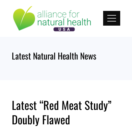
Skip
to
content
Latest Natural Health News
Latest “Red Meat Study”
Doubly Flawed