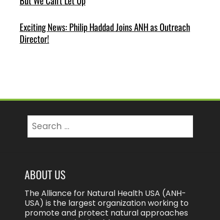
But We Can’t Let Up
Exciting News: Philip Haddad Joins ANH as Outreach
Director!
Search
for:
ABOUT US
The Alliance for Natural Health USA (ANH-
USA) is the largest organization working to
promote and protect natural approaches