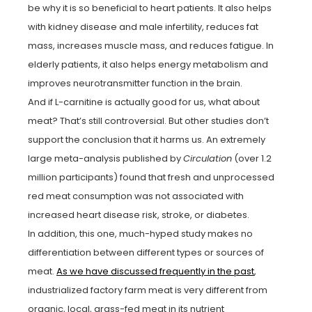
be why it is so beneficial to heart patients. It also helps
with kidney disease and male infertility, reduces fat
mass, increases muscle mass, and reduces fatigue. In
elderly patients, it also helps energy metabolism and
improves neurotransmitter function in the brain.
And if L-carnitine is actually good for us, what about
meat? That’s still controversial. But other studies don’t
support the conclusion that it harms us. An extremely
large meta-analysis published by
Circulation
(over 1.2
million participants) found that fresh and unprocessed
red meat consumption was not associated with
increased heart disease risk, stroke, or diabetes.
In addition, this one, much-hyped study makes no
differentiation between different types or sources of
meat.
As we have discussed frequently in the past
,
industrialized factory farm meat is very different from
organic, local, grass-fed meat in its nutrient