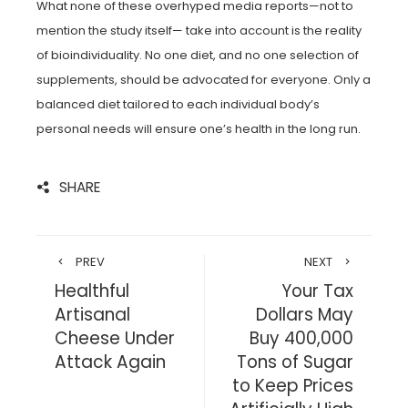
What none of these overhyped media reports—not to
mention the study itself— take into account is the reality
of bioindividuality. No one diet, and no one selection of
supplements, should be advocated for everyone. Only a
balanced diet tailored to each individual body’s
personal needs will ensure one’s health in the long run.
SHARE
PREV
NEXT
Healthful
Your Tax
Artisanal
Dollars May
Cheese Under
Buy 400,000
Attack Again
Tons of Sugar
to Keep Prices