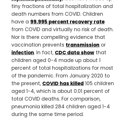
tiny fractions of total hospitalization and
death numbers from COVID. Children
have a
99.995 percent recovery rate
from COVID and virtually no risk of death.
Nor is there compelling evidence that
vaccination prevents
transmission
or
infection
. In fact,
CDC data show
that
children aged 0-4 made up about 1
percent of total hospitalizations for most
of the pandemic. From January 2020 to
the present,
COVID has killed
105 children
aged 1-4, which is about 0.01 percent of
total COVID deaths. For comparison,
pneumonia killed 284 children aged 1-4
during the same time period.