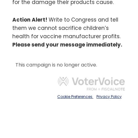
for the damage their products cause.
Action Alert!
Write to Congress and tell
them we cannot sacrifice children’s
health for vaccine manufacturer profits.
Please send your message immediately.