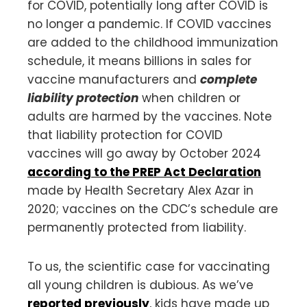
for COVID, potentially long after COVID is
no longer a pandemic. If COVID vaccines
are added to the childhood immunization
schedule, it means billions in sales for
vaccine manufacturers and
complete
liability protection
when children or
adults are harmed by the vaccines. Note
that liability protection for COVID
vaccines will go away by October 2024
according to the PREP Act Declaration
made by Health Secretary Alex Azar in
2020; vaccines on the CDC’s schedule are
permanently protected from liability.
To us, the scientific case for vaccinating
all young children is dubious. As we’ve
reported previously
, kids have made up