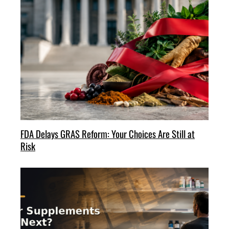
FDA Delays GRAS Reform: Your Choices Are Still at
Risk