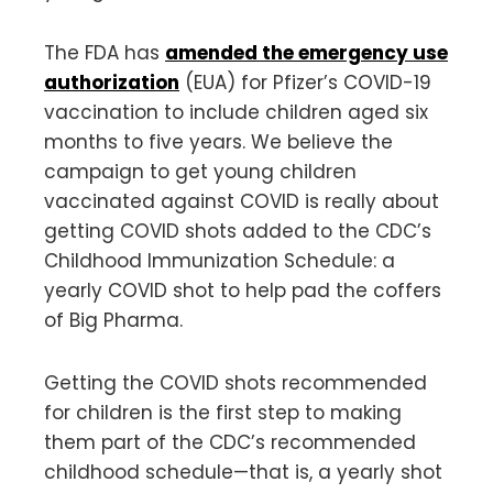
The FDA has
amended the emergency use
authorization
(EUA) for Pfizer’s COVID-19
vaccination to include children aged six
months to five years. We believe the
campaign to get young children
vaccinated against COVID is really about
getting COVID shots added to the CDC’s
Childhood Immunization Schedule: a
yearly COVID shot to help pad the coffers
of Big Pharma.
Getting the COVID shots recommended
for children is the first step to making
them part of the CDC’s recommended
childhood schedule—that is, a yearly shot