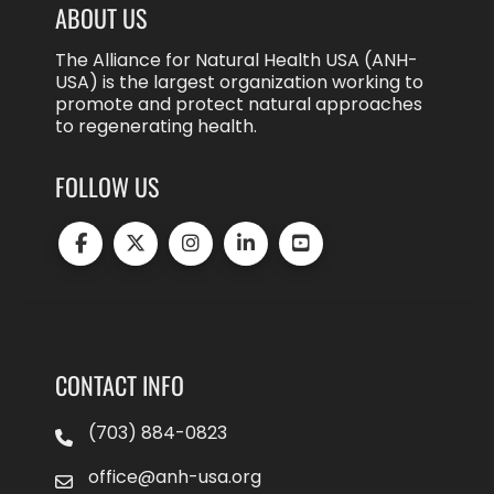
ABOUT US
The Alliance for Natural Health USA (ANH-
USA) is the largest organization working to
promote and protect natural approaches
to regenerating health.
FOLLOW US
CONTACT INFO
(703) 884-0823
office@anh-usa.org