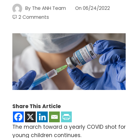
By
The ANH Team
On
06/24/2022
2 Comments
Share This Article
The march toward a yearly COVID shot for
young children continues.