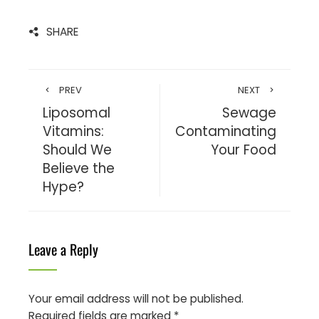
SHARE
PREV
NEXT
Liposomal
Sewage
Vitamins:
Contaminating
Should We
Your Food
Believe the
Hype?
Leave a Reply
Your email address will not be published.
Required fields are marked
*