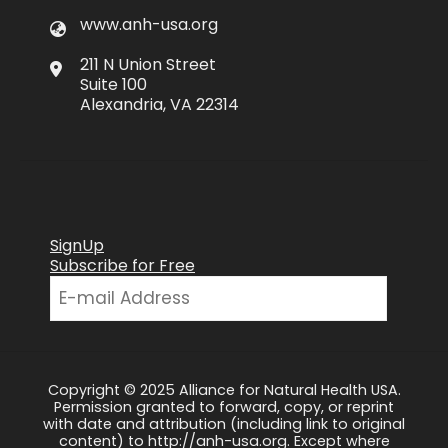
www.anh-usa.org
211 N Union Street
Suite 100
Alexandria, VA 22314
SignUp
Subscribe for Free
Copyright © 2025 Alliance for Natural Health USA.
Permission granted to forward, copy, or reprint
with date and attribution (including link to original
content) to http://anh-usa.org. Except where