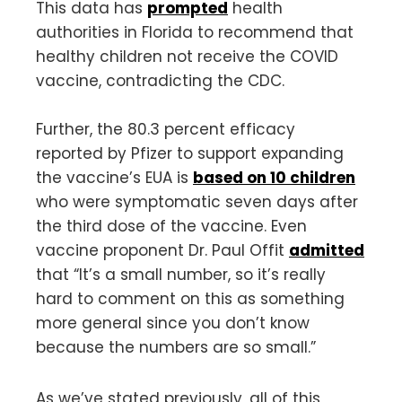
This data has
prompted
health
authorities in Florida to recommend that
healthy children not receive the COVID
vaccine, contradicting the CDC.
Further, the 80.3 percent efficacy
reported by Pfizer to support expanding
the vaccine’s EUA is
based on 10 children
who were symptomatic seven days after
the third dose of the vaccine. Even
vaccine proponent Dr. Paul Offit
admitted
that “It’s a small number, so it’s really
hard to comment on this as something
more general since you don’t know
because the numbers are so small.”
As we’ve stated previously, all of this