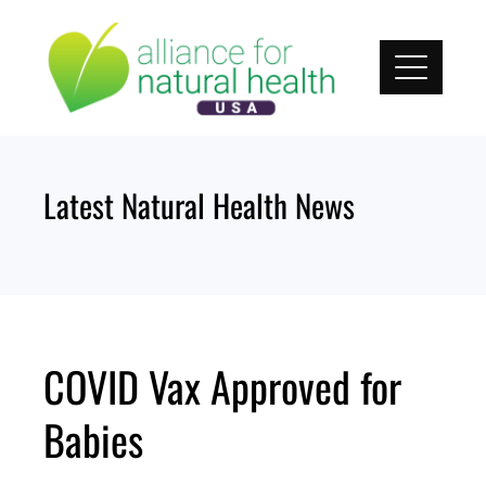
Skip
to
content
Latest Natural Health News
COVID Vax Approved for
Babies