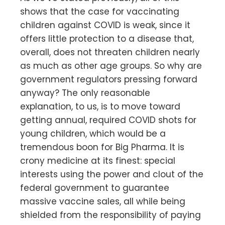
shows that the case for vaccinating
children against COVID is weak, since it
offers little protection to a disease that,
overall, does not threaten children nearly
as much as other age groups. So why are
government regulators pressing forward
anyway? The only reasonable
explanation, to us, is to move toward
getting annual, required COVID shots for
young children, which would be a
tremendous boon for Big Pharma. It is
crony medicine at its finest: special
interests using the power and clout of the
federal government to guarantee
massive vaccine sales, all while being
shielded from the responsibility of paying