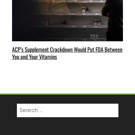
ACP’s Supplement Crackdown Would Put FDA Between
You and Your Vitamins
Search
for: