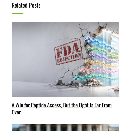
Related Posts
A Win for Peptide Access, But the Fight Is Far From
Over