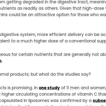
om getting degraded in the digestive tract, meaning
utrients as readily as others. Given that high-dose
mins could be an attractive option for those who wa
e digestive system, more efficient delivery can be 
valent to a much higher dose of a conventional supp
eous for certain nutrients that are generally not ab
n
.
somal products; but what do the studies say?
ts is promising. In
one study
of 11 men and women,
 higher circulating concentrations of vitamin C th
encapsulated in liposomes was confirmed by a
subse