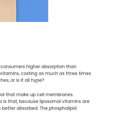
g consumers higher absorption than
l vitamins, costing as much as three times
s, or is it all hype?
rial that make up cell membranes.
a is that, because liposomal vitamins are
 better absorbed. The phospholipid