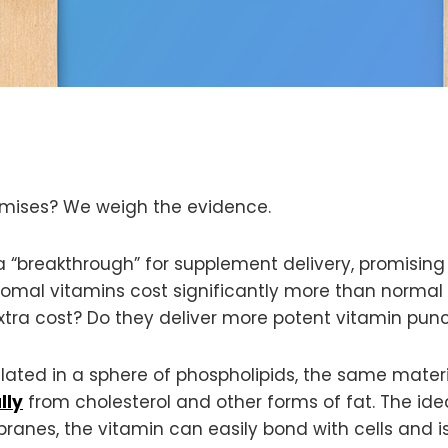
romises? We weigh the evidence.
a “breakthrough” for supplement delivery, promisin
iposomal vitamins cost significantly more than norma
ra cost? Do they deliver more potent vitamin punche
lated in a sphere of phospholipids, the same mate
lly
from cholesterol and other forms of fat. The ide
nes, the vitamin can easily bond with cells and is