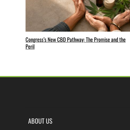
Congress’s New CBD Pathway: The Promise and the
Peril
ABOUT US