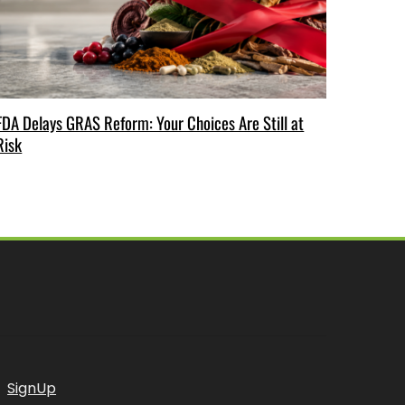
FDA Delays GRAS Reform: Your Choices Are Still at
Risk
SignUp