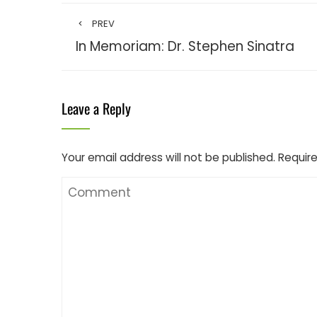
PREV
In Memoriam: Dr. Stephen Sinatra
Leave a Reply
Your email address will not be published.
Require