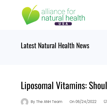
Skip
to
content
Latest Natural Health News
Liposomal Vitamins: Shou
By
The ANH Team
On
06/24/2022