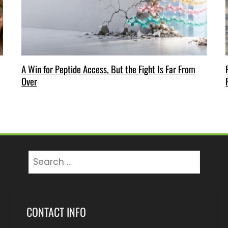
A Win for Peptide Access, But the Fight Is Far From
Over
Search
for:
CONTACT INFO