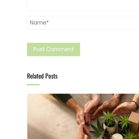
Related Posts