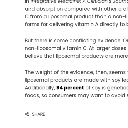
in
Integrative Medicine: A Clinician’s Journ
and absorption compared with other ora
C from a liposomal product than a non-l
forms for delivering vitamin A directly to 
But there is some conflicting evidence. 
non-liposomal vitamin C. At larger doses
believe that liposomal products are more
The weight of the evidence, then, seems t
liposomal products are made with soy leci
Additionally,
94 percent
of soy is genetic
foods, so consumers may want to avoid soy
SHARE