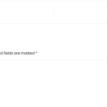
d fields are marked
*