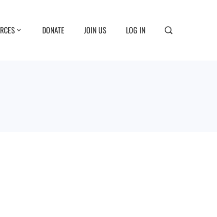
RCES
DONATE
JOIN US
LOG IN