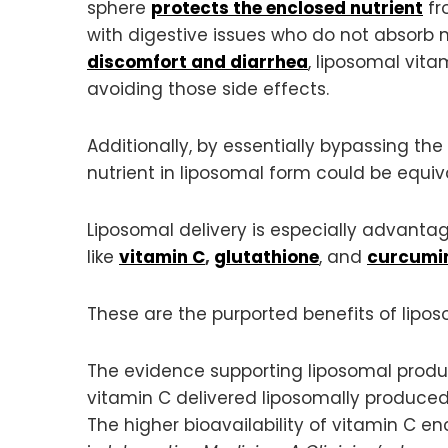
sphere
protects the enclosed nutrient
fr
with digestive issues who do not absorb n
discomfort and diarrhea
, liposomal vita
avoiding those side effects.
Additionally, by essentially bypassing th
nutrient in liposomal form could be equi
Liposomal delivery is especially advantag
like
vitamin C
,
glutathione
, and
curcumi
These are the purported benefits of lipo
The evidence supporting liposomal produc
vitamin C delivered liposomally produced
The higher bioavailability of vitamin C 