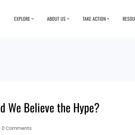
EXPLORE
ABOUT US
TAKE ACTION
RESOU
ld We Believe the Hype?
0 Comments