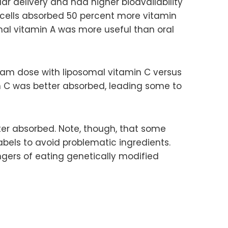
ar delivery and had higher bioavailability
cells absorbed 50 percent more vitamin
al vitamin A was more useful than oral
ram dose with liposomal vitamin C versus
n C was better absorbed, leading some to
tter absorbed. Note, though, that some
abels to avoid problematic ingredients.
gers of eating genetically modified