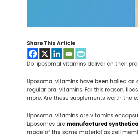
Share This Article
Do liposomal vitamins deliver on their p
Liposomal vitamins have been hailed as 
regular oral vitamins. For this reason, l
more. Are these supplements worth the ext
Liposomal vitamins are vitamins encapsu
Liposomes are
manufactured synthetica
made of the same material as cell membra