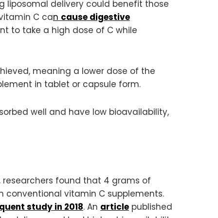
 liposomal delivery could benefit those
 vitamin C ca
n
cause digestive
nt to take a high dose of C while
achieved, meaning a lower dose of the
lement in tablet or capsule form.
sorbed well and have low bioavailability,
 researchers found that 4 grams of
an conventional vitamin C supplements.
quent study in 2018
. An
article
published