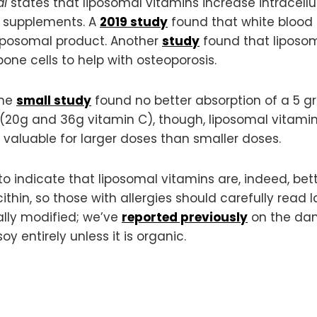
al
states that liposomal vitamins increase intracellul
l supplements. A
2019 study
found that white blood 
iposomal product. Another
study
found that liposom
bone cells to help with osteoporosis.
One
small study
found no better absorption of a 5 g
 (20g and 36g vitamin C), though, liposomal vitami
 valuable for larger doses than smaller doses.
o indicate that liposomal vitamins are, indeed, be
thin, so those with allergies should carefully read l
ally modified; we’ve
reported previously
on the dan
 entirely unless it is organic.