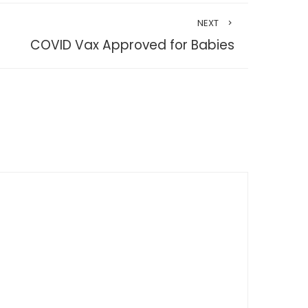
NEXT
COVID Vax Approved for Babies