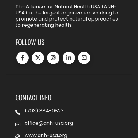
The Alliance for Natural Health USA (ANH-
USA) is the largest organization working to
promote and protect natural approaches
to regenerating health.
FOLLOW US
CONTACT INFO
(703) 884-0823
office@anh-usa.org
www.anh-usa.org