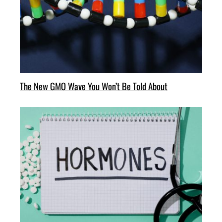
The New GMO Wave You Won’t Be Told About