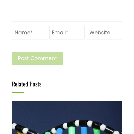
Related Posts