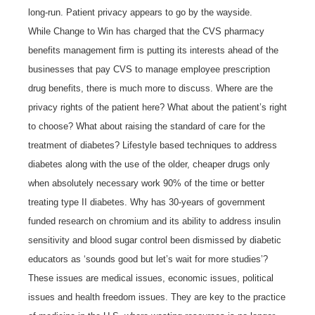
long-run. Patient privacy appears to go by the wayside.
While Change to Win has charged that the CVS pharmacy
benefits management firm is putting its interests ahead of the
businesses that pay CVS to manage employee prescription
drug benefits, there is much more to discuss. Where are the
privacy rights of the patient here? What about the patient’s right
to choose? What about raising the standard of care for the
treatment of diabetes? Lifestyle based techniques to address
diabetes along with the use of the older, cheaper drugs only
when absolutely necessary work 90% of the time or better
treating type II diabetes. Why has 30-years of government
funded research on chromium and its ability to address insulin
sensitivity and blood sugar control been dismissed by diabetic
educators as ‘sounds good but let’s wait for more studies’?
These issues are medical issues, economic issues, political
issues and health freedom issues. They are key to the practice