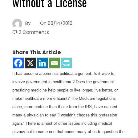
without a License
By
On
06/14/2010
2 Comments
Share This Article
It has become a perennial political argument. Is it wise to
involve government in health care? Does the government
practicing medicine help people to live longer, live better, or
make healthcare more efficient? The Medicare regulations
alone, more profuse than those from the IRS, have caused
many a physician to say “I wouldn’t choose this profession
again.” There is a host of other issues including medical
privacy but to name one that cause many of us to question the