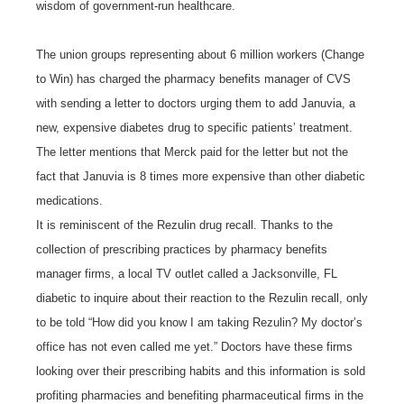
wisdom of government-run healthcare.
The union groups representing about 6 million workers (Change
to Win) has charged the pharmacy benefits manager of CVS
with sending a letter to doctors urging them to add Januvia, a
new, expensive diabetes drug to specific patients’ treatment.
The letter mentions that Merck paid for the letter but not the
fact that Januvia is 8 times more expensive than other diabetic
medications.
It is reminiscent of the Rezulin drug recall. Thanks to the
collection of prescribing practices by pharmacy benefits
manager firms, a local TV outlet called a Jacksonville, FL
diabetic to inquire about their reaction to the Rezulin recall, only
to be told “How did you know I am taking Rezulin? My doctor’s
office has not even called me yet.” Doctors have these firms
looking over their prescribing habits and this information is sold
profiting pharmacies and benefiting pharmaceutical firms in the