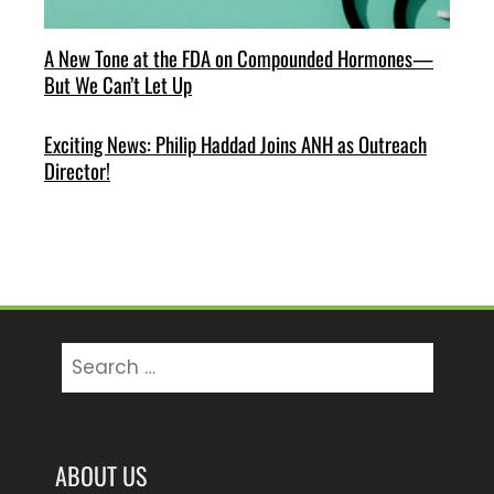
A New Tone at the FDA on Compounded Hormones—
But We Can’t Let Up
Exciting News: Philip Haddad Joins ANH as Outreach
Director!
Search
for:
ABOUT US