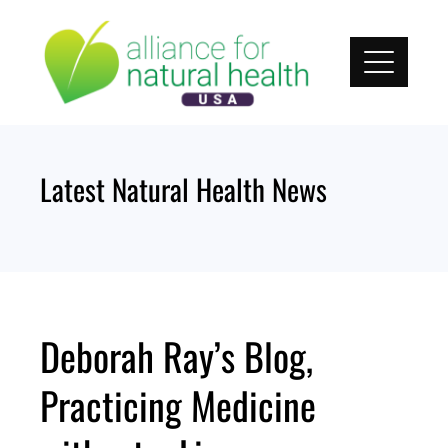
Skip
to
content
Latest Natural Health News
Deborah Ray’s Blog,
Practicing Medicine