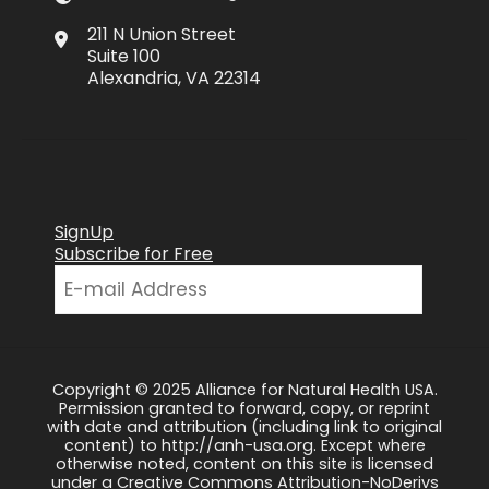
211 N Union Street
Suite 100
Alexandria, VA 22314
SignUp
Subscribe for Free
Copyright © 2025 Alliance for Natural Health USA.
Permission granted to forward, copy, or reprint
with date and attribution (including link to original
content) to http://anh-usa.org. Except where
otherwise noted, content on this site is licensed
under a Creative Commons Attribution-NoDerivs