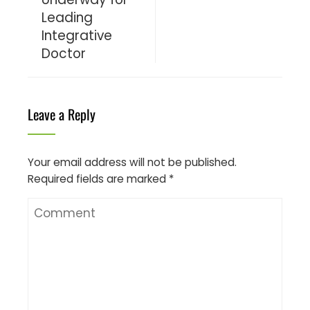
Leading
Integrative
Doctor
Leave a Reply
Your email address will not be published.
Required fields are marked
*