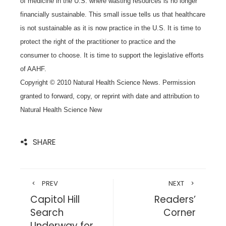
of medicine in the U.S. where wasting resources is no longer
financially sustainable. This small issue tells us that healthcare
is not sustainable as it is now practice in the U.S. It is time to
protect the right of the practitioner to practice and the
consumer to choose. It is time to support the legislative efforts
of AAHF.
Copyright © 2010 Natural Health Science News. Permission
granted to forward, copy, or reprint with date and attribution to
Natural Health Science New
SHARE
PREV
NEXT
Capitol Hill
Readers’
Search
Corner
Underway for