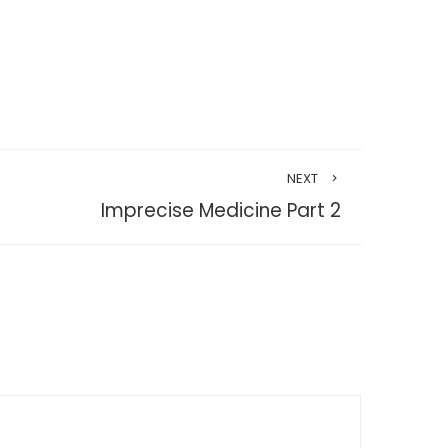
NEXT
Imprecise Medicine Part 2