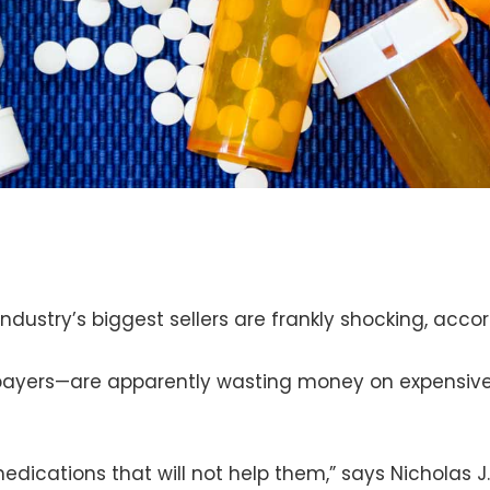
ndustry’s biggest sellers are frankly shocking, acco
yers—are apparently wasting money on expensive d
medications that will not help them,” says Nicholas J