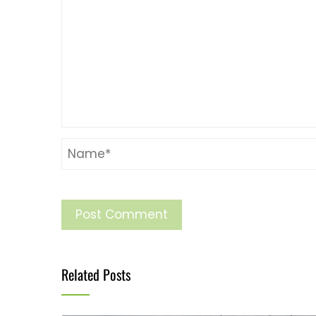
Related Posts