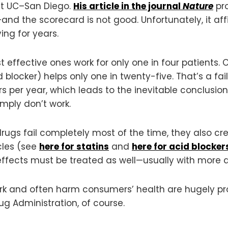
 at UC–San Diego.
His article in the journal
Nature
pro
nd the scorecard is not good. Unfortunately, it af
ng for years.
 effective ones work for only one in four patients. Cr
blocker) helps only one in twenty-five. That’s a fai
s per year, which leads to the inevitable conclusio
mply don’t work.
 drugs fail completely most of the time, they also cr
cles (see
here for statins
and
here for acid blocker
ffects must be treated as well—usually with more d
ork and often harm consumers’ health are hugely prof
g Administration, of course.