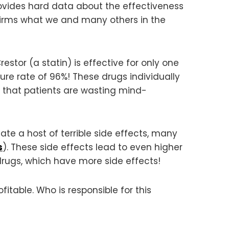
vides hard data about the effectiveness
firms what we and many others in the
estor (a statin) is effective for only one
lure rate of 96%! These drugs individually
n that patients are wasting mind-
eate a host of terrible side effects, many
s
). These side effects lead to even higher
rugs, which have more side effects!
itable. Who is responsible for this