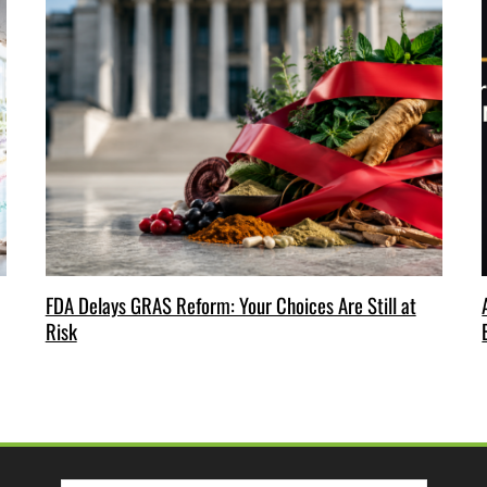
FDA Delays GRAS Reform: Your Choices Are Still at
Risk