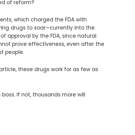
ed of reform?
ents, which charged the FDA with
ving drugs to soar—currently into the
of approval by the FDA, since natural
ot prove effectiveness, even after the
st people.
article, these drugs work for as few as
boss. If not, thousands more will