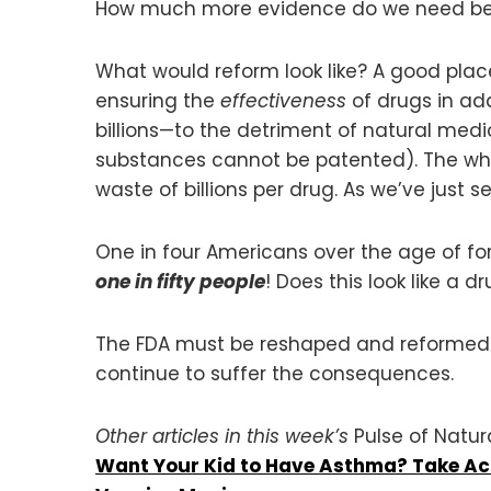
How much more evidence do we need befor
What would reform look like? A good pla
ensuring the
effectiveness
of drugs in add
billions—to the detriment of natural medi
substances cannot be patented). The who
waste of billions per drug. As we’ve just 
One in four Americans over the age of fort
one in fifty people
! Does this look like a 
The FDA must be reshaped and reformed so 
continue to suffer the consequences.
Other articles in this week’s
Pulse of Natur
Want Your Kid to Have Asthma? Take Aci