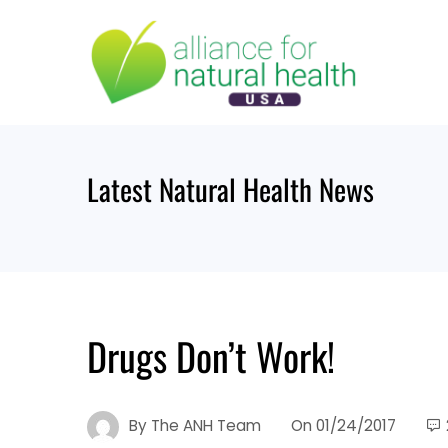
Skip
to
content
Latest Natural Health News
Drugs Don’t Work!
By
The ANH Team
On
01/24/2017