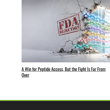
A Win for Peptide Access, But the Fight Is Far From
Over