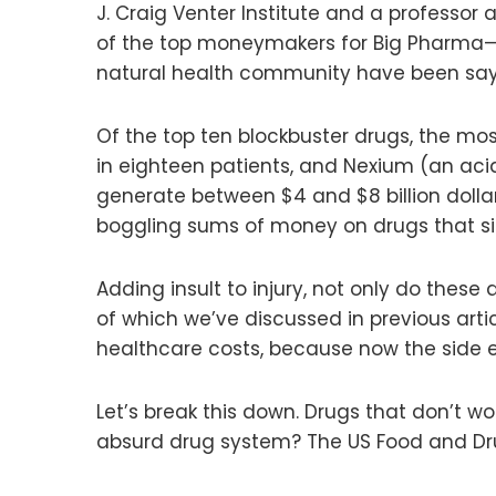
J. Craig Venter Institute and a professor
of the top moneymakers for Big Pharma—a
natural health community have been sayi
Of the top ten blockbuster drugs, the most
in eighteen patients, and Nexium (an acid 
generate between $4 and $8 billion dollar
boggling sums of money on drugs that si
Adding insult to injury, not only do these
of which we’ve discussed in previous arti
healthcare costs, because now the side e
Let’s break this down. Drugs that don’t w
absurd drug system? The US Food and Dru