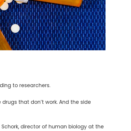
rding to researchers.
rugs that don’t work. And the side
. Schork, director of human biology at the