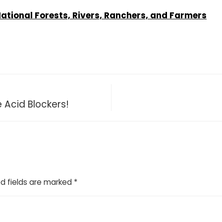
ional Forests, Rivers, Ranchers, and Farmers
 Acid Blockers!
d fields are marked
*