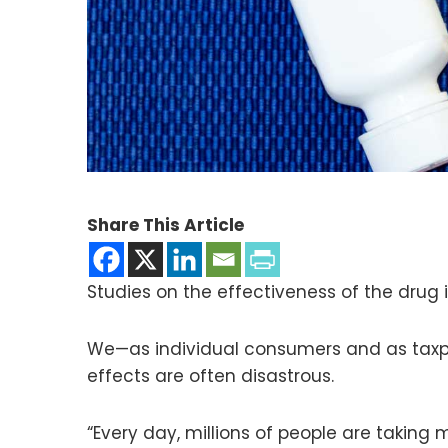
Share This Article
Studies on the effectiveness of the drug i
We—as individual consumers and as taxpa
effects are often disastrous.
“Every day, millions of people are taking 