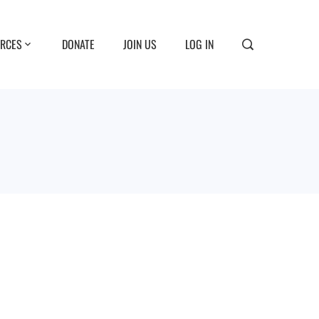
RCES
DONATE
JOIN US
LOG IN