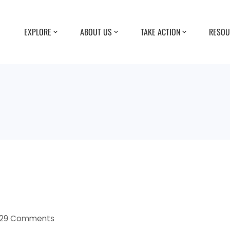
EXPLORE
ABOUT US
TAKE ACTION
RESOU
29 Comments