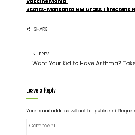
Vaccine Mania
Scotts-Monsanto GM Grass Threatens Nat
SHARE
PREV
Want Your Kid to Have Asthma? Take
Leave a Reply
Your email address will not be published.
Require