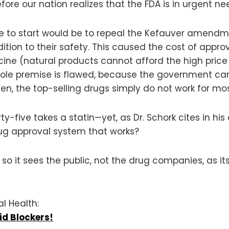
e our nation realizes that the FDA is in urgent ne
ce to start would be to repeal the Kefauver amendm
ition to their safety. This caused the cost of appro
cine (natural products cannot afford the high price 
le premise is flawed, because the government cann
seen, the top-selling drugs simply do not work for mo
y-five takes a statin—yet, as Dr. Schork cites in his 
drug approval system that works?
it sees the public, not the drug companies, as its 
al Health:
d Blockers!