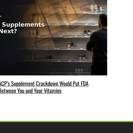
ACP’s Supplement Crackdown Would Put FDA
Between You and Your Vitamins