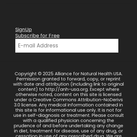
SignUp
Subscribe for Free
Copyright © 2025 Alliance for Natural Health USA.
Permission granted to forward, copy, or reprint
with date and attribution (including link to original
content) to http://anh-usa.org. Except where
otherwise noted, content on this site is licensed
under a Creative Commons Attribution-NoDerivs
3.0 license. Any medical information contained in
this site is for informational use only. It is not for
use in self-diagnosis or treatment. Please consult
with a qualified physician concerning the
prudence of and before undertaking any change
in diet, treatment for disease, use of any drug, or
cessation in use of any prescribed drug. We are