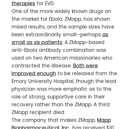
therapies
for EVD.
One of the more widely known drugs on
the market for Ebola, ZMapp, has shown
mixed results, and the sample sizes have
been extraordinarily small—perhaps
as
small as six patients
. A ZMapp-based
anti-Ebola antibody combination was
used on two American missionaries who
contracted the disease.
Both were
improved enough
to be released from the
Emory University Hospital, though the lead
physician was more emphatic as to the
role of strong, supportive care in their
recovery rather than the ZMapp. A third
ZMapp recipient died.
The company that makes ZMapp,
Mapp
Biopharmaceutical, Inc.
, has received $10