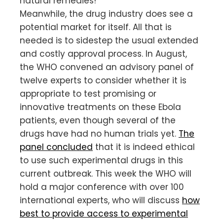
natural remedies!
Meanwhile, the drug industry does see a
potential market for itself. All that is
needed is to sidestep the usual extended
and costly approval process. In August,
the WHO convened an advisory panel of
twelve experts to consider whether it is
appropriate to test promising or
innovative treatments on these Ebola
patients, even though several of the
drugs have had no human trials yet.
The
panel concluded
that­­ it is indeed ethical
to use such experimental drugs in this
current outbreak. This week the WHO will
hold a major conference with over 100
international experts, who will discuss
how
best to provide access to experimental