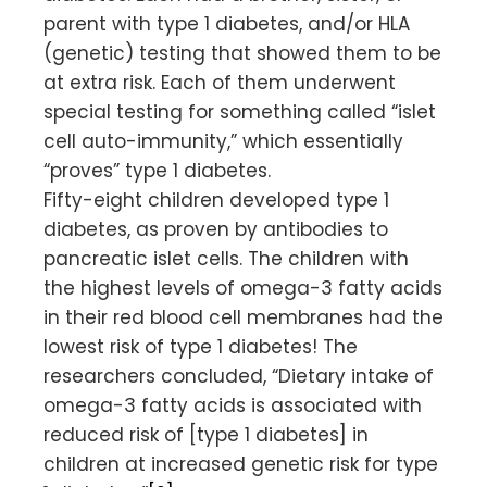
parent with type 1 diabetes, and/or HLA
(genetic) testing that showed them to be
at extra risk. Each of them underwent
special testing for something called “islet
cell auto-immunity,” which essentially
“proves” type 1 diabetes.
Fifty-eight children developed type 1
diabetes, as proven by antibodies to
pancreatic islet cells. The children with
the highest levels of omega-3 fatty acids
in their red blood cell membranes had the
lowest risk of type 1 diabetes! The
researchers concluded, “Dietary intake of
omega-3 fatty acids is associated with
reduced risk of [type 1 diabetes] in
children at increased genetic risk for type