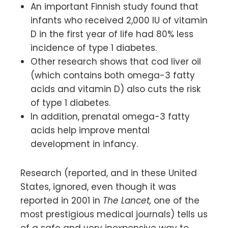
An important Finnish study found that
infants who received 2,000 IU of vitamin
D in the first year of life had 80% less
incidence of type 1 diabetes.
Other research shows that cod liver oil
(which contains both omega-3 fatty
acids and vitamin D) also cuts the risk
of type 1 diabetes.
In addition, prenatal omega-3 fatty
acids help improve mental
development in infancy.
Research (reported, and in these United
States, ignored, even though it was
reported in 2001 in
The Lancet,
one of the
most prestigious medical journals) tells us
of a safe and very inexpensive way to