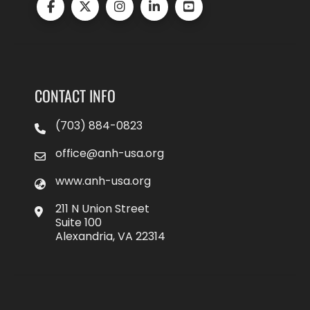
CONTACT INFO
(703) 884-0823
office@anh-usa.org
www.anh-usa.org
211 N Union Street
Suite 100
Alexandria, VA 22314