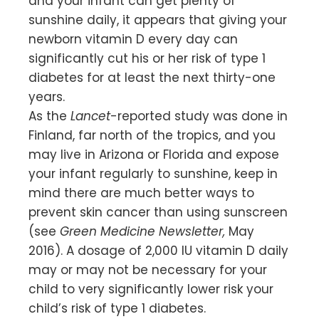
and your infant can get plenty of
sunshine daily, it appears that giving your
newborn vitamin D every day can
significantly cut his or her risk of type 1
diabetes for at least the next thirty-one
years.
As the
Lancet
-reported study was done in
Finland, far north of the tropics, and you
may live in Arizona or Florida and expose
your infant regularly to sunshine, keep in
mind there are much better ways to
prevent skin cancer than using sunscreen
(see
Green Medicine Newsletter,
May
2016). A dosage of 2,000 IU vitamin D daily
may or may not be necessary for your
child to very significantly lower risk your
child’s risk of type 1 diabetes.