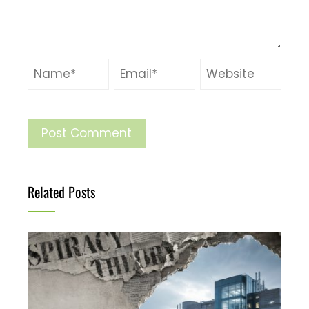
Related Posts