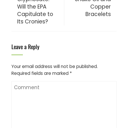
Will the EPA
Copper
Capitulate to
Bracelets
Its Cronies?
Leave a Reply
Your email address will not be published.
Required fields are marked
*