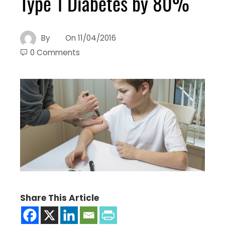
Type 1 Diabetes by 80%
By
On
11/04/2016
0 Comments
Share This Article