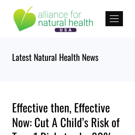
Skip
to
content
Latest Natural Health News
Effective then, Effective
Now: Cut A Child’s Risk of