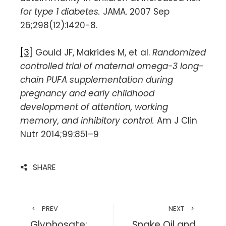
for type 1 diabetes.
JAMA. 2007 Sep
26;298(12):1420-8.
[3]
Gould JF, Makrides M, et al.
Randomized
controlled trial of maternal omega-3 long-
chain PUFA supplementation during
pregnancy and early childhood
development of attention, working
memory, and inhibitory control.
Am J Clin
Nutr 2014;99:851–9
SHARE
PREV
NEXT
Glyphosate:
Snake Oil and