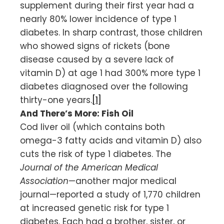
supplement during their first year had a
nearly 80% lower incidence of type 1
diabetes. In sharp contrast, those children
who showed signs of rickets (bone
disease caused by a severe lack of
vitamin D) at age 1 had 300% more type 1
diabetes diagnosed over the following
thirty-one years.
[1]
And There’s More: Fish Oil
Cod liver oil (which contains both
omega-3 fatty acids and vitamin D) also
cuts the risk of type 1 diabetes. The
Journal of the American Medical
Association
—another major medical
journal—reported a study of 1,770 children
at increased genetic risk for type 1
diabetes. Each had a brother, sister, or