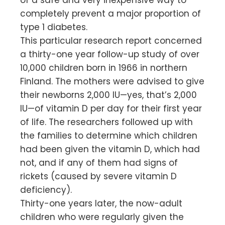
completely prevent a major proportion of
type 1 diabetes.
This particular research report concerned
a thirty-one year follow-up study of over
10,000 children born in 1966 in northern
Finland. The mothers were advised to give
their newborns 2,000 IU—yes, that’s 2,000
IU—of vitamin D per day for their first year
of life. The researchers followed up with
the families to determine which children
had been given the vitamin D, which had
not, and if any of them had signs of
rickets (caused by severe vitamin D
deficiency).
Thirty-one years later, the now-adult
children who were regularly given the