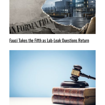
Fauci Takes the Fifth as Lab-Leak Questions Return