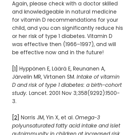
Again, please check with a doctor skilled
and knowledgeable in natural medicine
for vitamin D recommendations for your
child, and you can significantly reduce his
or her risk of type 1 diabetes. Vitamin D
was effective then (1966–1997), and will
be effective now and in the future!
[1]
Hyppönen E, Läärä E, Reunanen A,
Järvelin MR, Virtanen SM.
Intake of vitamin
D and risk of type 1 diabetes: a birth-cohort
study.
Lancet. 2001 Nov 3;358(9292):1500-
3.
[2]
Norris JM, Yin X, et al.
Omega-3
polyunsaturated fatty acid intake and islet
autoimmunity in children at increased risk