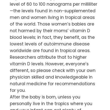
level of 60 to 100 nanograms per milliliter
—the levels found in non-supplemented
men and women living in tropical areas
of the world. Those women’s babies are
not harmed by their moms’ vitamin D
blood levels; in fact, they benefit, as the
lowest levels of autoimmune disease
worldwide are found in tropical areas.
Researchers attribute that to higher
vitamin D levels. However, everyone’s
different, so please check with your own
physician skilled and knowledgeable in
natural medicine for recommendations
for you.
After the baby is born, unless you
personally live in the tropics where you