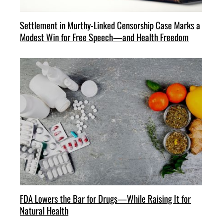
Settlement in Murthy-Linked Censorship Case Marks a
Modest Win for Free Speech—and Health Freedom
FDA Lowers the Bar for Drugs—While Raising It for
Natural Health