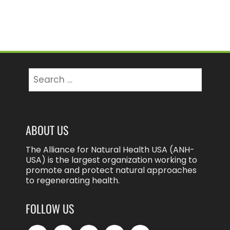
Search
for:
ABOUT US
The Alliance for Natural Health USA (ANH-
USA) is the largest organization working to
promote and protect natural approaches
to regenerating health.
FOLLOW US