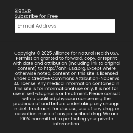
SignUp
Subscribe for Free
Copyright © 2025 Alliance for Natural Health USA.
Permission granted to forward, copy, or reprint
with date and attribution (including link to original
content) to http://anh-usa.org. Except where
otherwise noted, content on this site is licensed
under a Creative Commons Attribution-NoDerivs
3.0 license. Any medical information contained in
this site is for informational use only. It is not for
use in self-diagnosis or treatment. Please consult
with a qualified physician concerning the
prudence of and before undertaking any change
in diet, treatment for disease, use of any drug, or
cessation in use of any prescribed drug. We are
100% committed to protecting your private
information.