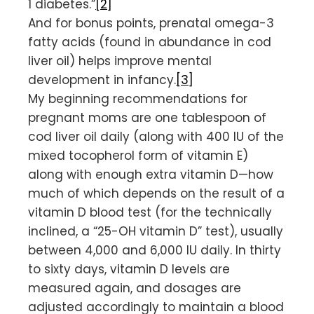
1 diabetes.”
[2]
And for bonus points, prenatal omega-3
fatty acids (found in abundance in cod
liver oil) helps improve mental
development in infancy.
[3]
My beginning recommendations for
pregnant moms are one tablespoon of
cod liver oil daily (along with 400 IU of the
mixed tocopherol form of vitamin E)
along with enough extra vitamin D—how
much of which depends on the result of a
vitamin D blood test (for the technically
inclined, a “25-OH vitamin D” test), usually
between 4,000 and 6,000 IU daily. In thirty
to sixty days, vitamin D levels are
measured again, and dosages are
adjusted accordingly to maintain a blood