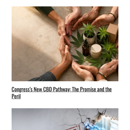
Congress’s New CBD Pathway: The Promise and the
Peril