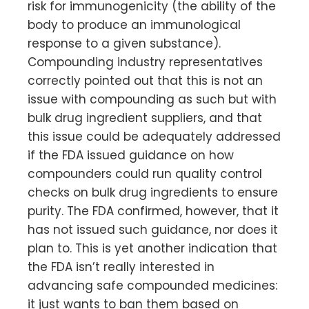
risk for immunogenicity (the ability of the
body to produce an immunological
response to a given substance).
Compounding industry representatives
correctly pointed out that this is not an
issue with compounding as such but with
bulk drug ingredient suppliers, and that
this issue could be adequately addressed
if the FDA issued guidance on how
compounders could run quality control
checks on bulk drug ingredients to ensure
purity. The FDA confirmed, however, that it
has not issued such guidance, nor does it
plan to. This is yet another indication that
the FDA isn’t really interested in
advancing safe compounded medicines:
it just wants to ban them based on