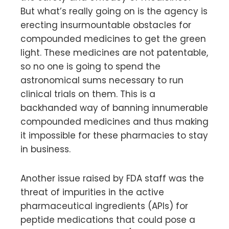
But what’s really going on is the agency is
erecting insurmountable obstacles for
compounded medicines to get the green
light. These medicines are not patentable,
so no one is going to spend the
astronomical sums necessary to run
clinical trials on them. This is a
backhanded way of banning innumerable
compounded medicines and thus making
it impossible for these pharmacies to stay
in business.
Another issue raised by FDA staff was the
threat of impurities in the active
pharmaceutical ingredients (APIs) for
peptide medications that could pose a