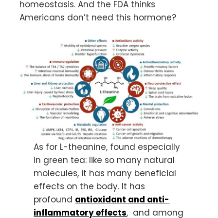
homeostasis. And the FDA thinks
Americans don’t need this hormone?
As for L-theanine, found especially
in green tea: like so many natural
molecules, it has many beneficial
effects on the body. It has
profound
antioxidant and anti-
inflammatory effects
, and among