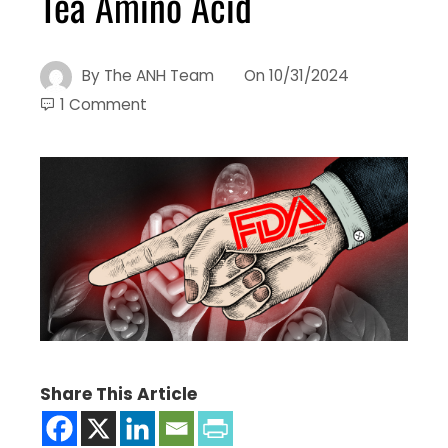
Tea Amino Acid
By
The ANH Team
On
10/31/2024
1 Comment
Share This Article