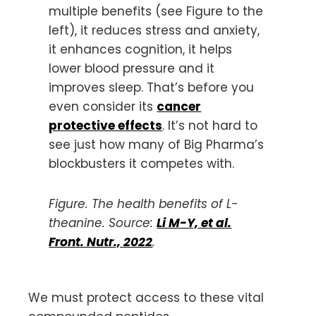
multiple benefits (see Figure to the
left), it reduces stress and anxiety,
it enhances cognition, it helps
lower blood pressure and it
improves sleep. That’s before you
even consider its
cancer
protective effects
. It’s not hard to
see just how many of Big Pharma’s
blockbusters it competes with.
Figure. The health benefits of L-
theanine. Source:
Li M-Y, et al.
Front. Nutr., 2022
.
We must protect access to these vital