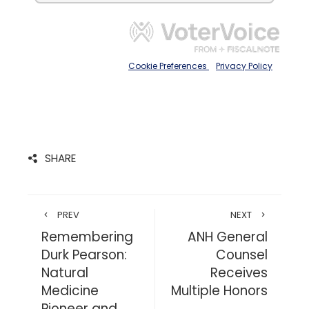
SHARE
PREV
NEXT
Remembering
ANH General
Durk Pearson:
Counsel
Natural
Receives
Medicine
Multiple Honors
Pioneer and