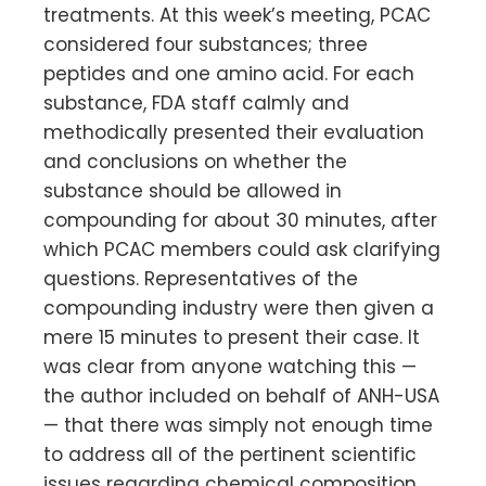
treatments. At this week’s meeting, PCAC
considered four substances; three
peptides and one amino acid. For each
substance, FDA staff calmly and
methodically presented their evaluation
and conclusions on whether the
substance should be allowed in
compounding for about 30 minutes, after
which PCAC members could ask clarifying
questions. Representatives of the
compounding industry were then given a
mere 15 minutes to present their case. It
was clear from anyone watching this —
the author included on behalf of ANH-USA
— that there was simply not enough time
to address all of the pertinent scientific
issues regarding chemical composition,