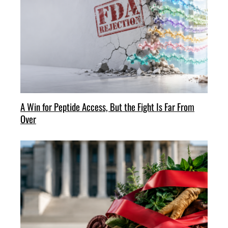
A Win for Peptide Access, But the Fight Is Far From
Over