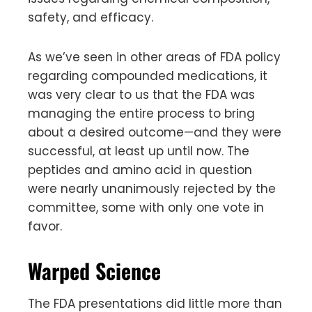
safety, and efficacy.
As we’ve seen in other areas of FDA policy
regarding compounded medications, it
was very clear to us that the FDA was
managing the entire process to bring
about a desired outcome—and they were
successful, at least up until now. The
peptides and amino acid in question
were nearly unanimously rejected by the
committee, some with only one vote in
favor.
Warped Science
The FDA presentations did little more than