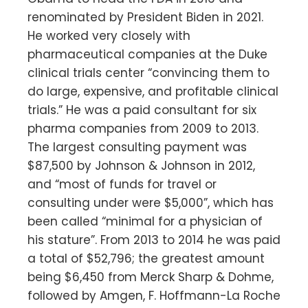
renominated by President Biden in 2021.
He worked very closely with
pharmaceutical companies at the Duke
clinical trials center “convincing them to
do large, expensive, and profitable clinical
trials.” He was a paid consultant for six
pharma companies from 2009 to 2013.
The largest consulting payment was
$87,500 by Johnson & Johnson in 2012,
and “most of funds for travel or
consulting under were $5,000”, which has
been called “minimal for a physician of
his stature”. From 2013 to 2014 he was paid
a total of $52,796; the greatest amount
being $6,450 from Merck Sharp & Dohme,
followed by Amgen, F. Hoffmann-La Roche