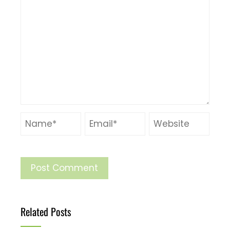
Related Posts