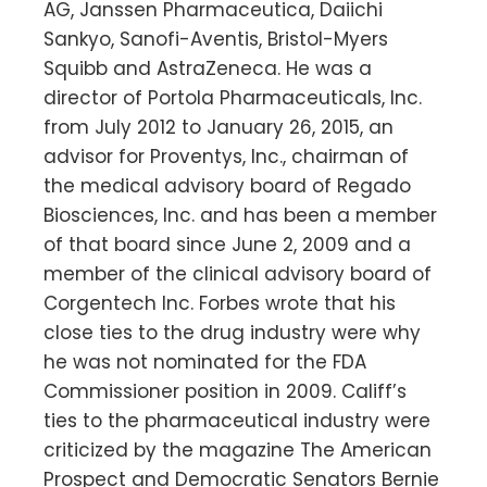
AG, Janssen Pharmaceutica, Daiichi
Sankyo, Sanofi-Aventis, Bristol-Myers
Squibb and AstraZeneca. He was a
director of Portola Pharmaceuticals, Inc.
from July 2012 to January 26, 2015, an
advisor for Proventys, Inc., chairman of
the medical advisory board of Regado
Biosciences, Inc. and has been a member
of that board since June 2, 2009 and a
member of the clinical advisory board of
Corgentech Inc. Forbes wrote that his
close ties to the drug industry were why
he was not nominated for the FDA
Commissioner position in 2009. Califf’s
ties to the pharmaceutical industry were
criticized by the magazine The American
Prospect and Democratic Senators Bernie