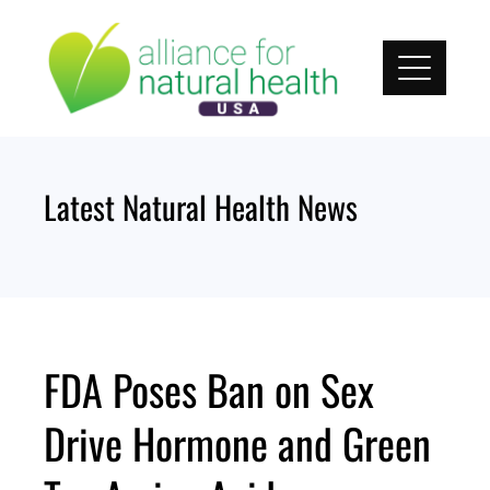
Skip
to
content
Latest Natural Health News
FDA Poses Ban on Sex
Drive Hormone and Green