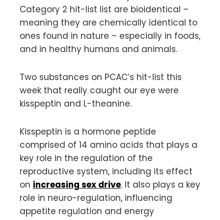
Category 2 hit-list list are bioidentical –
meaning they are chemically identical to
ones found in nature – especially in foods,
and in healthy humans and animals.
Two substances on PCAC’s hit-list this
week that really caught our eye were
kisspeptin and L-theanine.
Kisspeptin is a hormone peptide
comprised of 14 amino acids that plays a
key role in the regulation of the
reproductive system, including its effect
on
increasing sex drive
. It also plays a key
role in neuro-regulation, influencing
appetite regulation and energy