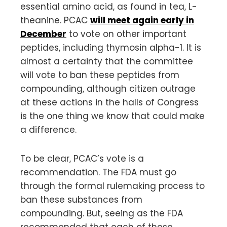
essential amino acid, as found in tea, L-
theanine. PCAC
will meet again early in
December
to vote on other important
peptides, including thymosin alpha-1. It is
almost a certainty that the committee
will vote to ban these peptides from
compounding, although citizen outrage
at these actions in the halls of Congress
is the one thing we know that could make
a difference.
To be clear, PCAC’s vote is a
recommendation. The FDA must go
through the formal rulemaking process to
ban these substances from
compounding. But, seeing as the FDA
recommended that each of these