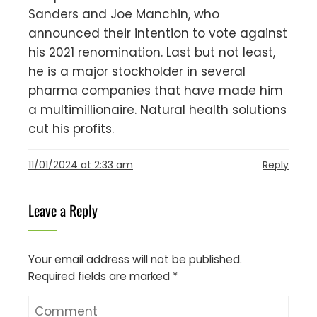
Sanders and Joe Manchin, who
announced their intention to vote against
his 2021 renomination. Last but not least,
he is a major stockholder in several
pharma companies that have made him
a multimillionaire. Natural health solutions
cut his profits.
11/01/2024 at 2:33 am
Reply
Leave a Reply
Your email address will not be published.
Required fields are marked
*