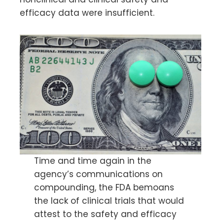
efficacy data were insufficient.
Time and time again in the
agency’s communications on
compounding, the FDA bemoans
the lack of clinical trials that would
attest to the safety and efficacy