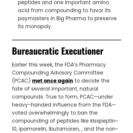
peptides and one important amino
acid from compounding to favor its
paymasters in Big Pharma to preserve
its monopoly.
Bureaucratic Executioner
Earlier this week, the FDA’s Pharmacy
Compounding Advisory Committee
(PCAC)
met once again
to decide the
fate of several important, natural
compounds. True to form, PCAC—under
heavy-handed influence from the FDA—
voted overwhelmingly to ban the
compounding of peptides like kisspeptin-
10, ipamorelin, ibutamoren, , and the non-