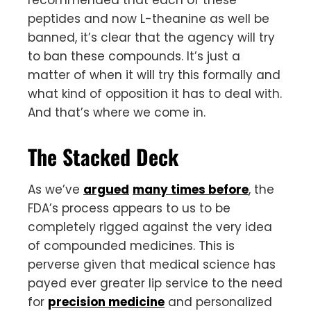
peptides and now L-theanine as well be
banned, it’s clear that the agency will try
to ban these compounds. It’s just a
matter of when it will try this formally and
what kind of opposition it has to deal with.
And that’s where we come in.
The Stacked Deck
As we’ve
argued
many times before
, the
FDA’s process appears to us to be
completely rigged against the very idea
of compounded medicines. This is
perverse given that medical science has
payed ever greater lip service to the need
for
precision medicine
and personalized