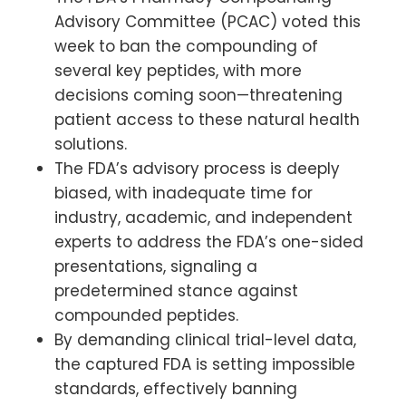
Advisory Committee (PCAC) voted this
week to ban the compounding of
several key peptides, with more
decisions coming soon—threatening
patient access to these natural health
solutions.
The FDA’s advisory process is deeply
biased, with inadequate time for
industry, academic, and independent
experts to address the FDA’s one-sided
presentations, signaling a
predetermined stance against
compounded peptides.
By demanding clinical trial-level data,
the captured FDA is setting impossible
standards, effectively banning