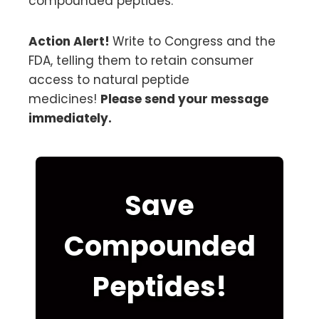
compounded peptides.
Action Alert!
Write to Congress and the
FDA, telling them to retain consumer
access to natural peptide
medicines!
Please send your message
immediately.