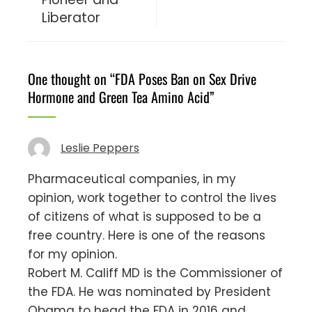
Liberator
One thought on “
FDA Poses Ban on Sex Drive
Hormone and Green Tea Amino Acid
”
Leslie Peppers
Pharmaceutical companies, in my
opinion, work together to control the lives
of citizens of what is supposed to be a
free country. Here is one of the reasons
for my opinion.
Robert M. Califf MD is the Commissioner of
the FDA. He was nominated by President
Obama to head the FDA in 2016 and