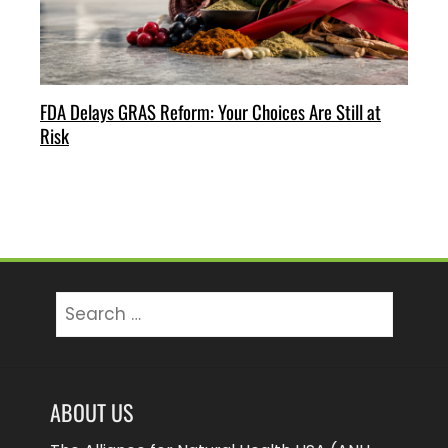
FDA Delays GRAS Reform: Your Choices Are Still at
Risk
Search
for:
ABOUT US