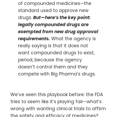
of compounded medicines—the
standard used to approve new
drugs.
But—here’s the key point:
legally compounded drugs are
exempted from new drug approval
requirements.
What the agency is
really saying is that it does not
want compounded drugs to exist,
period, because the agency
doesn’t control them and they
compete with Big Pharma’s drugs.
We’ve seen this playbook before: the FDA
tries to seem like it’s playing fair—what’s
wrong with wanting clinical trials to affirm
the safety and efficacy of medicines?