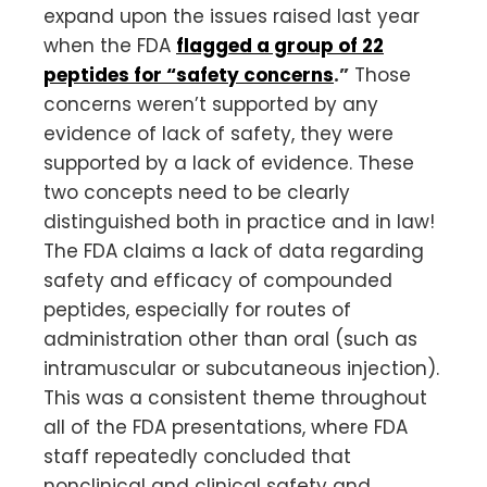
expand upon the issues raised last year
when the FDA
flagged a group of 22
peptides for “safety concerns
.”
Those
concerns weren’t supported by any
evidence of lack of safety, they were
supported by a lack of evidence. These
two concepts need to be clearly
distinguished both in practice and in law!
The FDA claims a lack of data regarding
safety and efficacy of compounded
peptides, especially for routes of
administration other than oral (such as
intramuscular or subcutaneous injection).
This was a consistent theme throughout
all of the FDA presentations, where FDA
staff repeatedly concluded that
nonclinical and clinical safety and