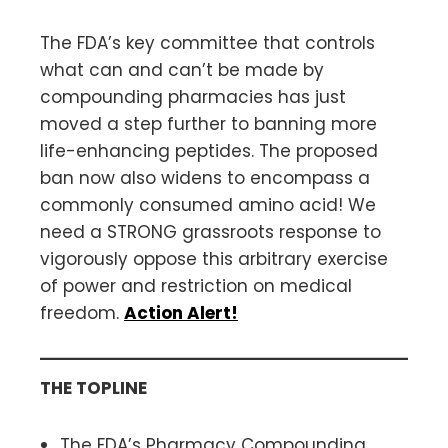
The FDA’s key committee that controls
what can and can’t be made by
compounding pharmacies has just
moved a step further to banning more
life-enhancing peptides. The proposed
ban now also widens to encompass a
commonly consumed amino acid! We
need a STRONG grassroots response to
vigorously oppose this arbitrary exercise
of power and restriction on medical
freedom.
Action Alert!
THE TOPLINE
The FDA’s Pharmacy Compounding