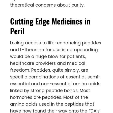
theoretical concerns about purity.
Cutting Edge Medicines in
Peril
Losing access to life-enhancing peptides
and L-theanine for use in compounding
would be a huge blow for patients,
healthcare providers and medical
freedom. Peptides, quite simply, are
specific combinations of essential, semi-
essential and non-essential amino acids
linked by strong peptide bonds. Most
hormones are peptides. Most of the
amino acids used in the peptides that
have now found their way onto the FDA’s