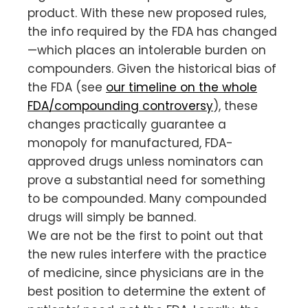
product. With these new proposed rules,
the info required by the FDA has changed
—which places an intolerable burden on
compounders. Given the historical bias of
the FDA (see
our timeline on the whole
FDA/compounding controversy
), these
changes practically guarantee a
monopoly for manufactured, FDA-
approved drugs unless nominators can
prove a substantial need for something
to be compounded. Many compounded
drugs will simply be banned.
We are not be the first to point out that
the new rules interfere with the practice
of medicine, since physicians are in the
best position to determine the extent of