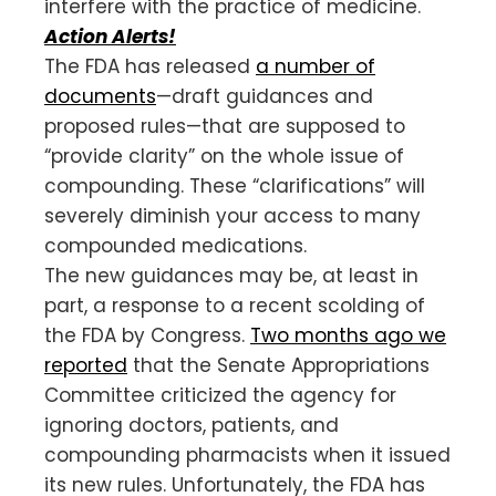
interfere with the practice of medicine.
Action Alerts!
The FDA has released
a number of
documents
—draft guidances and
proposed rules—that are supposed to
“provide clarity” on the whole issue of
compounding. These “clarifications” will
severely diminish your access to many
compounded medications.
The new guidances may be, at least in
part, a response to a recent scolding of
the FDA by Congress.
Two months ago we
reported
that the Senate Appropriations
Committee criticized the agency for
ignoring doctors, patients, and
compounding pharmacists when it issued
its new rules. Unfortunately, the FDA has