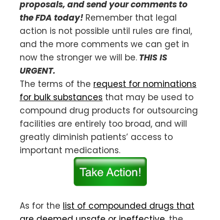
proposals, and send your comments to
the FDA today!
Remember that legal
action is not possible until rules are final,
and the more comments we can get in
now the stronger we will be.
THIS IS
URGENT.
The terms of the
request for nominations
for bulk substances
that may be used to
compound drug products for outsourcing
facilities are entirely too broad, and will
greatly diminish patients’ access to
important medications.
As for the
list of compounded drugs that
are deemed unsafe or ineffective
, the