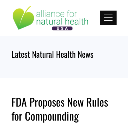
Skip
to
content
Latest Natural Health News
FDA Proposes New Rules
for Compounding