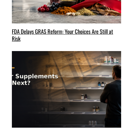
FDA Delays GRAS Reform: Your Choices Are Still at
Risk