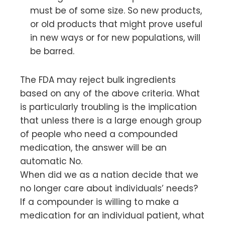
must be of some size. So new products,
or old products that might prove useful
in new ways or for new populations, will
be barred.
The FDA may reject bulk ingredients
based on any of the above criteria. What
is particularly troubling is the implication
that unless there is a large enough group
of people who need a compounded
medication, the answer will be an
automatic No.
When did we as a nation decide that we
no longer care about individuals’ needs?
If a compounder is willing to make a
medication for an individual patient, what