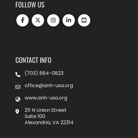
FOLLOW US
CONTACT INFO
(703) 884-0823
office@anh-usa.org
www.anh-usa.org
211 N Union Street
Suite 100
Alexandria, VA 22314