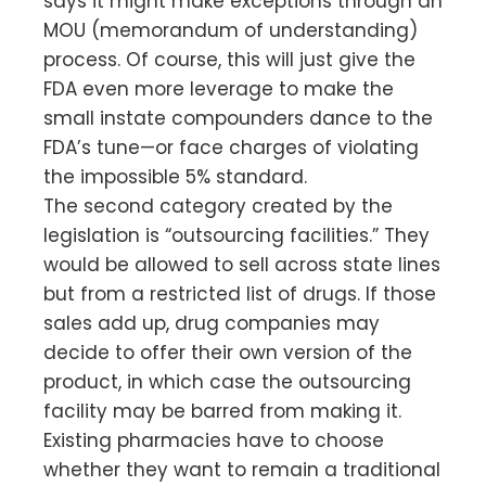
says it might make exceptions through an
MOU (memorandum of understanding)
process. Of course, this will just give the
FDA even more leverage to make the
small instate compounders dance to the
FDA’s tune—or face charges of violating
the impossible 5% standard.
The second category created by the
legislation is “outsourcing facilities.” They
would be allowed to sell across state lines
but from a restricted list of drugs. If those
sales add up, drug companies may
decide to offer their own version of the
product, in which case the outsourcing
facility may be barred from making it.
Existing pharmacies have to choose
whether they want to remain a traditional