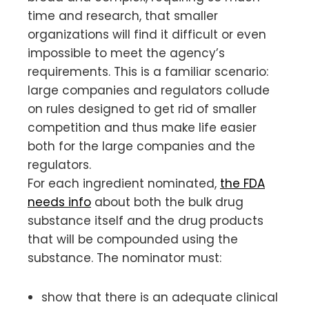
time and research, that smaller
organizations will find it difficult or even
impossible to meet the agency’s
requirements. This is a familiar scenario:
large companies and regulators collude
on rules designed to get rid of smaller
competition and thus make life easier
both for the large companies and the
regulators.
For each ingredient nominated,
the FDA
needs info
about both the bulk drug
substance itself and the drug products
that will be compounded using the
substance. The nominator must:
show that there is an adequate clinical