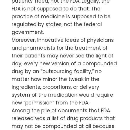
patients’ need, not the FDA. Legally, the
FDA is not supposed to do that. The
practice of medicine is supposed to be
regulated by states, not the federal
government.
Moreover, innovative ideas of physicians
and pharmacists for the treatment of
their patients may never see the light of
day; every new version of a compounded
drug by an “outsourcing facility,” no
matter how minor the tweak in the
ingredients, proportions, or delivery
system of the medication would require
new “permission” from the FDA.
Among the pile of documents that FDA
released was a list of drug products that
may not be compounded at all because