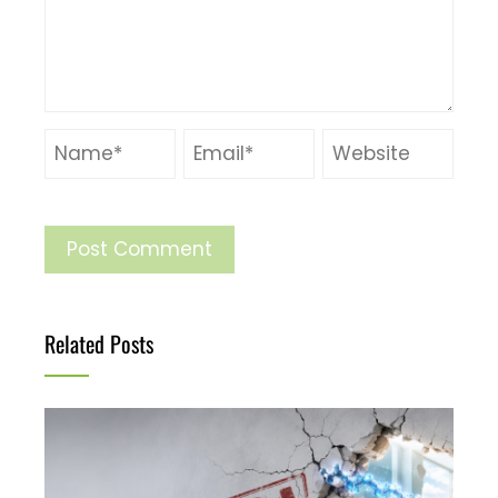
Related Posts