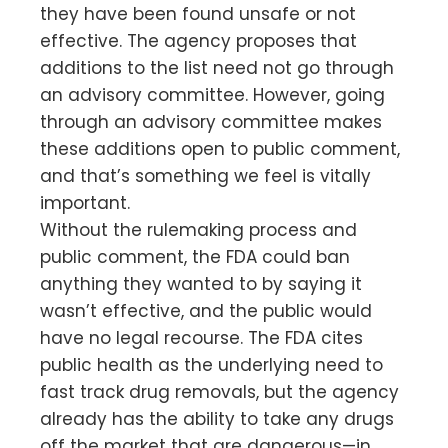
they have been found unsafe or not
effective. The agency proposes that
additions to the list need not go through
an advisory committee. However, going
through an advisory committee makes
these additions open to public comment,
and that’s something we feel is vitally
important.
Without the rulemaking process and
public comment, the FDA could ban
anything they wanted to by saying it
wasn’t effective, and the public would
have no legal recourse. The FDA cites
public health as the underlying need to
fast track drug removals, but the agency
already has the ability to take any drugs
off the market that are dangerous—in