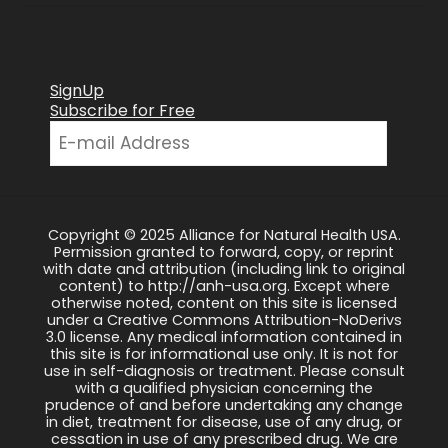
SignUp
Subscribe for Free
Copyright © 2025 Alliance for Natural Health USA.
Permission granted to forward, copy, or reprint
with date and attribution (including link to original
content) to http://anh-usa.org. Except where
otherwise noted, content on this site is licensed
under a Creative Commons Attribution-NoDerivs
3.0 license. Any medical information contained in
this site is for informational use only. It is not for
use in self-diagnosis or treatment. Please consult
with a qualified physician concerning the
prudence of and before undertaking any change
in diet, treatment for disease, use of any drug, or
cessation in use of any prescribed drug. We are