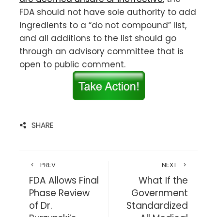
FDA should not have sole authority to add
ingredients to a “do not compound” list,
and all additions to the list should go
through an advisory committee that is
open to public comment.
SHARE
PREV
NEXT
FDA Allows Final
What If the
Phase Review
Government
of Dr.
Standardized