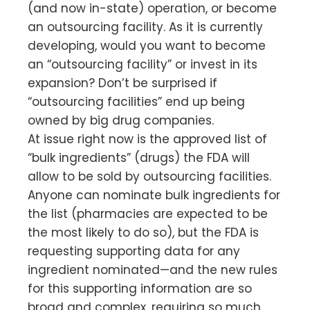
(and now in-state) operation, or become
an outsourcing facility. As it is currently
developing, would you want to become
an “outsourcing facility” or invest in its
expansion? Don’t be surprised if
“outsourcing facilities” end up being
owned by big drug companies.
At issue right now is the approved list of
“bulk ingredients” (drugs) the FDA will
allow to be sold by outsourcing facilities.
Anyone can nominate bulk ingredients for
the list (pharmacies are expected to be
the most likely to do so), but the FDA is
requesting supporting data for any
ingredient nominated—and the new rules
for this supporting information are so
broad and complex, requiring so much