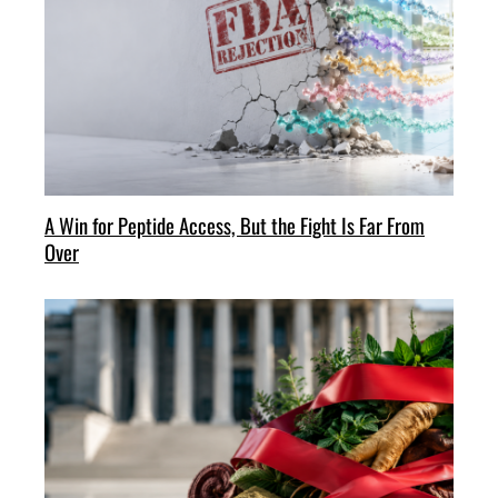
A Win for Peptide Access, But the Fight Is Far From
Over