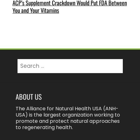
ACP’s Supplement Crackdown Would Put FDA Between
You and Your Vitamins
Search
for:
ABOUT US
The Alliance for Natural Health USA (ANH-
USA) is the largest organization working to
promote and protect natural approaches
to regenerating health.