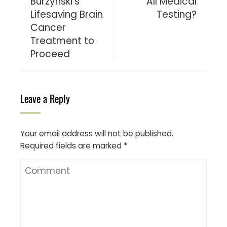
Burzynski’s
All Medical
Lifesaving Brain
Testing?
Cancer
Treatment to
Proceed
Leave a Reply
Your email address will not be published.
Required fields are marked
*