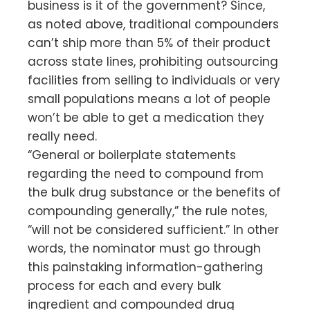
business is it of the government? Since,
as noted above, traditional compounders
can’t ship more than 5% of their product
across state lines, prohibiting outsourcing
facilities from selling to individuals or very
small populations means a lot of people
won’t be able to get a medication they
really need.
“General or boilerplate statements
regarding the need to compound from
the bulk drug substance or the benefits of
compounding generally,” the rule notes,
“will not be considered sufficient.” In other
words, the nominator must go through
this painstaking information-gathering
process for each and every bulk
ingredient and compounded drug