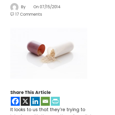
By
On
07/15/2014
17 Comments
Share This Article
It looks to us that they’re trying to