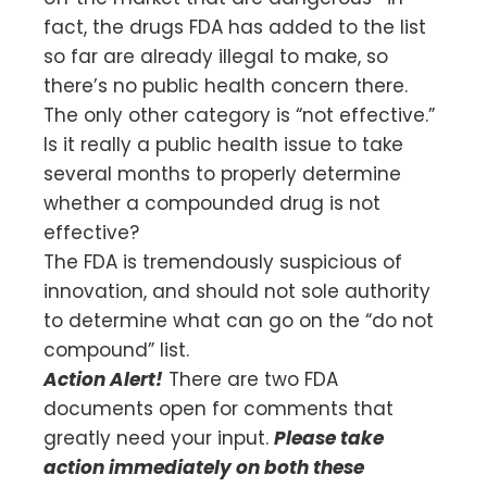
fact, the drugs FDA has added to the list
so far are already illegal to make, so
there’s no public health concern there.
The only other category is “not effective.”
Is it really a public health issue to take
several months to properly determine
whether a compounded drug is not
effective?
The FDA is tremendously suspicious of
innovation, and should not sole authority
to determine what can go on the “do not
compound” list.
Action Alert!
There are two FDA
documents open for comments that
greatly need your input.
Please take
action immediately on both these