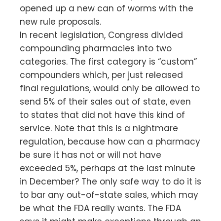
opened up a new can of worms with the
new rule proposals.
In recent legislation, Congress divided
compounding pharmacies into two
categories. The first category is “custom”
compounders which, per just released
final regulations, would only be allowed to
send 5% of their sales out of state, even
to states that did not have this kind of
service. Note that this is a nightmare
regulation, because how can a pharmacy
be sure it has not or will not have
exceeded 5%, perhaps at the last minute
in December? The only safe way to do it is
to bar any out-of-state sales, which may
be what the FDA really wants. The FDA