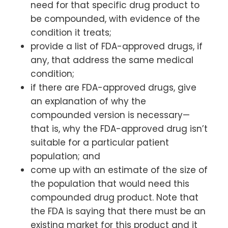
need for that specific drug product to
be compounded, with evidence of the
condition it treats;
provide a list of FDA-approved drugs, if
any, that address the same medical
condition;
if there are FDA-approved drugs, give
an explanation of why the
compounded version is necessary—
that is, why the FDA-approved drug isn’t
suitable for a particular patient
population; and
come up with an estimate of the size of
the population that would need this
compounded drug product. Note that
the FDA is saying that there must be an
existing market for this product and it