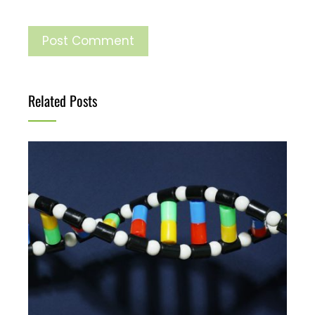
Related Posts