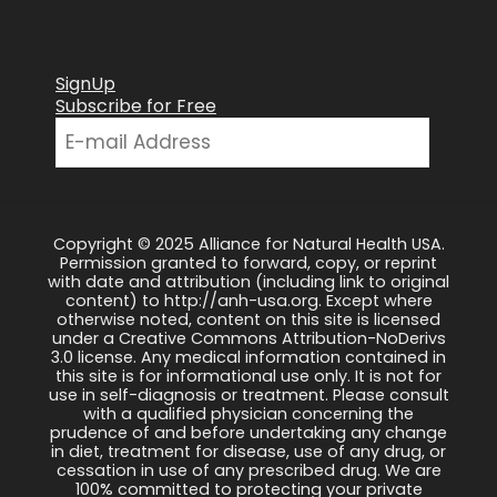
SignUp
Subscribe for Free
Copyright © 2025 Alliance for Natural Health USA.
Permission granted to forward, copy, or reprint
with date and attribution (including link to original
content) to http://anh-usa.org. Except where
otherwise noted, content on this site is licensed
under a Creative Commons Attribution-NoDerivs
3.0 license. Any medical information contained in
this site is for informational use only. It is not for
use in self-diagnosis or treatment. Please consult
with a qualified physician concerning the
prudence of and before undertaking any change
in diet, treatment for disease, use of any drug, or
cessation in use of any prescribed drug. We are
100% committed to protecting your private