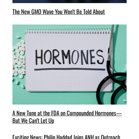
The New GMO Wave You Won’t Be Told About
A New Tone at the FDA on Compounded Hormones—
But We Can’t Let Up
Exciting News: Philip Haddad Joins ANH as Outreach