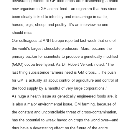
devastating effects of GE food crops after discovering a brand
new organism in GE animal feed—an organism that has since
been clearly linked to infertility and miscarriage in cattle,
horses, pigs, sheep, and poultry. It’s an interview no one
should miss.
Our colleagues at ANH-Europe reported last week that one of
the world’s largest chocolate producers, Mars, became the
primary backer for scientists to produce a genetically modified
(GMO) cocoa tree hybrid. As Dr. Robert Verkerk noted, “The
last thing subsistence farmers need is GM crops….The push
for GM is actually all about control of agriculture and control of
the food supply by a handful of very large corporations.”
As huge a health issue as genetically engineered foods are, it
is also a major environmental issue. GM farming, because of
the constant and uncontrollable threat of cross-contamination,
has the potential to wreak havoc on crops the world over—and
thus have a devastating effect on the future of the entire