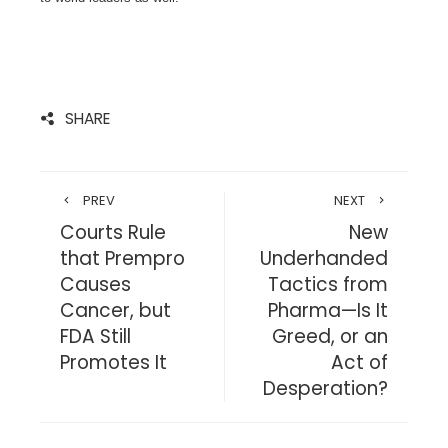
SHARE
PREV
NEXT
Courts Rule
New
that Prempro
Underhanded
Causes
Tactics from
Cancer, but
Pharma—Is It
FDA Still
Greed, or an
Promotes It
Act of
Desperation?