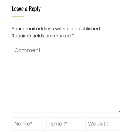
Leave a Reply
Your email address will not be published.
Required fields are marked
*