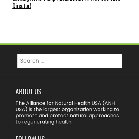
Director!
Search
for:
ABOUT US
The Alliance for Natural Health USA (ANH-
USA) is the largest organization working to
promote and protect natural approaches
to regenerating health.
FOLLOW US