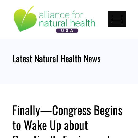
Skip
to
content
Latest Natural Health News
Finally—Congress Begins
to Wake Up about