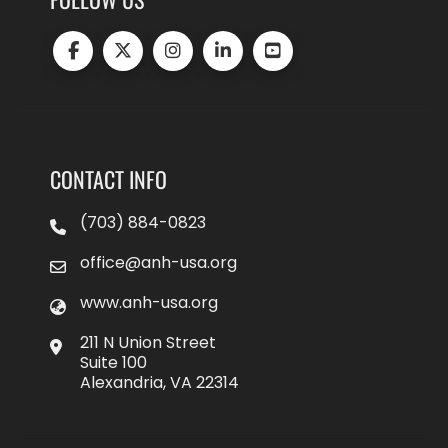
CONTACT INFO
(703) 884-0823
office@anh-usa.org
www.anh-usa.org
211 N Union Street
Suite 100
Alexandria, VA 22314