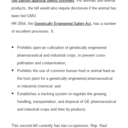
GM salmon approval seems imminent
. For animals and animal
products, the bill would also require disclosure if the animal has
been fed GMO.
HR 3554, the
Genetically Engineered Safety Act
, has a number
of excellent provisions. It:
Prohibits open-air cultivation of genetically engineered
pharmaceutical and industrial crops, to prevent cross-
pollination and contamination;
Prohibits the use of common human food or animal feed as
the host plant for a genetically engineered pharmaceutical
or industrial chemical; and
Establishes a tracking system to regulate the growing,
handling, transportation, and disposal of GE pharmaceutical
and industrial crops and their by-products.
This second bill currently has two co-sponsors: Rep. Raul