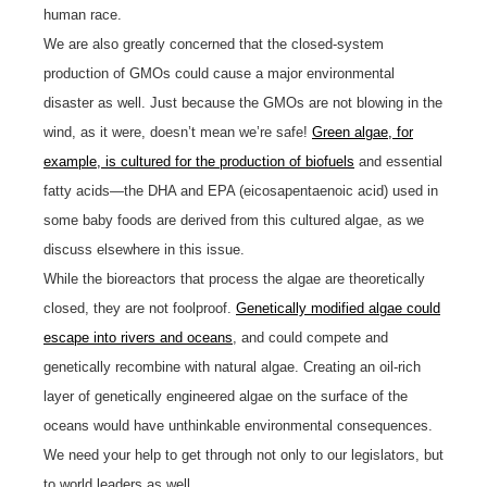
human race.
We are also greatly concerned that the closed-system
production of GMOs could cause a major environmental
disaster as well. Just because the GMOs are not blowing in the
wind, as it were, doesn’t mean we’re safe!
Green algae, for
example, is cultured for the production of biofuels
and essential
fatty acids—the DHA and EPA (eicosapentaenoic acid) used in
some baby foods are derived from this cultured algae, as we
discuss elsewhere in this issue.
While the bioreactors that process the algae are theoretically
closed, they are not foolproof.
Genetically modified algae could
escape into rivers and oceans
, and could compete and
genetically recombine with natural algae. Creating an oil-rich
layer of genetically engineered algae on the surface of the
oceans would have unthinkable environmental consequences.
We need your help to get through not only to our legislators, but
to world leaders as well.