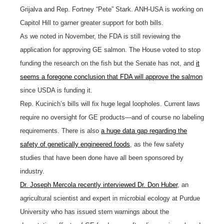
Grijalva and Rep. Fortney “Pete” Stark. ANH-USA is working on
Capitol Hill to garner greater support for both bills.
As we noted in November, the FDA is still reviewing the
application for approving GE salmon. The House voted to stop
funding the research on the fish but the Senate has not, and
it
seems a foregone conclusion that FDA will approve the salmon
since USDA is funding it.
Rep. Kucinich’s bills will fix huge legal loopholes. Current laws
require no oversight for GE products—and of course no labeling
requirements. There is also
a huge data gap regarding the
safety of genetically engineered foods
, as the few safety
studies that have been done have all been sponsored by
industry.
Dr. Joseph Mercola recently interviewed Dr. Don Huber
, an
agricultural scientist and expert in microbial ecology at Purdue
University who has issued stern warnings about the