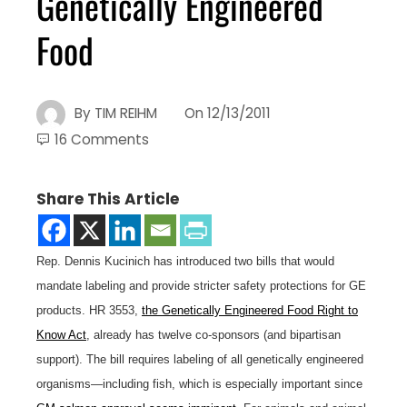
Genetically Engineered
Food
By
TIM REIHM
On
12/13/2011
16 Comments
Share This Article
Rep. Dennis Kucinich has introduced two bills that would
mandate labeling and provide stricter safety protections for GE
products. HR 3553,
the Genetically Engineered Food Right to
Know Act
, already has twelve co-sponsors (and bipartisan
support). The bill requires labeling of all genetically engineered
organisms—including fish, which is especially important since