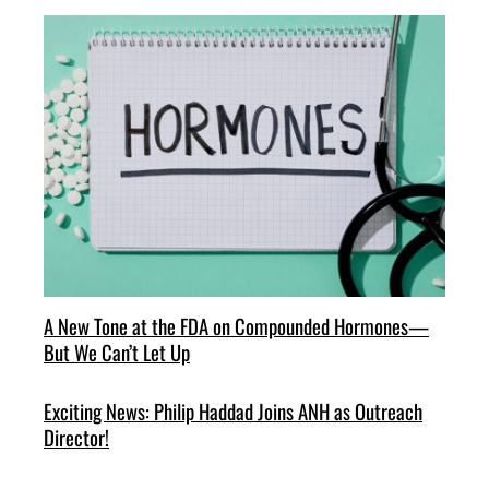
A New Tone at the FDA on Compounded Hormones—
But We Can’t Let Up
Exciting News: Philip Haddad Joins ANH as Outreach
Director!