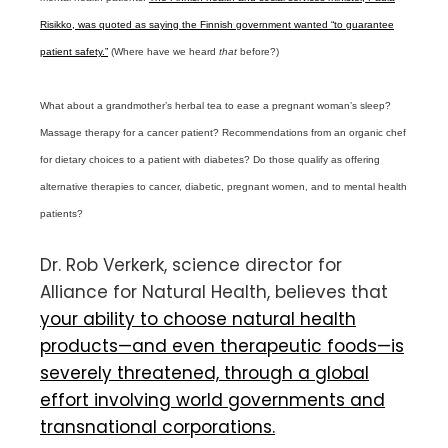
Risikko, was quoted as saying the Finnish government wanted “to guarantee
patient safety.”
(Where have we heard
that
before?)
What about a grandmother’s herbal tea to ease a pregnant woman’s sleep?
Massage therapy for a cancer patient? Recommendations from an organic chef
for dietary choices to a patient with diabetes? Do those qualify as offering
alternative therapies to cancer, diabetic, pregnant women, and to mental health
patients?
Dr. Rob Verkerk, science director for
Alliance for Natural Health, believes that
your ability to choose natural health
products—and even therapeutic foods—is
severely threatened, through a global
effort involving world governments and
transnational corporations.