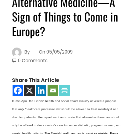
Alternative Medicine—A
Sign of Things to Come in
Europe?
By
On
05/05/2009
0 Comments
Share This Article
In mid-April, the Finnish health and social affairs ministry unveiled a proposal
that only “healthcare professionals” should be allowed to treat mentally ill and
disabled patients. The report went on to state that alternative therapies should
only be offered under a doctor’s care to cancer, diabetic, pregnant women, and
mental health patients.
The Finnish health and social services minister, Paula