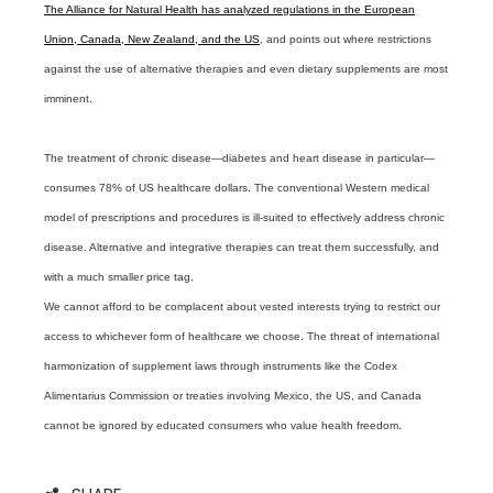
The Alliance for Natural Health has analyzed regulations in the European
Union, Canada, New Zealand, and the US
, and points out where restrictions
against the use of alternative therapies and even dietary supplements are most
imminent.
The treatment of chronic disease—diabetes and heart disease in particular—
consumes 78% of US healthcare dollars. The conventional Western medical
model of prescriptions and procedures is ill-suited to effectively address chronic
disease. Alternative and integrative therapies can treat them successfully, and
with a much smaller price tag.
We cannot afford to be complacent about vested interests trying to restrict our
access to whichever form of healthcare we choose. The threat of international
harmonization of supplement laws through instruments like the Codex
Alimentarius Commission or treaties involving Mexico, the US, and Canada
cannot be ignored by educated consumers who value health freedom.