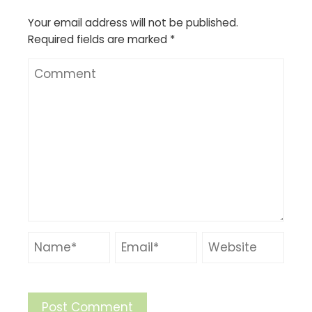
Your email address will not be published.
Required fields are marked
*