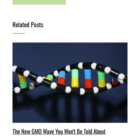
Related Posts
The New GMO Wave You Won’t Be Told About