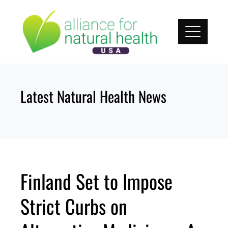
Skip
to
content
Latest Natural Health News
Finland Set to Impose
Strict Curbs on