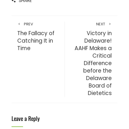
SHARE
PREV
NEXT
The Fallacy of
Victory in
Catching It in
Delaware!
Time
AAHF Makes a
Critical
Difference
before the
Delaware
Board of
Dietetics
Leave a Reply