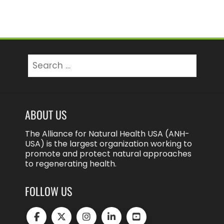
Search
for:
ABOUT US
The Alliance for Natural Health USA (ANH-
USA) is the largest organization working to
promote and protect natural approaches
to regenerating health.
FOLLOW US