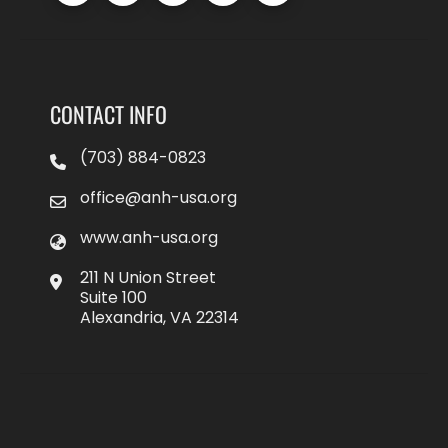
CONTACT INFO
(703) 884-0823
office@anh-usa.org
www.anh-usa.org
211 N Union Street
Suite 100
Alexandria, VA 22314