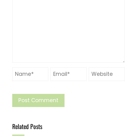
Related Posts