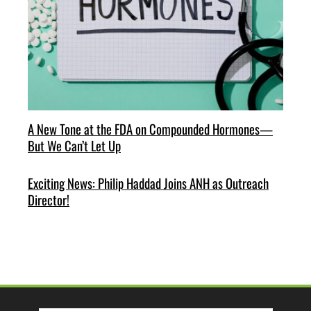
A New Tone at the FDA on Compounded Hormones—
But We Can’t Let Up
Exciting News: Philip Haddad Joins ANH as Outreach
Director!