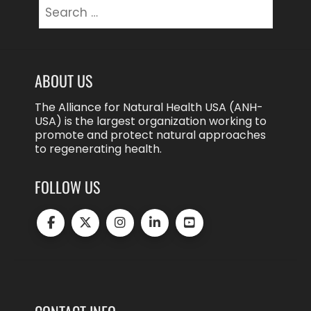
Search
for:
ABOUT US
The Alliance for Natural Health USA (ANH-
USA) is the largest organization working to
promote and protect natural approaches
to regenerating health.
FOLLOW US