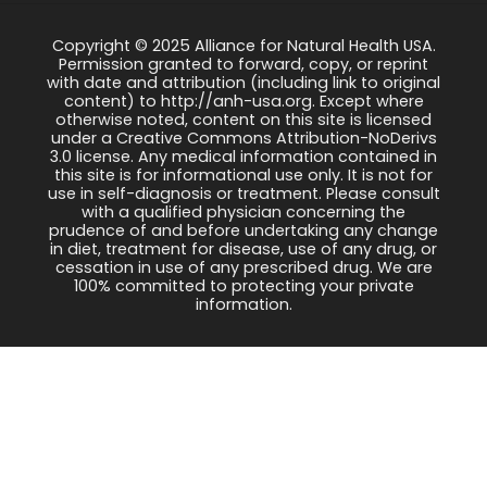
Copyright © 2025 Alliance for Natural Health USA.
Permission granted to forward, copy, or reprint
with date and attribution (including link to original
content) to http://anh-usa.org. Except where
otherwise noted, content on this site is licensed
under a Creative Commons Attribution-NoDerivs
3.0 license. Any medical information contained in
this site is for informational use only. It is not for
use in self-diagnosis or treatment. Please consult
with a qualified physician concerning the
prudence of and before undertaking any change
in diet, treatment for disease, use of any drug, or
cessation in use of any prescribed drug. We are
100% committed to protecting your private
information.