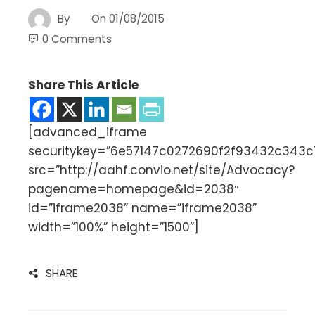
By
On
01/08/2015
0 Comments
Share This Article
[advanced_iframe
securitykey=”6e57147c0272690f2f93432c343
src=”http://aahf.convio.net/site/Advocacy?
pagename=homepage&id=2038″
id=”iframe2038” name=”iframe2038”
width=”100%” height=”1500”]
SHARE