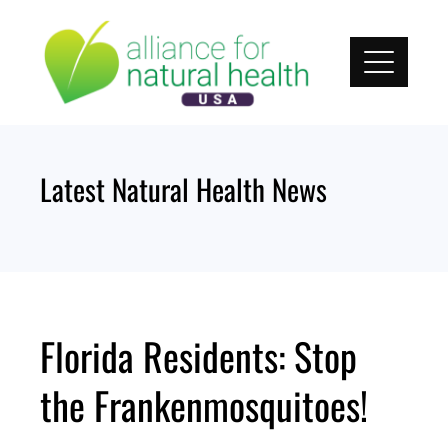
Skip
to
content
Latest Natural Health News
Florida Residents: Stop
the Frankenmosquitoes!