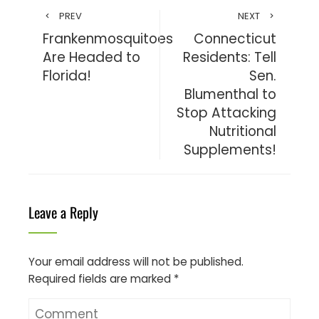
PREV
NEXT
Frankenmosquitoes
Connecticut
Are Headed to
Residents: Tell
Florida!
Sen.
Blumenthal to
Stop Attacking
Nutritional
Supplements!
Leave a Reply
Your email address will not be published.
Required fields are marked
*