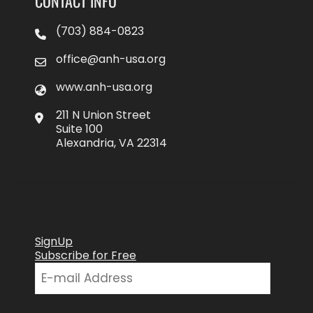
CONTACT INFO
(703) 884-0823
office@anh-usa.org
www.anh-usa.org
211 N Union Street
Suite 100
Alexandria, VA 22314
SignUp
Subscribe for Free