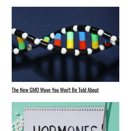
The New GMO Wave You Won’t Be Told About