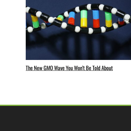
The New GMO Wave You Won’t Be Told About