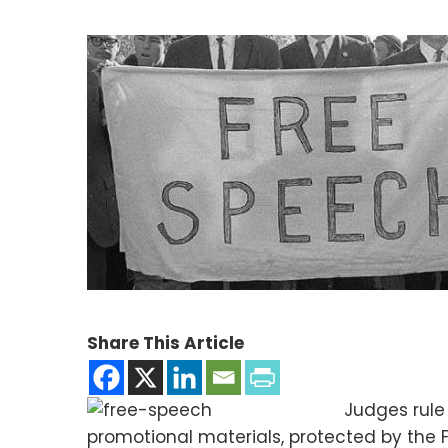
Share This Article
Judges rule
promotional materials, protected by the