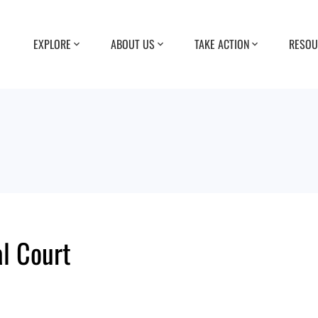
EXPLORE
ABOUT US
TAKE ACTION
RESOU
l Court