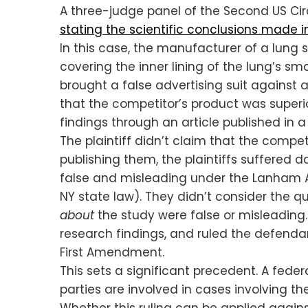
A three-judge panel of the Second US Cir
stating the scientific conclusions made in
In this case, the manufacturer of a lung 
covering the inner lining of the lung’s sm
brought a false advertising suit against 
that the competitor’s product was superi
findings through an article published in a
The plaintiff didn’t claim that the compet
publishing them, the plaintiffs suffere
false and misleading under the Lanham Act
NY state law). They didn’t consider the 
about
the study were false or misleading.
research findings, and ruled the defendan
First Amendment.
This sets a significant precedent. A feder
parties are involved in cases involving t
Whether this ruling can be applied agai