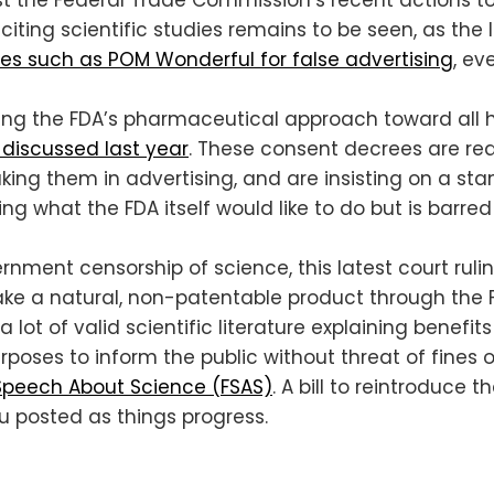
citing scientific studies remains to be seen, as the
es such as POM Wonderful for false advertising
, ev
ing the FDA’s pharmaceutical approach toward all he
discussed last year
. These consent decrees are req
aking them in advertising, and are insisting on a s
ing what the FDA itself would like to do but is barr
rnment censorship of science, this latest court ru
take a natural, non-patentable product through the 
 a lot of valid scientific literature explaining benef
rposes to inform the public without threat of fines or
Speech About Science (FSAS)
. A bill to reintroduce
ou posted as things progress.