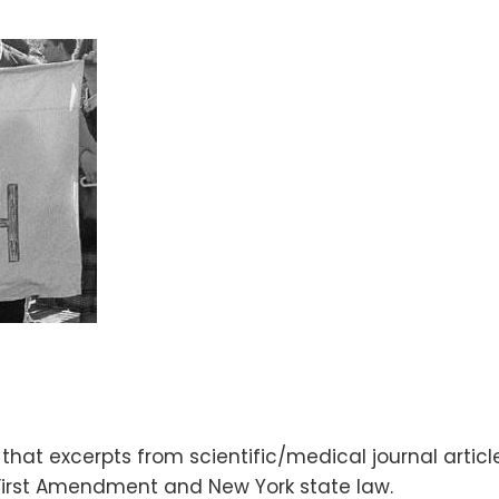
 that excerpts from scientific/medical journal artic
 First Amendment and New York state law.