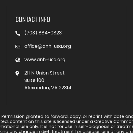
CONTACT INFO
(703) 884-0823
office@anh-usa.org
www.anh-usa.org
211 N Union Street
Suite 100
Alexandria, VA 22314
 Permission granted to forward, copy, or reprint with date and a
ed, content on this site is licensed under a Creative Common
rmational use only. It is not for use in self-diagnosis or treat
ng any change in diet, treatment for disease, use of any drug