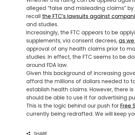
alleged “false and misleading claims” by 
recall
the FTC’s lawsuits against compani
and studies.
Increasingly, the FTC appears to be apply
supplements, via consent decrees,
as we 
approval of any health claims prior to m
studies. In effect, the FTC seems to be do
around FDA law.
Given this background of increasing gove
afford the millions of dollars needed to 
establish health claims. However, there is
should be able to use it for advertising pu
This is the logic behind our push for
Free 
currently being redrafted. We will keep y
SHARE