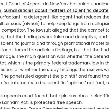
cuit Court of Appeals in New York has ruled unanim
 journal articles about matters of scientific debate
surfactant—a detergent-like agent that reduces the 
all air sacs (alveoli) to help keep lungs from colla
a competitor. The lawsuit alleged that the competit
or; that the findings were false and deceptive; an
 scientific journal and through promotional material 
itor distorted the article’s findings, but that the 
d damage. The main question was whether the defen
, which is the primary federal trademark law in the
question of whether the study findings themselves 
 The panel ruled against the plaintiff and found th
t’s statements to be scientific “opinion,” not fact
al appeals court found that opinions about scientifi
he Lanham Act, is protected free speech.
nst the Federal Trade Commission’s recent actions