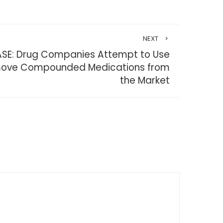
NEXT
ASE: Drug Companies Attempt to Use
emove Compounded Medications from
the Market