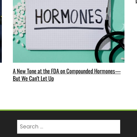
A New Tone at the FDA on Compounded Hormones—
But We Can’t Let Up
Search
for: