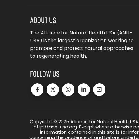
ABOUT US
The Alliance for Natural Health USA (ANH-
USA) is the largest organization working to
promote and protect natural approaches
to regenerating health.
FOLLOW US
Copyright © 2025 Alliance for Natural Health USA.
http://anh-usa.org. Except where otherwise not
information contained in this site is for info
concerning the prudence of and before undertaki