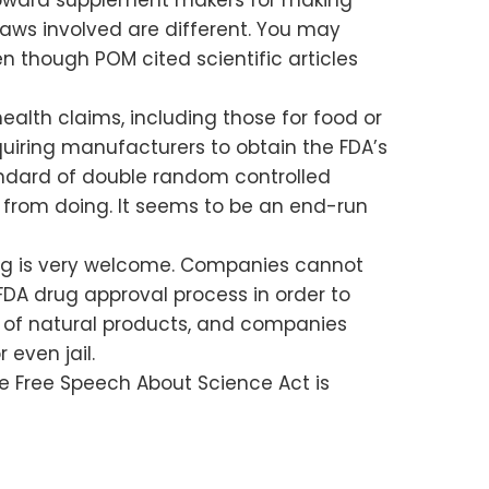
 laws involved are different. You may
en though POM cited scientific articles
alth claims, including those for food or
uiring manufacturers to obtain the FDA’s
tandard of double random controlled
ed from doing. It seems to be an end-run
ling is very welcome. Companies cannot
FDA drug approval process in order to
its of natural products, and companies
 even jail.
 the Free Speech About Science Act is