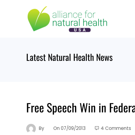
Skip
to
content
Latest Natural Health News
Free Speech Win in Federa
By
On
07/09/2013
4 Comments