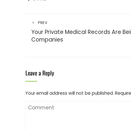
PREV
Your Private Medical Records Are Bei
Companies
Leave a Reply
Your email address will not be published.
Require