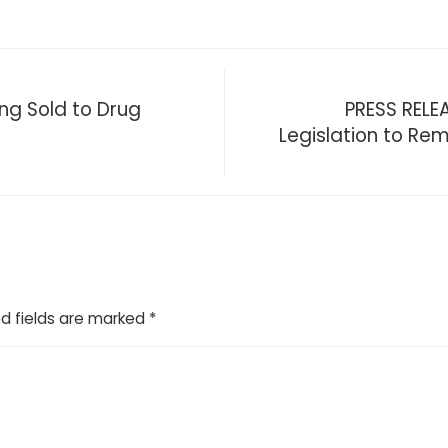
ng Sold to Drug
PRESS RELE
Legislation to R
d fields are marked
*