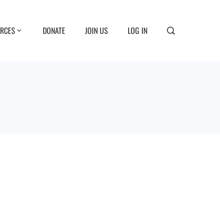
RCES
DONATE
JOIN US
LOG IN