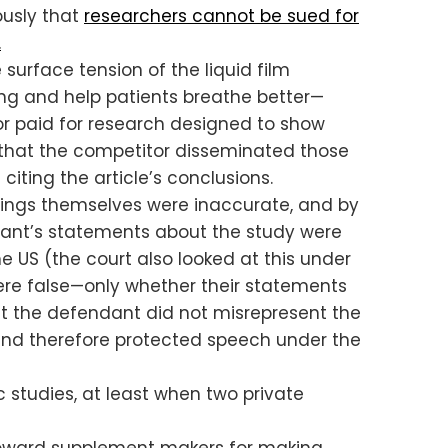
ously that
researchers cannot be sued for
.
surface tension of the liquid film
psing and help patients breathe better—
or paid for research designed to show
d that the competitor disseminated those
citing the article’s conclusions.
findings themselves were inaccurate, and by
dant’s statements about the study were
 US (the court also looked at this under
were false—only whether their statements
at the defendant did not misrepresent the
, and therefore protected speech under the
c studies, at least when two private
 toward supplement makers for making