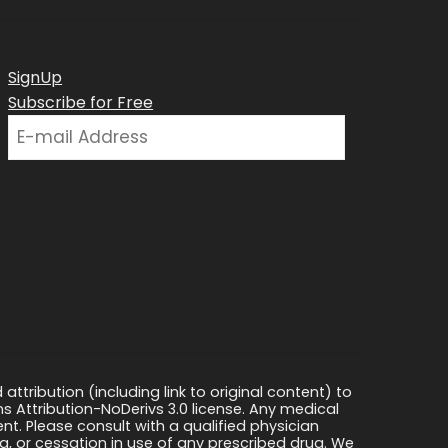
SignUp
Subscribe for Free
ttribution (including link to original content) to
s Attribution-NoDerivs 3.0 license. Any medical
ment. Please consult with a qualified physician
, or cessation in use of any prescribed drug. We