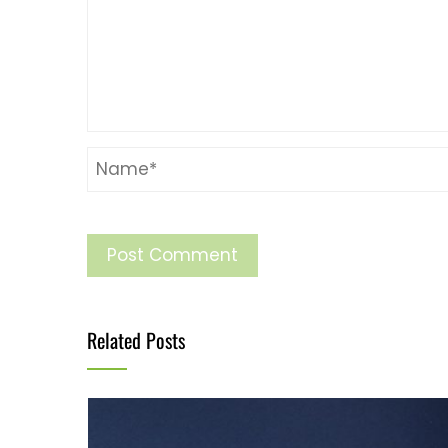
Related Posts