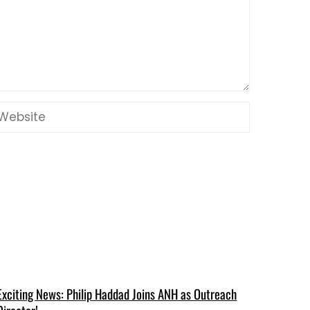
Exciting News: Philip Haddad Joins ANH as Outreach