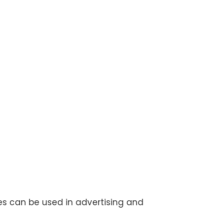
les can be used in advertising and