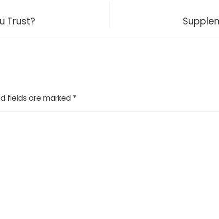
u Trust?
Supplem
d fields are marked
*