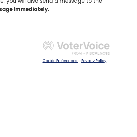
e; you will also send a message to the
sage immediately.