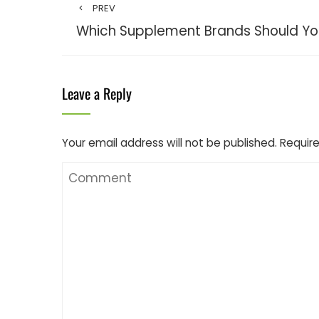
PREV
Which Supplement Brands Should Yo
Leave a Reply
Your email address will not be published.
Require