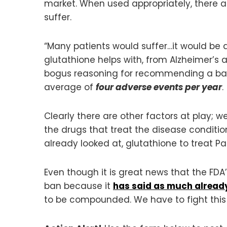
market. When used appropriately, there ar
suffer.
“Many patients would suffer…it would be 
glutathione helps with, from Alzheimer’
bogus reasoning for recommending a ban 
average of
four adverse events per year
.
Clearly there are other factors at play; we
the drugs that treat the disease conditi
already looked at, glutathione to treat Par
Even though it is great news that the F
ban because it
has said as much alread
to be compounded. We have to fight this 