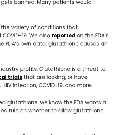
 it gets banned. Many patients would
the variety of conditions that
d COVID-19. We also
reported
on the FDA’s
e FDA’s own data, glutathione causes an
ndustry profits. Glutathione is a threat to
cal trials
that are looking, or have
s, HIV infection, COVID-19, and more.
ed glutathione, we know the FDA wants a
sed rule on whether to allow glutathione