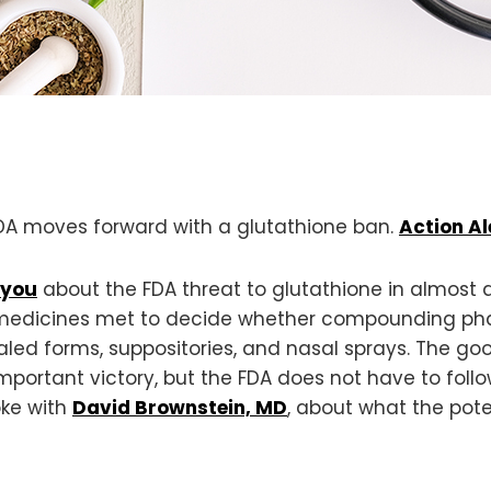
 FDA moves forward with a glutathione ban.
Action Al
 you
about the FDA threat to glutathione in almost a
edicines met to decide whether compounding ph
nhaled forms, suppositories, and nasal sprays. The g
 important victory, but the FDA does not have to f
oke with
David Brownstein, MD
, about what the pot