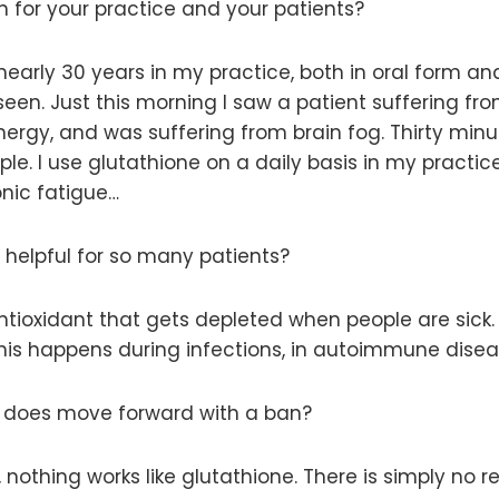
 for your practice and your patients?
nearly 30 years in my practice, both in oral form and
seen. Just this morning I saw a patient suffering fr
rgy, and was suffering from brain fog. Thirty minut
. I use glutathione on a daily basis in my practice. 
onic fatigue…
helpful for so many patients?
ntioxidant that gets depleted when people are sick.
s happens during infections, in autoimmune diseas
DA does move forward with a ban?
, nothing works like glutathione. There is simply no 