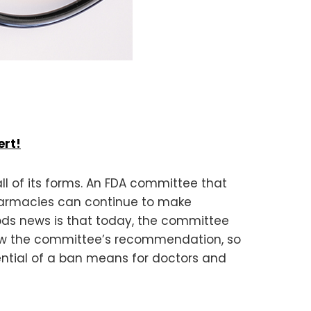
ert!
ll of its forms. An FDA committee that
armacies can continue to make
oods news is that today, the committee
ollow the committee’s recommendation, so
ential of a ban means for doctors and