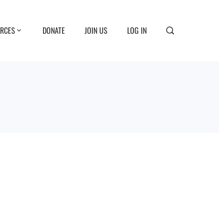
RCES
DONATE
JOIN US
LOG IN