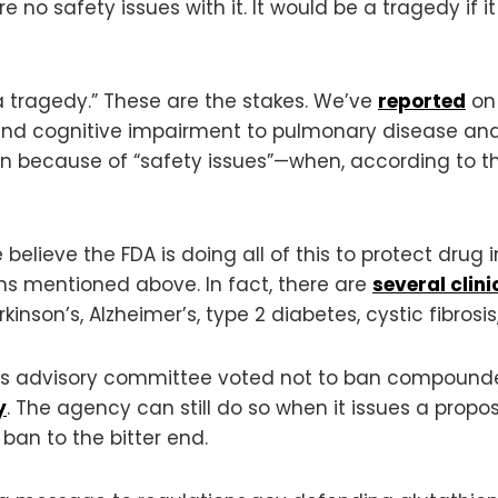
e no safety issues with it. It would be a tragedy if
a tragedy.” These are the stakes. We’ve
reported
on 
s and cognitive impairment to pulmonary disease an
because of “safety issues”—when, according to th
 believe the FDA is doing all of this to protect drug i
ons mentioned above. In fact, there are
several clini
kinson’s, Alzheimer’s, type 2 diabetes, cystic fibrosi
DA’s advisory committee voted not to ban compound
y
. The agency can still do so when it issues a propo
ban to the bitter end.