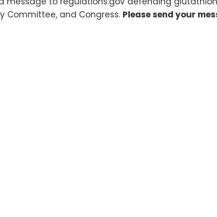
a message to regulations.gov defending glutathion
y Committee, and Congress.
Please send your mes