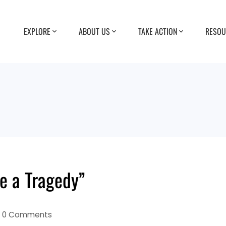
EXPLORE
ABOUT US
TAKE ACTION
RESOU
e a Tragedy”
0 Comments