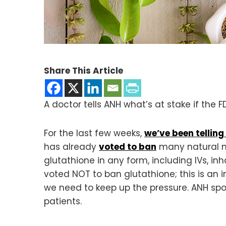
Share This Article
A doctor tells ANH what’s at stake if the
For the last few weeks,
we’ve been telling
has already
voted to ban
many natural m
glutathione in any form, including IVs, i
voted NOT to ban glutathione; this is an
we need to keep up the pressure. ANH sp
patients.