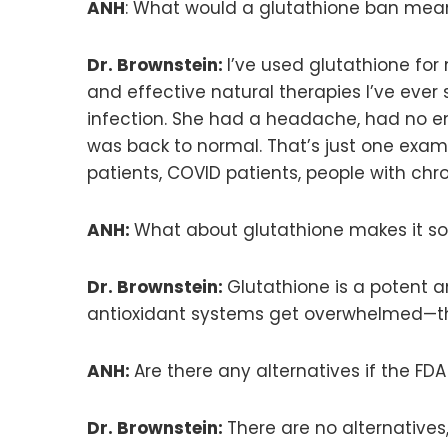
ANH
: What would a glutathione ban mean
Dr. Brownstein:
I’ve used glutathione for 
and effective natural therapies I’ve ever 
infection. She had a headache, had no ene
was back to normal. That’s just one example
patients, COVID patients, people with chr
ANH:
What about glutathione makes it so 
Dr. Brownstein:
Glutathione is a potent a
antioxidant systems get overwhelmed—thi
ANH:
Are there any alternatives if the F
Dr. Brownstein:
There are no alternatives