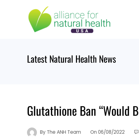
Skip
to
content
Latest Natural Health News
Glutathione Ban “Would B
By
The ANH Team
On
06/08/2022