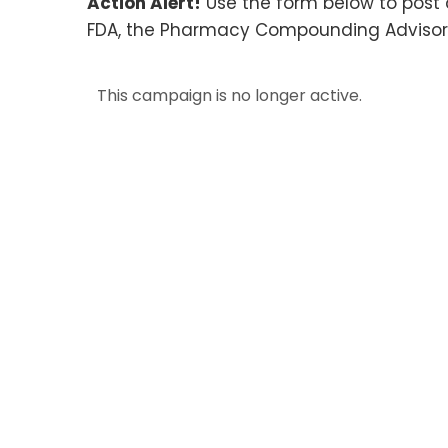
Action Alert!
Use the form below to post 
FDA, the Pharmacy Compounding Advisor