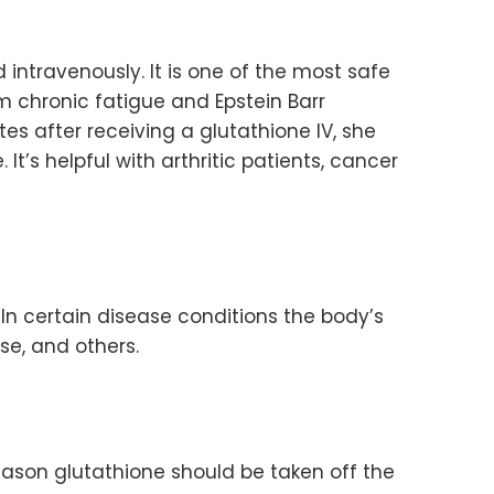
 intravenously. It is one of the most safe
om chronic fatigue and Epstein Barr
es after receiving a glutathione IV, she
It’s helpful with arthritic patients, cancer
 In certain disease conditions the body’s
e, and others.
reason glutathione should be taken off the