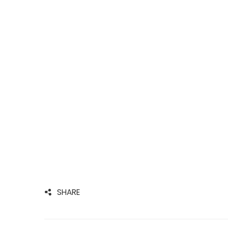
SHARE