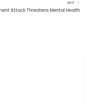
NEXT
ent Attack Threatens Mental Health