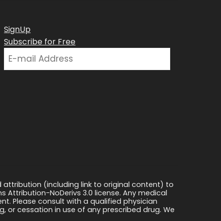
SignUp
Subscribe for Free
ttribution (including link to original content) to
s Attribution-NoDerivs 3.0 license. Any medical
ment. Please consult with a qualified physician
, or cessation in use of any prescribed drug. We