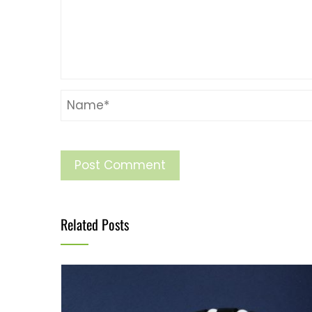
Related Posts