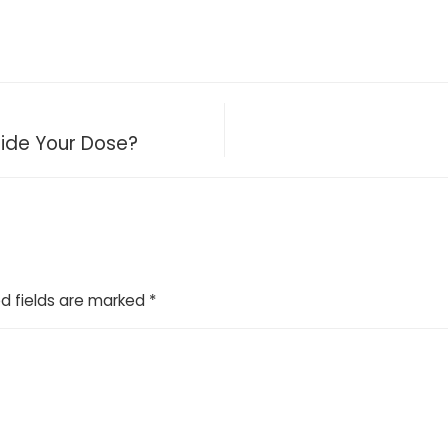
cide Your Dose?
d fields are marked
*