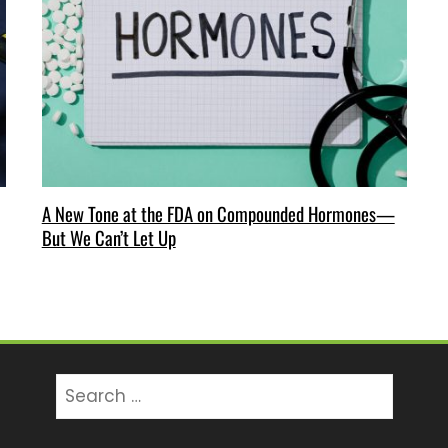
A New Tone at the FDA on Compounded Hormones—
But We Can’t Let Up
Search
for: