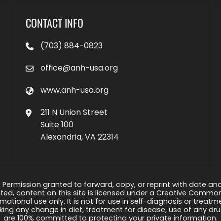
CONTACT INFO
(703) 884-0823
office@anh-usa.org
www.anh-usa.org
211 N Union Street
Suite 100
Alexandria, VA 22314
 Permission granted to forward, copy, or reprint with date and a
ed, content on this site is licensed under a Creative Common
rmational use only. It is not for use in self-diagnosis or treat
ng any change in diet, treatment for disease, use of any drug
are 100% committed to protecting your private information.