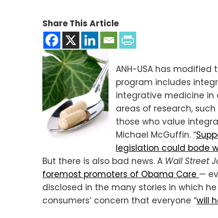
Share This Article
ANH-USA has modified th
program includes integra
integrative medicine in 
areas of research, such
those who value integra
Michael McGuffin. “
Suppo
legislation could bode w
But there is also bad news. A
Wall Street J
foremost promoters of Obama Care
— ev
disclosed in the many stories in which h
consumers’ concern that everyone “
will