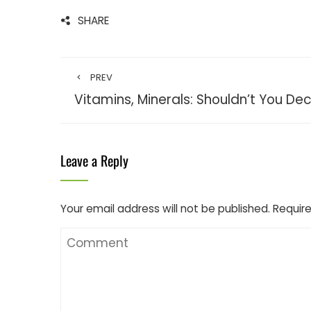
SHARE
PREV
Vitamins, Minerals: Shouldn’t You De
Leave a Reply
Your email address will not be published.
Require