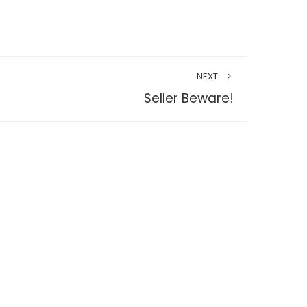
NEXT
Seller Beware!