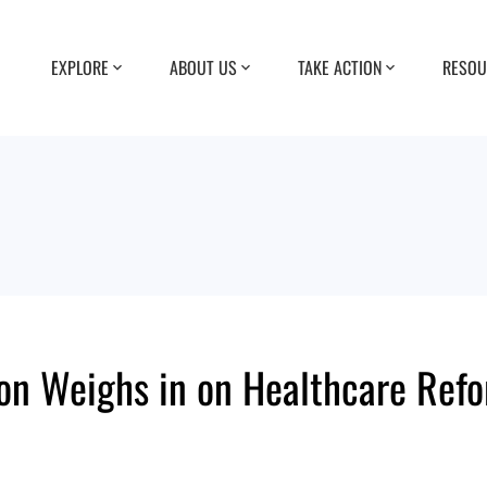
EXPLORE
ABOUT US
TAKE ACTION
RESOU
ion Weighs in on Healthcare Ref