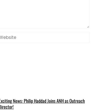
Exciting News: Philip Haddad Joins ANH as Outreach
Director!