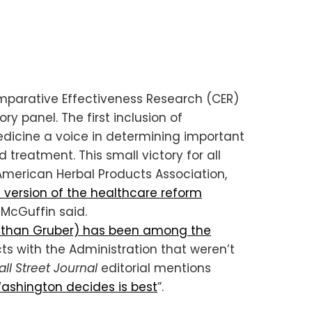
omparative Effectiveness Research (CER)
y panel. The first inclusion of
medicine a voice in determining important
nd treatment.
This small victory for all
American Herbal Products Association,
e version of the healthcare reform
” McGuffin said.
athan Gruber) has been among the
ts with the Administration that weren’t
ll Street Journal
editorial mentions
Washington decides is best
”.