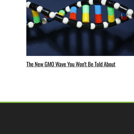
The New GMO Wave You Won’t Be Told About