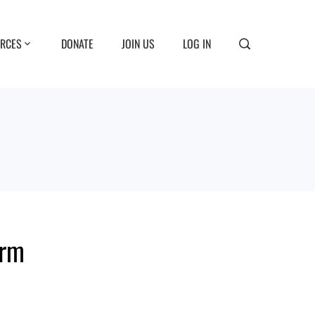
RCES
DONATE
JOIN US
LOG IN
orm