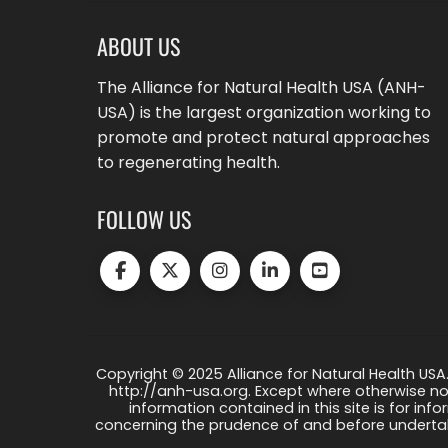
ABOUT US
The Alliance for Natural Health USA (ANH-
USA) is the largest organization working to
promote and protect natural approaches
to regenerating health.
FOLLOW US
Copyright © 2025 Alliance for Natural Health USA.
http://anh-usa.org. Except where otherwise not
information contained in this site is for info
concerning the prudence of and before undertaki