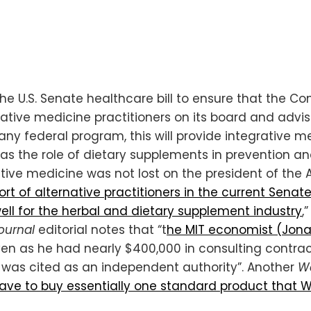
e U.S. Senate healthcare bill to ensure that the C
tive medicine practitioners on its board and advisor
any federal program, this will provide integrative 
 as the role of dietary supplements in prevention a
tive medicine was not lost on the president of the 
rt of alternative practitioners in the current Senat
ell for the herbal and dietary supplement industry
,
ournal
editorial notes that “t
he MIT economist (Jon
en as he had nearly $400,000 in consulting contrac
e was cited as an independent authority”. Another
Wa
 have to buy essentially one standard product that 