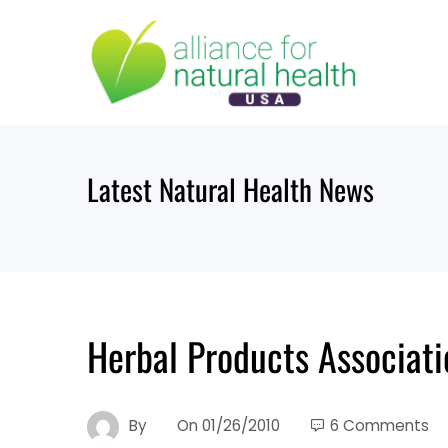
Skip
to
content
Latest Natural Health News
Herbal Products Associat
By
On
01/26/2010
6 Comments