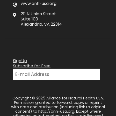
www.anh-usa.org
211 N Union Street
Suite 100
Alexandria, VA 22314
SignUp
Subscribe for Free
Copyright © 2025 Alliance for Natural Health USA.
Permission granted to forward, copy, or reprint
with date and attribution (including link to original
content) to http://anh-usa.org. Except where
otherwise noted, content on this site is licensed