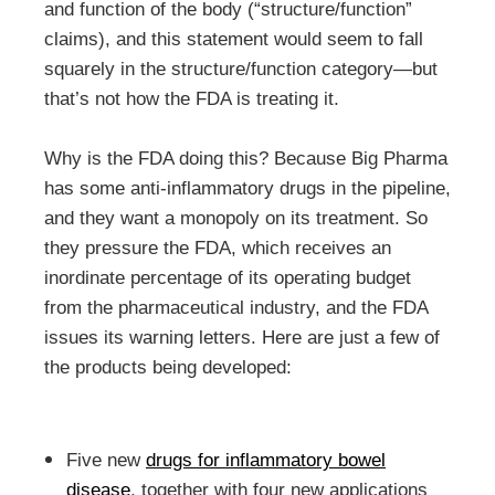
and function of the body (“structure/function”
claims), and this statement would seem to fall
squarely in the structure/function category—but
that’s not how the FDA is treating it.
Why is the FDA doing this? Because Big Pharma
has some anti-inflammatory drugs in the pipeline,
and they want a monopoly on its treatment. So
they pressure the FDA, which receives an
inordinate percentage of its operating budget
from the pharmaceutical industry, and the FDA
issues its warning letters. Here are just a few of
the products being developed:
Five new
drugs for inflammatory bowel
disease
, together with four new applications