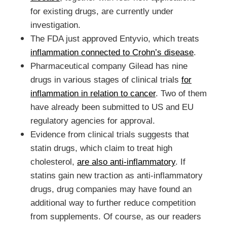
for existing drugs, are currently under
investigation.
The FDA just approved Entyvio, which treats
inflammation connected to Crohn’s disease
.
Pharmaceutical company Gilead has nine
drugs in various stages of clinical trials
for
inflammation in relation to cancer
. Two of them
have already been submitted to US and EU
regulatory agencies for approval.
Evidence from clinical trials suggests that
statin drugs, which claim to treat high
cholesterol,
are also anti-inflammatory
. If
statins gain new traction as anti-inflammatory
drugs, drug companies may have found an
additional way to further reduce competition
from supplements. Of course, as our readers