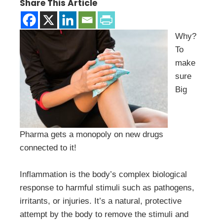
Share This Article
Why?
To
make
sure
Big
Pharma gets a monopoly on new drugs
connected to it!
Inflammation is the body’s complex biological
response to harmful stimuli such as pathogens,
irritants, or injuries. It’s a natural, protective
attempt by the body to remove the stimuli and