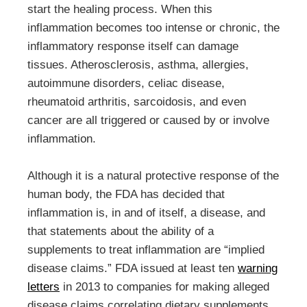
start the healing process. When this
inflammation becomes too intense or chronic, the
inflammatory response itself can damage
tissues. Atherosclerosis, asthma, allergies,
autoimmune disorders, celiac disease,
rheumatoid arthritis, sarcoidosis, and even
cancer are all triggered or caused by or involve
inflammation.
Although it is a natural protective response of the
human body, the FDA has decided that
inflammation is, in and of itself, a disease, and
that statements about the ability of a
supplements to treat inflammation are “implied
disease claims.” FDA issued at least ten
warning
letters
in 2013 to companies for making alleged
disease claims correlating dietary supplements