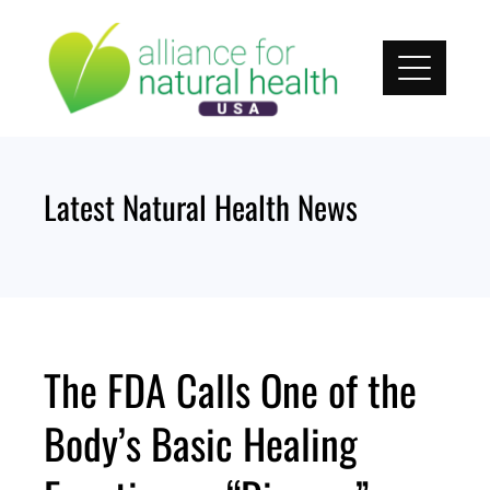
Skip
to
content
Latest Natural Health News
The FDA Calls One of the
Body’s Basic Healing