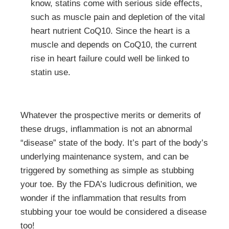
know, statins come with serious side effects,
such as muscle pain and depletion of the vital
heart nutrient CoQ10. Since the heart is a
muscle and depends on CoQ10, the current
rise in heart failure could well be linked to
statin use.
Whatever the prospective merits or demerits of
these drugs, inflammation is not an abnormal
“disease” state of the body. It’s part of the body’s
underlying maintenance system, and can be
triggered by something as simple as stubbing
your toe. By the FDA’s ludicrous definition, we
wonder if the inflammation that results from
stubbing your toe would be considered a disease
too!