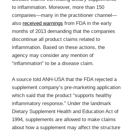
to inflammation. Moreover, more than 150
companies—many in the practitioner channel—
also
received warnings
from FDA in the early
months of 2013 demanding that the companies
discontinue all product claims related to
inflammation. Based on these actions, the
agency may consider
any
mention of
“inflammation” to be a disease claim.
A source told ANH-USA that the FDA rejected a
supplement company’s pre-marketing application
which said that the product “supports healthy
inflammatory response.” Under the landmark
Dietary Supplement Health and Education Act of
1994, supplements are allowed to make claims
about how a supplement may affect the structure