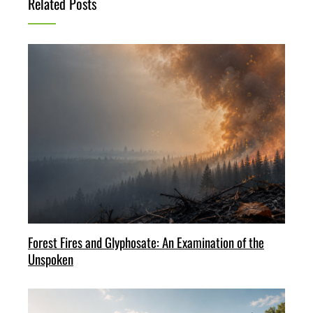
Related Posts
Forest Fires and Glyphosate: An Examination of the
Unspoken