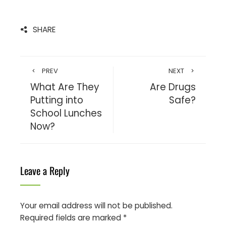
SHARE
PREV
NEXT
What Are They
Are Drugs
Putting into
Safe?
School Lunches
Now?
Leave a Reply
Your email address will not be published.
Required fields are marked
*