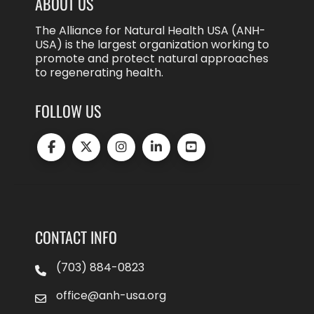
ABOUT US
The Alliance for Natural Health USA (ANH-
USA) is the largest organization working to
promote and protect natural approaches
to regenerating health.
FOLLOW US
CONTACT INFO
(703) 884-0823
office@anh-usa.org