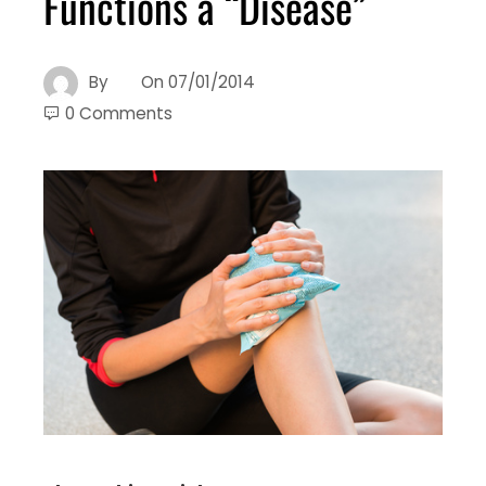
Functions a “Disease”
By
On
07/01/2014
0 Comments