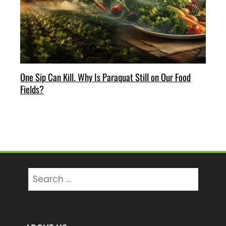
One Sip Can Kill. Why Is Paraquat Still on Our Food
Fields?
Search
for: