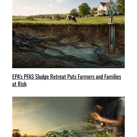
EPA’s PFAS Sludge Retreat Puts Farmers and Families
at Risk