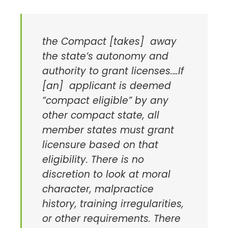
the Compact [takes] away
the state’s autonomy and
authority to grant licenses.…If
[an] applicant is deemed
“compact eligible” by any
other compact state, all
member states must grant
licensure based on that
eligibility. There is no
discretion to look at moral
character, malpractice
history, training irregularities,
or other requirements. There