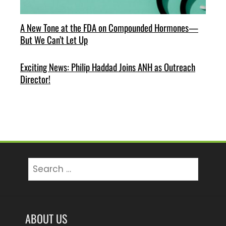
A New Tone at the FDA on Compounded Hormones—
But We Can’t Let Up
Exciting News: Philip Haddad Joins ANH as Outreach
Director!
Search
for:
ABOUT US