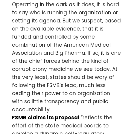
Operating in the dark as it does, it is hard
to say who is running the organization or
setting its agenda. But we suspect, based
on the available evidence, that it is
funded and controlled by some
combination of the American Medical
Association and Big Pharma. If so, it is one
of the chief forces behind the kind of
corrupt crony medicine we see today. At
the very least, states should be wary of
following the FSMB’s lead, much less
ceding their power to an organization
with so little transparency and public
accountability.
FSMB claims its proposal
“reflects the
effort of the state medical boards to
develop a dynamic, self-regulatory