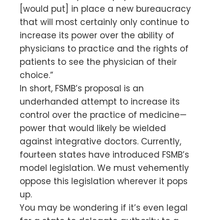
[would put] in place a new bureaucracy
that will most certainly only continue to
increase its power over the ability of
physicians to practice and the rights of
patients to see the physician of their
choice.”
In short, FSMB’s proposal is an
underhanded attempt to increase its
control over the practice of medicine—
power that would likely be wielded
against integrative doctors. Currently,
fourteen states have introduced FSMB’s
model legislation. We must vehemently
oppose this legislation wherever it pops
up.
You may be wondering if it’s even legal