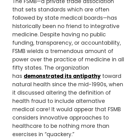
The FSMB—a private trade association
that sets standards which are often
followed by state medical boards—has
historically been no friend to integrative
medicine. Despite having no public
funding, transparency, or accountability,
FSMB wields a tremendous amount of
power over the practice of medicine in all
fifty states. The organization
has
demonstrated its antipathy
toward
natural health since the mid-1990s, when
it discussed altering the definition of
health fraud to include alternative
medical care! It would appear that FSMB
considers innovative approaches to
healthcare to be nothing more than
exercises in “quackery.”