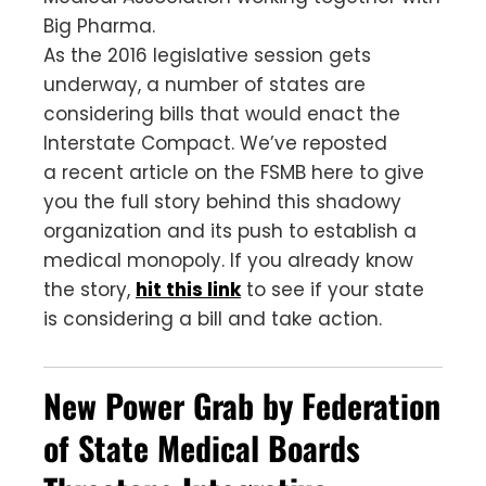
Big Pharma.
As the 2016 legislative session gets
underway, a number of states are
considering bills that would enact the
Interstate Compact. We’ve reposted
a recent article on the FSMB here to give
you the full story behind this shadowy
organization and its push to establish a
medical monopoly. If you already know
the story,
hit this link
to see if your state
is considering a bill and take action.
New Power Grab by Federation
of State Medical Boards