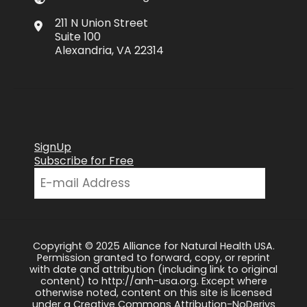
211 N Union Street
Suite 100
Alexandria, VA 22314
SignUp
Subscribe for Free
Copyright © 2025 Alliance for Natural Health USA.
Permission granted to forward, copy, or reprint
with date and attribution (including link to original
content) to http://anh-usa.org. Except where
otherwise noted, content on this site is licensed
under a Creative Commons Attribution-NoDerivs