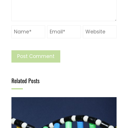
Related Posts