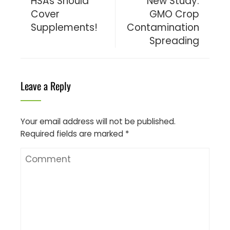
HSAs Should
New Study:
Cover
GMO Crop
Supplements!
Contamination
Spreading
Leave a Reply
Your email address will not be published.
Required fields are marked
*