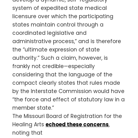
system of expedited state medical
licensure over which the participating
states maintain control through a
coordinated legislative and
administrative process,” and is therefore
the “ultimate expression of state
authority.” Such a claim, however, is
frankly not credible—especially
considering that the language of the
compact clearly states that rules made
by the Interstate Commission would have
“the force and effect of statutory law in a
member state.”
The Missouri Board of Registration for the
Healing Arts
echoed these concerns
,
noting that