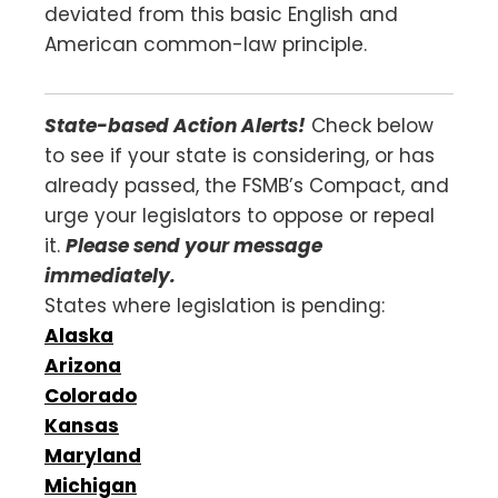
deviated from this basic English and
American common-law principle.
State-based Action Alerts!
Check below
to see if your state is considering, or has
already passed, the FSMB’s Compact, and
urge your legislators to oppose or repeal
it.
Please send your message
immediately.
States where legislation is pending:
Alaska
Arizona
Colorado
Kansas
Maryland
Michigan