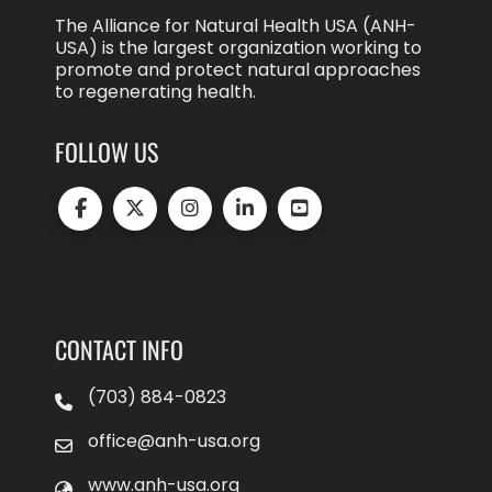
The Alliance for Natural Health USA (ANH-
USA) is the largest organization working to
promote and protect natural approaches
to regenerating health.
FOLLOW US
CONTACT INFO
(703) 884-0823
office@anh-usa.org
www.anh-usa.org