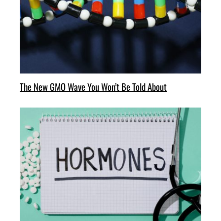
The New GMO Wave You Won’t Be Told About