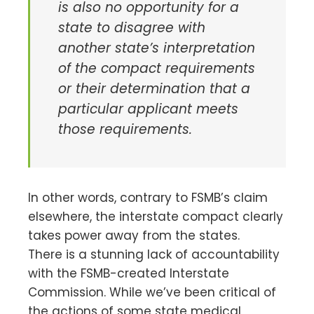
is also no opportunity for a
state to disagree with
another state’s interpretation
of the compact requirements
or their determination that a
particular applicant meets
those requirements.
In other words, contrary to FSMB’s claim
elsewhere, the interstate compact clearly
takes power away from the states.
There is a stunning lack of accountability
with the FSMB-created Interstate
Commission. While we’ve been critical of
the actions of some state medical