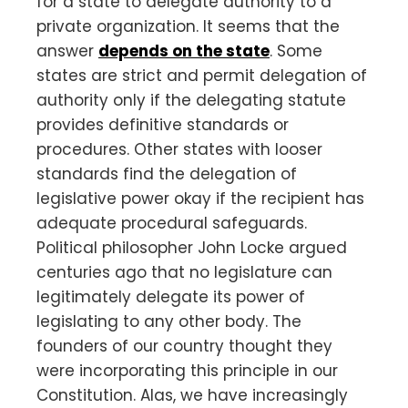
for a state to delegate authority to a
private organization. It seems that the
answer
depends on the state
. Some
states are strict and permit delegation of
authority only if the delegating statute
provides definitive standards or
procedures. Other states with looser
standards find the delegation of
legislative power okay if the recipient has
adequate procedural safeguards.
Political philosopher John Locke argued
centuries ago that no legislature can
legitimately delegate its power of
legislating to any other body. The
founders of our country thought they
were incorporating this principle in our
Constitution. Alas, we have increasingly