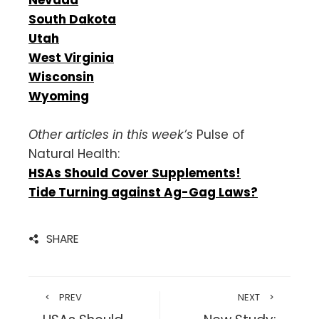
South Dakota
Utah
West Virginia
Wisconsin
Wyoming
Other articles in this week’s
Pulse of
Natural Health:
HSAs Should Cover Supplements!
Tide Turning against Ag-Gag Laws?
SHARE
PREV
NEXT