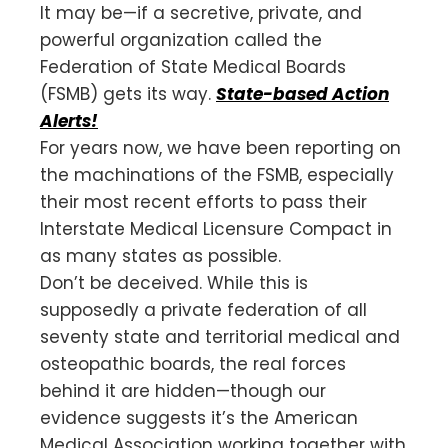
It may be—if a secretive, private, and
powerful organization called the
Federation of State Medical Boards
(FSMB) gets its way.
State-based Action
Alerts!
For years now, we have been reporting on
the machinations of the FSMB, especially
their most recent efforts to pass their
Interstate Medical Licensure Compact in
as many states as possible.
Don’t be deceived. While this is
supposedly a private federation of all
seventy state and territorial medical and
osteopathic boards, the real forces
behind it are hidden—though our
evidence suggests it’s the American
Medical Association working together with