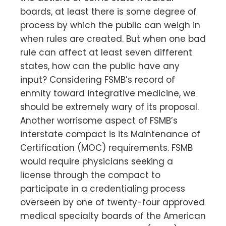
boards, at least there is some degree of
process by which the public can weigh in
when rules are created. But when one bad
rule can affect at least seven different
states, how can the public have any
input? Considering FSMB’s record of
enmity toward integrative medicine, we
should be extremely wary of its proposal.
Another worrisome aspect of FSMB’s
interstate compact is its Maintenance of
Certification (MOC) requirements. FSMB
would require physicians seeking a
license through the compact to
participate in a credentialing process
overseen by one of twenty-four approved
medical specialty boards of the American