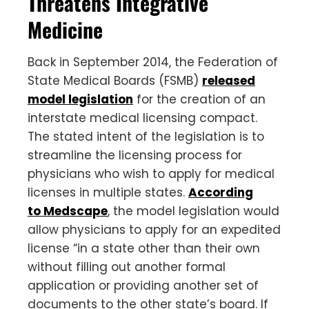
Threatens Integrative
Medicine
Back in September 2014, the Federation of
State Medical Boards (FSMB)
released
model legislation
for the creation of an
interstate medical licensing compact.
The stated intent of the legislation is to
streamline the licensing process for
physicians who wish to apply for medical
licenses in multiple states.
According
to Medscape
, the model legislation would
allow physicians to apply for an expedited
license “in a state other than their own
without filling out another formal
application or providing another set of
documents to the other state’s board. If