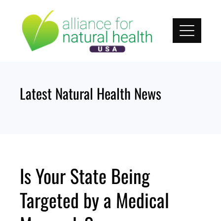
Skip
to
content
Latest Natural Health News
Is Your State Being
Targeted by a Medical