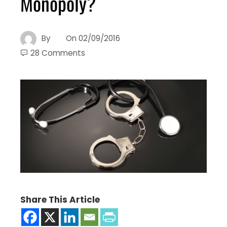
Monopoly?
By
On
02/09/2016
28 Comments
Share This Article