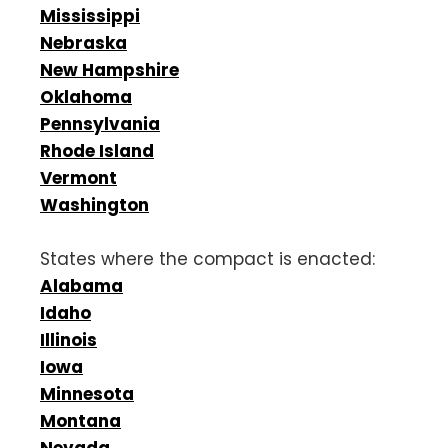
Mississippi
Nebraska
New Hampshire
Oklahoma
Pennsylvania
Rhode Island
Vermont
Washington
States where the compact is enacted:
Alabama
Idaho
Illinois
Iowa
Minnesota
Montana
Nevada