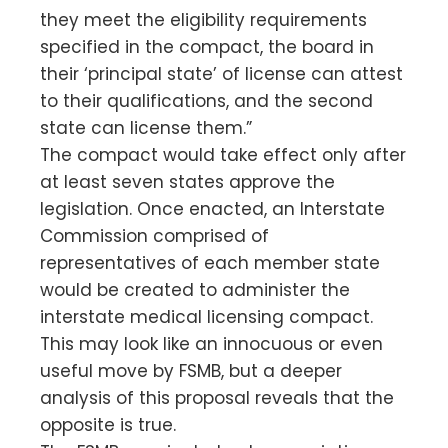
they meet the eligibility requirements
specified in the compact, the board in
their ‘principal state’ of license can attest
to their qualifications, and the second
state can license them.”
The compact would take effect only after
at least seven states approve the
legislation. Once enacted, an Interstate
Commission comprised of
representatives of each member state
would be created to administer the
interstate medical licensing compact.
This may look like an innocuous or even
useful move by FSMB, but a deeper
analysis of this proposal reveals that the
opposite is true.