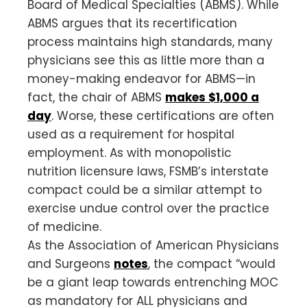
Board of Medical Specialties (ABMS). While
ABMS argues that its recertification
process maintains high standards, many
physicians see this as little more than a
money-making endeavor for ABMS—in
fact, the chair of ABMS
makes $1,000 a
day
. Worse, these certifications are often
used as a requirement for hospital
employment. As with monopolistic
nutrition licensure laws, FSMB’s interstate
compact could be a similar attempt to
exercise undue control over the practice
of medicine.
As the Association of American Physicians
and Surgeons
notes
, the compact “would
be a giant leap towards entrenching MOC
as mandatory for ALL physicians and