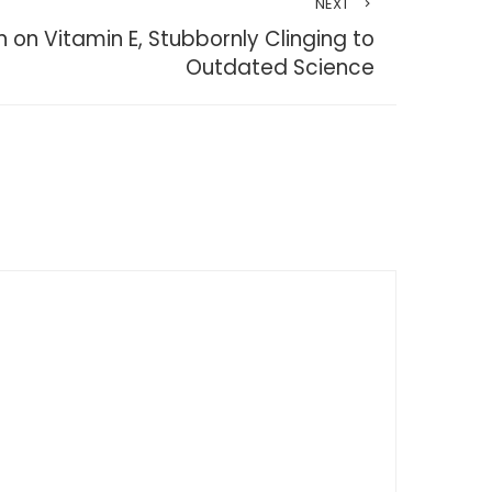
NEXT
 on Vitamin E, Stubbornly Clinging to
Outdated Science