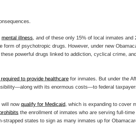
Consequences.
m
mental illness
, and of these only 15% of local inmates and 
he form of psychotropic drugs. However, under new Obama
 these powerful drugs linked to addiction, cyclical crime, an
required to provide healthcare
for inmates. But under the Af
nsibility—along with its enormous costs—to federal taxpayer
 will now
qualify for Medicaid
, which is expanding to cover m
prohibits
the enrollment of inmates who are serving full-time
ash-strapped states to sign as many inmates up for Obamacar