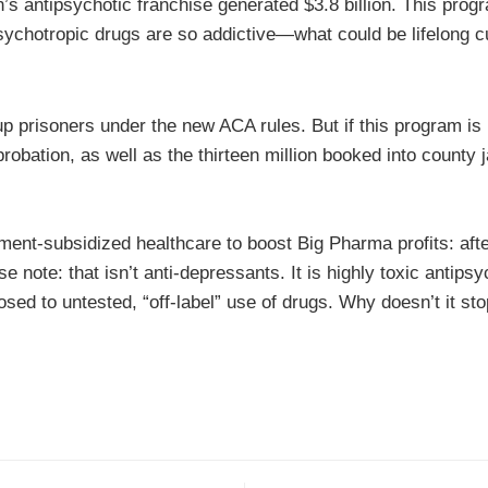
’s antipsychotic franchise generated $3.8 billion. This pro
sychotropic drugs are so addictive—what could be lifelong 
up prisoners under the new ACA rules. But if this program is
robation, as well as the thirteen million booked into county j
nment-subsidized healthcare to boost Big Pharma profits: aft
e note: that isn’t anti-depressants. It is highly toxic antip
osed to untested, “off-label” use of drugs. Why doesn’t it sto