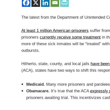
The latest from the Department of Unintended 
At least 1 million American prisoners
suffer fro
prisoners
currently receive some treatment
in t
more of these sick inmates will be “treated” with
outbursts.
Hitherto, state, county, and local jails
have been 
(ACA), states have two ways to shift this respo
Medicaid.
Many more prisoners and parolees
Obamacare.
It’s true that the ACA
expressly 
prisoners awaiting trial. This incentivizes c