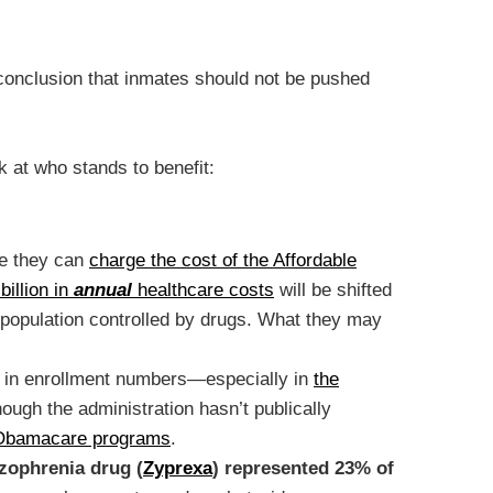
 conclusion that inmates should not be pushed
k at who stands to benefit:
se they can
charge the cost of the Affordable
billion in
annual
healthcare costs
will be shifted
a population controlled by drugs. What they may
ump in enrollment numbers—especially in
the
hough the administration hasn’t publically
in Obamacare programs
.
izophrenia drug (
Zyprexa
) represented 23% of