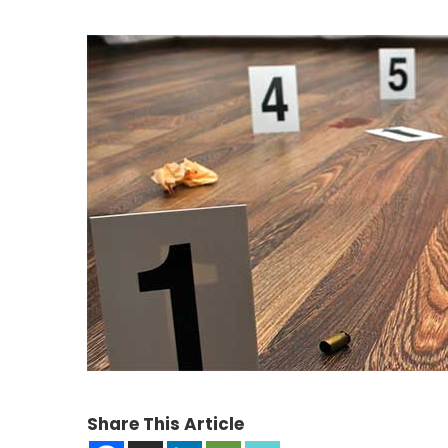
Share This Article