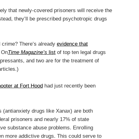
ikely that newly-covered prisoners will receive the
nstead, they’ll be prescribed psychotropic drugs
nd crime? There’s already
evidence that
. On
Time Magazine’s
list
of top ten legal drugs
pressants, and two are for the treatment of
rticles.)
hooter at Fort Hood
had just recently been
(antianxiety drugs like Xanax) are both
deral prisoners and nearly 17% of state
ve substance abuse problems. Enrolling
en more addictive drugs. This could serve to