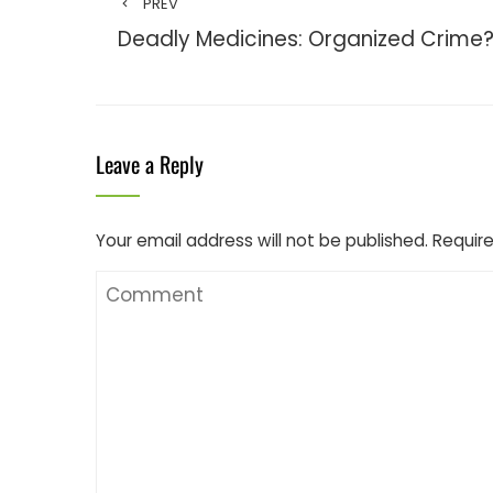
PREV
Deadly Medicines: Organized Crime
Leave a Reply
Your email address will not be published.
Require