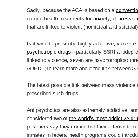
Sadly, because the ACA is based on a
conventio
natural health treatments for
anxiety
,
depression
that are linked to violent (homicidal and suicidal
Is it wise to prescribe highly addictive, violen
psychotropic drugs
—particularly SSRI antidepr
linked to violence, seven are psychotropics: thr
ADHD. (To learn more about the link between S
The latest possible link between mass violenc
prescribed such drugs.
Antipsychotics are also extremely addictive: a
considered two of
the world’s most addictive dr
prisoners say they committed their offense to o
inmates in federal health programs could introd