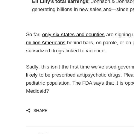
Eli Lilly’s total earnings
; Johnson & Johnson
generating billions in new sales and—since p
So far,
only six states and counties
are signing 
million Americans
behind bars, on parole, or on p
subsidized drugs linked to violence.
Sadly, this isn’t the first time we’ve used gover
likely
to be prescribed antipsychotic drugs. Pleas
pediatric population. The FDA says that it is opp
Medicaid?
SHARE