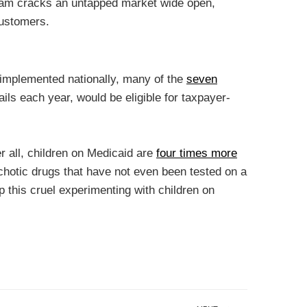
gram cracks an untapped market wide open,
customers.
 implemented nationally, many of the
seven
ails each year, would be eligible for taxpayer-
er all, children on Medicaid are
four times more
sychotic drugs that have not even been tested on a
p this cruel experimenting with children on