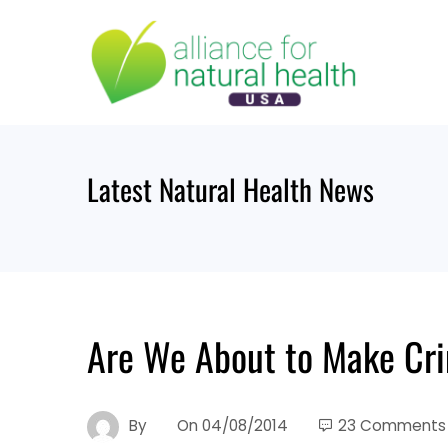
Skip
to
content
Latest Natural Health News
Are We About to Make Cri
By
On
04/08/2014
23 Comments