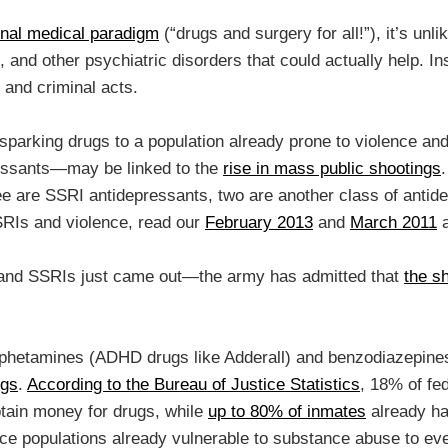
nal medical paradigm
(“drugs and surgery for all!”), it’s unl
, and other psychiatric disorders that could actually help. I
) and criminal acts.
ce-sparking drugs to a population already prone to violence a
essants—may be linked to the
rise in mass public shootings
ee are SSRI antidepressants, two are another class of antide
SRIs and violence, read our
February 2013
and
March 2011
a
e and SSRIs just came out—the army has admitted that
the s
mphetamines (ADHD drugs like Adderall) and benzodiazepines 
ugs
.
According to the Bureau of Justice Statistics
, 18% of fe
btain money for drugs, while
up to 80% of inmates
already ha
uce populations already vulnerable to substance abuse to ev