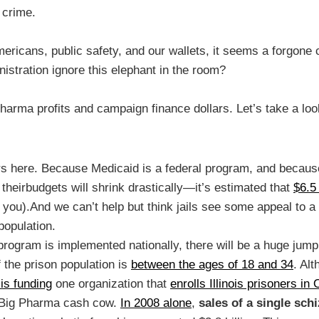
 crime.
mericans, public safety, and our wallets, it seems a forgone
istration ignore this elephant in the room?
Pharma profits and campaign finance dollars. Let’s take a loo
rs here. Because Medicaid is a federal program, and becau
theirbudgets will shrink drastically—it’s estimated that
$6.5 
ke you).And we can’t help but think jails see some appeal to 
population.
ng program is implemented nationally, there will be a huge j
 the prison population is
between the ages of 18 and 34
. Alt
t is funding
one organization that
enrolls Illinois prisoners 
at Big Pharma cash cow.
In 2008 alone
,
sales of a single sch