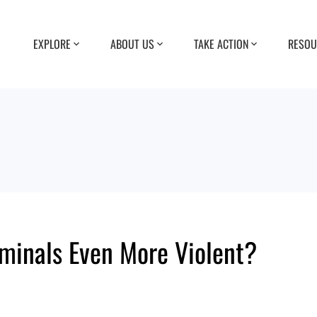
EXPLORE
ABOUT US
TAKE ACTION
RESOU
minals Even More Violent?