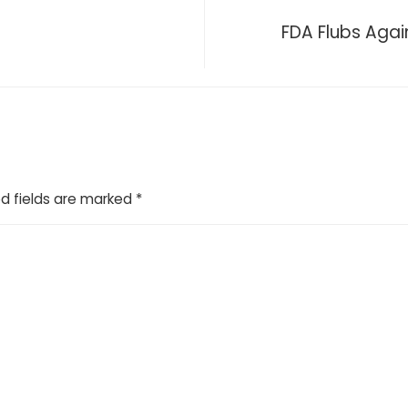
?
FDA Flubs Again
d fields are marked
*