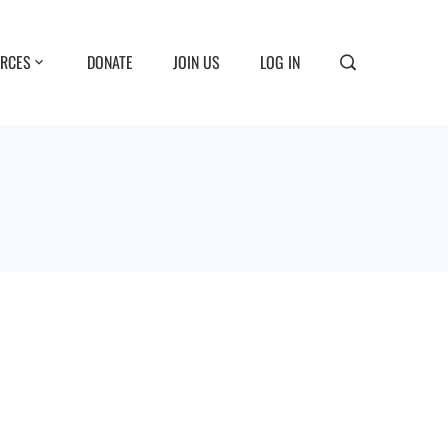
RCES
DONATE
JOIN US
LOG IN