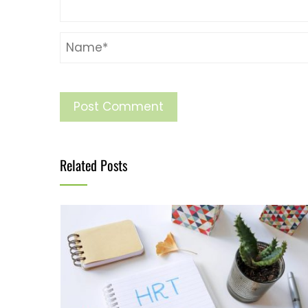
Related Posts