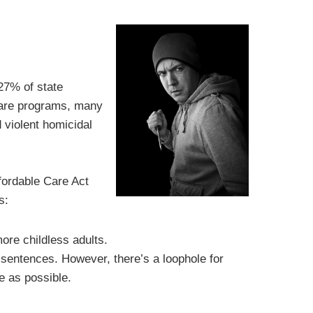
27% of state
care programs, many
d violent homicidal
fordable Care Act
s:
ore childless adults.
 sentences. However, there’s a loophole for
e as possible.