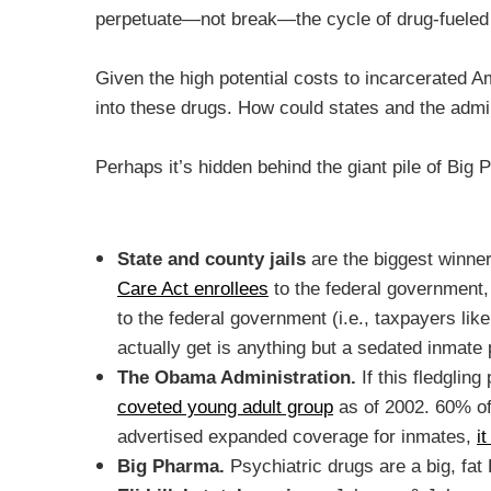
perpetuate—not break—the cycle of drug-fueled
Given the high potential costs to incarcerated A
into these drugs. How could states and the admin
Perhaps it’s hidden behind the giant pile of Big 
State and county jails
are the biggest winne
Care Act enrollees
to the federal government, 
to the federal government (i.e., taxpayers li
actually get is anything but a sedated inmate 
The Obama Administration.
If this fledgli
coveted young adult group
as of 2002. 60% of
advertised expanded coverage for inmates,
i
Big Pharma.
Psychiatric drugs are a big, f