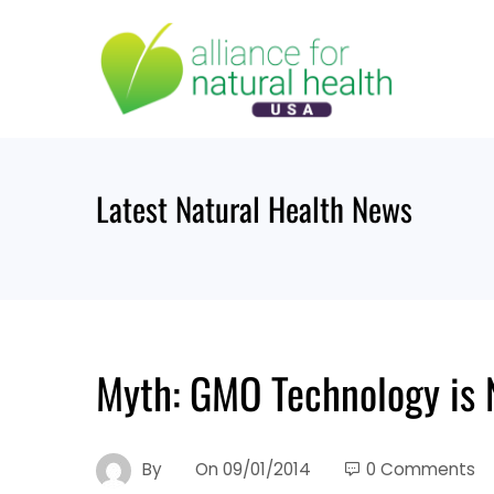
Skip
to
content
Latest Natural Health News
Myth: GMO Technology is N
By
On
09/01/2014
0 Comments