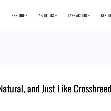
EXPLORE
ABOUT US
TAKE ACTION
RESOU
atural, and Just Like Crossbree