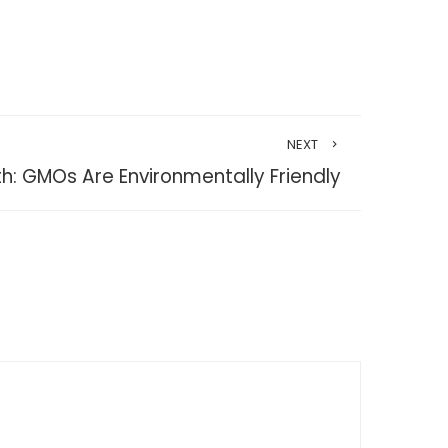
NEXT
h: GMOs Are Environmentally Friendly