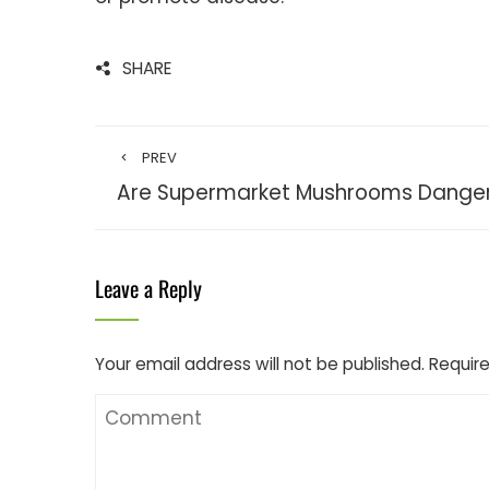
SHARE
PREV
Are Supermarket Mushrooms Danger
Leave a Reply
Your email address will not be published.
Require