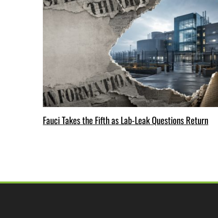
Fauci Takes the Fifth as Lab-Leak Questions Return