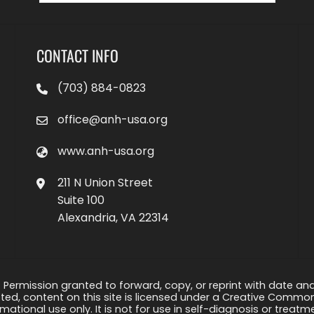
CONTACT INFO
(703) 884-0823
office@anh-usa.org
www.anh-usa.org
211 N Union Street
Suite 100
Alexandria, VA 22314
 Permission granted to forward, copy, or reprint with date and a
ed, content on this site is licensed under a Creative Common
rmational use only. It is not for use in self-diagnosis or treat