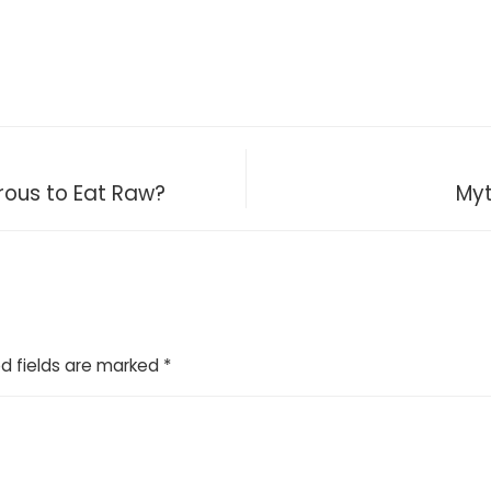
ous to Eat Raw?
Myt
d fields are marked
*