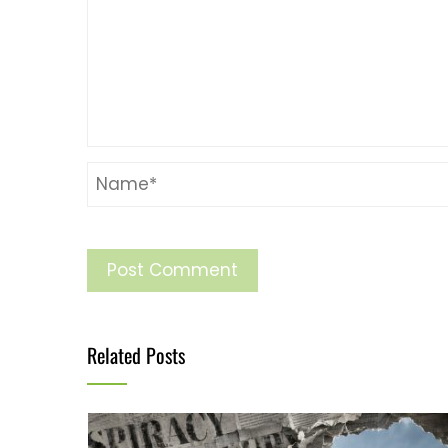
Related Posts