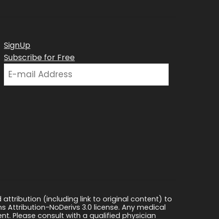
SignUp
Subscribe for Free
ttribution (including link to original content) to
s Attribution-NoDerivs 3.0 license. Any medical
ment. Please consult with a qualified physician