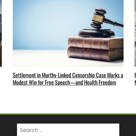
Settlement in Murthy-Linked Censorship Case Marks a
Modest Win for Free Speech—and Health Freedom
Search
for: