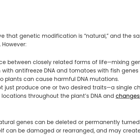
ve that genetic modification is “natural,” and the
. However:
ace between closely related forms of life—mixing ge
n with antifreeze DNA and tomatoes with fish genes (
to plants can cause harmful DNA mutations.
 just produce one or two desired traits—a single ch
 locations throughout the plant’s DNA and
changes 
 Natural genes can be deleted or permanently turne
tself can be damaged or rearranged, and may create 