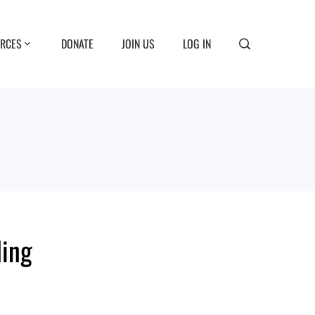
RCES
DONATE
JOIN US
LOG IN
ding