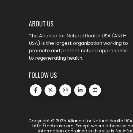
ABOUT US
The Alliance for Natural Health USA (ANH-
USA) is the largest organization working to
promote and protect natural approaches
to regenerating health.
FOLLOW US
Copyright © 2025 Alliance for Natural Health USA.
http://anh-usa.org. Except where otherwise not
information contained in this site is for info