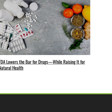
FDA Lowers the Bar for Drugs—While Raising It for
Natural Health