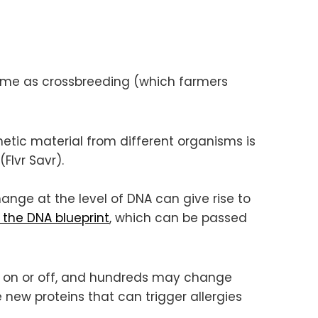
 same as crossbreeding (which farmers
netic material from different organisms is
Flvr Savr).
ange at the level of DNA can give rise to
the DNA blueprint
, which can be passed
d on or off, and hundreds may change
new proteins that can trigger allergies