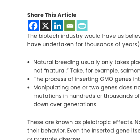
Share This Article
The biotech industry would have us belie
have undertaken for thousands of years)
Natural breeding usually only takes pl
not “natural.” Take, for example, salmo
The process of inserting GMO genes in
Manipulating one or two genes does not
mutations in hundreds or thousands of
down over generations
These are known as pleiotropic effects.
their behavior. Even the inserted gene i
or promote disease.