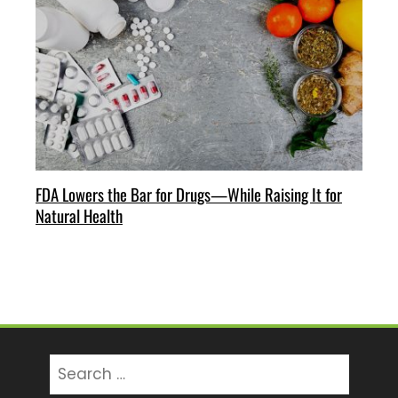
FDA Lowers the Bar for Drugs—While Raising It for
Natural Health
Search
for: