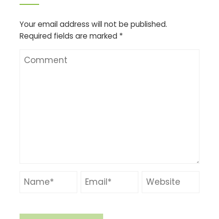
Your email address will not be published.
Required fields are marked
*