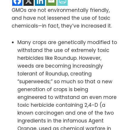
GMOs are not environmentally friendly,
and have not lessened the use of toxic
chemicals—in fact, they’ve increased it.
Many crops are genetically modified to
withstand the use of extremely toxic
herbicides like Roundup. However,
weeds are becoming increasingly
tolerant of Roundup, creating
“superweeds;” so much so that a new
generation of crops is being
engineered to withstand an even more
toxic herbicide containing 2,4-D (a
known carcinogen and one of the two
ingredients in the infamous Agent
Orange, used as chemical warfare in