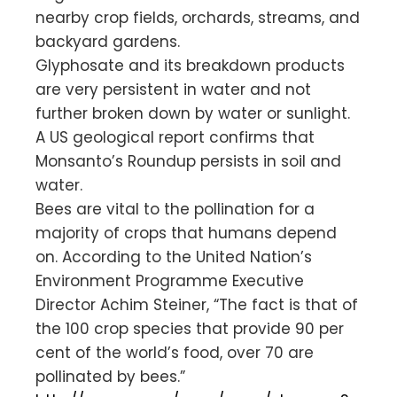
nearby crop fields, orchards, streams, and
backyard gardens.
Glyphosate and its breakdown products
are very persistent in water and not
further broken down by water or sunlight.
A US geological report confirms that
Monsanto’s Roundup persists in soil and
water.
Bees are vital to the pollination for a
majority of crops that humans depend
on. According to the United Nation’s
Environment Programme Executive
Director Achim Steiner, “The fact is that of
the 100 crop species that provide 90 per
cent of the world’s food, over 70 are
pollinated by bees.”