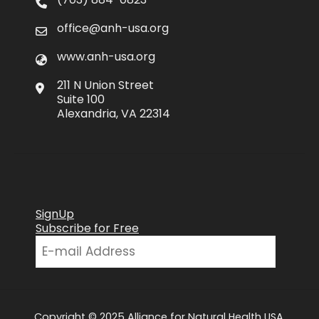
office@anh-usa.org
www.anh-usa.org
211 N Union Street
Suite 100
Alexandria, VA 22314
SignUp
Subscribe for Free
Copyright © 2025 Alliance for Natural Health USA.