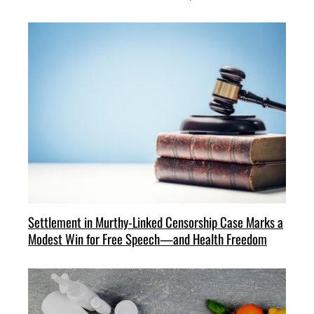
Settlement in Murthy-Linked Censorship Case Marks a
Modest Win for Free Speech—and Health Freedom