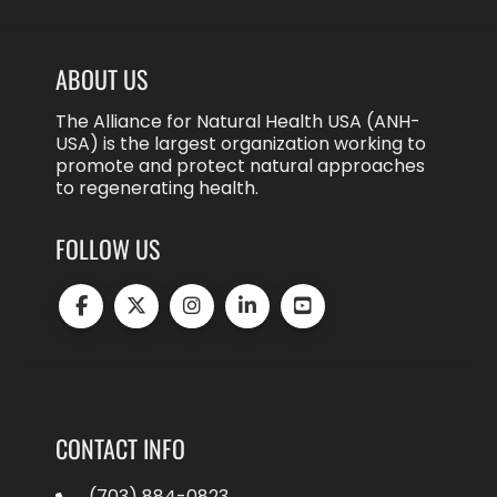
ABOUT US
The Alliance for Natural Health USA (ANH-
USA) is the largest organization working to
promote and protect natural approaches
to regenerating health.
FOLLOW US
CONTACT INFO
(703) 884-0823