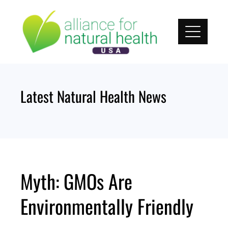
Skip
to
content
Latest Natural Health News
Myth: GMOs Are
Environmentally Friendly