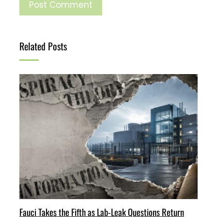
Related Posts
Fauci Takes the Fifth as Lab-Leak Questions Return