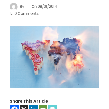
By
On
09/01/2014
0 Comments
Share This Article