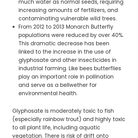
much water as normal seeds, requiring
increasing amounts of fertilizers, and
contaminating vulnerable wild trees.
From 2012 to 2013 Monarch Butterfly
populations were reduced by over 40%.
This dramatic decrease has been
linked to the increase in the use of
glyphosate and other insecticides in
industrial farming. Like bees butterflies
play an important role in pollination
and serve as a bellwether for
environmental health.
Glyphosate is moderately toxic to fish
(especially rainbow trout) and highly toxic
to all plant life, including aquatic
vegetation. There is risk of drift onto