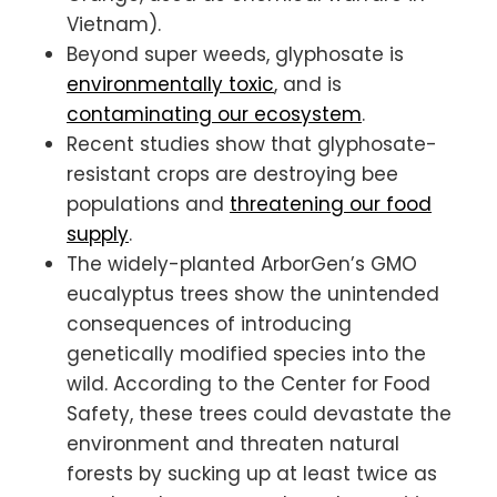
Vietnam).
Beyond super weeds, glyphosate is
environmentally toxic
, and is
contaminating our ecosystem
.
Recent studies show that glyphosate-
resistant crops are destroying bee
populations and
threatening our food
supply
.
The widely-planted ArborGen’s GMO
eucalyptus trees show the unintended
consequences of introducing
genetically modified species into the
wild. According to the Center for Food
Safety, these trees could devastate the
environment and threaten natural
forests by sucking up at least twice as