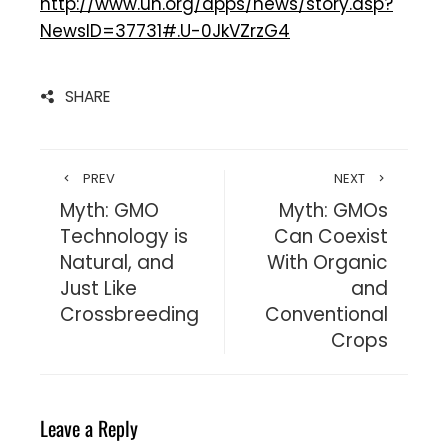
http://www.un.org/apps/news/story.asp?
NewsID=37731#.U-0JkVZrzG4
SHARE
PREV
NEXT
Myth: GMO
Myth: GMOs
Technology is
Can Coexist
Natural, and
With Organic
Just Like
and
Crossbreeding
Conventional
Crops
Leave a Reply