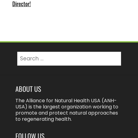
Director!
Search
for:
ABOUT US
The Alliance for Natural Health USA (ANH-
USA) is the largest organization working to
promote and protect natural approaches
to regenerating health.
FOLLOW US