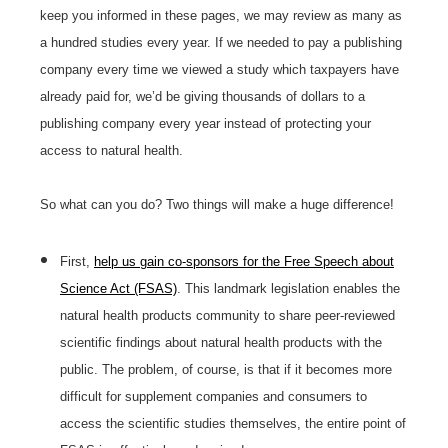
keep you informed in these pages, we may review as many as
a hundred studies every year. If we needed to pay a publishing
company every time we viewed a study which taxpayers have
already paid for, we’d be giving thousands of dollars to a
publishing company every year instead of protecting your
access to natural health.
So what can you do? Two things will make a huge difference!
First,
help us gain co-sponsors for the Free Speech about
Science Act (FSAS)
. This landmark legislation enables the
natural health products community to share peer-reviewed
scientific findings about natural health products with the
public. The problem, of course, is that if it becomes more
difficult for supplement companies and consumers to
access the scientific studies themselves, the entire point of