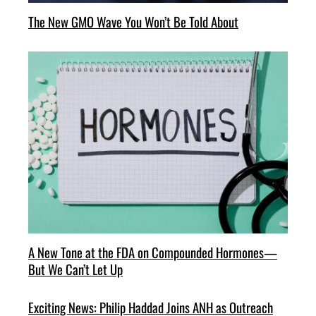
The New GMO Wave You Won’t Be Told About
A New Tone at the FDA on Compounded Hormones—
But We Can’t Let Up
Exciting News: Philip Haddad Joins ANH as Outreach