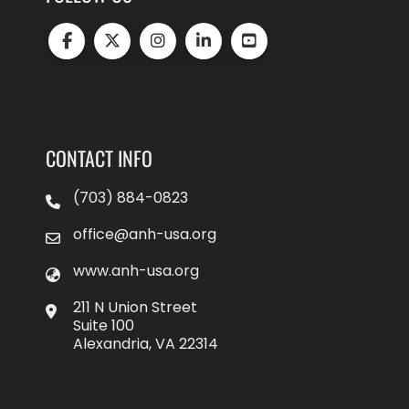
CONTACT INFO
(703) 884-0823
office@anh-usa.org
www.anh-usa.org
211 N Union Street
Suite 100
Alexandria, VA 22314