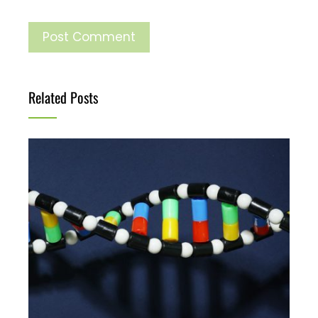
Related Posts