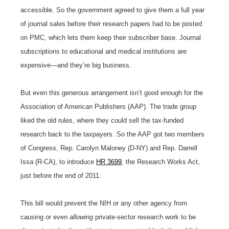
accessible. So the government agreed to give them a full year
of journal sales before their research papers had to be posted
on PMC, which lets them keep their subscriber base. Journal
subscriptions to educational and medical institutions are
expensive—and they’re big business.
But even this generous arrangement isn’t good enough for the
Association of American Publishers (AAP). The trade group
liked the old rules, where they could sell the tax-funded
research back to the taxpayers. So the AAP got two members
of Congress, Rep. Carolyn Maloney (D-NY) and Rep. Darrell
Issa (R-CA), to introduce
HR 3699
, the Research Works Act,
just before the end of 2011.
This bill would prevent the NIH or any other agency from
causing or even
allowing
private-sector research work to be