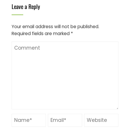
Leave a Reply
Your email address will not be published.
Required fields are marked
*