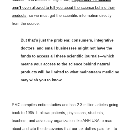
aren’t even allowed to tell you about the science behind their
products
, so we must get the scientific information directly
from the source.
But that’s just the problem:
consumers, i
ntegrative
doctors, and small businesses might not have the
funds to access all these scientific journals—which
means your access to the science behind natural
products will be limited to what mainstream medicine
may wish you to know.
PMC compiles entire studies and has 2.3 million articles going
back to 1965. It allows patients, physicians, students,
teachers, and advocacy organization like ANH-USA to read
about and cite the discoveries that our tax dollars paid for—to