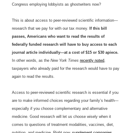
Congress employing lobbyists as ghostwriters now?
This is about access to peer-reviewed scientific information—
research that we pay for with our tax money.
If this bill
passes, Americans who want to read the results of
federally funded research will have to buy access to each
journal article individually—at a cost of $15 or $30 apiece.
In other words, as the
New York Times
recently noted
,
taxpayers who already paid for the research would have to pay
again to read the results.
Access to peer-reviewed scientific research is essential if you
are to make informed choices regarding your family’s health—
especially if you choose complementary and alternative
medicine. Good research will let us choose wisely when it
comes to questions of treatment modalities, vaccines, diet,
nutrition, and medicine. Right now,
supplement companies