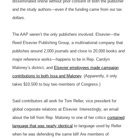
disseminated online without prior consent of both the publisher
and the study authors—even if the funding came from our tax
dollars.
The AAP weren’t the only publishers involved. Elsevier—the
Reed Elsevier Publishing Group, a multinational company that
publishes around 2,000 journals and close to 20,000 books and
major reference works—happens to be in
Rep. Carolyn
Maloney’s
district, and
Elsevier employees made campaign
contributions to both Issa and Maloney
. (Apparently, it only
takes $10,500 to buy two members of Congress.)
Said contributors all work for Tom Reller, vice president for
global corporate relations at Elsevier. Interestingly, an email
about the bill from Rep. Maloney to one of her critics
contained
language that was nearly identical
to language used by Reller
when he was defending the same bill! Are members of