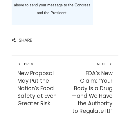
above to send your message to the Congress
and the President!
SHARE
PREV
NEXT
New Proposal
FDA’s New
May Put the
Claim: “Your
Nation’s Food
Body Is a Drug
Safety at Even
—and We Have
Greater Risk
the Authority
to Regulate It!”