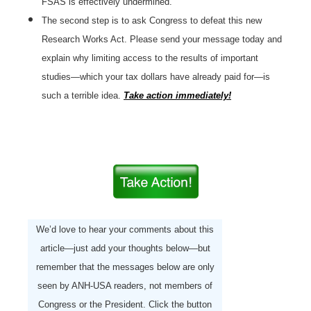
FSAS is effectively undermined.
The second step is to ask Congress to defeat this new
Research Works Act. Please send your message today and
explain why limiting access to the results of important
studies—which your tax dollars have already paid for—is
such a terrible idea.
Take action immediately!
We’d love to hear your comments about this
article—just add your thoughts below—but
remember that the messages below are only
seen by ANH-USA readers, not members of
Congress or the President. Click the button