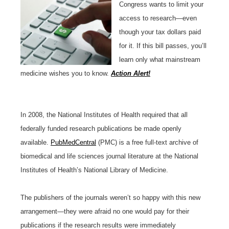
Congress wants to limit your
access to research—even
though your tax dollars paid
for it. If this bill passes, you’ll
learn only what mainstream
medicine wishes you to know.
Action Alert!
In 2008, the National Institutes of Health required that all
federally funded research publications be made openly
available.
PubMedCentral
(PMC) is a free full-text archive of
biomedical and life sciences journal literature at the National
Institutes of Health’s National Library of Medicine.
The publishers of the journals weren’t so happy with this new
arrangement—they were afraid no one would pay for their
publications if the research results were immediately