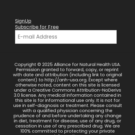
SignUp
Subscribe for Free
Copyright © 2025 Alliance for Natural Health USA.
Permission granted to forward, copy, or reprint
with date and attribution (including link to original
content) to http://anh-usa.org. Except where
otherwise noted, content on this site is licensed
under a Creative Commons Attribution-NoDerivs
3.0 license. Any medical information contained in
this site is for informational use only. It is not for
use in self-diagnosis or treatment. Please consult
with a qualified physician concerning the
prudence of and before undertaking any change
in diet, treatment for disease, use of any drug, or
cessation in use of any prescribed drug. We are
100% committed to protecting your private