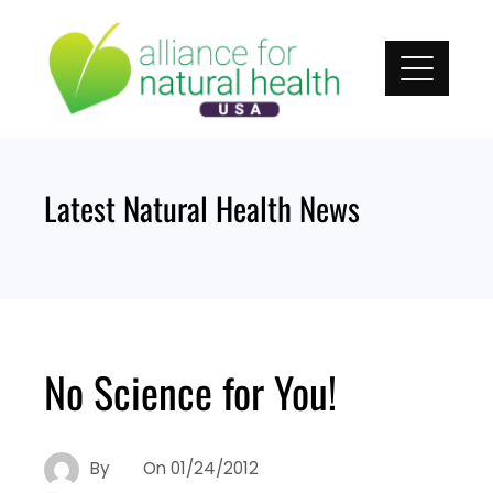
Skip
to
content
Latest Natural Health News
No Science for You!
By
On
01/24/2012