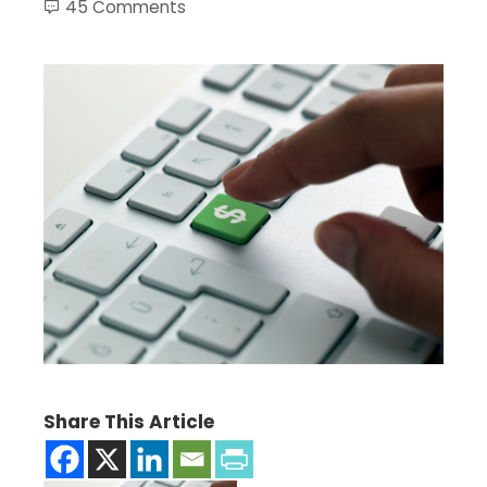
45 Comments
Share This Article