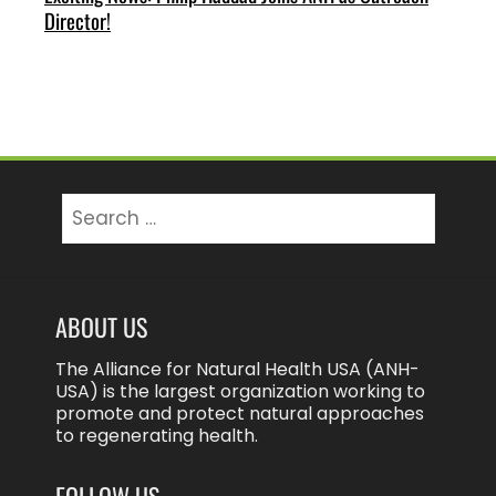
Director!
Search
for:
ABOUT US
The Alliance for Natural Health USA (ANH-
USA) is the largest organization working to
promote and protect natural approaches
to regenerating health.
FOLLOW US