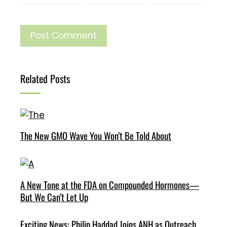
Related Posts
The New GMO Wave You Won’t Be Told About
A New Tone at the FDA on Compounded Hormones—
But We Can’t Let Up
Exciting News: Philip Haddad Joins ANH as Outreach