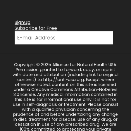
SignUp
Subscribe for Free
Copyright © 2025 Alliance for Natural Health USA.
Permission granted to forward, copy, or reprint
with date and attribution (including link to original
content) to http://anh-usa.org. Except where
otherwise noted, content on this site is licensed
under a Creative Commons Attribution-NoDerivs
3.0 license. Any medical information contained in
this site is for informational use only. It is not for
use in self-diagnosis or treatment. Please consult
with a qualified physician concerning the
prudence of and before undertaking any change
in diet, treatment for disease, use of any drug, or
cessation in use of any prescribed drug. We are
100% committed to protecting your private