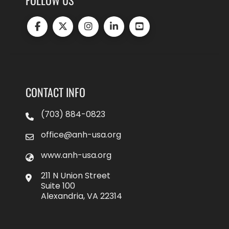
CONTACT INFO
(703) 884-0823
office@anh-usa.org
www.anh-usa.org
211 N Union Street
Suite 100
Alexandria, VA 22314