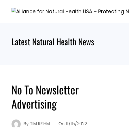
Skip
to
content
Latest Natural Health News
No To Newsletter
Advertising
By
TIM REIHM
On
11/15/2022