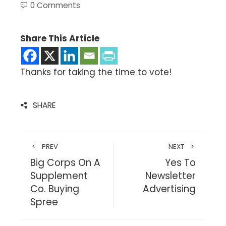
0 Comments
Share This Article
Thanks for taking the time to vote!
SHARE
PREV
NEXT
Big Corps On A
Yes To
Supplement
Newsletter
Co. Buying
Advertising
Spree