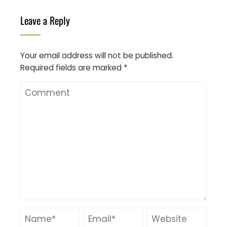
Leave a Reply
Your email address will not be published.
Required fields are marked
*