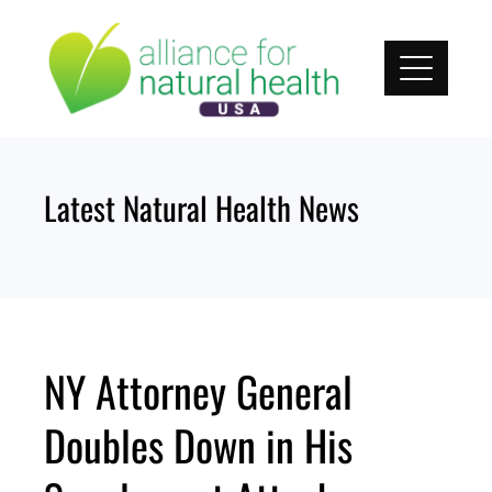
Skip
to
content
Latest Natural Health News
NY Attorney General
Doubles Down in His