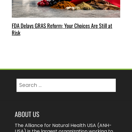
FDA Delays GRAS Reform: Your Choices Are Still at
Risk
Search
for:
ABOUT US
The Alliance for Natural Health USA (ANH-
USA) is the largest organization working to