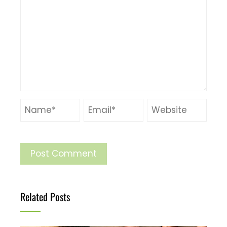
Related Posts