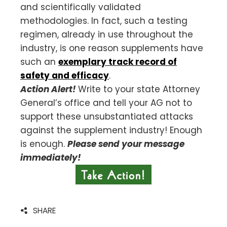
and scientifically validated
methodologies. In fact, such a testing
regimen, already in use throughout the
industry, is one reason supplements have
such an
exemplary track record of
safety and efficacy
.
Action Alert!
Write to your state Attorney
General’s office and tell your AG not to
support these unsubstantiated attacks
against the supplement industry! Enough
is enough.
Please send your message
immediately!
SHARE