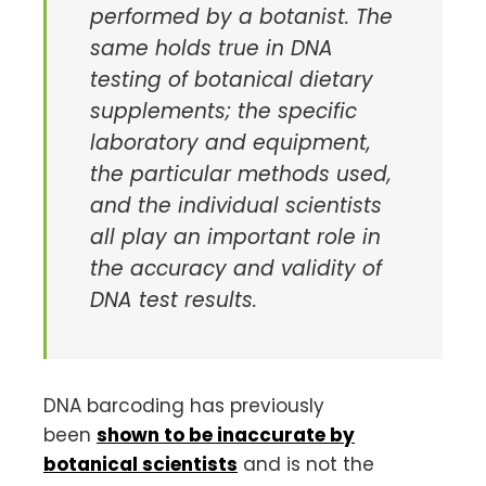
performed by a botanist. The
same holds true in DNA
testing of botanical dietary
supplements; the specific
laboratory and equipment,
the particular methods used,
and the individual scientists
all play an important role in
the accuracy and validity of
DNA test results.
DNA barcoding has previously
been
shown to be inaccurate by
botanical scientists
and is not the