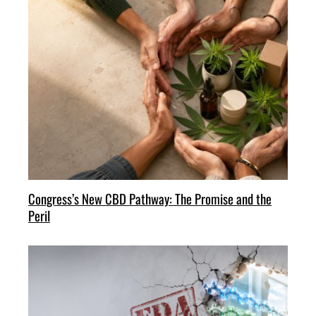
Congress’s New CBD Pathway: The Promise and the
Peril