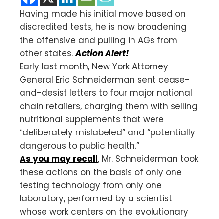
Having made his initial move based on
discredited tests, he is now broadening
the offensive and pulling in AGs from
other states.
Action Alert!
Early last month, New York Attorney
General Eric Schneiderman sent cease-
and-desist letters to four major national
chain retailers, charging them with selling
nutritional supplements that were
“deliberately mislabeled” and “potentially
dangerous to public health.”
As you may recall
, Mr. Schneiderman took
these actions on the basis of only one
testing technology from only one
laboratory, performed by a scientist
whose work centers on the evolutionary