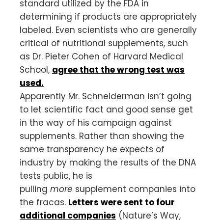
standard utilized by the FDA in
determining if products are appropriately
labeled. Even scientists who are generally
critical of nutritional supplements, such
as Dr. Pieter Cohen of Harvard Medical
School,
agree that the wrong test was
used.
Apparently Mr. Schneiderman isn’t going
to let scientific fact and good sense get
in the way of his campaign against
supplements. Rather than showing the
same transparency he expects of
industry by making the results of the DNA
tests public, he is
pulling
more
supplement companies into
the fracas.
Letters were sent to four
additional companies
(Nature’s Way,