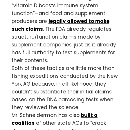
“vitamin D boosts immune system
function”—and food and supplement
producers are
legally allowed to make
such claims
. The FDA already regulates
structure/function claims made by
supplement companies, just as it already
has full authority to test supplements for
their contents.
Both of these tactics are little more than
fishing expeditions conducted by the New
York AG because, in all likelihood, they
couldn’t substantiate their initial claims
based on the DNA barcoding tests when
they reviewed the science.
Mr. Schneiderman has also
built a
coalition
of other state AGs to “crack