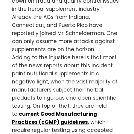
down on fraud and quality control issues
in the herbal supplement industry.”
Already the AGs from Indiana,
Connecticut, and Puerto Rico have
reportedly joined Mr. Schneiderman. One
can only assume more attacks against
supplements are on the horizon.
Adding to the injustice here is that most
of the news reports about this incident
paint nutritional supplements in a
negative light, when the vast majority of
manufacturers subject their herbal
products to rigorous and open scientific
testing. On top of that, they are held
to
current Good Manufacturing
Practices (cGMP) guidelines
, which
require regular testing using accepted