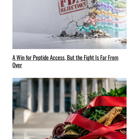
A Win for Peptide Access, But the Fight Is Far From
Over