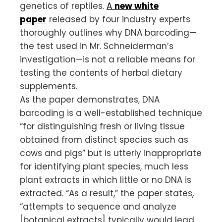
genetics of reptiles.
A
new white
paper
released by four industry experts
thoroughly outlines why DNA barcoding—
the test used in Mr. Schneiderman’s
investigation—is not a reliable means for
testing the contents of herbal dietary
supplements.
As the paper demonstrates, DNA
barcoding is a well-established technique
“for distinguishing fresh or living tissue
obtained from distinct species such as
cows and pigs” but is utterly inappropriate
for identifying plant species, much less
plant extracts in which little or no DNA is
extracted. “As a result,” the paper states,
“attempts to sequence and analyze
[botanical extracts] typically would lead