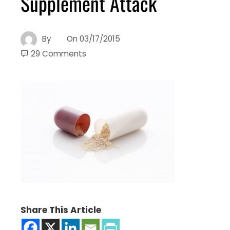
Supplement Attack
By
On
03/17/2015
29 Comments
Share This Article