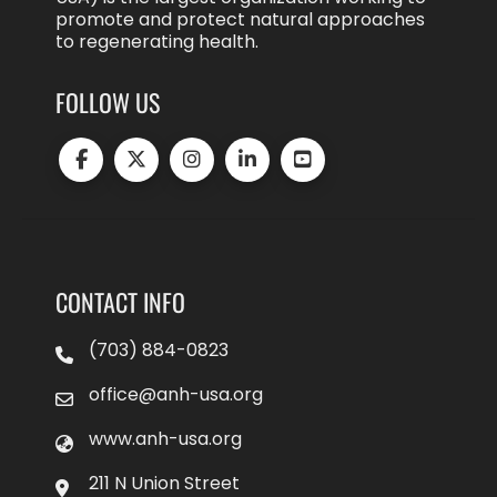
promote and protect natural approaches
to regenerating health.
FOLLOW US
CONTACT INFO
(703) 884-0823
office@anh-usa.org
www.anh-usa.org
211 N Union Street