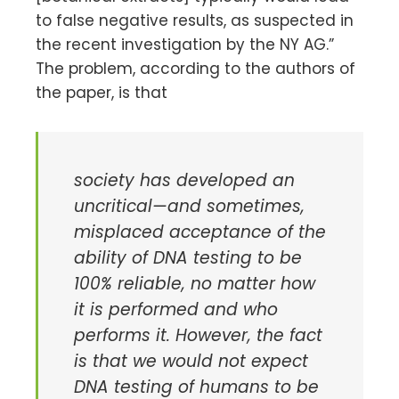
to false negative results, as suspected in
the recent investigation by the NY AG.”
The problem, according to the authors of
the paper, is that
society has developed an
uncritical—and sometimes,
misplaced acceptance of the
ability of DNA testing to be
100% reliable, no matter how
it is performed and who
performs it. However, the fact
is that we would not expect
DNA testing of humans to be