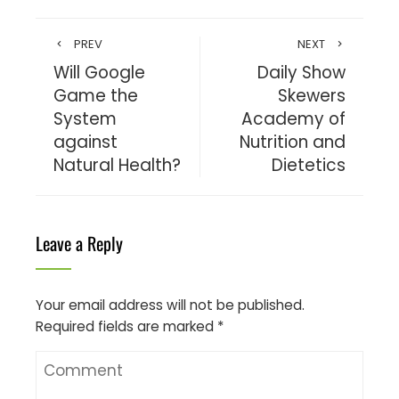
PREV
NEXT
Will Google
Daily Show
Game the
Skewers
System
Academy of
against
Nutrition and
Natural Health?
Dietetics
Leave a Reply
Your email address will not be published.
Required fields are marked
*