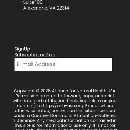
Suite 100
Alexandria, VA 22314
SignUp
Subscribe for Free
Copyright © 2025 Alliance for Natural Health USA.
Permission granted to forward, copy, or reprint
with date and attribution (including link to original
content) to http://anh-usa.org. Except where
otherwise noted, content on this site is licensed
under a Creative Commons Attribution-NoDerivs
3.0 license. Any medical information contained in
this site is for informational use only. It is not for