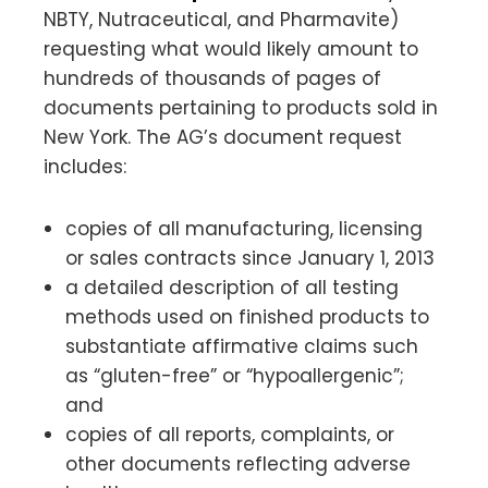
NBTY, Nutraceutical, and Pharmavite)
requesting what would likely amount to
hundreds of thousands of pages of
documents pertaining to products sold in
New York. The AG’s document request
includes:
copies of all manufacturing, licensing
or sales contracts since January 1, 2013
a detailed description of all testing
methods used on finished products to
substantiate affirmative claims such
as “gluten-free” or “hypoallergenic”;
and
copies of all reports, complaints, or
other documents reflecting adverse