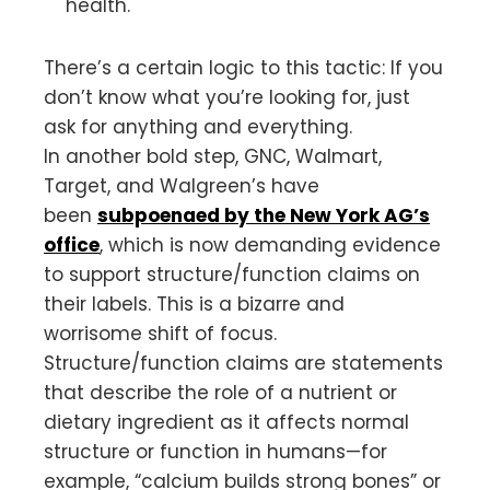
health.
There’s a certain logic to this tactic: If you
don’t know what you’re looking for, just
ask for anything and everything.
In another bold step, GNC, Walmart,
Target, and Walgreen’s have
been
subpoenaed by the New York AG’s
office
, which is now demanding evidence
to support structure/function claims on
their labels. This is a bizarre and
worrisome shift of focus.
Structure/function claims are statements
that describe the role of a nutrient or
dietary ingredient as it affects normal
structure or function in humans—for
example, “calcium builds strong bones” or