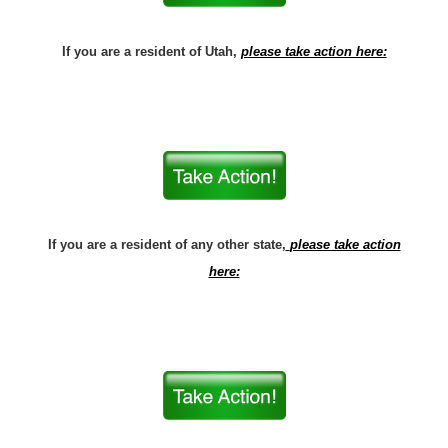
If you are a resident of Utah,
please take action here:
If you are a resident of any other state,
please take action
here: