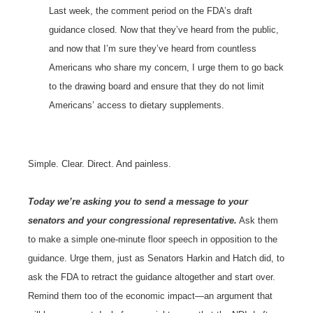
Last week, the comment period on the FDA’s draft
guidance closed. Now that they’ve heard from the public,
and now that I’m sure they’ve heard from countless
Americans who share my concern, I urge them to go back
to the drawing board and ensure that they do not limit
Americans’ access to dietary supplements.
Simple. Clear. Direct. And painless.
Today we’re asking you to send a message to your
senators and your congressional representative.
Ask them
to make a simple one-minute floor speech in opposition to the
guidance. Urge them, just as Senators Harkin and Hatch did, to
ask the FDA to retract the guidance altogether and start over.
Remind them too of the economic impact—an argument that