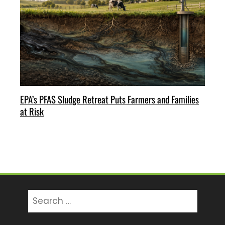
EPA’s PFAS Sludge Retreat Puts Farmers and Families
at Risk
Search
for: