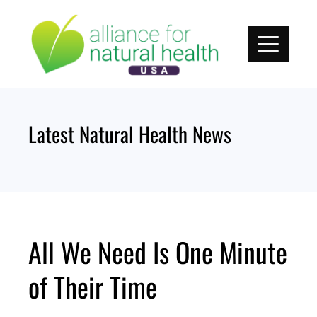
Skip
to
content
Latest Natural Health News
All We Need Is One Minute
of Their Time