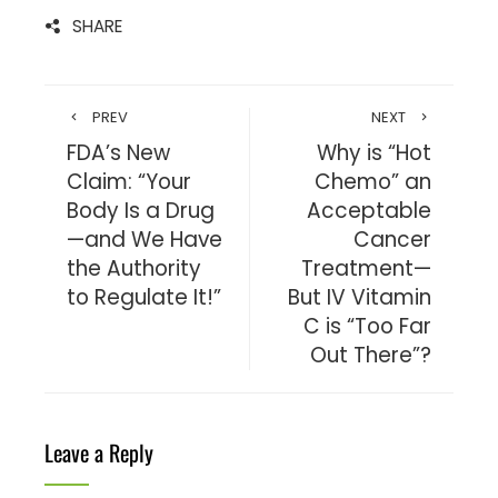
SHARE
PREV
NEXT
FDA’s New
Why is “Hot
Claim: “Your
Chemo” an
Body Is a Drug
Acceptable
—and We Have
Cancer
the Authority
Treatment—
to Regulate It!”
But IV Vitamin
C is “Too Far
Out There”?
Leave a Reply