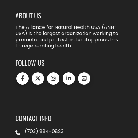
ABOUT US
The Alliance for Natural Health USA (ANH-
USA) is the largest organization working to
promote and protect natural approaches
to regenerating health.
FOLLOW US
CONTACT INFO
(703) 884-0823