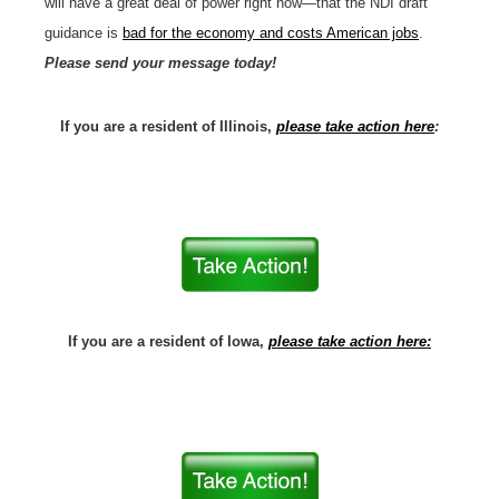
will have a great deal of power right now—that the NDI draft
guidance is
bad for the economy and costs American jobs
.
Please send your message today!
If you are a resident of Illinois,
please take action here
:
If you are a resident of Iowa,
please take action here: