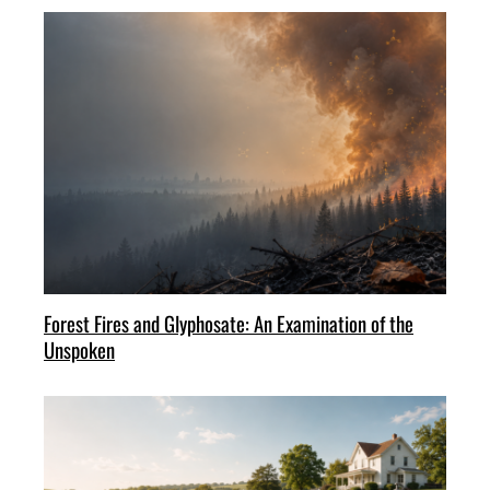
Forest Fires and Glyphosate: An Examination of the
Unspoken