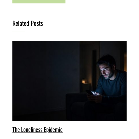
Related Posts
The Loneliness Epidemic