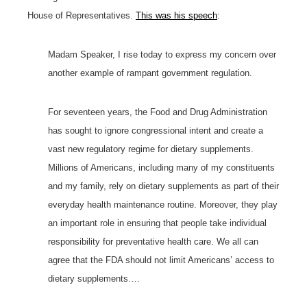
House of Representatives.
This was his speech
:
Madam Speaker, I rise today to express my concern over
another example of rampant government regulation.
For seventeen years, the Food and Drug Administration
has sought to ignore congressional intent and create a
vast new regulatory regime for dietary supplements.
Millions of Americans, including many of my constituents
and my family, rely on dietary supplements as part of their
everyday health maintenance routine. Moreover, they play
an important role in ensuring that people take individual
responsibility for preventative health care. We all can
agree that the FDA should not limit Americans’ access to
dietary supplements….