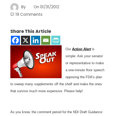
By
On
01/31/2012
19 Comments
Share This Article
Our
Action Alert
is
simple: Ask your senator
or representative to make
a one-minute floor speech
opposing the FDA’s plan
to sweep many supplements off the shelf and make the ones
that survive much more expensive. Please help!
As you know, the comment period for the NDI Draft Guidance