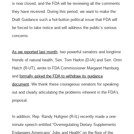
is now closed, and the FDA will be reviewing all the comments
they have received. During this period, we want to make the
Draft Guidance such a hot-button political issue that FDA will
be forced to take notice and will address the public’s serious
concerns.
As we reported last month
, two powerful senators and longtime
friends of natural health, Sen. Tom Harkin (D-IA) and Sen. Orrin
Hatch (R-UT), wrote to FDA Commissioner Margaret Hamburg
and
formally asked the FDA to withdraw its guidance
document
. We thank these courageous senators for speaking
out and clearly articulating the problems inherent in the FDA’s
proposal.
In addition, Rep. Randy Hultgren (R-IL) recently made a one-
minute speech entitled “Overregulating Dietary Supplements
Endangers Americans’ Jobs and Health” on the floor of the