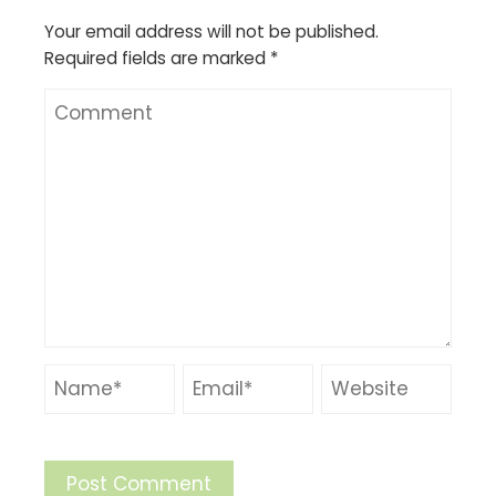
Your email address will not be published.
Required fields are marked
*