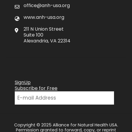
office@anh-usa.org
www.anh-usa.org
211 N Union Street
Suite 100
Alexandria, VA 22314
SignUp
Subscribe for Free
Copyright © 2025 Alliance for Natural Health USA.
Permission granted to forward, copy, or reprint