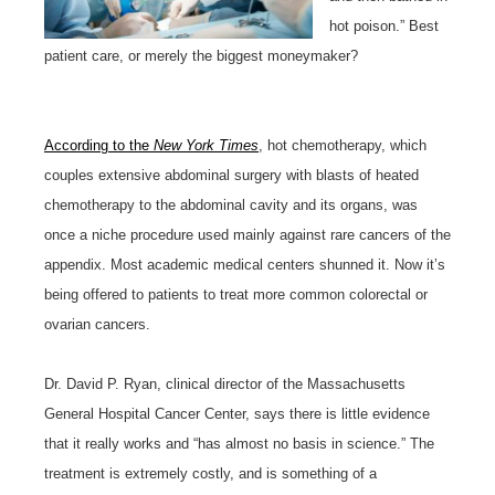
hot poison.” Best
patient care, or merely the biggest moneymaker?
According to the
New York Times
, hot chemotherapy, which
couples extensive abdominal surgery with blasts of heated
chemotherapy to the abdominal cavity and its organs, was
once a niche procedure used mainly against rare cancers of the
appendix. Most academic medical centers shunned it. Now it’s
being offered to patients to treat more common colorectal or
ovarian cancers.
Dr. David P. Ryan, clinical director of the Massachusetts
General Hospital Cancer Center, says there is little evidence
that it really works and “has almost no basis in science.” The
treatment is extremely costly, and is something of a