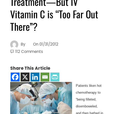
Treatment—But IV
Vitamin C is “Too Far Out
There”?
By
On
01/31/2012
112 Comments
Share This Article
Patients liken hot
chemotherapy to
“being filleted,
disemboweled,
and then bathed in