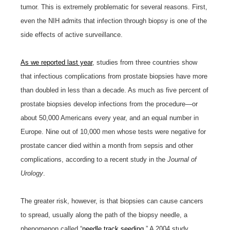
tumor. This is extremely problematic for several reasons. First,
even the NIH admits that infection through biopsy is one of the
side effects of active surveillance.
As we reported last year
, studies from three countries show
that infectious complications from prostate biopsies have more
than doubled in less than a decade. As much as five percent of
prostate biopsies develop infections from the procedure—or
about 50,000 Americans every year, and an equal number in
Europe. Nine out of 10,000 men whose tests were negative for
prostate cancer died within a month from sepsis and other
complications, according to a recent study in the
Journal of
Urology
.
The greater risk, however, is that biopsies can cause cancers
to spread, usually along the path of the biopsy needle, a
phenomenon called “
needle track seeding
.” A 2004 study