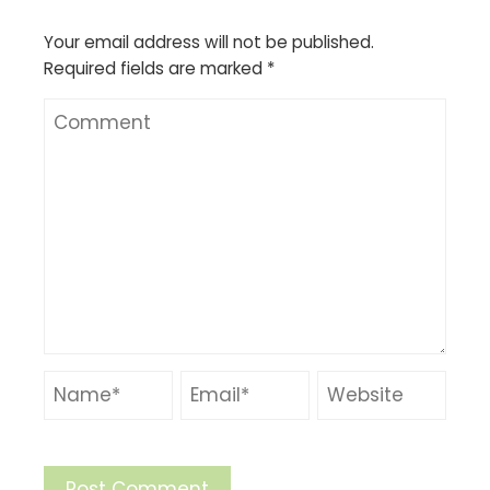
Your email address will not be published.
Required fields are marked
*