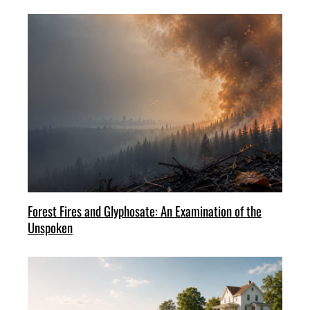
Forest Fires and Glyphosate: An Examination of the
Unspoken