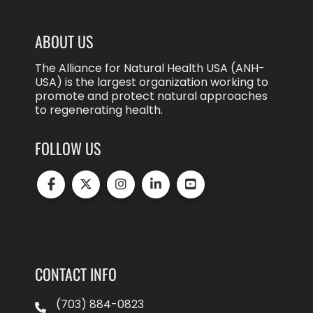
ABOUT US
The Alliance for Natural Health USA (ANH-
USA) is the largest organization working to
promote and protect natural approaches
to regenerating health.
FOLLOW US
CONTACT INFO
(703) 884-0823