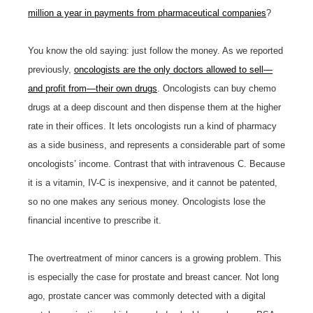
million a year in payments from pharmaceutical companies
?
You know the old saying: just follow the money. As we reported
previously,
oncologists are the only doctors allowed to sell—
and profit from—their own drugs
. Oncologists can buy chemo
drugs at a deep discount and then dispense them at the higher
rate in their offices. It lets oncologists run a kind of pharmacy
as a side business, and represents a considerable part of some
oncologists’ income. Contrast that with intravenous C. Because
it is a vitamin, IV-C is inexpensive, and it cannot be patented,
so no one makes any serious money. Oncologists lose the
financial incentive to prescribe it.
The overtreatment of minor cancers is a growing problem. This
is especially the case for prostate and breast cancer. Not long
ago, prostate cancer was commonly detected with a digital