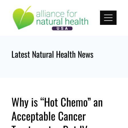
Skip
to
content
Latest Natural Health News
Why is “Hot Chemo” an
Acceptable Cancer