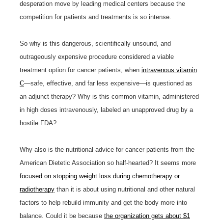
desperation move by leading medical centers because the
competition for patients and treatments is so intense.
So why is this dangerous, scientifically unsound, and
outrageously expensive procedure considered a viable
treatment option for cancer patients, when
intravenous vitamin
C
—safe, effective, and far less expensive—is questioned as
an adjunct therapy? Why is this common vitamin, administered
in high doses intravenously, labeled an unapproved drug by a
hostile FDA?
Why also is the nutritional advice for cancer patients from the
American Dietetic Association so half-hearted? It seems more
focused on stopping weight loss during chemotherapy or
radiotherapy
than it is about using nutritional and other natural
factors to help rebuild immunity and get the body more into
balance. Could it be because
the organization gets about $1