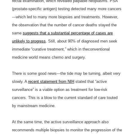
rectal examination, which revealed palpable neoplasms. PSA
(prostate-specific antigen) testing detected many more cancers
—which led to many more biopsies and treatments. However,
the observation that the number of cancer deaths stayed the
same
suggests that a substantial percentage of cases are
unlikely to progress
. Still, about 90% of diagnosed men seek
immediate “curative treatment,” which in theconventional
medicine world means chemo and surgery.
There is some good news—the tide may be turning, albeit very
slowly. A
recent statement from NIH
stated that “active
surveillance” is a viable option as treatment for low-risk
cancers. This is a blow to the current standard of care touted
by mainstream medicine.
At the same time, the active surveillance approach also
recommends multiple biopsies to monitor the progression of the