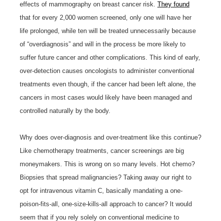
effects of mammography on breast cancer risk.
They found
that for every 2,000 women screened, only one will have her
life prolonged, while ten will be treated unnecessarily because
of “overdiagnosis” and will in the process be more likely to
suffer future cancer and other complications. This kind of early,
over-detection causes oncologists to administer conventional
treatments even though, if the cancer had been left alone, the
cancers in most cases would likely have been managed and
controlled naturally by the body.
Why does over-diagnosis and over-treatment like this continue?
Like chemotherapy treatments, cancer screenings are big
moneymakers. This is wrong on so many levels. Hot chemo?
Biopsies that spread malignancies? Taking away our right to
opt for intravenous vitamin C, basically mandating a one-
poison-fits-all, one-size-kills-all approach to cancer? It would
seem that if you rely solely on conventional medicine to