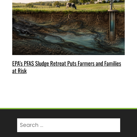
EPA’s PFAS Sludge Retreat Puts Farmers and Families
at Risk
Search
for: