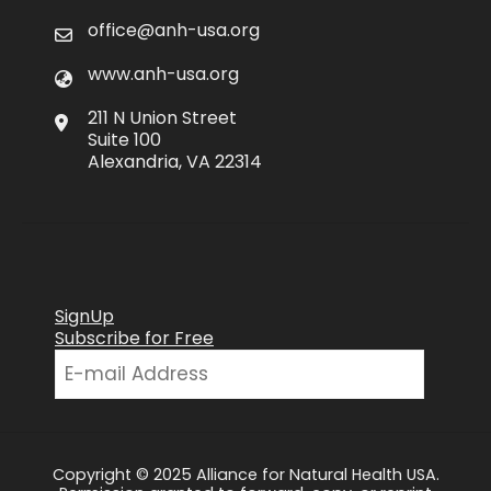
office@anh-usa.org
www.anh-usa.org
211 N Union Street
Suite 100
Alexandria, VA 22314
SignUp
Subscribe for Free
Copyright © 2025 Alliance for Natural Health USA.