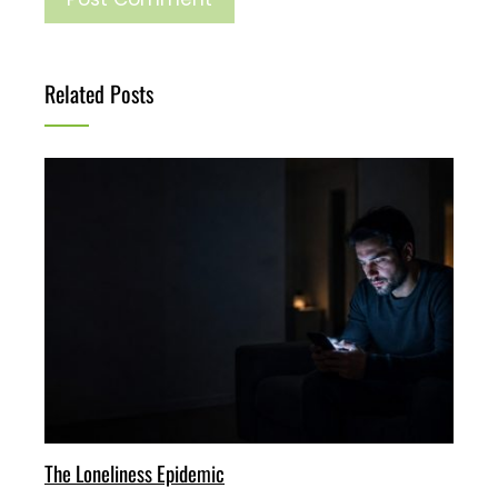
Related Posts
The Loneliness Epidemic