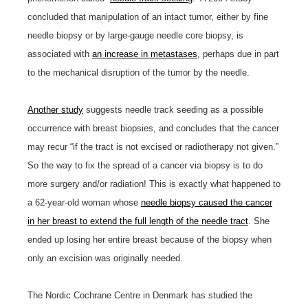
concluded that manipulation of an intact tumor, either by fine
needle biopsy or by large-gauge needle core biopsy, is
associated with
an increase in metastases
, perhaps due in part
to the mechanical disruption of the tumor by the needle.
Another study
suggests needle track seeding as a possible
occurrence with breast biopsies, and concludes that the cancer
may recur “if the tract is not excised or radiotherapy not given.”
So the way to fix the spread of a cancer via biopsy is to do
more surgery and/or radiation! This is exactly what happened to
a 62-year-old woman whose
needle biopsy caused the cancer
in her breast to extend the full length of the needle tract
. She
ended up losing her entire breast because of the biopsy when
only an excision was originally needed.
The Nordic Cochrane Centre in Denmark has studied the