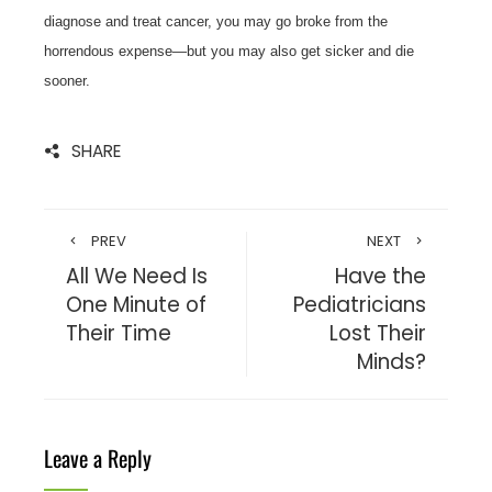
diagnose and treat cancer, you may go broke from the
horrendous expense—but you may also get sicker and die
sooner.
SHARE
PREV
NEXT
All We Need Is
Have the
One Minute of
Pediatricians
Their Time
Lost Their
Minds?
Leave a Reply