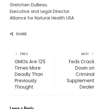
Gretchen DuBeau
Executive and Legal Director
Alliance for Natural Health USA
SHARE
PREV
NEXT
GMOs Are 125
Feds Crack
Times More
Down on
Deadly Than
Criminal
Previously
Supplement
Thought
Dealer
Leave a Reply