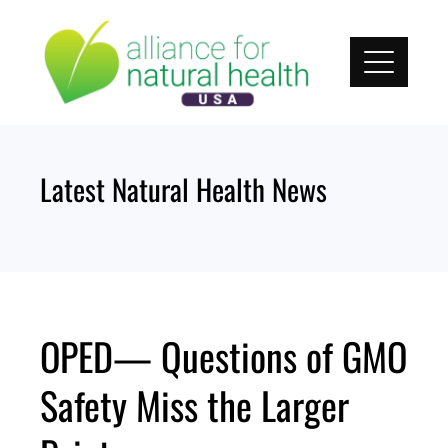
Skip
to
content
Latest Natural Health News
OPED— Questions of GMO
Safety Miss the Larger