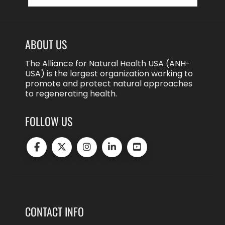
ABOUT US
The Alliance for Natural Health USA (ANH-
USA) is the largest organization working to
promote and protect natural approaches
to regenerating health.
FOLLOW US
CONTACT INFO