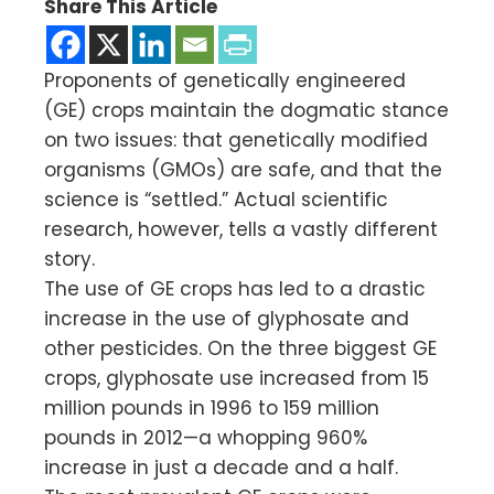
Share This Article
Proponents of genetically engineered
(GE) crops maintain the dogmatic stance
on two issues: that genetically modified
organisms (GMOs) are safe, and that the
science is “settled.” Actual scientific
research, however, tells a vastly different
story.
The use of GE crops has led to a drastic
increase in the use of glyphosate and
other pesticides. On the three biggest GE
crops, glyphosate use increased from 15
million pounds in 1996 to 159 million
pounds in 2012—a whopping 960%
increase in just a decade and a half.