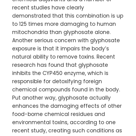
recent studies have clearly
demonstrated that this combination is up
to 125 times more damaging to human
mitochondria than glyphosate alone.
Another serious concern with glyphosate
exposure is that it impairs the body’s
natural ability to remove toxins. Recent
research has found that glyphosate
inhibits the CYP450 enzyme, which is
responsible for detoxifying foreign
chemical compounds found in the body.
Put another way, glyphosate actually
enhances the damaging effects of other
food-borne chemical residues and
environmental toxins, according to one
recent study, creating such conditions as