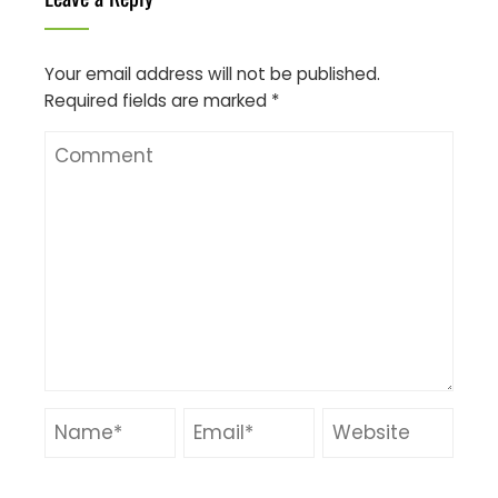
Your email address will not be published.
Required fields are marked
*