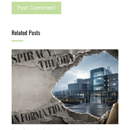
Related Posts