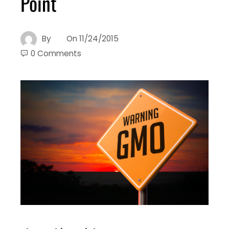
Point
By
On
11/24/2015
0 Comments