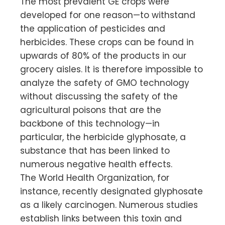
The most prevalent GE crops were
developed for one reason—to withstand
the application of pesticides and
herbicides. These crops can be found in
upwards of 80% of the products in our
grocery aisles. It is therefore impossible to
analyze the safety of GMO technology
without discussing the safety of the
agricultural poisons that are the
backbone of this technology—in
particular, the herbicide glyphosate, a
substance that has been linked to
numerous negative health effects.
The World Health Organization, for
instance, recently designated glyphosate
as a likely carcinogen. Numerous studies
establish links between this toxin and