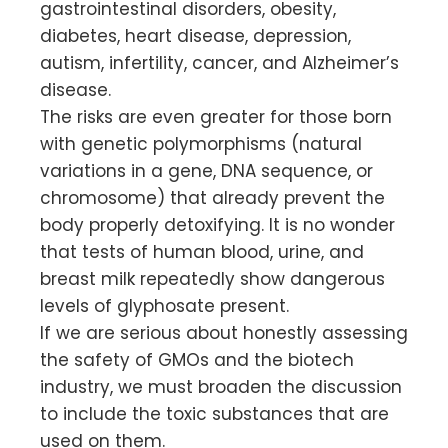
gastrointestinal disorders, obesity,
diabetes, heart disease, depression,
autism, infertility, cancer, and Alzheimer’s
disease.
The risks are even greater for those born
with genetic polymorphisms (natural
variations in a gene, DNA sequence, or
chromosome) that already prevent the
body properly detoxifying. It is no wonder
that tests of human blood, urine, and
breast milk repeatedly show dangerous
levels of glyphosate present.
If we are serious about honestly assessing
the safety of GMOs and the biotech
industry, we must broaden the discussion
to include the toxic substances that are
used on them.