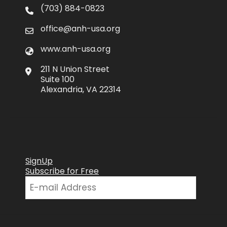
(703) 884-0823
office@anh-usa.org
www.anh-usa.org
211 N Union Street
Suite 100
Alexandria, VA 22314
SignUp
Subscribe for Free