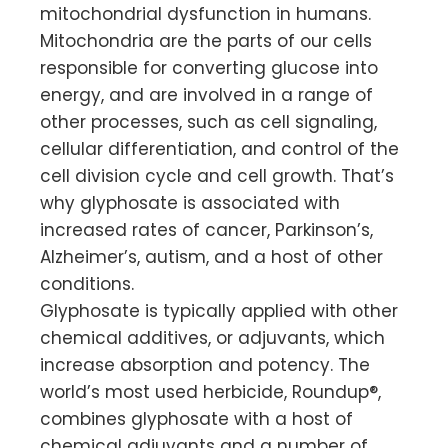
mitochondrial dysfunction in humans.
Mitochondria are the parts of our cells
responsible for converting glucose into
energy, and are involved in a range of
other processes, such as cell signaling,
cellular differentiation, and control of the
cell division cycle and cell growth. That’s
why glyphosate is associated with
increased rates of cancer, Parkinson’s,
Alzheimer’s, autism, and a host of other
conditions.
Glyphosate is typically applied with other
chemical additives, or adjuvants, which
increase absorption and potency. The
world’s most used herbicide, Roundup®,
combines glyphosate with a host of
chemical adjuvants and a number of