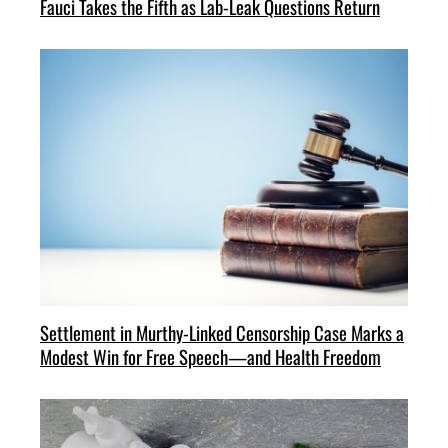
Fauci Takes the Fifth as Lab-Leak Questions Return
Settlement in Murthy-Linked Censorship Case Marks a
Modest Win for Free Speech—and Health Freedom