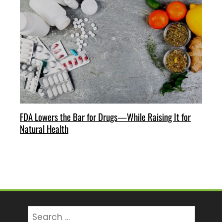
FDA Lowers the Bar for Drugs—While Raising It for
Natural Health
Search
for: