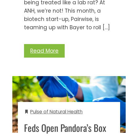
being treated like a lab rat? At
ANH, we’re not! This month, a
biotech start-up, Pairwise, is
teaming up with Bayer to roll […]
Read More
Pulse of Natural Health
Feds Open Pandora’s Box