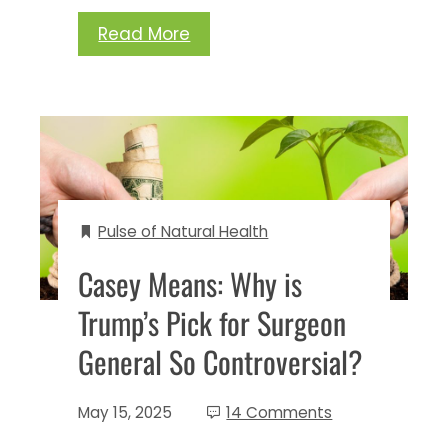
Read More
Pulse of Natural Health
Casey Means: Why is
Trump’s Pick for Surgeon
General So Controversial?
May 15, 2025
14 Comments