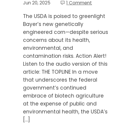
Jun 20, 2025
1 Comment
The USDA is poised to greenlight
Bayer’s new genetically
engineered corn—despite serious
concerns about its health,
environmental, and
contamination risks. Action Alert!
Listen to the audio version of this
article: THE TOPLINE In a move
that underscores the federal
government’s continued
embrace of biotech agriculture
at the expense of public and
environmental health, the USDA’s
[…]