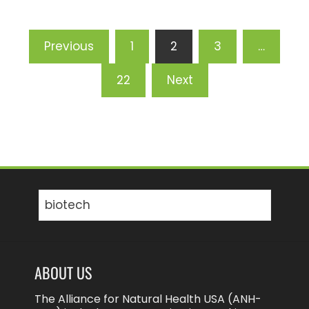
Posts
Previous
1
2
3
…
pagination
22
Next
Search
for:
ABOUT US
The Alliance for Natural Health USA (ANH-