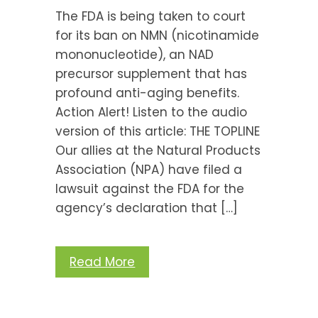
The FDA is being taken to court
for its ban on NMN (nicotinamide
mononucleotide), an NAD
precursor supplement that has
profound anti-aging benefits.
Action Alert! Listen to the audio
version of this article: THE TOPLINE
Our allies at the Natural Products
Association (NPA) have filed a
lawsuit against the FDA for the
agency’s declaration that […]
Read More