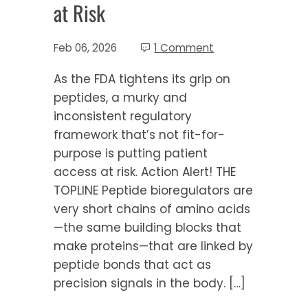
at Risk
Feb 06, 2026
1 Comment
As the FDA tightens its grip on
peptides, a murky and
inconsistent regulatory
framework that’s not fit-for-
purpose is putting patient
access at risk. Action Alert! THE
TOPLINE Peptide bioregulators are
very short chains of amino acids
—the same building blocks that
make proteins—that are linked by
peptide bonds that act as
precision signals in the body. […]