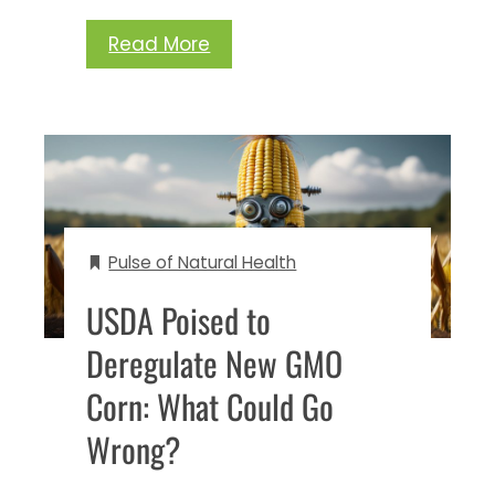
Read More
Pulse of Natural Health
USDA Poised to
Deregulate New GMO
Corn: What Could Go
Wrong?