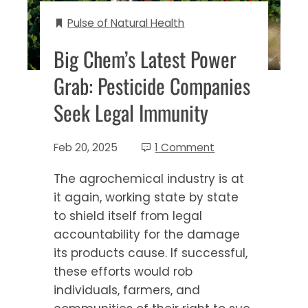
Pulse of Natural Health
Big Chem’s Latest Power
Grab: Pesticide Companies
Seek Legal Immunity
Feb 20, 2025
1 Comment
The agrochemical industry is at
it again, working state by state
to shield itself from legal
accountability for the damage
its products cause. If successful,
these efforts would rob
individuals, farmers, and