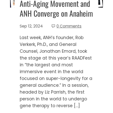
Anti-Aging Movement and
ANH Converge on Anaheim
Sep 12, 2024
0 Comments
Last week, ANH’s founder, Rob
Verkerk, Ph.D., and General
Counsel, Jonathan Emord, took
the stage at this year’s RAADFest
in “the largest and most
immersive event in the world
focused on super-longevity for a
general audience.” In a session,
headed by Liz Parrish, the first
person in the world to undergo
gene therapy to reverse […]