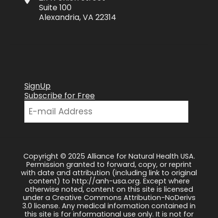
Suite 100
Alexandria, VA 22314
SignUp
Subscribe for Free
Copyright © 2025 Alliance for Natural Health USA.
Permission granted to forward, copy, or reprint
with date and attribution (including link to original
content) to http://anh-usa.org. Except where
otherwise noted, content on this site is licensed
under a Creative Commons Attribution-NoDerivs
3.0 license. Any medical information contained in
this site is for informational use only. It is not for