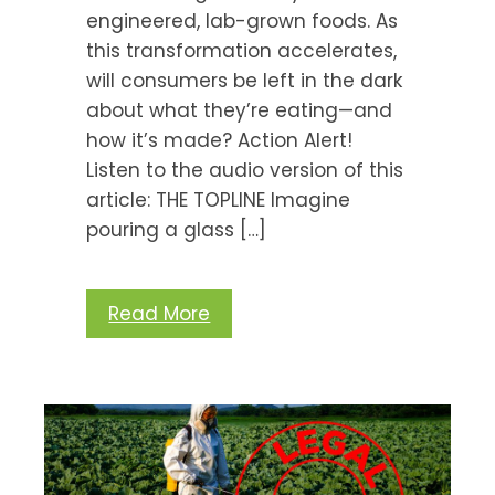
engineered, lab-grown foods. As
this transformation accelerates,
will consumers be left in the dark
about what they’re eating—and
how it’s made? Action Alert!
Listen to the audio version of this
article: THE TOPLINE Imagine
pouring a glass […]
Read More