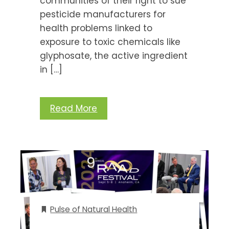
communities of their right to sue
pesticide manufacturers for
health problems linked to
exposure to toxic chemicals like
glyphosate, the active ingredient
in […]
Read More
Pulse of Natural Health