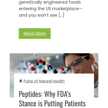
genetically engineered foods
entering the US marketplace—
and you won’t see […]
Read More
Pulse of Natural Health
Peptides: Why FDA’s
Stance is Putting Patients