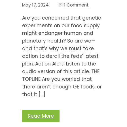
May 17, 2024
1 Comment
Are you concerned that genetic
experiments on our food supply
might endanger human and
planetary health? So are we—
and that’s why we must take
action to derail the feds’ latest
plan. Action Alert! Listen to the
audio version of this article. THE
TOPLINE Are you worried that
there aren’t enough GE foods, or
that it […]
Read More