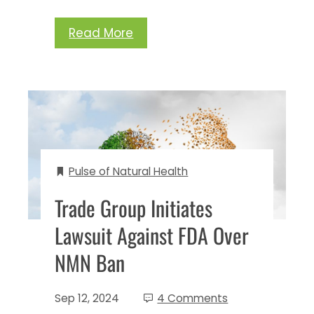
Read More
Pulse of Natural Health
Trade Group Initiates
Lawsuit Against FDA Over
NMN Ban
Sep 12, 2024
4 Comments