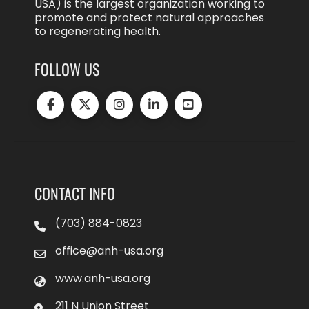
USA) is the largest organization working to
promote and protect natural approaches
to regenerating health.
FOLLOW US
CONTACT INFO
(703) 884-0823
office@anh-usa.org
www.anh-usa.org
211 N Union Street