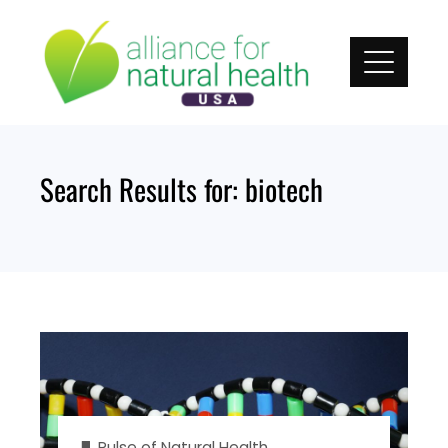
Skip
to
content
Search Results for:
biotech
Pulse of Natural Health