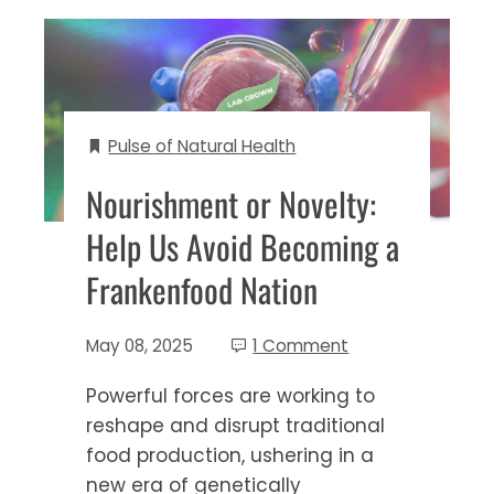
Pulse of Natural Health
Nourishment or Novelty:
Help Us Avoid Becoming a
Frankenfood Nation
May 08, 2025
1 Comment
Powerful forces are working to
reshape and disrupt traditional
food production, ushering in a
new era of genetically