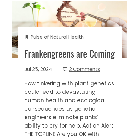
Pulse of Natural Health
Frankengreens are Coming
Jul 25, 2024
2 Comments
How tinkering with plant genetics
could lead to devastating
human health and ecological
consequences as genetic
engineers eliminate plants’
ability to cry for help. Action Alert
THE TOPLINE Are you OK with