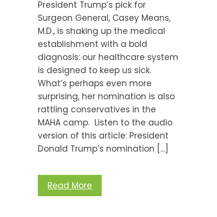
President Trump’s pick for
Surgeon General, Casey Means,
M.D., is shaking up the medical
establishment with a bold
diagnosis: our healthcare system
is designed to keep us sick.
What’s perhaps even more
surprising, her nomination is also
rattling conservatives in the
MAHA camp. Listen to the audio
version of this article: President
Donald Trump’s nomination […]
Read More