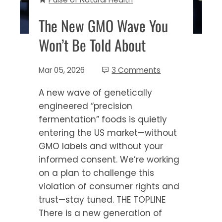
The New GMO Wave You
Won’t Be Told About
Mar 05, 2026
3 Comments
A new wave of genetically
engineered “precision
fermentation” foods is quietly
entering the US market—without
GMO labels and without your
informed consent. We’re working
on a plan to challenge this
violation of consumer rights and
trust—stay tuned. THE TOPLINE
There is a new generation of