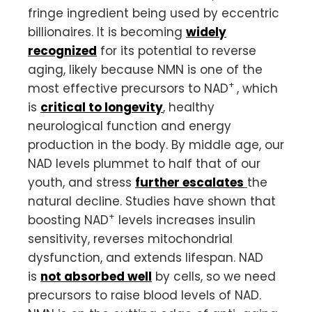
fringe ingredient being used by eccentric
billionaires. It is becoming
widely
recognized
for its potential to reverse
aging, likely because NMN is one of the
+
most effective precursors to NAD
, which
is
critical to longevity
, healthy
neurological function and energy
production in the body. By middle age, our
NAD levels plummet to half that of our
youth, and stress
further escalates
the
natural decline. Studies have shown that
+
boosting NAD
levels increases insulin
sensitivity, reverses mitochondrial
dysfunction, and extends lifespan. NAD
is
not absorbed well
by cells, so we need
precursors to raise blood levels of NAD.