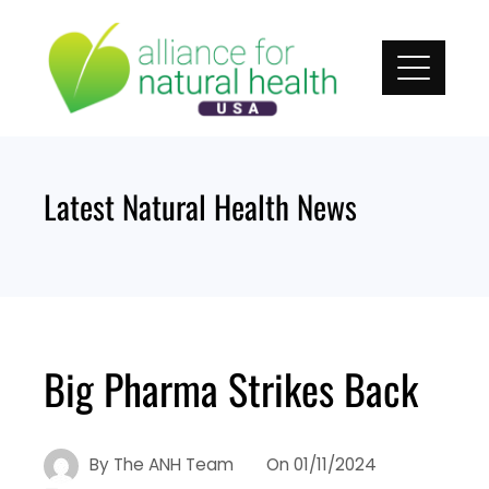
Skip
to
content
Latest Natural Health News
Big Pharma Strikes Back
By
The ANH Team
On
01/11/2024