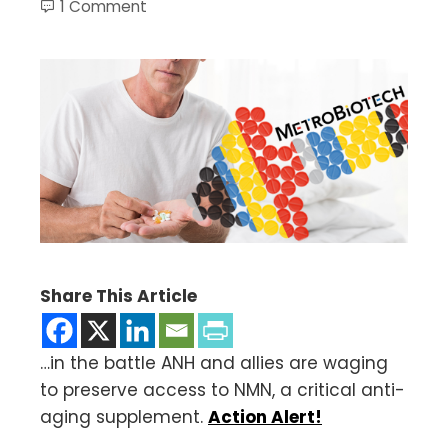
1 Comment
Share This Article
…in the battle ANH and allies are waging
to preserve access to NMN, a critical anti-
aging supplement.
Action Alert!