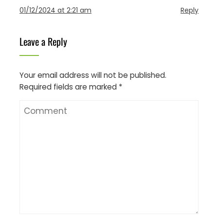
01/12/2024 at 2:21 am
Reply
Leave a Reply
Your email address will not be published.
Required fields are marked
*