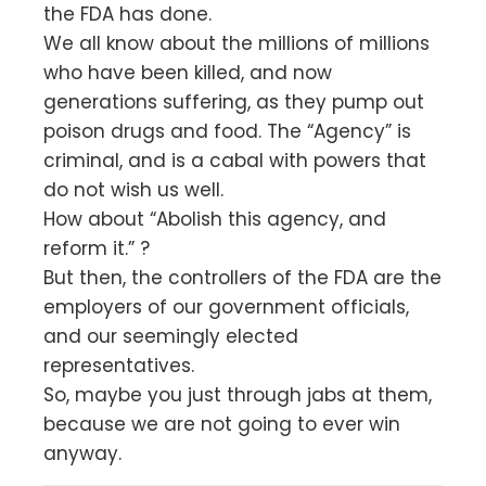
the FDA has done.
We all know about the millions of millions
who have been killed, and now
generations suffering, as they pump out
poison drugs and food. The “Agency” is
criminal, and is a cabal with powers that
do not wish us well.
How about “Abolish this agency, and
reform it.” ?
But then, the controllers of the FDA are the
employers of our government officials,
and our seemingly elected
representatives.
So, maybe you just through jabs at them,
because we are not going to ever win
anyway.