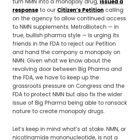
turn NMN into a monopoly drug,
issued a
response
to our
Citizen’s Petition
calling
on the agency to allow continued access
to NMN supplements. MetroBiotech — in
true, bullish pharma style — is urging its
friends in the FDA to reject our Petition
and hand the company a monopoly on
NMN. Given what we know about the
revolving door between Big Pharma and
the FDA, we have to keep up the
grassroots pressure on Congress and the
FDA to protect NMN but also fix the wider
issue of Big Pharma being able to ransack
nature to create monopoly drugs.
Let’s keep in mind what’s at stake. NMN, or
nicotinamide mononucleotide, is not a