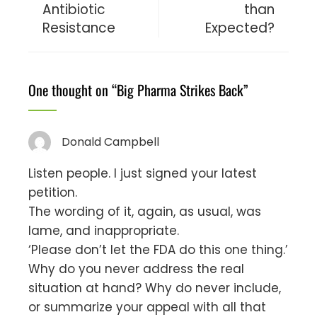
Antibiotic
than
Resistance
Expected?
One thought on “
Big Pharma Strikes Back
”
Donald Campbell
Listen people. I just signed your latest
petition.
The wording of it, again, as usual, was
lame, and inappropriate.
‘Please don’t let the FDA do this one thing.’
Why do you never address the real
situation at hand? Why do never include,
or summarize your appeal with all that