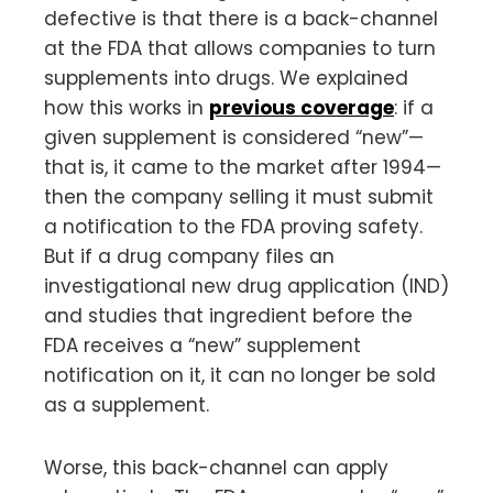
defective is that there is a back-channel
at the FDA that allows companies to turn
supplements into drugs. We explained
how this works in
previous coverage
: if a
given supplement is considered “new”—
that is, it came to the market after 1994—
then the company selling it must submit
a notification to the FDA proving safety.
But if a drug company files an
investigational new drug application (IND)
and studies that ingredient before the
FDA receives a “new” supplement
notification on it, it can no longer be sold
as a supplement.
Worse, this back-channel can apply