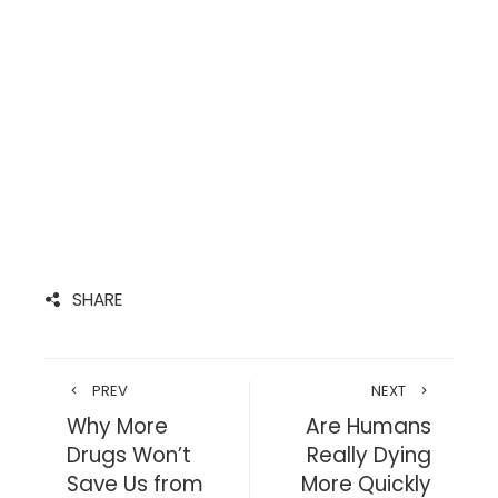
SHARE
PREV
NEXT
Why More
Are Humans
Drugs Won’t
Really Dying
Save Us from
More Quickly