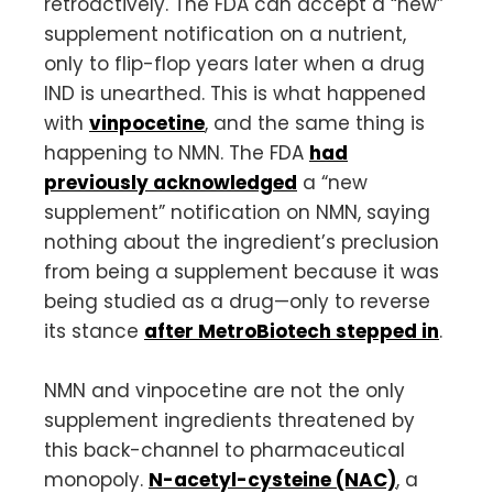
retroactively. The FDA can accept a “new”
supplement notification on a nutrient,
only to flip-flop years later when a drug
IND is unearthed. This is what happened
with
vinpocetine
, and the same thing is
happening to NMN. The FDA
had
previously acknowledged
a “new
supplement” notification on NMN, saying
nothing about the ingredient’s preclusion
from being a supplement because it was
being studied as a drug—only to reverse
its stance
after MetroBiotech stepped in
.
NMN and vinpocetine are not the only
supplement ingredients threatened by
this back-channel to pharmaceutical
monopoly.
N-acetyl-cysteine (NAC)
, a