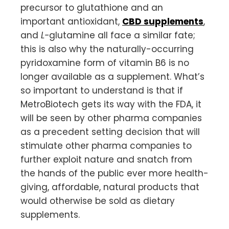
precursor to glutathione and an
important antioxidant,
CBD supplements
,
and
L-
glutamine all face a similar fate;
this is also why the naturally-occurring
pyridoxamine form of vitamin B6 is no
longer available as a supplement. What’s
so important to understand is that if
MetroBiotech gets its way with the FDA, it
will be seen by other pharma companies
as a precedent setting decision that will
stimulate other pharma companies to
further exploit nature and snatch from
the hands of the public ever more health-
giving, affordable, natural products that
would otherwise be sold as dietary
supplements.