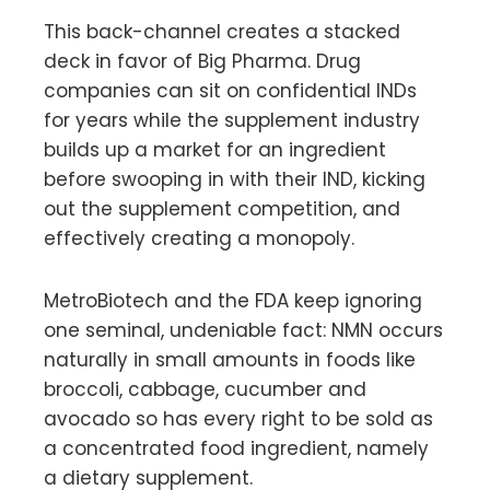
This back-channel creates a stacked
deck in favor of Big Pharma. Drug
companies can sit on confidential INDs
for years while the supplement industry
builds up a market for an ingredient
before swooping in with their IND, kicking
out the supplement competition, and
effectively creating a monopoly.
MetroBiotech and the FDA keep ignoring
one seminal, undeniable fact: NMN occurs
naturally in small amounts in foods like
broccoli, cabbage, cucumber and
avocado so has every right to be sold as
a concentrated food ingredient, namely
a dietary supplement.