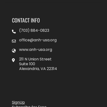
CONTACT INFO
(703) 884-0823
office@anh-usa.org
www.anh-usa.org
211 N Union Street
Suite 100
Alexandria, VA 22314
SignUp