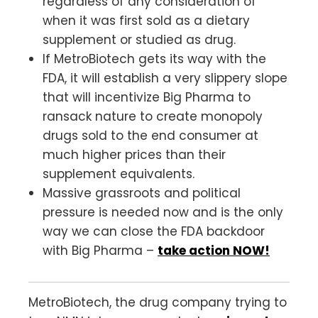
regardless of any consideration of
when it was first sold as a dietary
supplement or studied as drug.
If MetroBiotech gets its way with the
FDA, it will establish a very slippery slope
that will incentivize Big Pharma to
ransack nature to create monopoly
drugs sold to the end consumer at
much higher prices than their
supplement equivalents.
Massive grassroots and political
pressure is needed now and is the only
way we can close the FDA backdoor
with Big Pharma –
take action NOW!
MetroBiotech, the drug company trying to