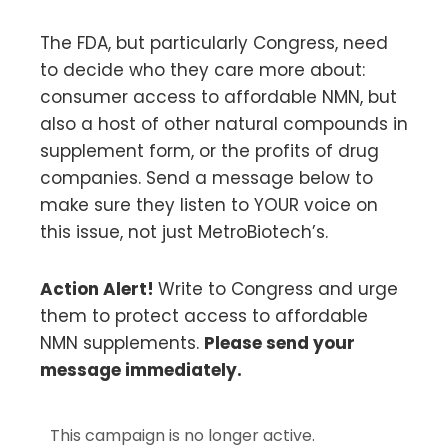
The FDA, but particularly Congress, need
to decide who they care more about:
consumer access to affordable NMN, but
also a host of other natural compounds in
supplement form, or the profits of drug
companies. Send a message below to
make sure they listen to YOUR voice on
this issue, not just MetroBiotech’s.
Action Alert!
Write to Congress and urge
them to protect access to affordable
NMN supplements.
Please send your
message immediately.