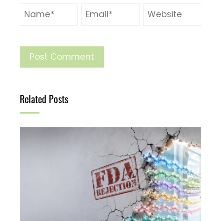
Related Posts