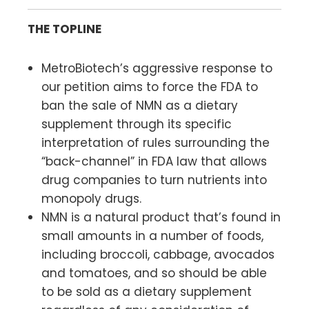
THE TOPLINE
MetroBiotech’s aggressive response to
our petition aims to force the FDA to
ban the sale of NMN as a dietary
supplement through its specific
interpretation of rules surrounding the
“back-channel” in FDA law that allows
drug companies to turn nutrients into
monopoly drugs.
NMN is a natural product that’s found in
small amounts in a number of foods,
including broccoli, cabbage, avocados
and tomatoes, and so should be able
to be sold as a dietary supplement