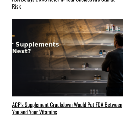
Risk
ACP’s Supplement Crackdown Would Put FDA Between
You and Your Vitamins