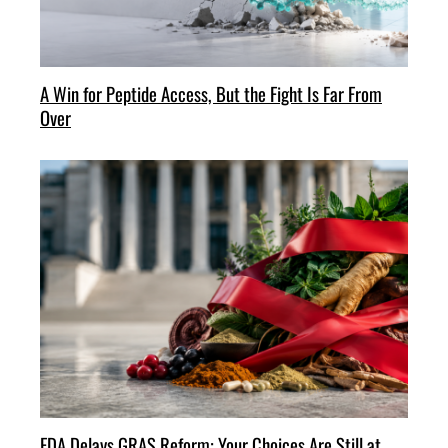
A Win for Peptide Access, But the Fight Is Far From
Over
FDA Delays GRAS Reform: Your Choices Are Still at