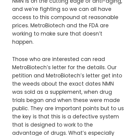
NMN is on the cutting edge of anti-aging,
and we’re fighting so we can all have
access to this compound at reasonable
prices. MetroBiotech and the FDA are
working to make sure that doesn’t
happen.
Those who are interested can read
MetroBiotech’s letter for the details. Our
petition and MetroBiotech’s letter get into
the weeds about the exact dates NMN
was sold as a supplement, when drug
trials began and when these were made
public. They are important points but to us
the key is that this is a defective system
that is designed to work to the
advantage of drugs. What’s especially