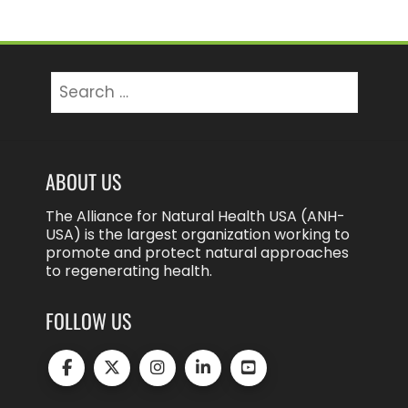
Search
for:
ABOUT US
The Alliance for Natural Health USA (ANH-
USA) is the largest organization working to
promote and protect natural approaches
to regenerating health.
FOLLOW US